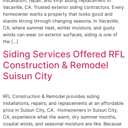
installation, repair, and vinyl siding replacement in
Vacaville, CA. Trusted exterior siding contractors. Every
homeowner wants a property that looks good and
stands strong through changing seasons. In Vacaville,
CA, where summer heat, winter moisture, and gusty
winds can wear on exterior surfaces, siding is one of
the […]
Siding Services Offered RFL
Construction & Remodel
Suisun City
RFL Construction & Remodel provides siding
installations, repairs, and replacements at an affordable
price in Suisun City, CA. Homeowners in Suisun City,
CA, experience what the warm, dry summer months,
coastal winds, and seasonal moisture are like. Because