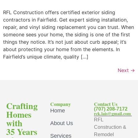
RFL Construction offers certified exterior siding
contractors in Fairfield. Get expert siding installation,
repair, and vinyl siding replacement you can trust. When
someone sees your home, the siding is one of the first
things they notice. It’s not just about curb appeal; it’s
about protecting your home from the elements. In
Fairfield’s unique climate, quality […]
Next
→
Crafting
Company
Contact Us
(707) 208-7172
Home
Homes
rck.lais@gmail.com
with
RFL
About Us
Construction &
35 Years
Remodel
Services