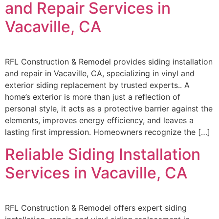
and Repair Services in
Vacaville, CA
RFL Construction & Remodel provides siding installation
and repair in Vacaville, CA, specializing in vinyl and
exterior siding replacement by trusted experts.. A
home’s exterior is more than just a reflection of
personal style, it acts as a protective barrier against the
elements, improves energy efficiency, and leaves a
lasting first impression. Homeowners recognize the […]
Reliable Siding Installation
Services in Vacaville, CA
RFL Construction & Remodel offers expert siding