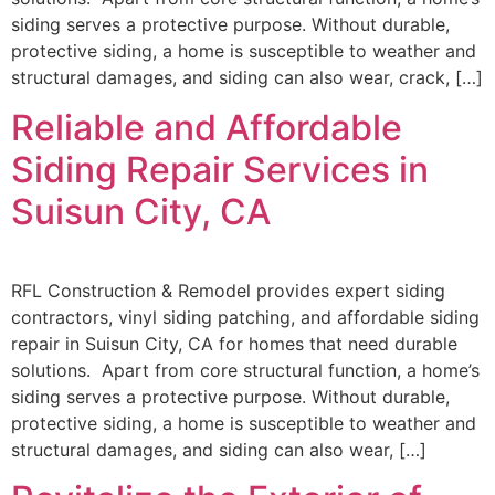
siding serves a protective purpose. Without durable,
protective siding, a home is susceptible to weather and
structural damages, and siding can also wear, crack, […]
Reliable and Affordable
Siding Repair Services in
Suisun City, CA
RFL Construction & Remodel provides expert siding
contractors, vinyl siding patching, and affordable siding
repair in Suisun City, CA for homes that need durable
solutions. Apart from core structural function, a home’s
siding serves a protective purpose. Without durable,
protective siding, a home is susceptible to weather and
structural damages, and siding can also wear, […]