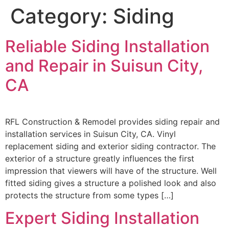
Category:
Siding
Reliable Siding Installation
and Repair in Suisun City,
CA
RFL Construction & Remodel provides siding repair and
installation services in Suisun City, CA. Vinyl
replacement siding and exterior siding contractor. The
exterior of a structure greatly influences the first
impression that viewers will have of the structure. Well
fitted siding gives a structure a polished look and also
protects the structure from some types […]
Expert Siding Installation