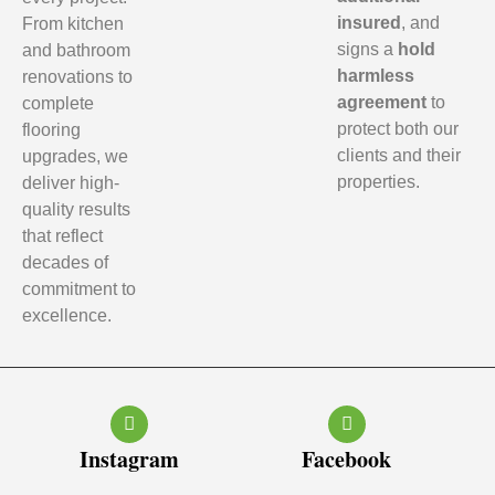
insured
, and
From kitchen
signs a
hold
and bathroom
harmless
renovations to
agreement
to
complete
protect both our
flooring
clients and their
upgrades, we
properties.
deliver high-
quality results
that reflect
decades of
commitment to
excellence.
Instagram
Facebook