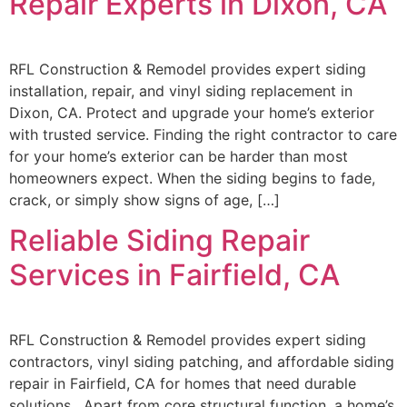
Repair Experts in Dixon, CA
RFL Construction & Remodel provides expert siding
installation, repair, and vinyl siding replacement in
Dixon, CA. Protect and upgrade your home’s exterior
with trusted service. Finding the right contractor to care
for your home’s exterior can be harder than most
homeowners expect. When the siding begins to fade,
crack, or simply show signs of age, […]
Reliable Siding Repair
Services in Fairfield, CA
RFL Construction & Remodel provides expert siding
contractors, vinyl siding patching, and affordable siding
repair in Fairfield, CA for homes that need durable
solutions. Apart from core structural function, a home’s