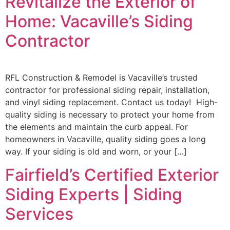
Revitalize the Exterior of
Home: Vacaville’s Siding
Contractor
RFL Construction & Remodel is Vacaville’s trusted
contractor for professional siding repair, installation,
and vinyl siding replacement. Contact us today! High-
quality siding is necessary to protect your home from
the elements and maintain the curb appeal. For
homeowners in Vacaville, quality siding goes a long
way. If your siding is old and worn, or your […]
Fairfield’s Certified Exterior
Siding Experts | Siding
Services