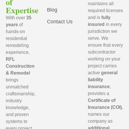
of
maintains all
Expertise
Blog
required licenses
and is
fully
With over
35
Contact Us
insured
in every
years
of
jurisdiction we
hands-on
serve. We
residential
ensure that every
remodeling
subcontractor
experience,
working on your
RFL
project carries
Construction
active
general
& Remodel
liability
brings
insurance
,
unmatched
provides a
craftsmanship,
Certificate of
industry
Insurance (COI)
,
knowledge,
names our
and proven
company as
systems to
additional
every project.