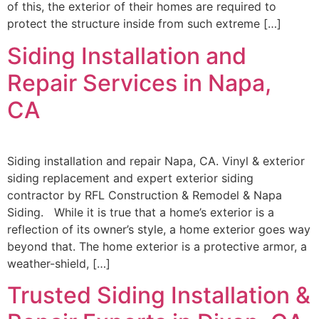
of this, the exterior of their homes are required to
protect the structure inside from such extreme […]
Siding Installation and
Repair Services in Napa,
CA
Siding installation and repair Napa, CA. Vinyl & exterior
siding replacement and expert exterior siding
contractor by RFL Construction & Remodel & Napa
Siding. While it is true that a home’s exterior is a
reflection of its owner’s style, a home exterior goes way
beyond that. The home exterior is a protective armor, a
weather-shield, […]
Trusted Siding Installation &