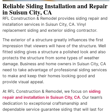
Reliable Siding Installation and Repair
in Suisun City, CA
RFL Construction & Remodel provides siding repair and
installation services in Suisun City, CA. Vinyl
replacement siding and exterior siding contractor.
The exterior of a structure greatly influences the first
impression that viewers will have of the structure. Well
fitted siding gives a structure a polished look and also
protects the structure from some types of weather
damage. Business and home owners in Suisun City, CA
need to take advantage of professional siding services
to make and keep their homes looking good and
provide visual appeal.
At RFL Construction & Remodel, we focus on
siding
repair and installation in Suisun City, CA
. Our team’s
dedication to exceptional craftsmanship and
dependable service guarantee siding that will last for