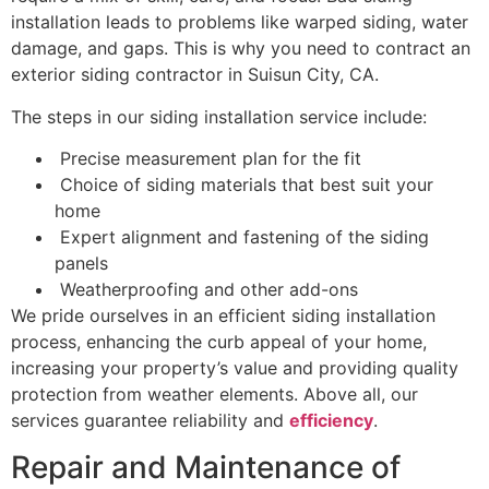
installation leads to problems like warped siding, water
damage, and gaps. This is why you need to contract an
exterior siding contractor in Suisun City, CA.
The steps in our siding installation service include:
Precise measurement plan for the fit
Choice of siding materials that best suit your
home
Expert alignment and fastening of the siding
panels
Weatherproofing and other add-ons
We pride ourselves in an efficient siding installation
process, enhancing the curb appeal of your home,
increasing your property’s value and providing quality
protection from weather elements. Above all, our
services guarantee reliability and
efficiency
.
Repair and Maintenance of