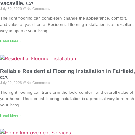
Vacaville, CA
July 30, 2026
No Comments
The right flooring can completely change the appearance, comfort,
and value of your home. Residential flooring installation is an excellent
way to update your living
Read More »
Reliable Residential Flooring Installation in Fairfield,
CA
July 29, 2026
No Comments
The right flooring can transform the look, comfort, and overall value of
your home. Residential flooring installation is a practical way to refresh
your living
Read More »