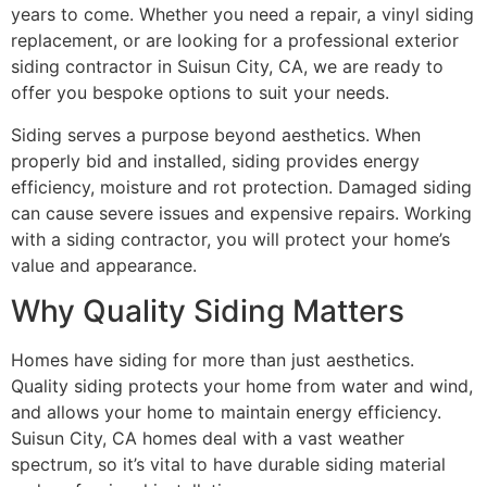
years to come. Whether you need a repair, a vinyl siding
replacement, or are looking for a professional exterior
siding contractor in Suisun City, CA, we are ready to
offer you bespoke options to suit your needs.
Siding serves a purpose beyond aesthetics. When
properly bid and installed, siding provides energy
efficiency, moisture and rot protection. Damaged siding
can cause severe issues and expensive repairs. Working
with a siding contractor, you will protect your home’s
value and appearance.
Why Quality Siding Matters
Homes have siding for more than just aesthetics.
Quality siding protects your home from water and wind,
and allows your home to maintain energy efficiency.
Suisun City, CA homes deal with a vast weather
spectrum, so it’s vital to have durable siding material