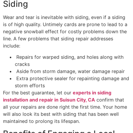
Siding
Wear and tear is inevitable with siding, even if a siding
is of high quality. Untimely cards are prone to lead to a
negative snowball effect for costly problems down the
line. A few problems that siding repair addresses
include:
Repairs for warped siding, and holes along with
cracks
Aside from storm damage, water damage repair
Extra protective sealer for repainting damage and
storm efforts
For the best guarantee, let our
experts in siding
installation and repair in Suisun City, CA
confirm that
all your repairs are done right the first time. Your home
will also look its best with siding that has been well
maintained to prolong its lifespan.