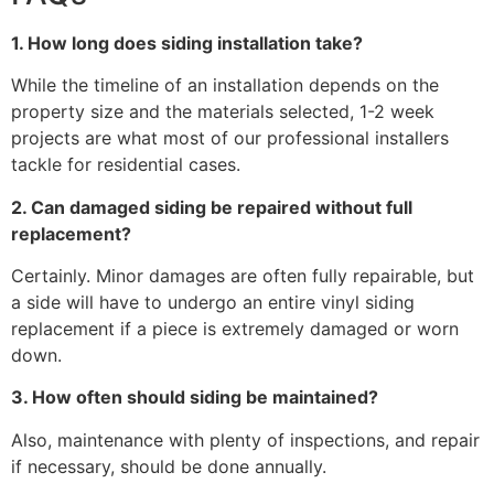
1. How long does siding installation take?
While the timeline of an installation depends on the
property size and the materials selected, 1-2 week
projects are what most of our professional installers
tackle for residential cases.
2. Can damaged siding be repaired without full
replacement?
Certainly. Minor damages are often fully repairable, but
a side will have to undergo an entire vinyl siding
replacement if a piece is extremely damaged or worn
down.
3. How often should siding be maintained?
Also, maintenance with plenty of inspections, and repair
if necessary, should be done annually.