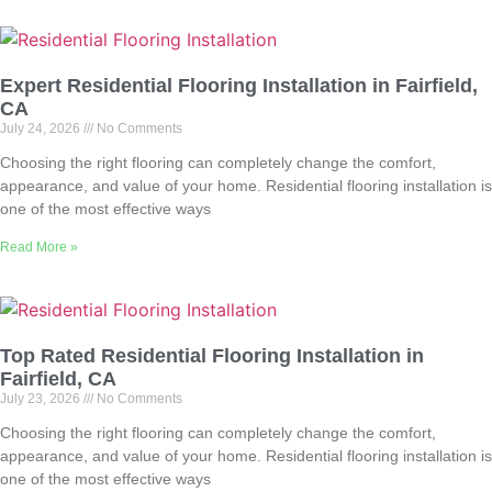
Expert Residential Flooring Installation in Fairfield,
CA
July 24, 2026
No Comments
Choosing the right flooring can completely change the comfort,
appearance, and value of your home. Residential flooring installation is
one of the most effective ways
Read More »
Top Rated Residential Flooring Installation in
Fairfield, CA
July 23, 2026
No Comments
Choosing the right flooring can completely change the comfort,
appearance, and value of your home. Residential flooring installation is
one of the most effective ways