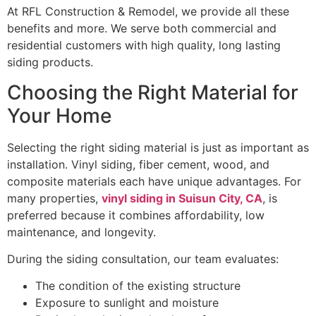
At RFL Construction & Remodel, we provide all these
benefits and more. We serve both commercial and
residential customers with high quality, long lasting
siding products.
Choosing the Right Material for
Your Home
Selecting the right siding material is just as important as
installation. Vinyl siding, fiber cement, wood, and
composite materials each have unique advantages. For
many properties,
vinyl siding in Suisun City, CA
, is
preferred because it combines affordability, low
maintenance, and longevity.
During the siding consultation, our team evaluates:
The condition of the existing structure
Exposure to sunlight and moisture