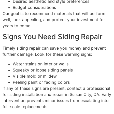
Desired aesthetic and style preferences
Budget considerations
Our goal is to recommend materials that will perform
well, look appealing, and protect your investment for
years to come.
Signs You Need Siding Repair
Timely siding repair can save you money and prevent
further damage. Look for these warning signs:
Water stains on interior walls
Squeaky or loose siding panels
Visible mold or mildew
Peeling paint or fading colors
If any of these signs are present, contact a professional
for siding installation and repair in Suisun City, CA. Early
intervention prevents minor issues from escalating into
full-scale replacements.