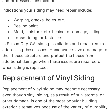
and professional installation.
Indications your siding may need repair include:
Warping, cracks, holes, etc.
Peeling paint
Mold, moisture, etc. behind, or damage, siding
Loose siding, or fasteners
In Suisun City, CA, siding installation and repair requires
addressing these issues. Homeowners avoid damage to
their house structure and protect the house from
additional damage when these issues are repaired or
when siding is replaced.
Replacement of Vinyl Siding
Replacement of vinyl siding may become necessary
even though vinyl siding, as a result of sun, storms, or
other damage, is one of the most popular building
exterior alternatives because of the variety of durability,