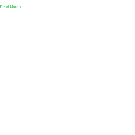
Read More »