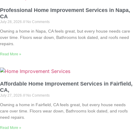
Professional Home Improvement Services in Napa,
CA
July 28, 2026
No Comments
Owning a home in Napa, CA feels great, but every house needs care
over time. Floors wear down, Bathrooms look dated, and roofs need
repairs.
Read More »
Affordable Home Improvement Services in Fairfield,
CA,
July 27, 2026
No Comments
Owning a home in Fairfield, CA feels great, but every house needs
care over time. Floors wear down, Bathrooms look dated, and roofs
need repairs.
Read More »