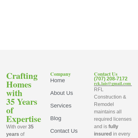
Crafting
Company
Contact Us
(707) 208-7172
Home
Homes
rck.lais@gmail.com
with
RFL
About Us
Construction &
35 Years
Remodel
Services
of
maintains all
Expertise
Blog
required licenses
and is
fully
With over
35
Contact Us
insured
in every
years
of