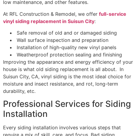
low maintenance, and other features.
At RFL Construction & Remodel, we offer
full-service
vinyl siding replacement in Suisun City
:
Safe removal of old and or damaged siding
Wall surface inspection and preparation
Installation of high-quality new vinyl panels
Weatherproof protection sealing and finishing
Improving the appearance and energy efficiency of your
house is what old siding replacement is all about. In
Suisun City, CA, vinyl siding is the most ideal choice for
moisture and insect resistance, and rot, long-term
durability, etc.
Professional Services for Siding
Installation
Every siding installation involves various steps that
require a mix of skill, care, and focus. Bad siding