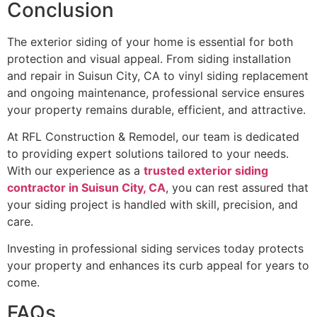
Conclusion
The exterior siding of your home is essential for both
protection and visual appeal. From siding installation
and repair in Suisun City, CA to vinyl siding replacement
and ongoing maintenance, professional service ensures
your property remains durable, efficient, and attractive.
At RFL Construction & Remodel, our team is dedicated
to providing expert solutions tailored to your needs.
With our experience as a
trusted exterior siding
contractor in Suisun City, CA
, you can rest assured that
your siding project is handled with skill, precision, and
care.
Investing in professional siding services today protects
your property and enhances its curb appeal for years to
come.
FAQs