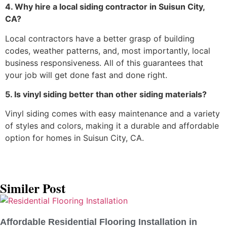
4. Why hire a local siding contractor in Suisun City,
CA?
Local contractors have a better grasp of building
codes, weather patterns, and, most importantly, local
business responsiveness. All of this guarantees that
your job will get done fast and done right.
5. Is vinyl siding better than other siding materials?
Vinyl siding comes with easy maintenance and a variety
of styles and colors, making it a durable and affordable
option for homes in Suisun City, CA.
Similer Post
Affordable Residential Flooring Installation in