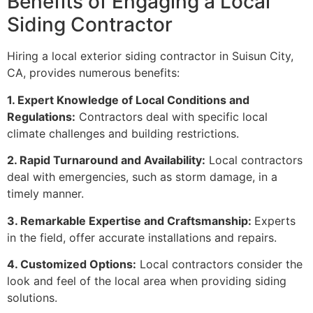
Benefits of Engaging a Local
Siding Contractor
Hiring a local exterior siding contractor in Suisun City,
CA, provides numerous benefits:
1. Expert Knowledge of Local Conditions and
Regulations:
Contractors deal with specific local
climate challenges and building restrictions.
2. Rapid Turnaround and Availability:
Local contractors
deal with emergencies, such as storm damage, in a
timely manner.
3. Remarkable Expertise and Craftsmanship:
Experts
in the field, offer accurate installations and repairs.
4. Customized Options:
Local contractors consider the
look and feel of the local area when providing siding
solutions.