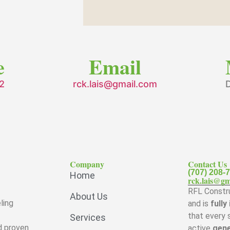
e
Email
2
rck.lais@gmail.com
D
Company
Contact Us
(707) 208-
Home
rck.lais@gm
RFL Constru
About Us
ling
and is
fully
that every 
Services
d proven
active
gene