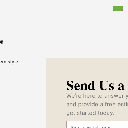
ng
Send Us a
We’re here to answer y
and provide a free es
get started today.