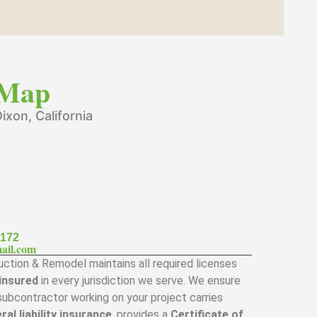
Map
ixon, California
7172
ail.com
ction & Remodel maintains all required licenses
 insured
in every jurisdiction we serve. We ensure
subcontractor working on your project carries
ral liability insurance
, provides a
Certificate of