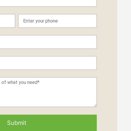
Submit