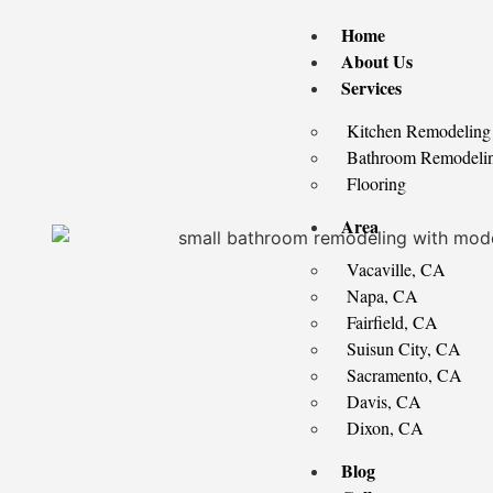
Home
About Us
Services
Kitchen Remodeling
Bathroom Remodeli
Flooring
Area
Vacaville, CA
Napa, CA
Fairfield, CA
Suisun City, CA
Sacramento, CA
Davis, CA
Dixon, CA
Blog