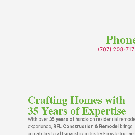
Phon
(707) 208-717
Crafting Homes with
35 Years of Expertise
With over
35 years
of hands-on residential remode
experience,
RFL Construction & Remodel
brings
unmatched craftsmanship, industry knowledge, an