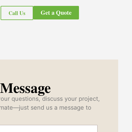
Get a Quote
Call Us
 Message
our questions, discuss your project,
timate—just send us a message to