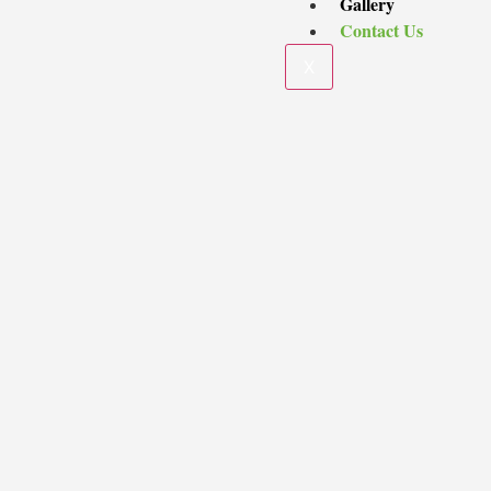
Gallery
Contact Us
X