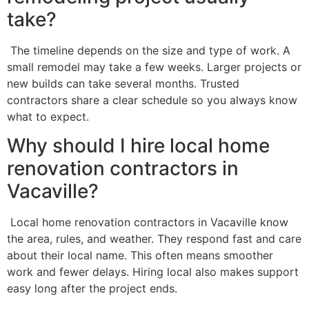
take?
The timeline depends on the size and type of work. A
small remodel may take a few weeks. Larger projects or
new builds can take several months. Trusted
contractors share a clear schedule so you always know
what to expect.
Why should I hire local home
renovation contractors in
Vacaville?
Local home renovation contractors in Vacaville know
the area, rules, and weather. They respond fast and care
about their local name. This often means smoother
work and fewer delays. Hiring local also makes support
easy long after the project ends.