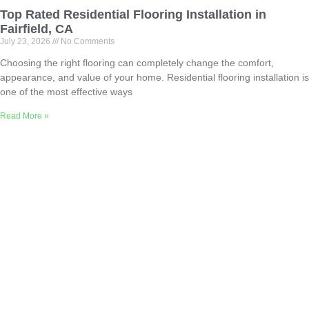
Top Rated Residential Flooring Installation in
Fairfield, CA
July 23, 2026
No Comments
Choosing the right flooring can completely change the comfort,
appearance, and value of your home. Residential flooring installation is
one of the most effective ways
Read More »