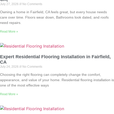
July 27, 2026
No Comments
Owning a home in Fairfield, CA feels great, but every house needs
care over time. Floors wear down, Bathrooms look dated, and roofs
need repairs.
Read More »
Expert Residential Flooring Installation in Fairfield,
CA
July 24, 2026
No Comments
Choosing the right flooring can completely change the comfort,
appearance, and value of your home. Residential flooring installation is
one of the most effective ways
Read More »