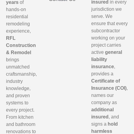
insured
in every
years
of
jurisdiction we
hands-on
serve. We
residential
ensure that every
remodeling
subcontractor
experience,
working on your
RFL
project carries
Construction
active
general
& Remodel
liability
brings
insurance
,
unmatched
provides a
craftsmanship,
Certificate of
industry
Insurance (COI)
,
knowledge,
names our
and proven
company as
systems to
additional
every project.
insured
, and
From kitchen
signs a
hold
and bathroom
harmless
renovations to