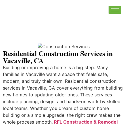
Residential Construction Services in
Vacaville, CA
Building or improving a home is a big step. Many
families in Vacaville want a space that feels safe,
modern, and truly their own. Residential construction
services in Vacaville, CA cover everything from building
new homes to updating older ones. These services
include planning, design, and hands-on work by skilled
local teams. Whether you dream of custom home
building or a simple upgrade, the right crew makes the
whole process smooth.
RFL Construction & Remodel