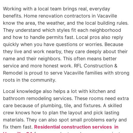
Working with a local team brings real, everyday
benefits. Home renovation contractors in Vacaville
know the area, the weather, and the local building rules.
They understand which styles fit each neighborhood
and how to handle permits fast. Local pros also reply
quickly when you have questions or worries. Because
they live and work nearby, they care deeply about their
name and their neighbors. This often means better
service and more honest work. RFL Construction &
Remodel is proud to serve Vacaville families with strong
roots in the community.
Local knowledge also helps a lot with kitchen and
bathroom remodeling services. These rooms need extra
care because of plumbing, tile, and fixtures. A skilled
crew knows how to plan the layout and pick lasting
materials. They can also spot small problems early and
fix them fast.
Residential construction services in