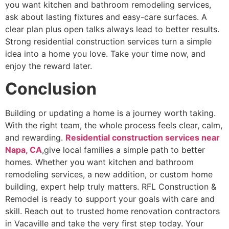
you want kitchen and bathroom remodeling services,
ask about lasting fixtures and easy-care surfaces. A
clear plan plus open talks always lead to better results.
Strong residential construction services turn a simple
idea into a home you love. Take your time now, and
enjoy the reward later.
Conclusion
Building or updating a home is a journey worth taking.
With the right team, the whole process feels clear, calm,
and rewarding.
Residential construction services near
Napa, CA
,give local families a simple path to better
homes. Whether you want kitchen and bathroom
remodeling services, a new addition, or custom home
building, expert help truly matters. RFL Construction &
Remodel is ready to support your goals with care and
skill. Reach out to trusted home renovation contractors
in Vacaville and take the very first step today. Your