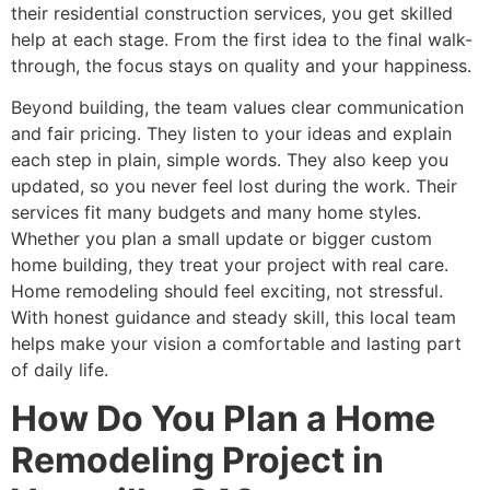
their residential construction services, you get skilled
help at each stage. From the first idea to the final walk-
through, the focus stays on quality and your happiness.
Beyond building, the team values clear communication
and fair pricing. They listen to your ideas and explain
each step in plain, simple words. They also keep you
updated, so you never feel lost during the work. Their
services fit many budgets and many home styles.
Whether you plan a small update or bigger custom
home building, they treat your project with real care.
Home remodeling should feel exciting, not stressful.
With honest guidance and steady skill, this local team
helps make your vision a comfortable and lasting part
of daily life.
How Do You Plan a Home
Remodeling Project in