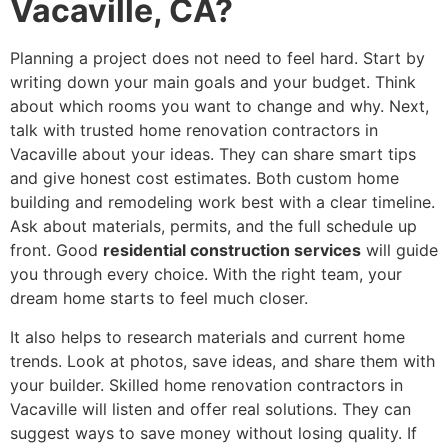
Vacaville, CA?
Planning a project does not need to feel hard. Start by
writing down your main goals and your budget. Think
about which rooms you want to change and why. Next,
talk with trusted home renovation contractors in
Vacaville about your ideas. They can share smart tips
and give honest cost estimates. Both custom home
building and remodeling work best with a clear timeline.
Ask about materials, permits, and the full schedule up
front. Good
residential construction services
will guide
you through every choice. With the right team, your
dream home starts to feel much closer.
It also helps to research materials and current home
trends. Look at photos, save ideas, and share them with
your builder. Skilled home renovation contractors in
Vacaville will listen and offer real solutions. They can
suggest ways to save money without losing quality. If