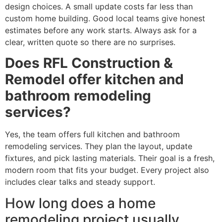
design choices. A small update costs far less than
custom home building. Good local teams give honest
estimates before any work starts. Always ask for a
clear, written quote so there are no surprises.
Does RFL Construction &
Remodel offer kitchen and
bathroom remodeling
services?
Yes, the team offers full kitchen and bathroom
remodeling services. They plan the layout, update
fixtures, and pick lasting materials. Their goal is a fresh,
modern room that fits your budget. Every project also
includes clear talks and steady support.
How long does a home
remodeling project usually