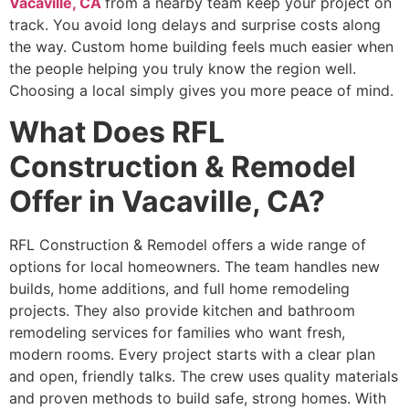
Vacaville, CA
from a nearby team keep your project on
track. You avoid long delays and surprise costs along
the way. Custom home building feels much easier when
the people helping you truly know the region well.
Choosing a local simply gives you more peace of mind.
What Does RFL
Construction & Remodel
Offer in Vacaville, CA?
RFL Construction & Remodel offers a wide range of
options for local homeowners. The team handles new
builds, home additions, and full home remodeling
projects. They also provide kitchen and bathroom
remodeling services for families who want fresh,
modern rooms. Every project starts with a clear plan
and open, friendly talks. The crew uses quality materials
and proven methods to build safe, strong homes. With