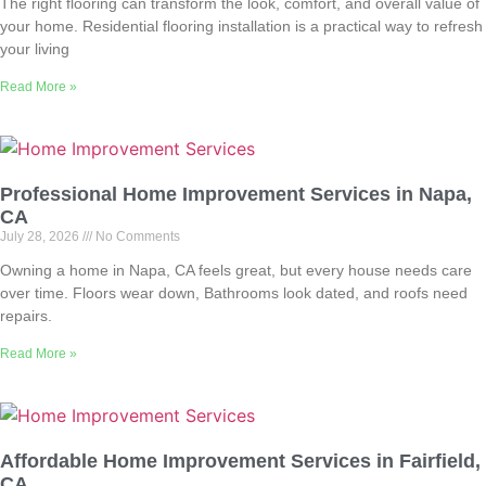
The right flooring can transform the look, comfort, and overall value of
your home. Residential flooring installation is a practical way to refresh
your living
Read More »
Professional Home Improvement Services in Napa,
CA
July 28, 2026
No Comments
Owning a home in Napa, CA feels great, but every house needs care
over time. Floors wear down, Bathrooms look dated, and roofs need
repairs.
Read More »
Affordable Home Improvement Services in Fairfield,
CA,