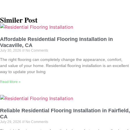
Similer Post
Affordable Residential Flooring Installation in
Vacaville, CA
July 30, 2026
No Comments
The right flooring can completely change the appearance, comfort,
and value of your home. Residential flooring installation is an excellent
way to update your living
Read More »
Reliable Residential Flooring Installation in Fairfield,
CA
July 29, 2026
No Comments