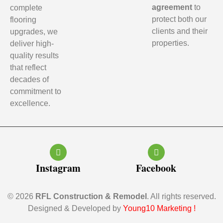
agreement
to
complete
protect both our
flooring
clients and their
upgrades, we
properties.
deliver high-
quality results
that reflect
decades of
commitment to
excellence.
Instagram
Facebook
© 2026
RFL Construction & Remodel
. All rights reserved.
Designed & Developed by
Young10 Marketing
!