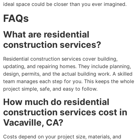
ideal space could be closer than you ever imagined.
FAQs
What are residential
construction services?
Residential construction services cover building,
updating, and repairing homes. They include planning,
design, permits, and the actual building work. A skilled
team manages each step for you. This keeps the whole
project simple, safe, and easy to follow.
How much do residential
construction services cost in
Vacaville, CA?
Costs depend on your project size, materials, and