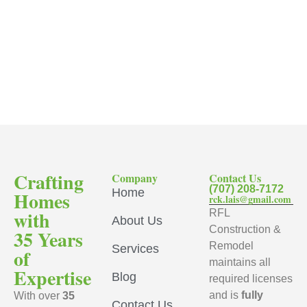
Crafting
Company
Contact Us
(707) 208-7172
Home
Homes
rck.lais@gmail.com
with
RFL
About Us
Construction &
35 Years
Remodel
Services
of
maintains all
Expertise
Blog
required licenses
and is
fully
With over
35
Contact Us