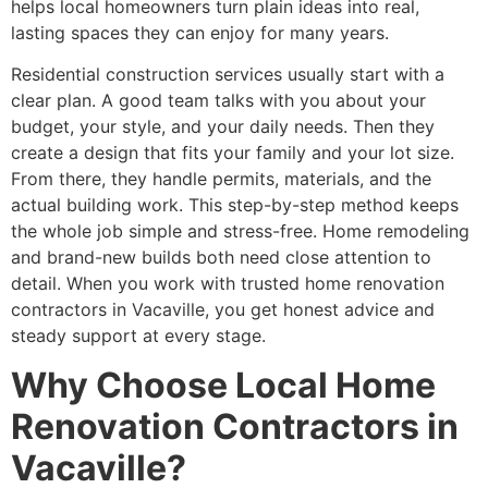
helps local homeowners turn plain ideas into real,
lasting spaces they can enjoy for many years.
Residential construction services usually start with a
clear plan. A good team talks with you about your
budget, your style, and your daily needs. Then they
create a design that fits your family and your lot size.
From there, they handle permits, materials, and the
actual building work. This step-by-step method keeps
the whole job simple and stress-free. Home remodeling
and brand-new builds both need close attention to
detail. When you work with trusted home renovation
contractors in Vacaville, you get honest advice and
steady support at every stage.
Why Choose Local Home
Renovation Contractors in
Vacaville?