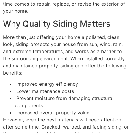
time comes to repair, replace, or revise the exterior of
your home.
Why Quality Siding Matters
More than just offering your home a polished, clean
look, siding protects your house from sun, wind, rain,
and extreme temperatures, and works as a barrier to
the surrounding environment. When installed correctly,
and maintained properly, siding can offer the following
benefits:
Improved energy efficiency
Lower maintenance costs
Prevent moisture from damaging structural
components
Increased overall property value
However, even the best materials will need attention
after some time. Cracked, warped, and fading siding, or