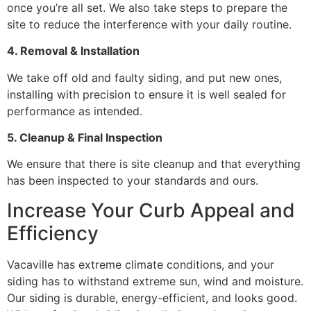
once you’re all set. We also take steps to prepare the
site to reduce the interference with your daily routine.
4. Removal & Installation
We take off old and faulty siding, and put new ones,
installing with precision to ensure it is well sealed for
performance as intended.
5. Cleanup & Final Inspection
We ensure that there is site cleanup and that everything
has been inspected to your standards and ours.
Increase Your Curb Appeal and
Efficiency
Vacaville has extreme climate conditions, and your
siding has to withstand extreme sun, wind and moisture.
Our siding is durable, energy-efficient, and looks good.