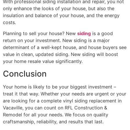
With professional siding installation and repair, you not
only enhance the looks of your house, but also the
insulation and balance of your house, and the energy
costs.
Planning to sell your house? New
siding
is a good
return on your investment. New siding is a major
determinant of a well-kept house, and house buyers see
value in clean, updated siding. New siding will boost
your home resale value significantly.
Conclusion
Your home is likely to be your biggest investment –
treat it that way. Whether your needs are urgent or your
are looking for a complete vinyl siding replacement in
Vacaville, you can count on RFL Construction &
Remodel for all your needs. We focus on quality
craftsmanship, reliability, and results that last.