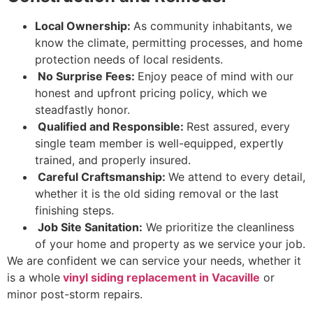
Local Ownership:
As community inhabitants, we
know the climate, permitting processes, and home
protection needs of local residents.
No Surprise Fees:
Enjoy peace of mind with our
honest and upfront pricing policy, which we
steadfastly honor.
Qualified and Responsible:
Rest assured, every
single team member is well-equipped, expertly
trained, and properly insured.
Careful Craftsmanship:
We attend to every detail,
whether it is the old siding removal or the last
finishing steps.
Job Site Sanitation:
We prioritize the cleanliness
of your home and property as we service your job.
We are confident we can service your needs, whether it
is a whole
vinyl siding replacement in Vacaville
or
minor post-storm repairs.