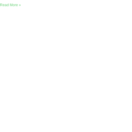
Read More »