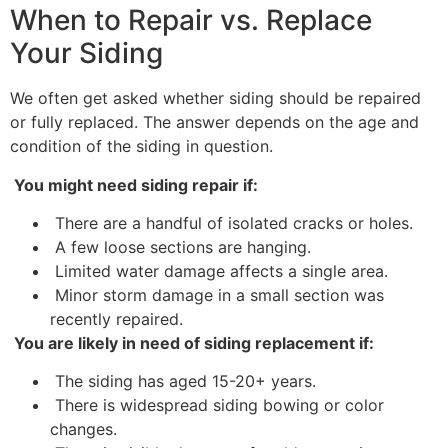
When to Repair vs. Replace
Your Siding
We often get asked whether siding should be repaired
or fully replaced. The answer depends on the age and
condition of the siding in question.
You might need siding repair if:
There are a handful of isolated cracks or holes.
A few loose sections are hanging.
Limited water damage affects a single area.
Minor storm damage in a small section was
recently repaired.
You are likely in need of siding replacement if:
The siding has aged 15-20+ years.
There is widespread siding bowing or color
changes.