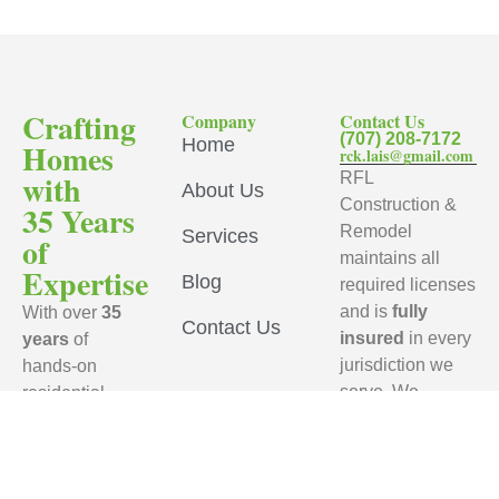
Crafting
Company
Contact Us
(707) 208-7172
Home
Homes
rck.lais@gmail.com
with
RFL
About Us
Construction &
35 Years
Remodel
Services
of
maintains all
Expertise
Blog
required licenses
and is
fully
With over
35
Contact Us
insured
in every
years
of
jurisdiction we
hands-on
serve. We
residential
ensure that every
remodeling
subcontractor
experience,
working on your
RFL
project carries