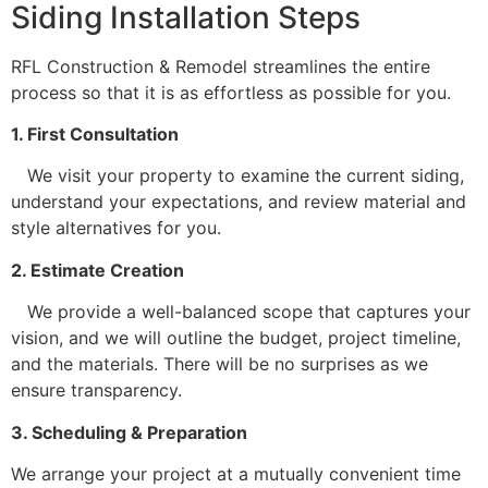
Siding Installation Steps
RFL Construction & Remodel streamlines the entire
process so that it is as effortless as possible for you.
1. First Consultation
We visit your property to examine the current siding,
understand your expectations, and review material and
style alternatives for you.
2. Estimate Creation
We provide a well-balanced scope that captures your
vision, and we will outline the budget, project timeline,
and the materials. There will be no surprises as we
ensure transparency.
3. Scheduling & Preparation
We arrange your project at a mutually convenient time