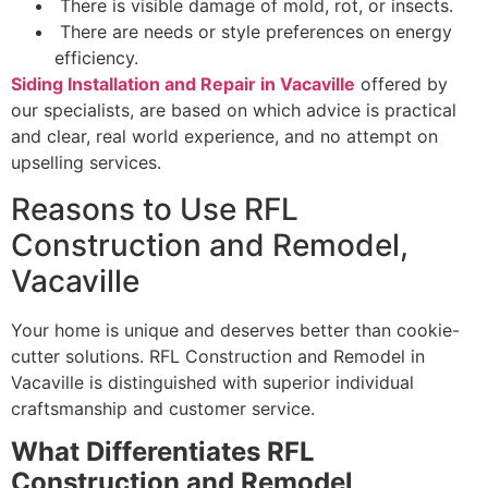
There is visible damage of mold, rot, or insects.
There are needs or style preferences on energy
efficiency.
Siding Installation and Repair in Vacaville
offered by
our specialists, are based on which advice is practical
and clear, real world experience, and no attempt on
upselling services.
Reasons to Use RFL
Construction and Remodel,
Vacaville
Your home is unique and deserves better than cookie-
cutter solutions. RFL Construction and Remodel in
Vacaville is distinguished with superior individual
craftsmanship and customer service.
What Differentiates RFL
Construction and Remodel