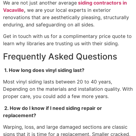
We are not just another average
siding contractors in
Vacaville
,
we are your local experts in exterior
renovations that are aesthetically pleasing, structurally
enduring, and safeguarding on all sides.
Get in touch with us for a complimentary price quote to
learn why libraries are trusting us with their siding.
Frequently Asked Questions
1. How long does vinyl siding last?
Most vinyl siding lasts between 20 to 40 years,
Depending on the materials and installation quality. With
proper care, you could add a few more years.
2. How do I know if I need siding repair or
replacement?
Warping, loss, and large damaged sections are classic
signs that it is time for a replacement. Smaller cracked,