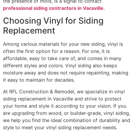
the presence of mold, is a signal to contact
professional siding contractors in Vacaville.
Choosing Vinyl for Siding
Replacement
Among various materials for your new siding, vinyl is
often the first option for a reason. For one, it is
affordable, easy to take care of, and comes in many
different styles and colors. Vinyl siding also keeps
moisture away and does not require repainting, making
it easy to maintain for decades.
At RFL Construction & Remodel, we specialize in vinyl
siding replacement in Vacaville and strive to protect
your home and style it according to your vision. If you
are upgrading from wood, or builder-grade, vinyl siding,
we help you find the ideal combination of durability and
style to meet your vinyl siding replacement needs.