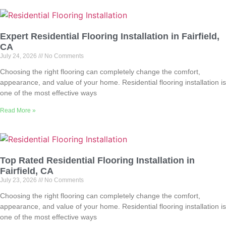
Expert Residential Flooring Installation in Fairfield,
CA
July 24, 2026
No Comments
Choosing the right flooring can completely change the comfort,
appearance, and value of your home. Residential flooring installation is
one of the most effective ways
Read More »
Top Rated Residential Flooring Installation in
Fairfield, CA
July 23, 2026
No Comments
Choosing the right flooring can completely change the comfort,
appearance, and value of your home. Residential flooring installation is
one of the most effective ways