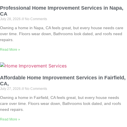
Professional Home Improvement Services in Napa,
CA
July 28, 2026
No Comments
Owning a home in Napa, CA feels great, but every house needs care
over time. Floors wear down, Bathrooms look dated, and roofs need
repairs.
Read More »
Affordable Home Improvement Services in Fairfield,
CA,
July 27, 2026
No Comments
Owning a home in Fairfield, CA feels great, but every house needs
care over time. Floors wear down, Bathrooms look dated, and roofs
need repairs.
Read More »