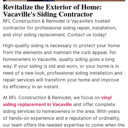
Revitalize the Exterior of Home:
Vacaville's Siding Contractor
RFL Construction & Remodel is Vacaville’s trusted
contractor for professional siding repair, installation,
and vinyl siding replacement. Contact us today!
High-quality siding is necessary to protect your home
from the elements and maintain the curb appeal. For
homeowners in Vacaville, quality siding goes a long
way. If your siding is old and worn, or your home is in
need of a new look, professional siding installation and
repair services will transform your home and improve
its efficiency in an instant.
At RFL Construction & Remodel, we focus on
vinyl
siding replacement in Vacaville
and offer complete
siding services to homeowners in the area. With years
of hands-on experience and a reputation of ordinality,
our team offers the needed expertise to come when the