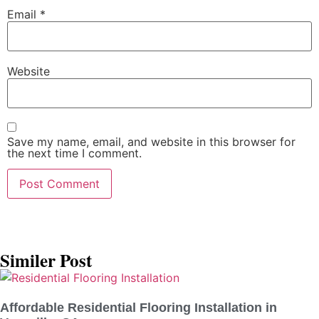
Email
*
Website
Save my name, email, and website in this browser for
the next time I comment.
Similer Post
Affordable Residential Flooring Installation in