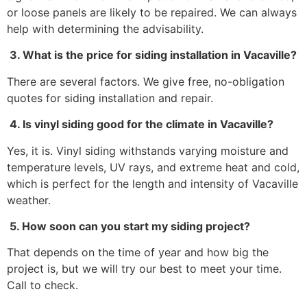
or loose panels are likely to be repaired. We can always
help with determining the advisability.
3. What is the price for siding installation in Vacaville?
There are several factors. We give free, no-obligation
quotes for siding installation and repair.
4. Is vinyl siding good for the climate in Vacaville?
Yes, it is. Vinyl siding withstands varying moisture and
temperature levels, UV rays, and extreme heat and cold,
which is perfect for the length and intensity of Vacaville
weather.
5. How soon can you start my siding project?
That depends on the time of year and how big the
project is, but we will try our best to meet your time.
Call to check.