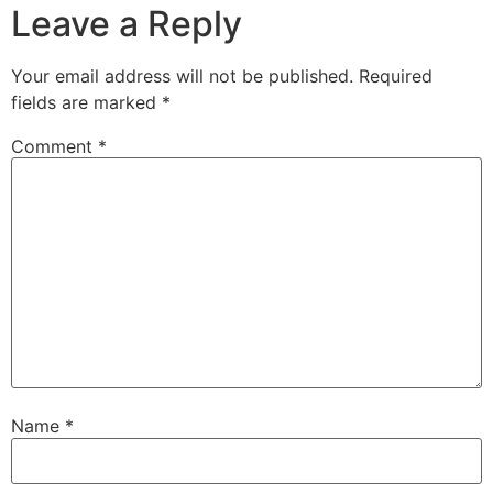
Leave a Reply
Your email address will not be published.
Required
fields are marked
*
Comment
*
Name
*