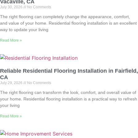
Vacaville, CA
July 30, 2026
No Comments
The right flooring can completely change the appearance, comfort,
and value of your home. Residential flooring installation is an excellent
way to update your living
Read More »
Reliable Residential Flooring Installation in Fairfield,
CA
July 29, 2026
No Comments
The right flooring can transform the look, comfort, and overall value of
your home. Residential flooring installation is a practical way to refresh
your living
Read More »