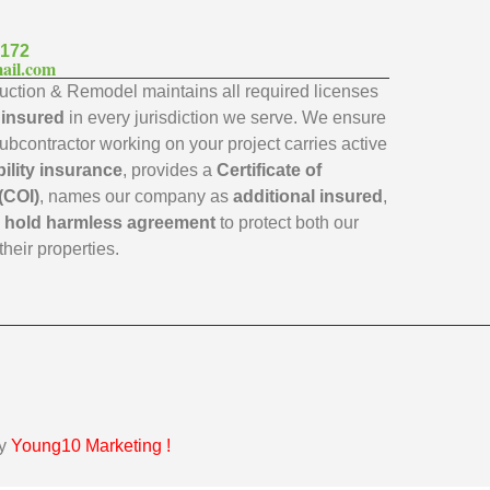
7172
ail.com
ction & Remodel maintains all required licenses
y insured
in every jurisdiction we serve. We ensure
subcontractor working on your project carries active
bility insurance
, provides a
Certificate of
(COI)
, names our company as
additional insured
,
a
hold harmless agreement
to protect both our
their properties.
by
Young10 Marketing
!