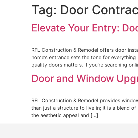
Tag:
Door Contrac
Elevate Your Entry: Do
RFL Construction & Remodel offers door inst
home’s entrance sets the tone for everything i
quality doors matters. If you’re searching onl
Door and Window Upg
RFL Construction & Remodel provides window 
than just a structure to live in; it is a blend
the aesthetic appeal and […]