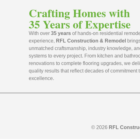
Crafting Homes with
35 Years of Expertise
With over
35 years
of hands-on residential remode
experience,
RFL Construction & Remodel
bring
unmatched craftsmanship, industry knowledge, an
systems to every project. From kitchen and bathr
renovations to complete flooring upgrades, we deli
quality results that reflect decades of commitment 
excellence.
© 2026
RFL Constru