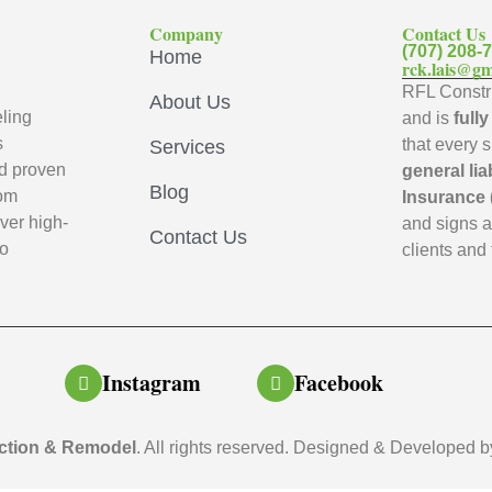
Company
Contact Us
(707) 208-
Home
rck.lais@gm
RFL Constru
About Us
ling
and is
full
s
that every 
Services
d proven
general lia
Blog
oom
Insurance 
ver high-
and signs 
Contact Us
to
clients and 
Instagram
Facebook
ction & Remodel
. All rights reserved. Designed & Developed 