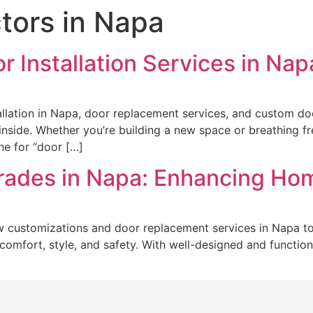
tors in Napa
or Installation Services in Na
allation in Napa, door replacement services, and custom d
nside. Whether you’re building a new space or breathing fre
ine for “door […]
rades in Napa: Enhancing H
customizations and door replacement services in Napa to
 of comfort, style, and safety. With well-designed and funct