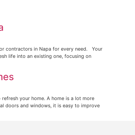
pa
oor contractors in Napa for every need. Your
sh life into an existing one, focusing on
omes
 refresh your home. A home is a lot more
ional doors and windows, it is easy to improve