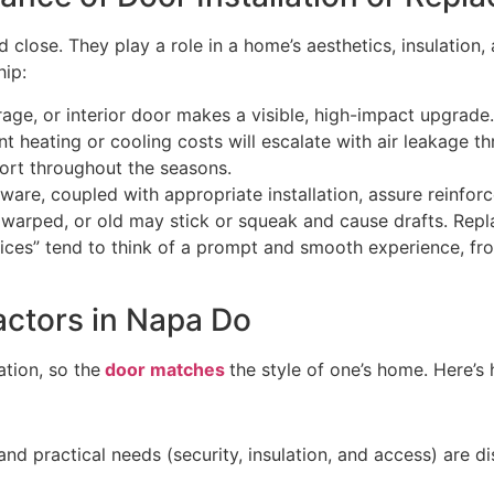
 close. They play a role in a home’s aesthetics, insulation
ship:
age, or interior door makes a visible, high-impact upgrad
nt heating or cooling costs will escalate with air leakage t
ort throughout the seasons.
re, coupled with appropriate installation, assure reinfor
warped, or old may stick or squeak and cause drafts. Re
es” tend to think of a prompt and smooth experience, from
actors in Napa Do
ation, so the
door matches
the style of one’s home. Here’
, and practical needs (security, insulation, and access) are d