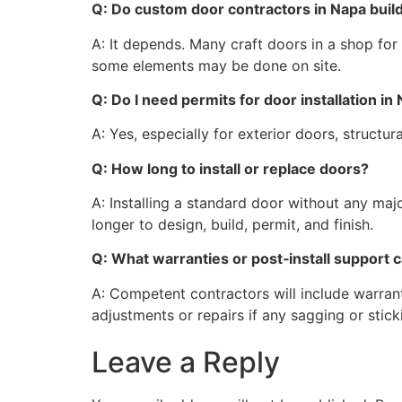
Q: Do custom door contractors in Napa build
A: It depends. Many craft doors in a shop for b
some elements may be done on site.
Q: Do I need permits for door installation i
A: Yes, especially for exterior doors, structu
Q: How long to install or replace doors?
A: Installing a standard door without any ma
longer to design, build, permit, and finish.
Q: What warranties or post‑install support
A: Competent contractors will include warran
adjustments or repairs if any sagging or stic
Leave a Reply