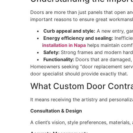
Doors are more than just panels that open and
important reasons to ensure great workman
Curb appeal and style:
A new entry, gar
Energy efficiency and sealing:
Inefficie
installation in Napa
helps maintain comf
Safety:
Strong frames and modern hardwa
Functionality:
Doors that are damaged, 
Homeowners seeking “door replacement servic
door specialist should provide exactly that.
What Custom Door Contr
It means receiving the artistry and personaliz
Consultation & Design
A client’s vision, style preferences, materials