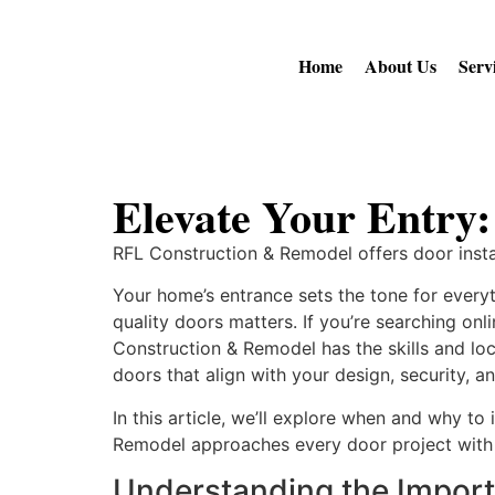
Home
About Us
Serv
Elevate Your Entry:
RFL Construction & Remodel offers door inst
Your home’s entrance sets the tone for everyt
quality doors matters. If you’re searching on
Construction & Remodel has the skills and loca
doors that align with your design, security,
In this article, we’ll explore when and why t
Remodel approaches every door project with 
Understanding the Import