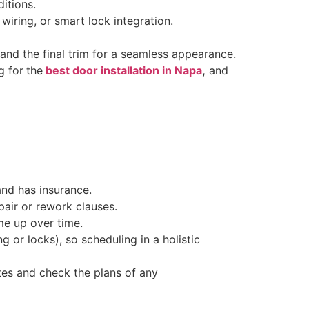
itions.
wiring, or smart lock integration.
 and the final trim for a seamless appearance.
g for
the
best door installation in Napa
,
and
and has insurance.
pair or rework clauses.
me up over time.
ng or locks), so scheduling in a holistic
es and check the plans of any