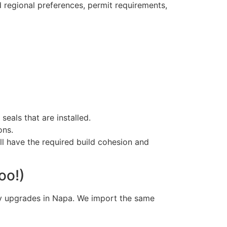
 regional preferences, permit requirements,
seals that are installed.
ons.
ll have the required build cohesion and
oo!)
ry upgrades in Napa. We import the same