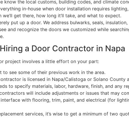
e know the local customs, building codes, and climate cond
rything in-house when door installation requires lighting, 
e’ll get there, how long it’ll take, and what to expect.
rely put up a door. We address bulwarks, seals, insulation,
o see and recognize the doors we customized while searchin
re.
Hiring a Door Contractor in Napa
project involves a little effort on your part:
 to see some of their previous work in the area.
ontractor is licensed in Napa/Calistoga or Solano County 
ds to specify materials, labor, hardware, finish, and any re
 contractors will include adjustments or issues that may co
nterface with flooring, trim, paint, and electrical (for lighti
lacement services, it’s wise to get a minimum of two quot