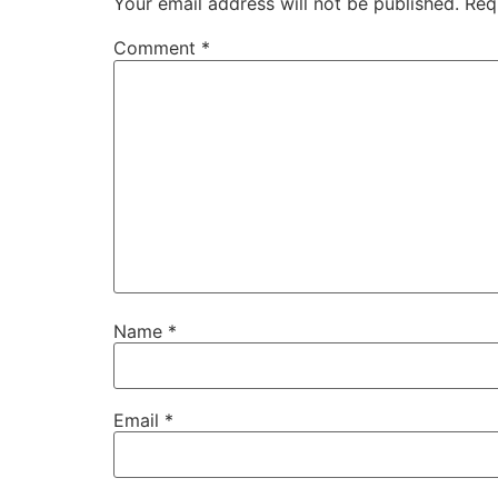
Your email address will not be published.
Req
Comment
*
Name
*
Email
*