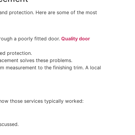
, and protection. Here are some of the most
e.
hrough a poorly fitted door.
Quality door
ced protection.
placement solves these problems.
 measurement to the finishing trim. A local
s how those services typically worked:
iscussed.