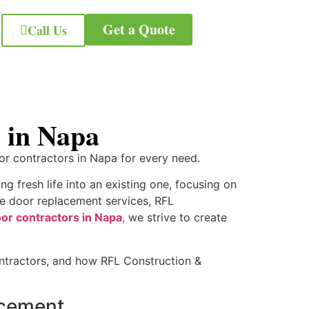
Get a Quote
Call Us
es in Napa
oor contractors in Napa for every need.
g fresh life into an existing one, focusing on
ble door replacement services, RFL
or contractors in Napa
,
we strive to create
contractors, and how RFL Construction &
lacement