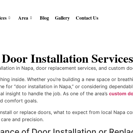
ices
Area
Blog
Gallery
Contact Us
 Door Installation Servic
allation in Napa, door replacement services, and custom d
hing inside. Whether you’re building a new space or breathin
line for “door installation in Napa,” or considering dependa
l insight to handle the job. As one of the area’s
custom do
 and comfort goals.
o install or replace doors, what to expect from local Napa 
care and precision.
ance of Door Installation or Rep