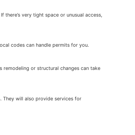
 If there’s very tight space or unusual access,
 local codes can handle permits for you.
s remodeling or structural changes can take
 They will also provide services for