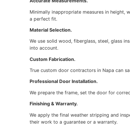
Accurate Measurements.
Minimally inappropriate measures in height, 
a perfect fit.
Material Selection.
We use solid wood, fiberglass, steel, glass i
into account.
Custom Fabrication.
True custom door contractors in Napa can sa
Professional Door Installation.
We prepare the frame, set the door for correc
Finishing & Warranty.
We apply the final weather stripping and insp
their work to a guarantee or a warranty.