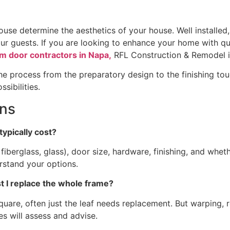
ouse determine the aesthetics of your house. Well installed
our guests. If you are looking to enhance your home with qua
m door contractors in Napa,
RFL Construction & Remodel is
e process from the preparatory design to the finishing touc
sibilities.
ons
typically cost?
fiberglass, glass), door size, hardware, finishing, and whet
erstand your options.
ust I replace the whole frame?
 square, often just the leaf needs replacement. But warping, 
es will assess and advise.