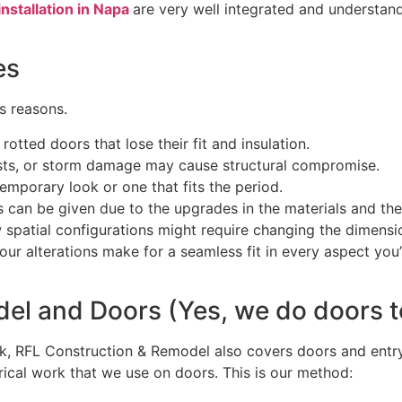
installation in Napa
are very well integrated and understand
ces
us reasons.
rotted doors that lose their fit and insulation.
sts, or storm damage may cause structural compromise.
mporary look or one that fits the period.
s can be given due to the upgrades in the materials and the 
 spatial configurations might require changing the dimensi
r alterations make for a seamless fit in every aspect you’
el and Doors (Yes, we do doors t
ork, RFL Construction & Remodel also covers doors and ent
ctrical work that we use on doors. This is our method: