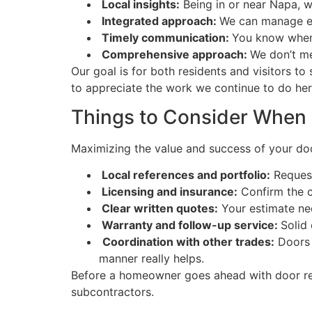
Local insights:
Being in or near Napa, w
Integrated approach:
We can manage eve
Timely communication:
You know when w
Comprehensive approach:
We don’t me
Our goal is for both residents and visitors t
to appreciate the work we continue to do he
Things to Consider When 
Maximizing the value and success of your door 
Local references and portfolio:
Request
Licensing and insurance:
Confirm the c
Clear written quotes:
Your estimate nee
Warranty and follow-up service:
Solid
Coordination with other trades:
Doors i
manner really helps.
Before a homeowner goes ahead with door rep
subcontractors.