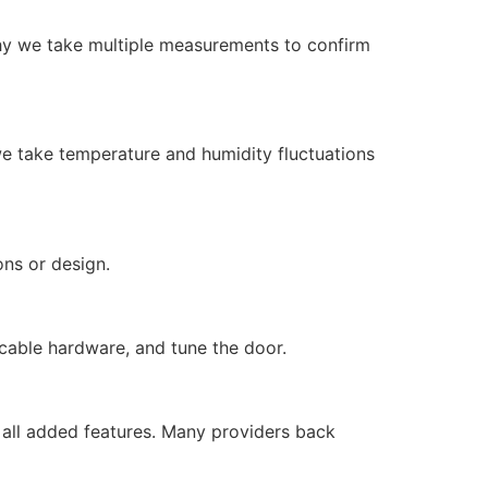
why we take multiple measurements to confirm
 we take temperature and humidity fluctuations
ions or design.
plicable hardware, and tune the door.
d all added features. Many providers back