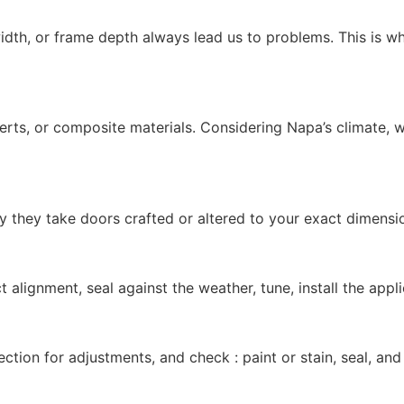
width, or frame depth always lead us to problems. This is 
nserts, or composite materials. Considering Napa’s climate,
y they take doors crafted or altered to your exact dimens
t alignment, seal against the weather, tune, install the ap
ection for adjustments, and check : paint or stain, seal, an