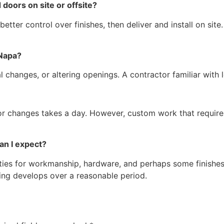
 doors on site or offsite?
etter control over finishes, then deliver and install on site.
n Napa?
ral changes, or altering openings. A contractor familiar with
jor changes takes a day. However, custom work that require
 can I expect?
ties for workmanship, hardware, and perhaps some finishes.
king develops over a reasonable period.