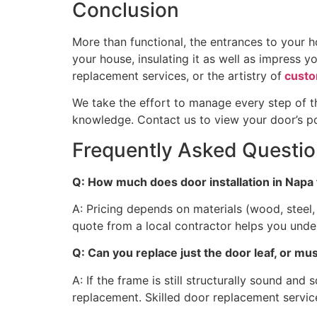
Conclusion
More than functional, the entrances to your h
your house, insulating it as well as impress y
replacement services, or the artistry of
custo
We take the effort to manage every step of th
knowledge. Contact us to view your door’s pos
Frequently Asked Questi
Q: How much does door installation in Napa 
A: Pricing depends on materials (wood, steel, 
quote from a local contractor helps you und
Q: Can you replace just the door leaf, or m
A: If the frame is still structurally sound and
replacement. Skilled door replacement servic