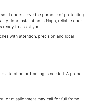
, solid doors serve the purpose of protecting
lity door installation in Napa, reliable door
 ready to assist you.
hes with attention, precision and local
her alteration or framing is needed. A proper
rot, or misalignment may call for full frame