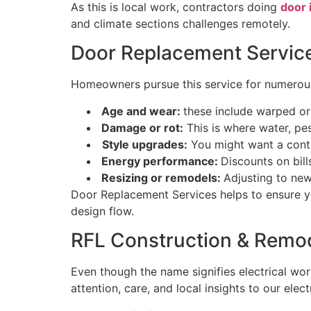
As this is local work, contractors doing
door 
and climate sections challenges remotely.
Door Replacement Servi
Homeowners pursue this service for numero
Age and wear:
these include warped or 
Damage or rot:
This is where water, pe
Style upgrades:
You might want a conte
Energy performance:
Discounts on bill
Resizing or remodels:
Adjusting to new
Door Replacement Services helps to ensure you
design flow.
RFL Construction & Remod
Even though the name signifies electrical w
attention, care, and local insights to our ele