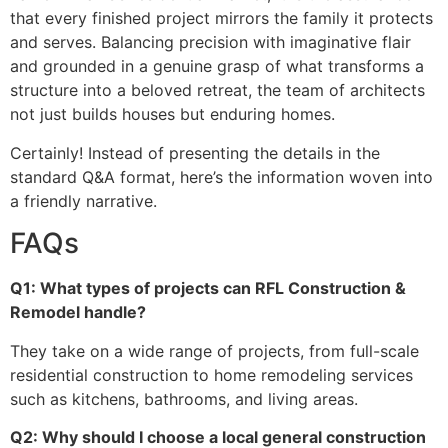
that every finished project mirrors the family it protects
and serves. Balancing precision with imaginative flair
and grounded in a genuine grasp of what transforms a
structure into a beloved retreat, the team of architects
not just builds houses but enduring homes.
Certainly! Instead of presenting the details in the
standard Q&A format, here’s the information woven into
a friendly narrative.
FAQs
Q1: What types of projects can RFL Construction &
Remodel handle?
They take on a wide range of projects, from full-scale
residential construction to home remodeling services
such as kitchens, bathrooms, and living areas.
Q2: Why should I choose a local general construction