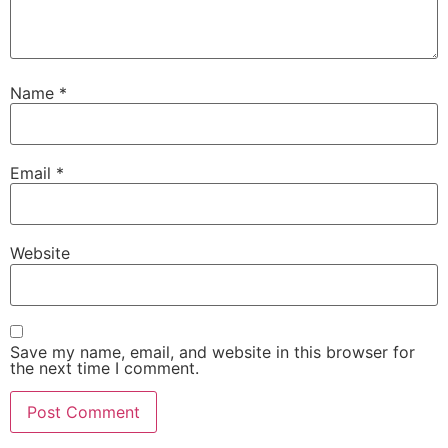
Name
*
Email
*
Website
Save my name, email, and website in this browser for
the next time I comment.