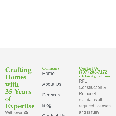
Crafting
Company
Contact Us
(707) 208-7172
Home
Homes
rck.lais@gmail.com
with
RFL
About Us
Construction &
35 Years
Remodel
Services
of
maintains all
Expertise
Blog
required licenses
and is
fully
With over
35