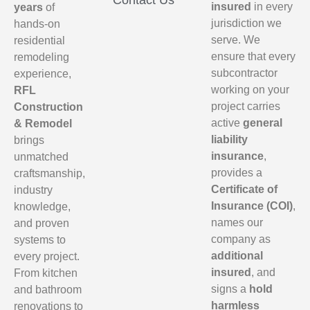
Contact Us
insured
in every
years
of
jurisdiction we
hands-on
serve. We
residential
ensure that every
remodeling
subcontractor
experience,
working on your
RFL
project carries
Construction
active
general
& Remodel
liability
brings
insurance
,
unmatched
provides a
craftsmanship,
Certificate of
industry
Insurance (COI)
,
knowledge,
names our
and proven
company as
systems to
additional
every project.
insured
, and
From kitchen
signs a
hold
and bathroom
harmless
renovations to