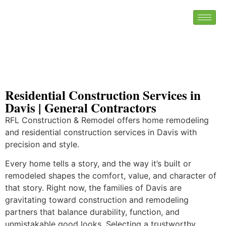
Residential Construction Services in
Davis | General Contractors
RFL Construction & Remodel offers home remodeling
and residential construction services in Davis with
precision and style.
Every home tells a story, and the way it’s built or
remodeled shapes the comfort, value, and character of
that story. Right now, the families of Davis are
gravitating toward construction and remodeling
partners that balance durability, function, and
unmistakable good looks. Selecting a trustworthy