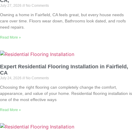
CA,
July 27, 2026
No Comments
Owning a home in Fairfield, CA feels great, but every house needs
care over time. Floors wear down, Bathrooms look dated, and roofs
need repairs.
Read More »
Expert Residential Flooring Installation in Fairfield,
CA
July 24, 2026
No Comments
Choosing the right flooring can completely change the comfort,
appearance, and value of your home. Residential flooring installation is
one of the most effective ways
Read More »