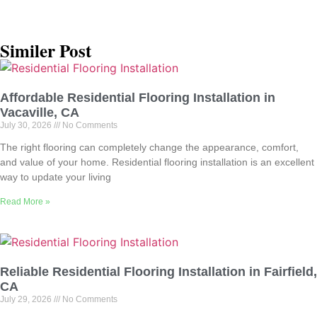
Similer Post
Affordable Residential Flooring Installation in
Vacaville, CA
July 30, 2026
No Comments
The right flooring can completely change the appearance, comfort,
and value of your home. Residential flooring installation is an excellent
way to update your living
Read More »
Reliable Residential Flooring Installation in Fairfield,
CA
July 29, 2026
No Comments