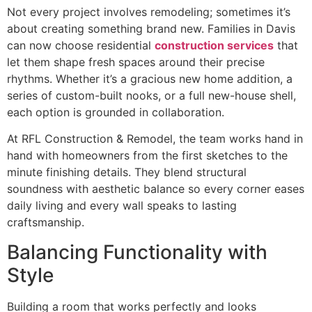
Not every project involves remodeling; sometimes it’s
about creating something brand new. Families in Davis
can now choose residential
construction services
that
let them shape fresh spaces around their precise
rhythms. Whether it’s a gracious new home addition, a
series of custom-built nooks, or a full new-house shell,
each option is grounded in collaboration.
At RFL Construction & Remodel, the team works hand in
hand with homeowners from the first sketches to the
minute finishing details. They blend structural
soundness with aesthetic balance so every corner eases
daily living and every wall speaks to lasting
craftsmanship.
Balancing Functionality with
Style
Building a room that works perfectly and looks