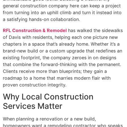
general construction company here can keep a project
from turning into an uphill climb and turn it instead into
a satisfying hands-on collaboration.
RFL Construction & Remodel
has walked the sidewalks
of Davis with residents, helping each one picture new
chapters in a space that’s already home. Whether it’s a
brand-new build or a custom upgrade that redefines an
existing footprint, the company zeroes in on designs
that combine the forward-thinking with the permanent.
Clients receive more than blueprints; they gain a
roadmap to a home that marries modern flair with
proven construction integrity.
Why Local Construction
Services Matter
When planning a renovation or a new build,
homeowners want a remodeling contractor who speaks