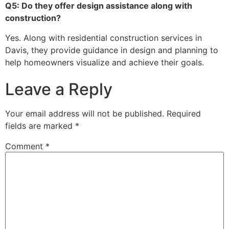
Q5: Do they offer design assistance along with
construction?
Yes. Along with residential construction services in
Davis, they provide guidance in design and planning to
help homeowners visualize and achieve their goals.
Leave a Reply
Your email address will not be published.
Required
fields are marked
*
Comment
*