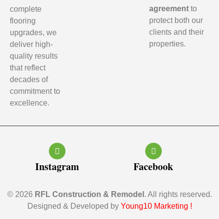
agreement
to
complete
protect both our
flooring
clients and their
upgrades, we
properties.
deliver high-
quality results
that reflect
decades of
commitment to
excellence.
Instagram
Facebook
© 2026
RFL Construction & Remodel
. All rights reserved.
Designed & Developed by
Young10 Marketing
!