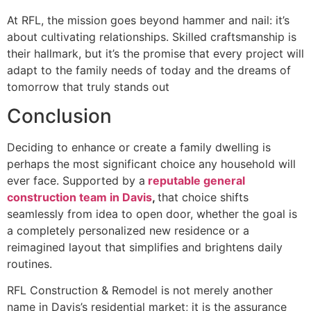
At RFL, the mission goes beyond hammer and nail: it’s
about cultivating relationships. Skilled craftsmanship is
their hallmark, but it’s the promise that every project will
adapt to the family needs of today and the dreams of
tomorrow that truly stands out
Conclusion
Deciding to enhance or create a family dwelling is
perhaps the most significant choice any household will
ever face. Supported by a
reputable general
construction team in Davis
,
that choice shifts
seamlessly from idea to open door, whether the goal is
a completely personalized new residence or a
reimagined layout that simplifies and brightens daily
routines.
RFL Construction & Remodel is not merely another
name in Davis’s residential market; it is the assurance