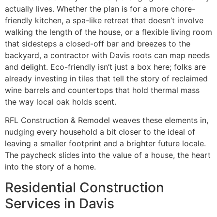
actually lives. Whether the plan is for a more chore-
friendly kitchen, a spa-like retreat that doesn’t involve
walking the length of the house, or a flexible living room
that sidesteps a closed-off bar and breezes to the
backyard, a contractor with Davis roots can map needs
and delight. Eco-friendly isn’t just a box here; folks are
already investing in tiles that tell the story of reclaimed
wine barrels and countertops that hold thermal mass
the way local oak holds scent.
RFL Construction & Remodel weaves these elements in,
nudging every household a bit closer to the ideal of
leaving a smaller footprint and a brighter future locale.
The paycheck slides into the value of a house, the heart
into the story of a home.
Residential Construction
Services in Davis