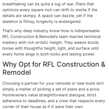
breathtaking can be quite a tug of war. Plans that
optimize every square inch can drift to sterile if the
details are skimpy. A space can dazzle, yet if the
skeleton is flimsy, longevity is endangered.
That’s why deep industry know-how is indispensable.
RFL Construction & Remodel’s team marries technical
mastery with rich artistic insight. They weave sturdy
bones with thoughtful height, light, and surface until
every home sings in both looks and lasting power.
Why Opt for RFL Construction &
Remodel
Choosing a partner for your remodel or new-build isn’t
simply a matter of picking a set of plans and a price.
Homeowners value straightforward dialogue, strict
adherence to deadlines, and a crew that respects every
corner of their house as if it were their own.