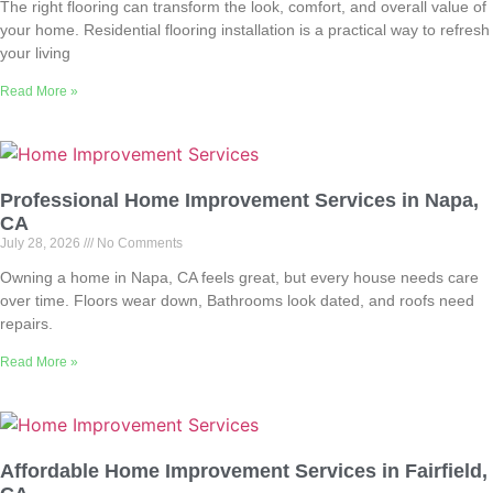
The right flooring can transform the look, comfort, and overall value of
your home. Residential flooring installation is a practical way to refresh
your living
Read More »
Professional Home Improvement Services in Napa,
CA
July 28, 2026
No Comments
Owning a home in Napa, CA feels great, but every house needs care
over time. Floors wear down, Bathrooms look dated, and roofs need
repairs.
Read More »
Affordable Home Improvement Services in Fairfield,