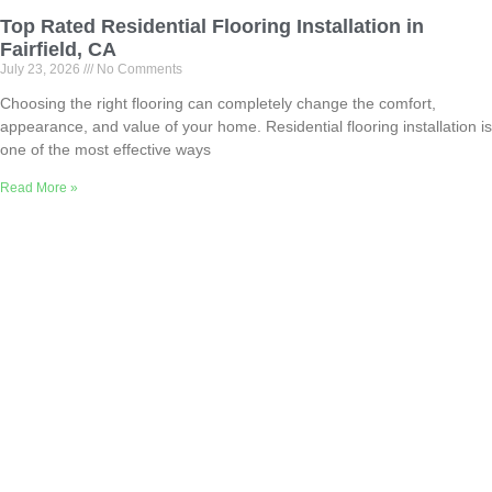
Top Rated Residential Flooring Installation in
Fairfield, CA
July 23, 2026
No Comments
Choosing the right flooring can completely change the comfort,
appearance, and value of your home. Residential flooring installation is
one of the most effective ways
Read More »