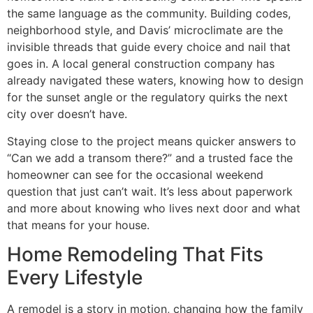
the same language as the community. Building codes,
neighborhood style, and Davis’ microclimate are the
invisible threads that guide every choice and nail that
goes in. A local general construction company has
already navigated these waters, knowing how to design
for the sunset angle or the regulatory quirks the next
city over doesn’t have.
Staying close to the project means quicker answers to
“Can we add a transom there?” and a trusted face the
homeowner can see for the occasional weekend
question that just can’t wait. It’s less about paperwork
and more about knowing who lives next door and what
that means for your house.
Home Remodeling That Fits
Every Lifestyle
A remodel is a story in motion, changing how the family