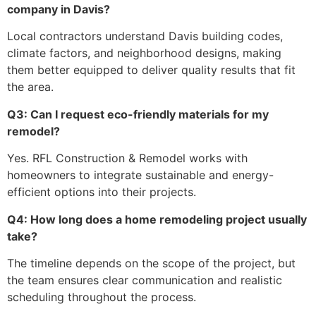
company in Davis?
Local contractors understand Davis building codes,
climate factors, and neighborhood designs, making
them better equipped to deliver quality results that fit
the area.
Q3: Can I request eco-friendly materials for my
remodel?
Yes. RFL Construction & Remodel works with
homeowners to integrate sustainable and energy-
efficient options into their projects.
Q4: How long does a home remodeling project usually
take?
The timeline depends on the scope of the project, but
the team ensures clear communication and realistic
scheduling throughout the process.