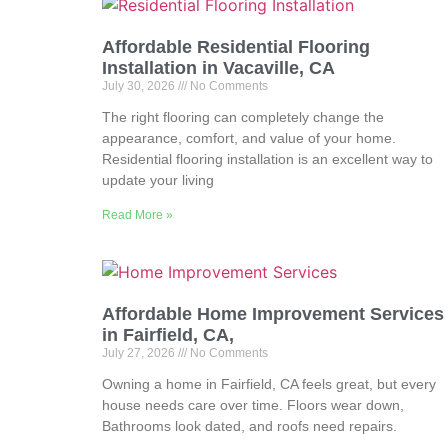
Affordable Residential Flooring
Installation in Vacaville, CA
July 30, 2026
No Comments
The right flooring can completely change the
appearance, comfort, and value of your home.
Residential flooring installation is an excellent way to
update your living
Read More »
Affordable Home Improvement Services
in Fairfield, CA,
July 27, 2026
No Comments
Owning a home in Fairfield, CA feels great, but every
house needs care over time. Floors wear down,
Bathrooms look dated, and roofs need repairs.