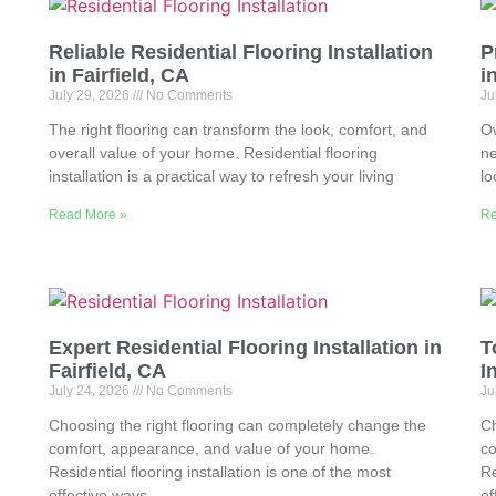
Reliable Residential Flooring Installation
P
in Fairfield, CA
i
July 29, 2026
No Comments
Ju
The right flooring can transform the look, comfort, and
Ow
overall value of your home. Residential flooring
ne
installation is a practical way to refresh your living
lo
Read More »
Re
Expert Residential Flooring Installation in
T
Fairfield, CA
I
July 24, 2026
No Comments
Ju
Choosing the right flooring can completely change the
Ch
comfort, appearance, and value of your home.
co
Residential flooring installation is one of the most
Re
effective ways
ef