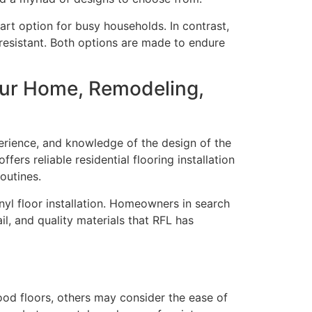
rt option for busy households. In contrast,
r-resistant. Both options are made to endure
our Home, Remodeling,
perience, and knowledge of the design of the
rs reliable residential flooring installation
outines.
nyl floor installation. Homeowners in search
il, and quality materials that RFL has
od floors, others may consider the ease of