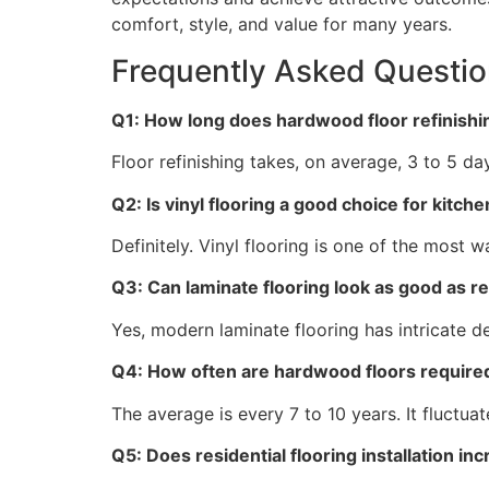
comfort, style, and value for many years.
Frequently Asked Questi
Q1: How long does hardwood floor refinish
Floor refinishing takes, on average, 3 to 5 d
Q2: Is vinyl flooring a good choice for kit
Definitely. Vinyl flooring is one of the most 
Q3: Can laminate flooring look as good as 
Yes, modern laminate flooring has intricate d
Q4: How often are hardwood floors require
The average is every 7 to 10 years. It fluctua
Q5: Does residential flooring installation 