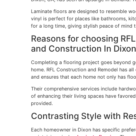
Laminate floors are designed to resemble woo
vinyl is perfect for places like bathrooms, ki
for a long time, giving stylish peace of min
Reasons for choosing RFL
and Construction In Dixo
Completing a flooring project goes beyond get
home. RFL Construction and Remodel has all of 
and ensures that each home not only has floo
Their comprehensive services include hardwood
of enhancing their living spaces have favored 
provided.
Contrasting Style with Res
Each homeowner in Dixon has specific prefer