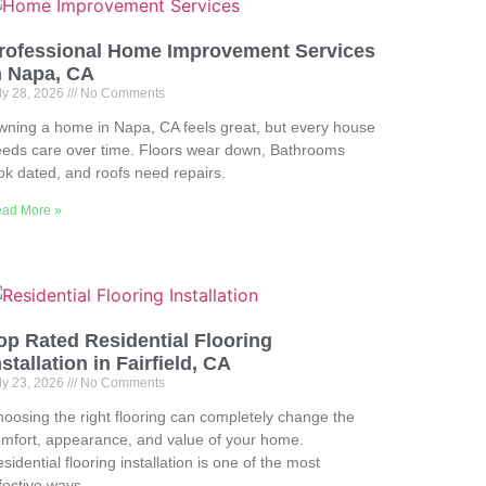
rofessional Home Improvement Services
n Napa, CA
ly 28, 2026
No Comments
ning a home in Napa, CA feels great, but every house
eds care over time. Floors wear down, Bathrooms
ok dated, and roofs need repairs.
ad More »
op Rated Residential Flooring
nstallation in Fairfield, CA
ly 23, 2026
No Comments
oosing the right flooring can completely change the
mfort, appearance, and value of your home.
sidential flooring installation is one of the most
fective ways