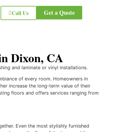
Get a Quote
Call Us
 in Dixon, CA
hing and laminate or vinyl installations.
 ambiance of every room. Homeowners in
rther increase the long-term value of their
asting floors and offers services ranging from
gether. Even the most stylishly furnished