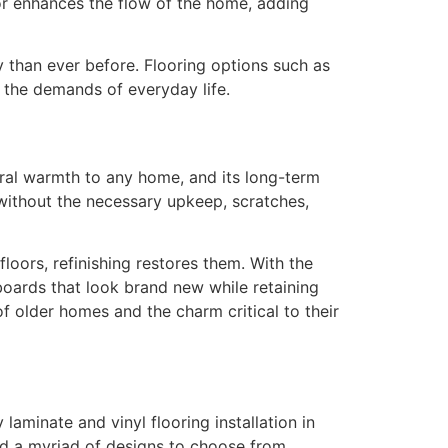
oor enhances the flow of the home, adding
 than ever before. Flooring options such as
g the demands of everyday life.
ural warmth to any home, and its long-term
 without the necessary upkeep, scratches,
loors, refinishing restores them. With the
boards that look brand new while retaining
 older homes and the charm critical to their
minate and vinyl flooring installation in
nd a myriad of designs to choose from.