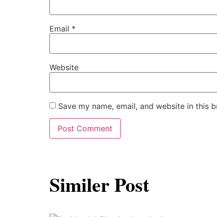
Email
*
Website
Save my name, email, and website in this b
Similer Post