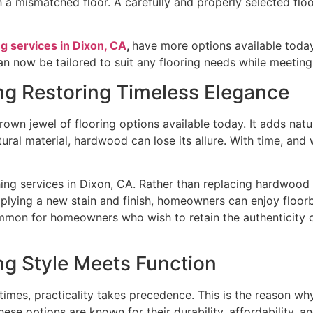
th a mismatched floor. A carefully and properly selected fl
ng services in Dixon, CA
,
have more options available today
an now be tailored to suit any flooring needs while meetin
ng Restoring Timeless Elegance
own jewel of flooring options available today. It adds nat
tural material, hardwood can lose its allure. With time, and
hing services in Dixon, CA. Rather than replacing hardwood f
pplying a new stain and finish, homeowners can enjoy floor
ommon for homeowners who wish to retain the authenticity of
ng Style Meets Function
s, practicality takes precedence. This is the reason why la
se options are known for their durability, affordability, a