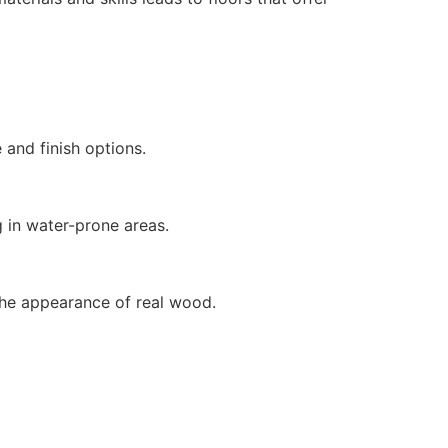
e and finish options.
ing in water-prone areas.
t the appearance of real wood.