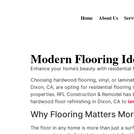
Home
About Us
Serv
Modern Flooring Id
Enhance your home’s beauty with residential fl
Choosing hardwood flooring, vinyl, or lamin
Dixon, CA, are opting for residential flooring 
properties. RFL Construction & Remodel has bui
hardwood floor refinishing in Dixon, CA to
la
Why Flooring Matters Mo
The floor in any home is more than just a surf