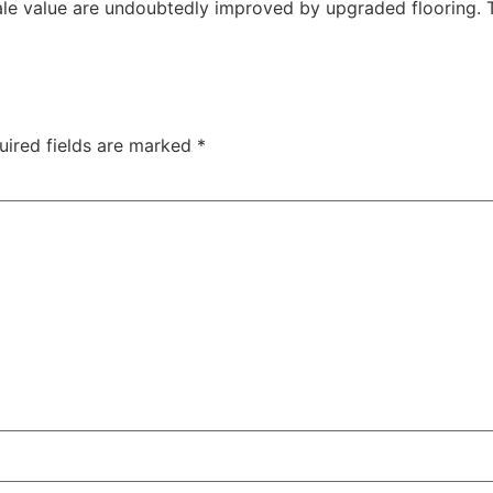
ale value are undoubtedly improved by upgraded flooring. 
uired fields are marked
*