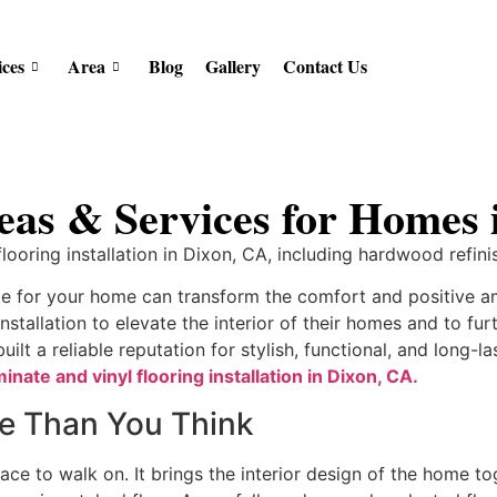
ices
Area
Blog
Gallery
Contact Us
eas & Services for Homes
ooring installation in Dixon, CA, including hardwood refinis
ate for your home can transform the comfort and positive
installation to elevate the interior of their homes and to fu
lt a reliable reputation for stylish, functional, and long-l
minate and vinyl flooring installation in Dixon, CA.
re Than You Think
ace to walk on. It brings the interior design of the home to