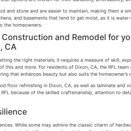
d and stone and are easier to maintain, making them a sma
tchens, and basements that tend to get moist, as it is wate
d to the homeowners.
 Construction and Remodel for y
n, CA
ting the right materials; it requires a measure of skill, ex
this and more. For residents of Dixon, CA, the RFL team offe
ring that enhances beauty but also suits the homeowner’s r
 floor refinishing in Dixon, CA, as well as laminate and vi
RFL because of the skilled craftsmanship, attention to deta
ilience
ences. While some may admire the classic charm of hardwo