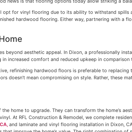
od news is that flooring options today allow striking a ba
 opt for vinyl flooring due to its ability to withstand spill
nished hardwood flooring. Either way, partnering with a fl
a Home
es beyond aesthetic appeal. In Dixon, a professionally insta
ting in increased comfort and reduced upkeep in comparison
ve, refinishing hardwood floors is preferable to replacing
loors doesn’t mean compromising on style. Rather, these mate
f the home to upgrade. They can transform the home’s aest
vinyl. At RFL Construction & Remodel, we complete residentia
 CA,
and laminate and vinyl flooring installation in Dixon,
that improve the home’s value. The right combination of mat