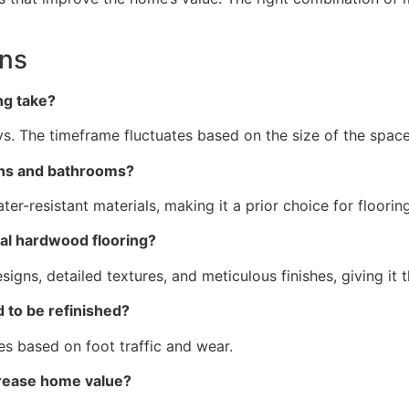
ons
ing take?
ays. The timeframe fluctuates based on the size of the spac
chens and bathrooms?
water-resistant materials, making it a prior choice for floor
real hardwood flooring?
esigns, detailed textures, and meticulous finishes, giving i
d to be refinished?
tes based on foot traffic and wear.
increase home value?