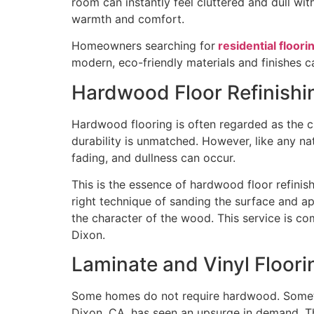
room can instantly feel cluttered and dull wi
warmth and comfort.
Homeowners searching for
residential floori
modern, eco-friendly materials and finishes c
Hardwood Floor Refinishi
Hardwood flooring is often regarded as the cr
durability is unmatched. However, like any na
fading, and dullness can occur.
This is the essence of hardwood floor refinis
right technique of sanding the surface and a
the character of the wood. This service is c
Dixon.
Laminate and Vinyl Floori
Some homes do not require hardwood. Sometime
Dixon, CA, has seen an upsurge in demand. The