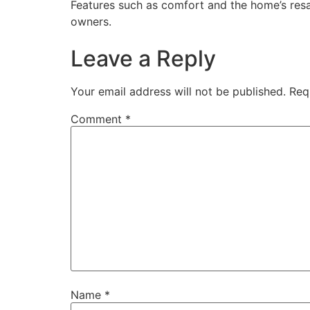
Features such as comfort and the home’s res
owners.
Leave a Reply
Your email address will not be published.
Req
Comment
*
Name
*