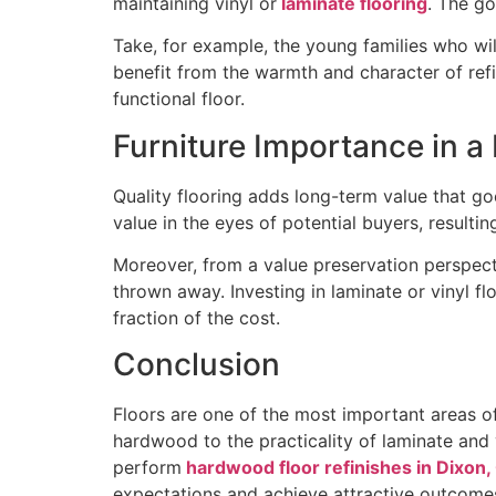
maintaining vinyl or
laminate flooring
. The go
Take, for example, the young families who will
benefit from the warmth and character of refi
functional floor.
Furniture Importance in 
Quality flooring adds long-term value that go
value in the eyes of potential buyers, resul
Moreover, from a value preservation perspecti
thrown away. Investing in laminate or vinyl f
fraction of the cost.
Conclusion
Floors are one of the most important areas o
hardwood to the practicality of laminate and 
perform
hardwood floor refinishes in Dixon,
expectations and achieve attractive outcomes 