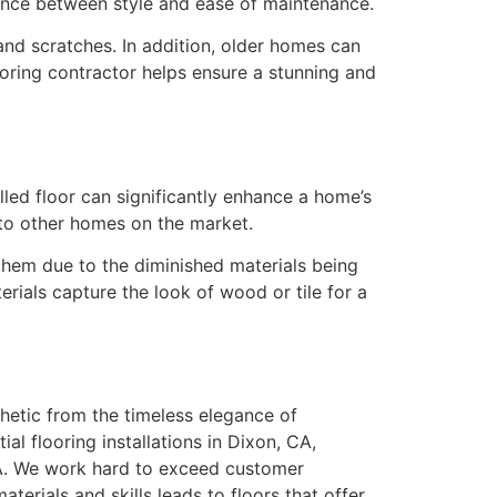
lance between style and ease of maintenance.
s and scratches. In addition, older homes can
ooring contractor helps ensure a stunning and
lled floor can significantly enhance a home’s
 to other homes on the market.
 them due to the diminished materials being
rials capture the look of wood or tile for a
hetic from the timeless elegance of
l flooring installations in Dixon, CA,
 CA. We work hard to exceed customer
erials and skills leads to floors that offer