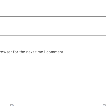
rowser for the next time I comment.