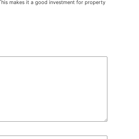
This makes it a good investment for property