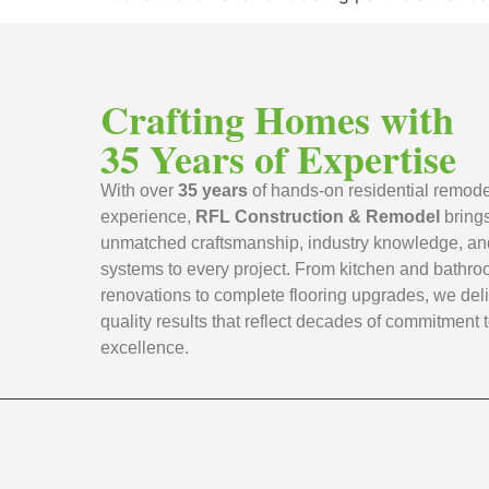
Crafting Homes with
35 Years of Expertise
With over
35 years
of hands-on residential remode
experience,
RFL Construction & Remodel
bring
unmatched craftsmanship, industry knowledge, an
systems to every project. From kitchen and bathr
renovations to complete flooring upgrades, we deli
quality results that reflect decades of commitment 
excellence.