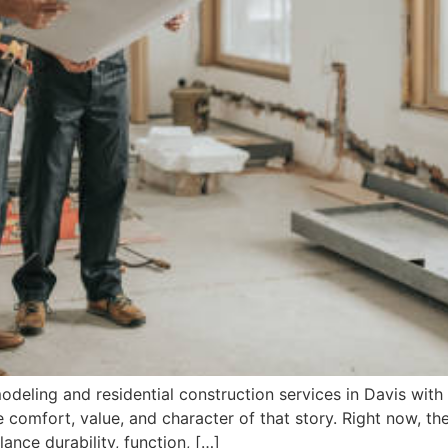
ling and residential construction services in Davis with p
 comfort, value, and character of that story. Right now, th
ance durability, function, […]