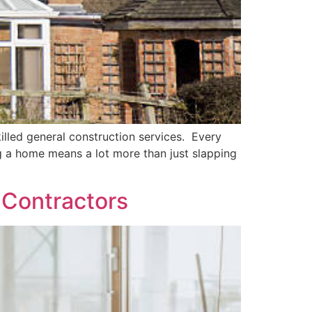
lled general construction services. Every
g a home means a lot more than just slapping
l Contractors