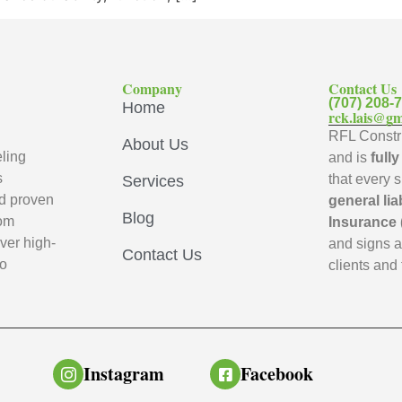
Company
Contact Us
(707) 208-
Home
rck.lais@gm
RFL Constru
About Us
ling
and is
full
s
that every 
Services
d proven
general lia
Blog
oom
Insurance 
ver high-
and signs 
Contact Us
to
clients and 
Instagram
Facebook