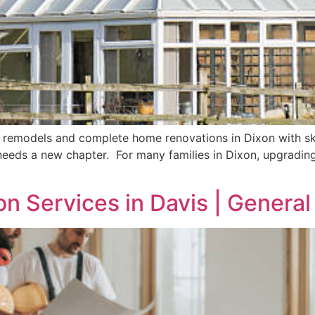
 remodels and complete home renovations in Dixon with ski
 needs a new chapter. For many families in Dixon, upgradin
on Services in Davis | Genera