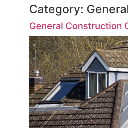
Category:
General
General Construction