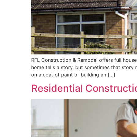
RFL Construction & Remodel offers full house
home tells a story, but sometimes that story
on a coat of paint or building an […]
Residential Constructi