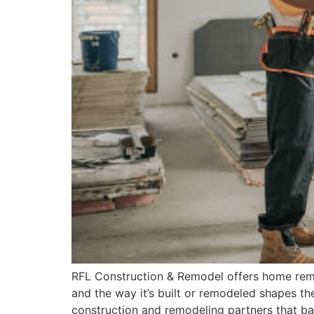
RFL Construction & Remodel offers home remode
and the way it’s built or remodeled shapes the
construction and remodeling partners that bal