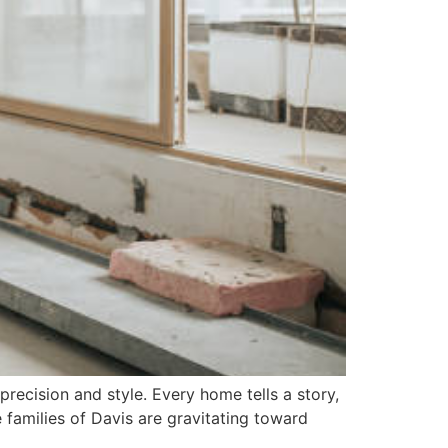
recision and style. Every home tells a story,
e families of Davis are gravitating toward