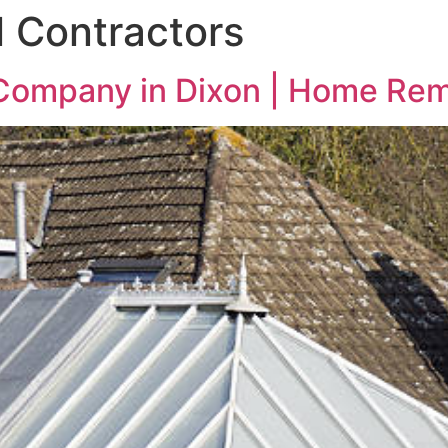
 Contractors
 Company in Dixon | Home Re