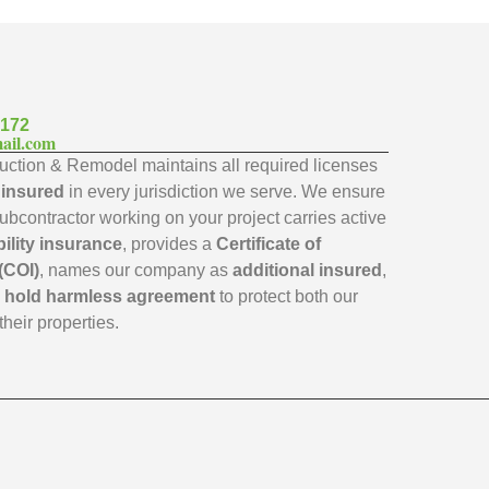
7172
ail.com
ction & Remodel maintains all required licenses
y insured
in every jurisdiction we serve. We ensure
subcontractor working on your project carries active
bility insurance
, provides a
Certificate of
(COI)
, names our company as
additional insured
,
a
hold harmless agreement
to protect both our
their properties.