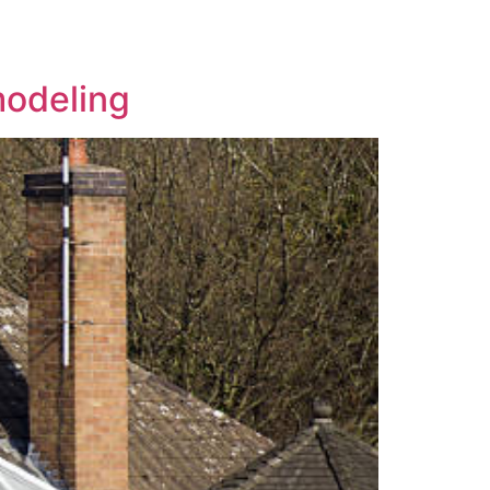
modeling