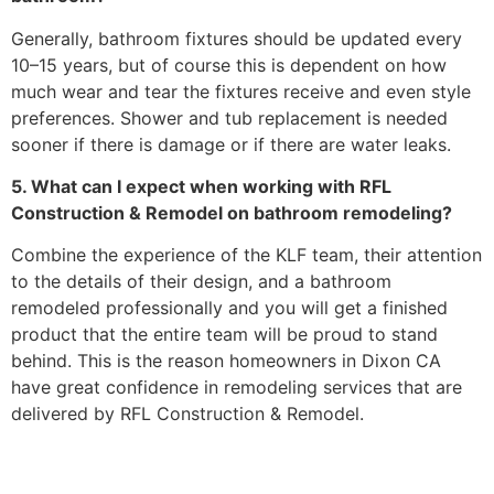
Generally, bathroom fixtures should be updated every
10–15 years, but of course this is dependent on how
much wear and tear the fixtures receive and even style
preferences. Shower and tub replacement is needed
sooner if there is damage or if there are water leaks.
5. What can I expect when working with RFL
Construction & Remodel on bathroom remodeling?
Combine the experience of the KLF team, their attention
to the details of their design, and a bathroom
remodeled professionally and you will get a finished
product that the entire team will be proud to stand
behind. This is the reason homeowners in Dixon CA
have great confidence in remodeling services that are
delivered by RFL Construction & Remodel.