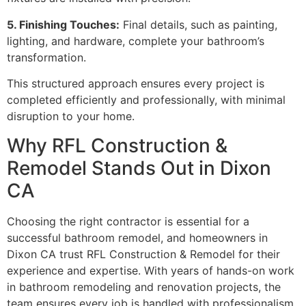
5. Finishing Touches:
Final details, such as painting,
lighting, and hardware, complete your bathroom’s
transformation.
This structured approach ensures every project is
completed efficiently and professionally, with minimal
disruption to your home.
Why RFL Construction &
Remodel Stands Out in Dixon
CA
Choosing the right contractor is essential for a
successful bathroom remodel, and homeowners in
Dixon CA trust RFL Construction & Remodel for their
experience and expertise. With years of hands-on work
in bathroom remodeling and renovation projects, the
team ensures every job is handled with professionalism