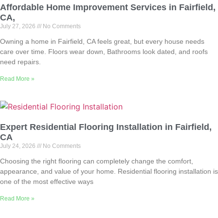
Affordable Home Improvement Services in Fairfield,
CA,
July 27, 2026
No Comments
Owning a home in Fairfield, CA feels great, but every house needs
care over time. Floors wear down, Bathrooms look dated, and roofs
need repairs.
Read More »
Expert Residential Flooring Installation in Fairfield,
CA
July 24, 2026
No Comments
Choosing the right flooring can completely change the comfort,
appearance, and value of your home. Residential flooring installation is
one of the most effective ways
Read More »