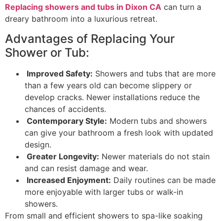
Replacing showers and tubs in Dixon CA
can turn a
dreary bathroom into a luxurious retreat.
Advantages of Replacing Your
Shower or Tub:
Improved Safety:
Showers and tubs that are more
than a few years old can become slippery or
develop cracks. Newer installations reduce the
chances of accidents.
Contemporary Style:
Modern tubs and showers
can give your bathroom a fresh look with updated
design.
Greater Longevity:
Newer materials do not stain
and can resist damage and wear.
Increased Enjoyment:
Daily routines can be made
more enjoyable with larger tubs or walk-in
showers.
From small and efficient showers to spa-like soaking