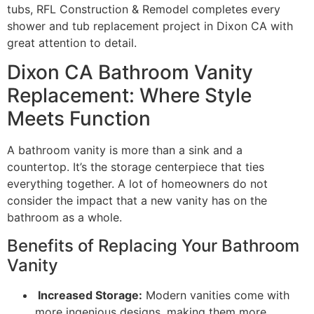
tubs, RFL Construction & Remodel completes every
shower and tub replacement project in Dixon CA with
great attention to detail.
Dixon CA Bathroom Vanity
Replacement: Where Style
Meets Function
A bathroom vanity is more than a sink and a
countertop. It’s the storage centerpiece that ties
everything together. A lot of homeowners do not
consider the impact that a new vanity has on the
bathroom as a whole.
Benefits of Replacing Your Bathroom
Vanity
Increased Storage:
Modern vanities come with
more ingenious designs, making them more