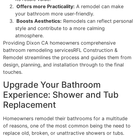
Offers more Practicality:
A remodel can make
your bathroom more user-friendly.
Boosts Aesthetics:
Remodels can reflect personal
style and contribute to a more calming
atmosphere.
Providing Dixon CA homeowners comprehensive
bathroom remodeling servicesRFL Construction &
Remodel streamlines the process and guides them from
design, planning, and installation through to the final
touches.
Upgrade Your Bathroom
Experience: Shower and Tub
Replacement
Homeowners remodel their bathrooms for a multitude
of reasons, one of the most common being the need to
replace old, broken, or unattractive showers or tubs.