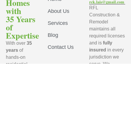
Homes
rck.lais@gmail.com
with
RFL
About Us
Construction &
35 Years
Remodel
Services
of
maintains all
Expertise
Blog
required licenses
and is
fully
With over
35
Contact Us
insured
in every
years
of
jurisdiction we
hands-on
serve. We
residential
ensure that every
remodeling
subcontractor
experience,
working on your
RFL
project carries
Construction
active
general
& Remodel
liability
brings
insurance
,
unmatched
provides a
craftsmanship,
Certificate of
industry