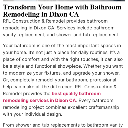
Transform Your Home with Bathroom
Remodeling in Dixon CA
RFL Construction & Remodel provides bathroom
remodeling in Dixon CA. Services include bathroom
vanity replacement, and shower and tub replacement.
Your bathroom is one of the most important spaces in
your home. It’s not just a place for daily routines. It’s a
place of comfort and with the right touches, it can also
be a style and functional showpiece. Whether you want
to modernize your fixtures, and upgrade your shower.
Or, completely remodel your bathroom, professional
help can make all the difference. RFL Construction &
Remodel provides the
best quality bathroom
remodeling services in Dixon CA
. Every bathroom
remodeling project combines excellent craftsmanship
with your individual design.
From shower and tub replacements to bathroom vanity