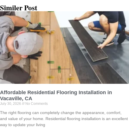
Similer Post
Affordable Residential Flooring Installation in
Vacaville, CA
July 30, 2026
No Comments
The right flooring can completely change the appearance, comfort,
and value of your home. Residential flooring installation is an excellent
way to update your living