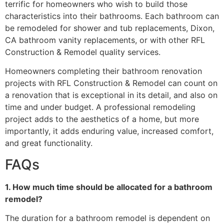
terrific for homeowners who wish to build those
characteristics into their bathrooms. Each bathroom can
be remodeled for shower and tub replacements, Dixon,
CA bathroom vanity replacements, or with other RFL
Construction & Remodel quality services.
Homeowners completing their bathroom renovation
projects with RFL Construction & Remodel can count on
a renovation that is exceptional in its detail, and also on
time and under budget. A professional remodeling
project adds to the aesthetics of a home, but more
importantly, it adds enduring value, increased comfort,
and great functionality.
FAQs
1. How much time should be allocated for a bathroom
remodel?
The duration for a bathroom remodel is dependent on