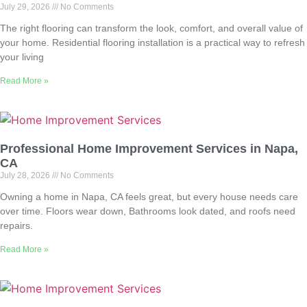
July 29, 2026
No Comments
The right flooring can transform the look, comfort, and overall value of
your home. Residential flooring installation is a practical way to refresh
your living
Read More »
Professional Home Improvement Services in Napa,
CA
July 28, 2026
No Comments
Owning a home in Napa, CA feels great, but every house needs care
over time. Floors wear down, Bathrooms look dated, and roofs need
repairs.
Read More »