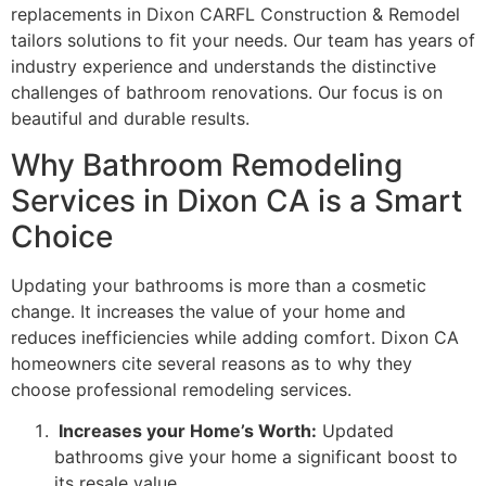
replacements in Dixon CARFL Construction & Remodel
tailors solutions to fit your needs. Our team has years of
industry experience and understands the distinctive
challenges of bathroom renovations. Our focus is on
beautiful and durable results.
Why Bathroom Remodeling
Services in Dixon CA is a Smart
Choice
Updating your bathrooms is more than a cosmetic
change. It increases the value of your home and
reduces inefficiencies while adding comfort. Dixon CA
homeowners cite several reasons as to why they
choose professional remodeling services.
Increases your Home’s Worth:
Updated
bathrooms give your home a significant boost to
its resale value.