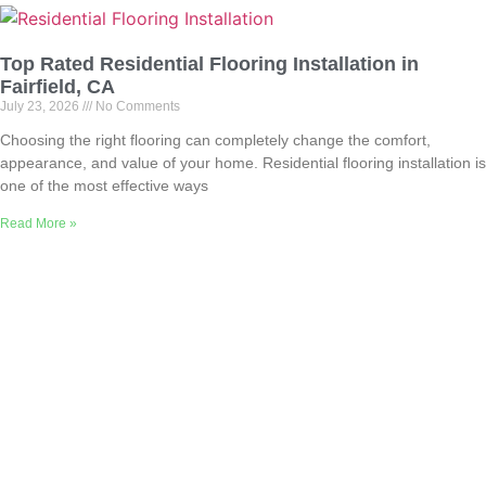
Top Rated Residential Flooring Installation in
Fairfield, CA
July 23, 2026
No Comments
Choosing the right flooring can completely change the comfort,
appearance, and value of your home. Residential flooring installation is
one of the most effective ways
Read More »