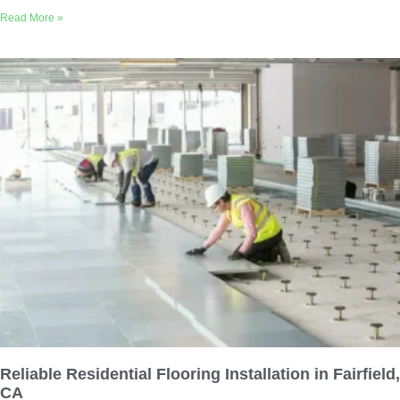
Read More »
Reliable Residential Flooring Installation in Fairfield,
CA