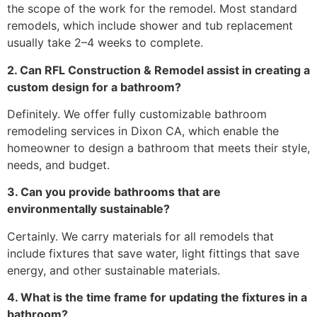
the scope of the work for the remodel. Most standard
remodels, which include shower and tub replacement
usually take 2–4 weeks to complete.
2. Can RFL Construction & Remodel assist in creating a
custom design for a bathroom?
Definitely. We offer fully customizable bathroom
remodeling services in Dixon CA, which enable the
homeowner to design a bathroom that meets their style,
needs, and budget.
3. Can you provide bathrooms that are
environmentally sustainable?
Certainly. We carry materials for all remodels that
include fixtures that save water, light fittings that save
energy, and other sustainable materials.
4. What is the time frame for updating the fixtures in a
bathroom?