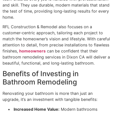
and skill. They use durable, modern materials that stand
the test of time, providing long-lasting results for every
home.
RFL Construction & Remodel also focuses on a
customer-centric approach, tailoring each project to
match the homeowner’s vision and lifestyle. With careful
attention to detail, from precise installations to flawless
finishes,
homeowners
can be confident that their
bathroom remodeling services in Dixon CA will deliver a
beautiful, functional, and long-lasting bathroom.
Benefits of Investing in
Bathroom Remodeling
Renovating your bathroom is more than just an
upgrade, it’s an investment with tangible benefits:
Increased Home Value:
Modern bathrooms