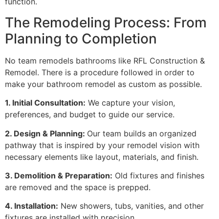
function.
The Remodeling Process: From
Planning to Completion
No team remodels bathrooms like RFL Construction &
Remodel. There is a procedure followed in order to
make your bathroom remodel as custom as possible.
1. Initial Consultation:
We capture your vision,
preferences, and budget to guide our service.
2. Design & Planning:
Our team builds an organized
pathway that is inspired by your remodel vision with
necessary elements like layout, materials, and finish.
3. Demolition & Preparation:
Old fixtures and finishes
are removed and the space is prepped.
4. Installation:
New showers, tubs, vanities, and other
fixtures are installed with precision.