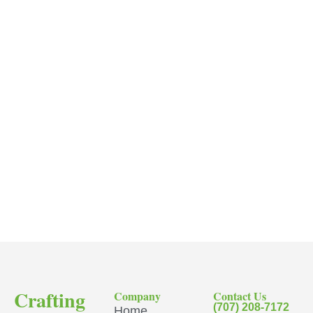
Crafting
Company
Contact Us
(707) 208-7172
Home