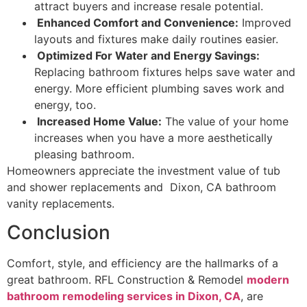
attract buyers and increase resale potential.
Enhanced Comfort and Convenience:
Improved
layouts and fixtures make daily routines easier.
Optimized For Water and Energy Savings:
Replacing bathroom fixtures helps save water and
energy. More efficient plumbing saves work and
energy, too.
Increased Home Value:
The value of your home
increases when you have a more aesthetically
pleasing bathroom.
Homeowners appreciate the investment value of tub
and shower replacements and Dixon, CA bathroom
vanity replacements.
Conclusion
Comfort, style, and efficiency are the hallmarks of a
great bathroom. RFL Construction & Remodel
modern
bathroom remodeling services in Dixon, CA
, are