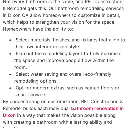
Not every bathroom is the same, and RFL Construction
& Remodel gets this. Our bathroom remodeling services
in Dixon CA allow homeowners to customize in detail,
which helps to strengthen your vision for the space.
Homeowners have the ability to:
Select materials, finishes, and fixtures that align to
their own interior design style.
Plan out the remodeling layout to truly maximize
the space and improve people flow within the
room.
Select water saving and overall eco-friendly
remodeling options.
Opt for modern extras, such as heated floors or
smart showers.
By concentrating on customization, RFL Construction &
Remodel builds each individual
bathroom renovation in
Dixon
in a way that makes the vision possible along
with creating a bathroom with a lasting ability and