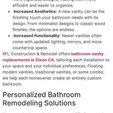
efficient and easier to organize.
Increased Aesthetics:
A new vanity can be the
finishing touch your bathroom needs with its
design. From minimalist designs to classic wood
finishes, the options are endless.
Increased Functionality:
Newer vanities often
come with updated lighting, mirrors, and more
countertop space.
RFL Construction & Remodel offers
bathroom vanity
replacements in Dixon CA
, tailoring each installation to
your space and your individual preferences. Floating
modern vanities, traditional vanities, or some combo;
we help each homeowner create an entirely custom
bathroom.
Personalized Bathroom
Remodeling Solutions