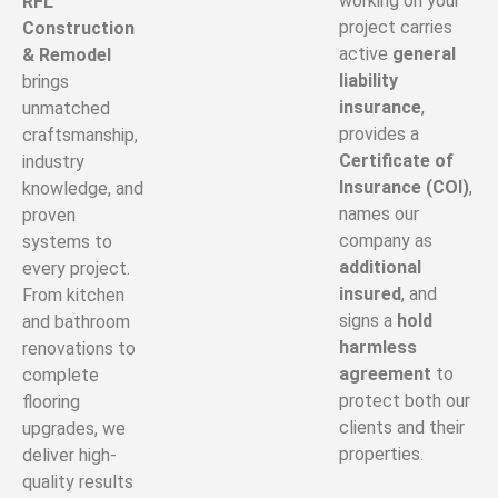
working on your
RFL
project carries
Construction
active
general
& Remodel
liability
brings
insurance
,
unmatched
provides a
craftsmanship,
Certificate of
industry
Insurance (COI)
,
knowledge, and
names our
proven
company as
systems to
additional
every project.
insured
, and
From kitchen
signs a
hold
and bathroom
harmless
renovations to
agreement
to
complete
protect both our
flooring
clients and their
upgrades, we
properties.
deliver high-
quality results