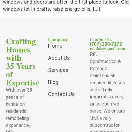
windows and doors are often the first place to look. Old
windows let in drafts, raise energy bills, […]
Crafting
Company
Contact Us
(707) 208-7172
Home
Homes
rck.lais@gmail.com
with
RFL
About Us
Construction &
35 Years
Remodel
Services
of
maintains all
Expertise
Blog
required licenses
and is
fully
With over
35
Contact Us
insured
in every
years
of
jurisdiction we
hands-on
serve. We ensure
residential
that every
remodeling
subcontractor
experience,