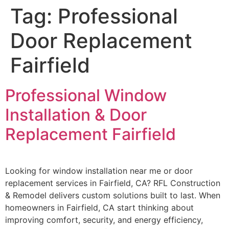
Tag:
Professional
Door Replacement
Fairfield
Professional Window
Installation & Door
Replacement Fairfield
Looking for window installation near me or door
replacement services in Fairfield, CA? RFL Construction
& Remodel delivers custom solutions built to last. When
homeowners in Fairfield, CA start thinking about
improving comfort, security, and energy efficiency,