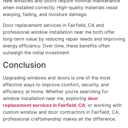
New windows and doors require minimal maintenance
when installed correctly. High-quality materials resist
warping, fading, and moisture damage.
Door replacement services in Fairfield, CA and
professional window installation near me both offer
long-term value by reducing repair needs and improving
energy efficiency. Over time, these benefits often
outweigh the initial investment.
Conclusion
Upgrading windows and doors is one of the most
effective ways to improve comfort, security, and
efficiency at home. Whether you’re searching for
window installation near me, exploring
door
replacement services in Fairfield, CA
, or working with
custom window and door contractors in Fairfield, CA,
professional craftsmanship makes all the difference.