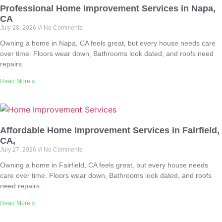
Professional Home Improvement Services in Napa,
CA
July 28, 2026
No Comments
Owning a home in Napa, CA feels great, but every house needs care
over time. Floors wear down, Bathrooms look dated, and roofs need
repairs.
Read More »
Affordable Home Improvement Services in Fairfield,
CA,
July 27, 2026
No Comments
Owning a home in Fairfield, CA feels great, but every house needs
care over time. Floors wear down, Bathrooms look dated, and roofs
need repairs.
Read More »