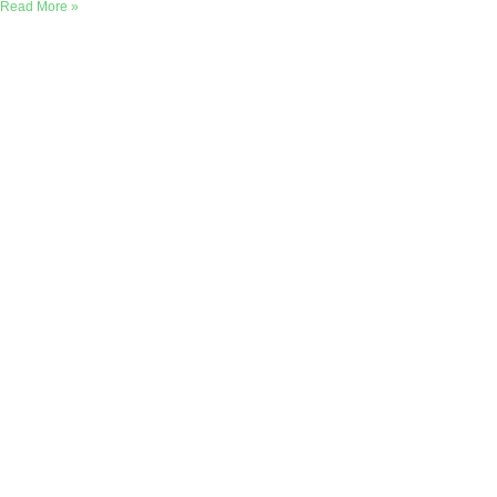
Read More »