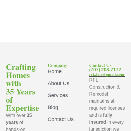
Crafting
Company
Contact Us
(707) 208-7172
Home
Homes
rck.lais@gmail.com
with
RFL
About Us
Construction &
35 Years
Remodel
Services
of
maintains all
Expertise
Blog
required licenses
and is
fully
With over
35
Contact Us
insured
in every
years
of
jurisdiction we
hands-on