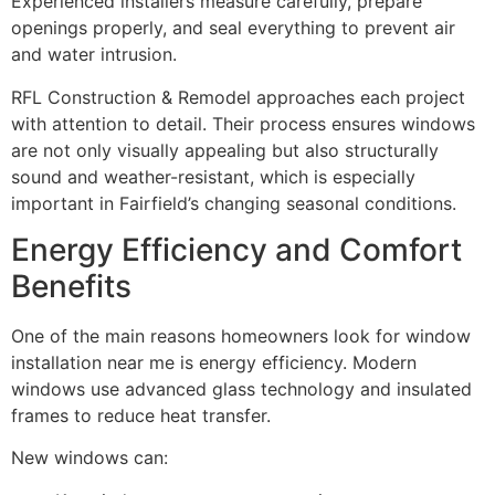
Experienced installers measure carefully, prepare
openings properly, and seal everything to prevent air
and water intrusion.
RFL Construction & Remodel approaches each project
with attention to detail. Their process ensures windows
are not only visually appealing but also structurally
sound and weather-resistant, which is especially
important in Fairfield’s changing seasonal conditions.
Energy Efficiency and Comfort
Benefits
One of the main reasons homeowners look for window
installation near me is energy efficiency. Modern
windows use advanced glass technology and insulated
frames to reduce heat transfer.
New windows can: