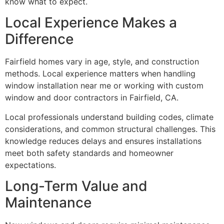
know what to expect.
Local Experience Makes a
Difference
Fairfield homes vary in age, style, and construction
methods. Local experience matters when handling
window installation near me or working with custom
window and door contractors in Fairfield, CA.
Local professionals understand building codes, climate
considerations, and common structural challenges. This
knowledge reduces delays and ensures installations
meet both safety standards and homeowner
expectations.
Long-Term Value and
Maintenance