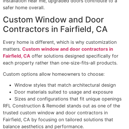
installation near me, upgraded doors contribute to a
safer home overall.
Custom Window and Door
Contractors in Fairfield, CA
Every home is different, which is why customization
matters.
Custom window and door contractors in
Fairfield, CA
offer solutions designed specifically for
each property rather than one-size-fits-all products.
Custom options allow homeowners to choose:
Window styles that match architectural design
Door materials suited to usage and exposure
Sizes and configurations that fit unique openings
RFL Construction & Remodel stands out as one of the
trusted custom window and door contractors in
Fairfield, CA by focusing on tailored solutions that
balance aesthetics and performance.