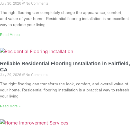
July 30, 2026
No Comments
The right flooring can completely change the appearance, comfort,
and value of your home. Residential flooring installation is an excellent
way to update your living
Read More »
Reliable Residential Flooring Installation in Fairfield,
CA
July 29, 2026
No Comments
The right flooring can transform the look, comfort, and overall value of
your home. Residential flooring installation is a practical way to refresh
your living
Read More »