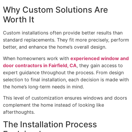
Why Custom Solutions Are
Worth It
Custom installations often provide better results than
standard replacements. They fit more precisely, perform
better, and enhance the home’s overall design.
When homeowners work with
experienced window and
door contractors in Fairfield, CA
, they gain access to
expert guidance throughout the process. From design
selection to final installation, each decision is made with
the home’s long-term needs in mind.
This level of customization ensures windows and doors
complement the home instead of looking like
afterthoughts.
The Installation Process