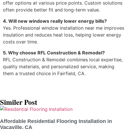
offer options at various price points. Custom solutions
often provide better fit and long-term value.
4. Will new windows really lower energy bills?
Yes. Professional window installation near me improves
insulation and reduces heat loss, helping lower energy
costs over time.
5. Why choose RFL Construction & Remodel?
RFL Construction & Remodel combines local expertise,
quality materials, and personalized service, making
them a trusted choice in Fairfield, CA.
Similer Post
Affordable Residential Flooring Installation in
Vacaville, CA