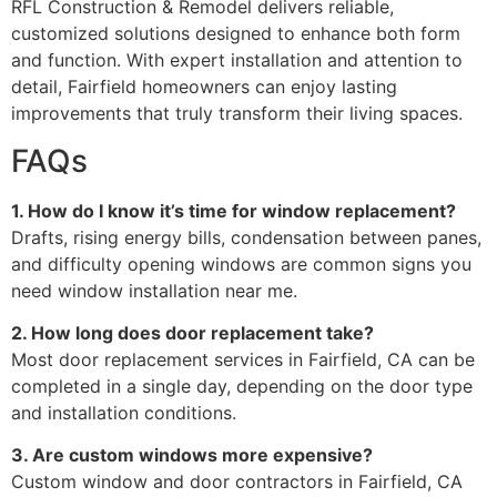
RFL Construction & Remodel delivers reliable,
customized solutions designed to enhance both form
and function. With expert installation and attention to
detail, Fairfield homeowners can enjoy lasting
improvements that truly transform their living spaces.
FAQs
1. How do I know it’s time for window replacement?
Drafts, rising energy bills, condensation between panes,
and difficulty opening windows are common signs you
need window installation near me.
2. How long does door replacement take?
Most door replacement services in Fairfield, CA can be
completed in a single day, depending on the door type
and installation conditions.
3. Are custom windows more expensive?
Custom window and door contractors in Fairfield, CA