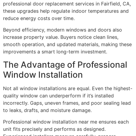
professional door replacement services in Fairfield, CA,
these upgrades help regulate indoor temperatures and
reduce energy costs over time.
Beyond efficiency, modern windows and doors also
increase property value. Buyers notice clean lines,
smooth operation, and updated materials, making these
improvements a smart long-term investment.
The Advantage of Professional
Window Installation
Not all window installations are equal. Even the highest-
quality window can underperform if it’s installed
incorrectly. Gaps, uneven frames, and poor sealing lead
to leaks, drafts, and moisture damage.
Professional window installation near me ensures each
unit fits precisely and performs as designed.