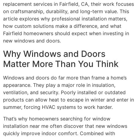
replacement services in Fairfield, CA, their work focuses
on craftsmanship, durability, and long-term value. This
article explores why professional installation matters,
how custom solutions make a difference, and what
Fairfield homeowners should expect when investing in
new windows and doors.
Why Windows and Doors
Matter More Than You Think
Windows and doors do far more than frame a home’s
appearance. They play a major role in insulation,
ventilation, and security. Poorly installed or outdated
products can allow heat to escape in winter and enter in
summer, forcing HVAC systems to work harder.
That’s why homeowners searching for window
installation near me often discover that new windows
quickly improve indoor comfort. Combined with