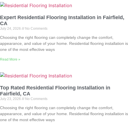
Expert Residential Flooring Installation in Fairfield,
CA
July 24, 2026
No Comments
Choosing the right flooring can completely change the comfort,
appearance, and value of your home. Residential flooring installation is
one of the most effective ways
Read More »
Top Rated Residential Flooring Installation in
Fairfield, CA
July 23, 2026
No Comments
Choosing the right flooring can completely change the comfort,
appearance, and value of your home. Residential flooring installation is
one of the most effective ways