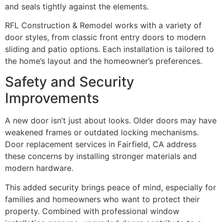
and seals tightly against the elements.
RFL Construction & Remodel works with a variety of
door styles, from classic front entry doors to modern
sliding and patio options. Each installation is tailored to
the home’s layout and the homeowner’s preferences.
Safety and Security
Improvements
A new door isn’t just about looks. Older doors may have
weakened frames or outdated locking mechanisms.
Door replacement services in Fairfield, CA address
these concerns by installing stronger materials and
modern hardware.
This added security brings peace of mind, especially for
families and homeowners who want to protect their
property. Combined with professional window