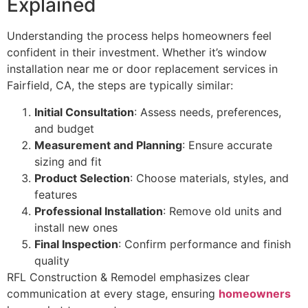
Explained
Understanding the process helps homeowners feel
confident in their investment. Whether it’s window
installation near me or door replacement services in
Fairfield, CA, the steps are typically similar:
Initial Consultation
: Assess needs, preferences,
and budget
Measurement and Planning
: Ensure accurate
sizing and fit
Product Selection
: Choose materials, styles, and
features
Professional Installation
: Remove old units and
install new ones
Final Inspection
: Confirm performance and finish
quality
RFL Construction & Remodel emphasizes clear
communication at every stage, ensuring
homeowners