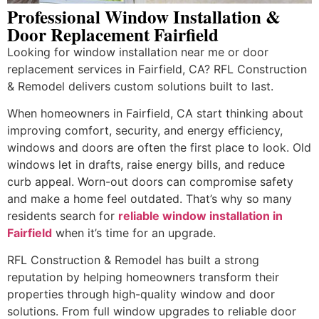
Professional Window Installation &
Door Replacement Fairfield
Looking for window installation near me or door
replacement services in Fairfield, CA? RFL Construction
& Remodel delivers custom solutions built to last.
When homeowners in Fairfield, CA start thinking about
improving comfort, security, and energy efficiency,
windows and doors are often the first place to look. Old
windows let in drafts, raise energy bills, and reduce
curb appeal. Worn-out doors can compromise safety
and make a home feel outdated. That’s why so many
residents search for
reliable window installation in
Fairfield
when it’s time for an upgrade.
RFL Construction & Remodel has built a strong
reputation by helping homeowners transform their
properties through high-quality window and door
solutions. From full window upgrades to reliable door