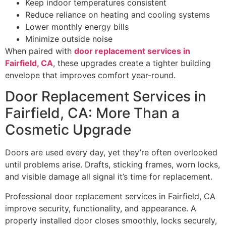
Keep indoor temperatures consistent
Reduce reliance on heating and cooling systems
Lower monthly energy bills
Minimize outside noise
When paired with
door replacement services in
Fairfield, CA
, these upgrades create a tighter building
envelope that improves comfort year-round.
Door Replacement Services in
Fairfield, CA: More Than a
Cosmetic Upgrade
Doors are used every day, yet they’re often overlooked
until problems arise. Drafts, sticking frames, worn locks,
and visible damage all signal it’s time for replacement.
Professional door replacement services in Fairfield, CA
improve security, functionality, and appearance. A
properly installed door closes smoothly, locks securely,