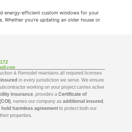
and energy-efficient custom windows for your
ks. Whether you’re updating an older house or
7172
ail.com
ction & Remodel maintains all required licenses
y insured
in every jurisdiction we serve. We ensure
subcontractor working on your project carries active
bility insurance
, provides a
Certificate of
(COI)
, names our company as
additional insured
,
a
hold harmless agreement
to protect both our
their properties.