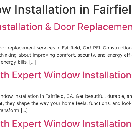
 Installation in Fairfie
stallation & Door Replacement
or replacement services in Fairfield, CA? RFL Construction
thinking about improving comfort, security, and energy effi
 energy bills, […]
h Expert Window Installation i
dow installation in Fairfield, CA. Get beautiful, durable, 
ht, they shape the way your home feels, functions, and loo
transform […]
h Expert Window Installation i