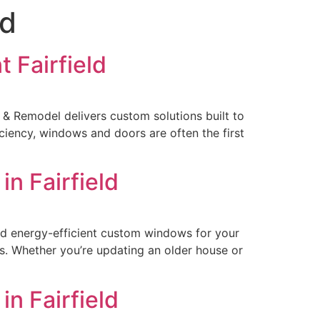
ld
 Fairfield
 & Remodel delivers custom solutions built to
ciency, windows and doors are often the first
n Fairfield
and energy-efficient custom windows for your
ks. Whether you’re updating an older house or
n Fairfield