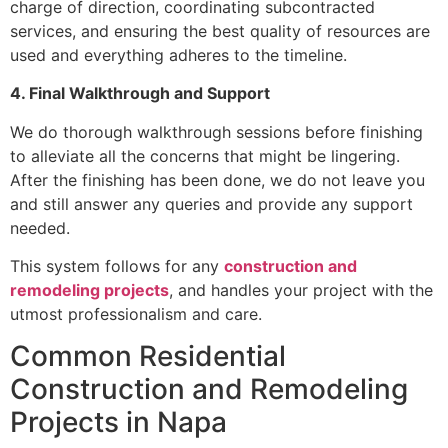
charge of direction, coordinating subcontracted
services, and ensuring the best quality of resources are
used and everything adheres to the timeline.
4. Final Walkthrough and Support
We do thorough walkthrough sessions before finishing
to alleviate all the concerns that might be lingering.
After the finishing has been done, we do not leave you
and still answer any queries and provide any support
needed.
This system follows for any
construction and
remodeling projects
, and handles your project with the
utmost professionalism and care.
Common Residential
Construction and Remodeling
Projects in Napa