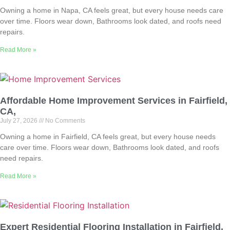
Owning a home in Napa, CA feels great, but every house needs care
over time. Floors wear down, Bathrooms look dated, and roofs need
repairs.
Read More »
Affordable Home Improvement Services in Fairfield,
CA,
July 27, 2026
No Comments
Owning a home in Fairfield, CA feels great, but every house needs
care over time. Floors wear down, Bathrooms look dated, and roofs
need repairs.
Read More »
Expert Residential Flooring Installation in Fairfield,