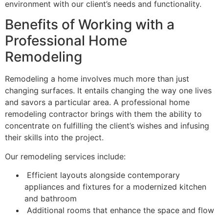
environment with our client’s needs and functionality.
Benefits of Working with a
Professional Home
Remodeling
Remodeling a home involves much more than just
changing surfaces. It entails changing the way one lives
and savors a particular area. A professional home
remodeling contractor brings with them the ability to
concentrate on fulfilling the client’s wishes and infusing
their skills into the project.
Our remodeling services include:
Efficient layouts alongside contemporary
appliances and fixtures for a modernized kitchen
and bathroom
Additional rooms that enhance the space and flow