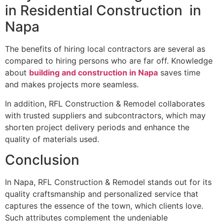
in Residential Construction in
Napa
The benefits of hiring local contractors are several as
compared to hiring persons who are far off. Knowledge
about
building and construction in Napa
saves time
and makes projects more seamless.
In addition, RFL Construction & Remodel collaborates
with trusted suppliers and subcontractors, which may
shorten project delivery periods and enhance the
quality of materials used.
Conclusion
In Napa, RFL Construction & Remodel stands out for its
quality craftsmanship and personalized service that
captures the essence of the town, which clients love.
Such attributes complement the undeniable