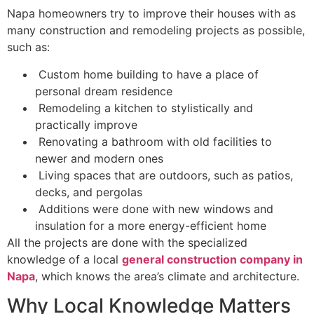
Napa homeowners try to improve their houses with as
many construction and remodeling projects as possible,
such as:
Custom home building to have a place of
personal dream residence
Remodeling a kitchen to stylistically and
practically improve
Renovating a bathroom with old facilities to
newer and modern ones
Living spaces that are outdoors, such as patios,
decks, and pergolas
Additions were done with new windows and
insulation for a more energy-efficient home
All the projects are done with the specialized
knowledge of a local
general construction company in
Napa
, which knows the area’s climate and architecture.
Why Local Knowledge Matters