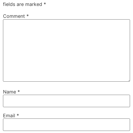
fields are marked
*
Comment
*
Name
*
Email
*