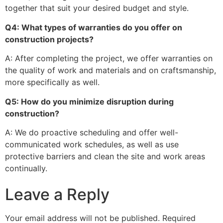
together that suit your desired budget and style.
Q4: What types of warranties do you offer on
construction projects?
A: After completing the project, we offer warranties on
the quality of work and materials and on craftsmanship,
more specifically as well.
Q5: How do you minimize disruption during
construction?
A: We do proactive scheduling and offer well-
communicated work schedules, as well as use
protective barriers and clean the site and work areas
continually.
Leave a Reply
Your email address will not be published.
Required