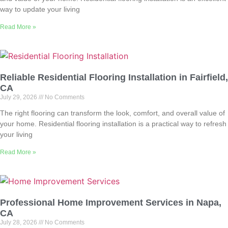
way to update your living
Read More »
Reliable Residential Flooring Installation in Fairfield,
CA
July 29, 2026
No Comments
The right flooring can transform the look, comfort, and overall value of
your home. Residential flooring installation is a practical way to refresh
your living
Read More »
Professional Home Improvement Services in Napa,
CA
July 28, 2026
No Comments