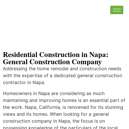
Residential Construction in Napa:
General Construction Company
Addressing the home remodel and construction needs
with the expertise of a dedicated general construction
contractor in Napa.
Homeowners in Napa are considering as much
maintaining and improving homes is an essential part of
the work. Napa, California, is renowned for its stunning
views and its homes. When looking for a general
construction company in Napa, the focus is on
possessing knowledge of the particulars of the local