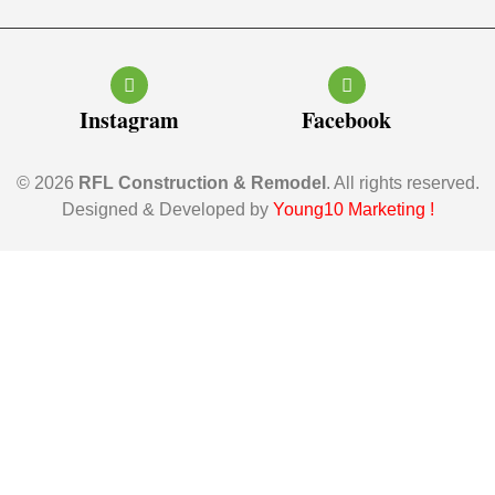
Instagram
Facebook
© 2026
RFL Construction & Remodel
. All rights reserved.
Designed & Developed by
Young10 Marketing
!