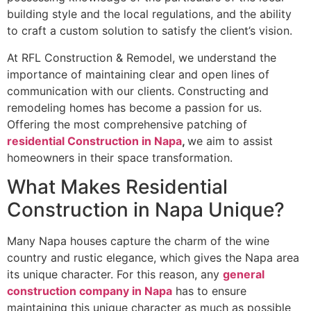
building style and the local regulations, and the ability
to craft a custom solution to satisfy the client’s vision.
At RFL Construction & Remodel, we understand the
importance of maintaining clear and open lines of
communication with our clients. Constructing and
remodeling homes has become a passion for us.
Offering the most comprehensive patching of
residential Construction in Napa
,
we aim to assist
homeowners in their space transformation.
What Makes Residential
Construction in Napa Unique?
Many Napa houses capture the charm of the wine
country and rustic elegance, which gives the Napa area
its unique character. For this reason, any
general
construction company in Napa
has to ensure
maintaining this unique character as much as possible