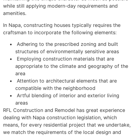
while still applying modern-day requirements and
amenities.
In Napa, constructing houses typically requires the
craftsman to incorporate the following elements:
Adhering to the prescribed zoning and built
structures of environmentally sensitive areas
Employing construction materials that are
appropriate to the climate and geography of the
area
Attention to architectural elements that are
compatible with the neighborhood
Artful blending of interior and exterior living
areas
RFL Construction and Remodel has great experience
dealing with Napa construction legislation, which
means, for every residential project that we undertake,
we match the requirements of the local design and