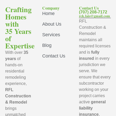
Crafting
Company
Contact Us
(707) 208-7172
Home
Homes
rck.lais@gmail.com
with
RFL
About Us
Construction &
35 Years
Remodel
Services
of
maintains all
Expertise
Blog
required licenses
and is
fully
With over
35
Contact Us
insured
in every
years
of
jurisdiction we
hands-on
serve. We
residential
ensure that every
remodeling
subcontractor
experience,
working on your
RFL
project carries
Construction
active
general
& Remodel
liability
brings
insurance
,
unmatched