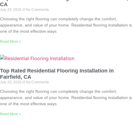
CA
July 24, 2026
No Comments
Choosing the right flooring can completely change the comfort,
appearance, and value of your home. Residential flooring installation is
one of the most effective ways
Read More »
Top Rated Residential Flooring Installation in
Fairfield, CA
July 23, 2026
No Comments
Choosing the right flooring can completely change the comfort,
appearance, and value of your home. Residential flooring installation is
one of the most effective ways
Read More »