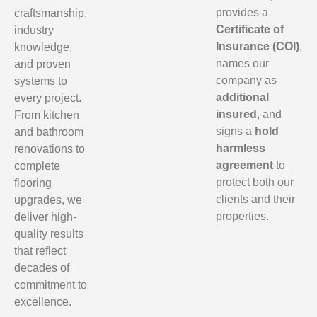
provides a
craftsmanship,
Certificate of
industry
Insurance (COI)
,
knowledge,
names our
and proven
company as
systems to
additional
every project.
insured
, and
From kitchen
signs a
hold
and bathroom
harmless
renovations to
agreement
to
complete
protect both our
flooring
clients and their
upgrades, we
properties.
deliver high-
quality results
that reflect
decades of
commitment to
excellence.