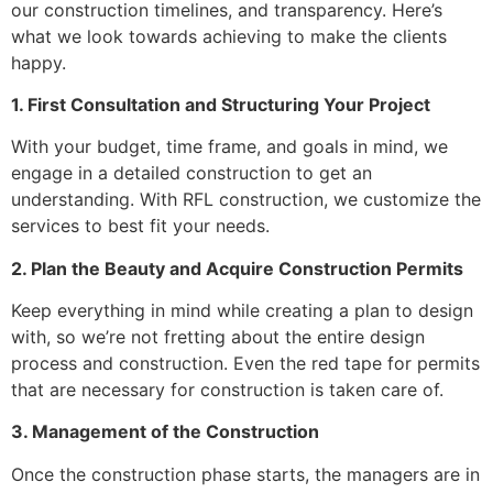
our construction timelines, and transparency. Here’s
what we look towards achieving to make the clients
happy.
1. First Consultation and Structuring Your Project
With your budget, time frame, and goals in mind, we
engage in a detailed construction to get an
understanding. With RFL construction, we customize the
services to best fit your needs.
2. Plan the Beauty and Acquire Construction Permits
Keep everything in mind while creating a plan to design
with, so we’re not fretting about the entire design
process and construction. Even the red tape for permits
that are necessary for construction is taken care of.
3. Management of the Construction
Once the construction phase starts, the managers are in