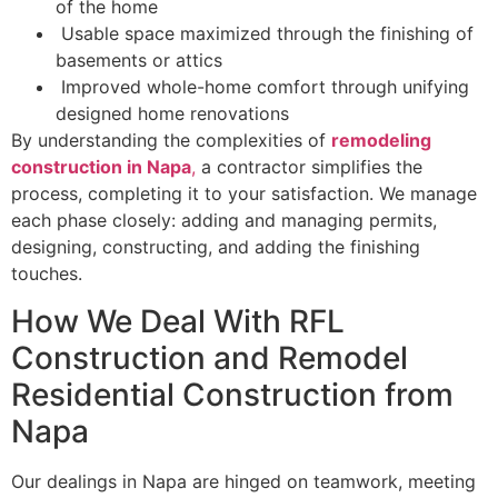
of the home
Usable space maximized through the finishing of
basements or attics
Improved whole-home comfort through unifying
designed home renovations
By understanding the complexities of
remodeling
construction in Napa
,
a contractor simplifies the
process, completing it to your satisfaction. We manage
each phase closely: adding and managing permits,
designing, constructing, and adding the finishing
touches.
How We Deal With RFL
Construction and Remodel
Residential Construction from
Napa
Our dealings in Napa are hinged on teamwork, meeting