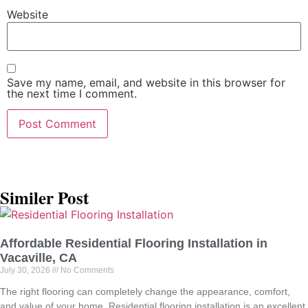
Website
Save my name, email, and website in this browser for
the next time I comment.
Similer Post
Affordable Residential Flooring Installation in
Vacaville, CA
July 30, 2026
No Comments
The right flooring can completely change the appearance, comfort,
and value of your home. Residential flooring installation is an excellent