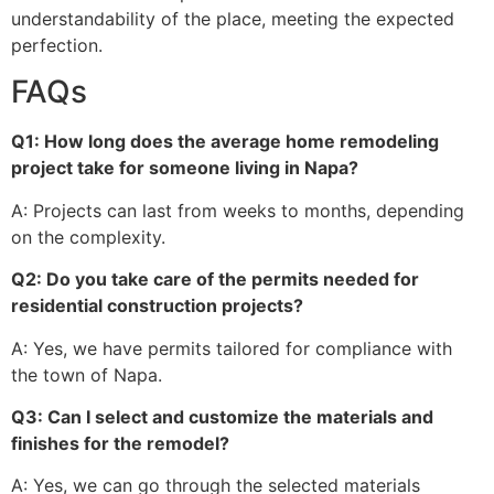
understandability of the place, meeting the expected
perfection.
FAQs
Q1: How long does the average home remodeling
project take for someone living in Napa?
A: Projects can last from weeks to months, depending
on the complexity.
Q2: Do you take care of the permits needed for
residential construction projects?
A: Yes, we have permits tailored for compliance with
the town of Napa.
Q3: Can I select and customize the materials and
finishes for the remodel?
A: Yes, we can go through the selected materials