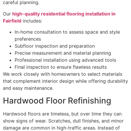
careful planning.
Our
high-quality residential flooring installation in
Fairfield
includes:
In-home consultation to assess space and style
preferences
Subfloor inspection and preparation
Precise measurement and material planning
Professional installation using advanced tools
Final inspection to ensure flawless results
We work closely with homeowners to select materials
that complement interior design while offering durability
and easy maintenance.
Hardwood Floor Refinishing
Hardwood floors are timeless, but over time they can
show signs of wear. Scratches, dull finishes, and minor
damage are common in high-traffic areas. Instead of