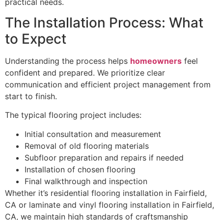
practical needs.
The Installation Process: What
to Expect
Understanding the process helps
homeowners
feel
confident and prepared. We prioritize clear
communication and efficient project management from
start to finish.
The typical flooring project includes:
Initial consultation and measurement
Removal of old flooring materials
Subfloor preparation and repairs if needed
Installation of chosen flooring
Final walkthrough and inspection
Whether it’s residential flooring installation in Fairfield,
CA or laminate and vinyl flooring installation in Fairfield,
CA, we maintain high standards of craftsmanship