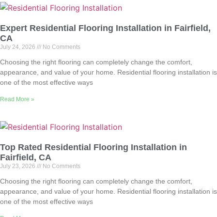
Expert Residential Flooring Installation in Fairfield,
CA
July 24, 2026
No Comments
Choosing the right flooring can completely change the comfort,
appearance, and value of your home. Residential flooring installation is
one of the most effective ways
Read More »
Top Rated Residential Flooring Installation in
Fairfield, CA
July 23, 2026
No Comments
Choosing the right flooring can completely change the comfort,
appearance, and value of your home. Residential flooring installation is
one of the most effective ways