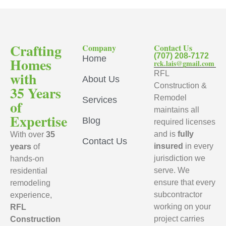
Crafting
Company
Contact Us
(707) 208-7172
Home
Homes
rck.lais@gmail.com
with
RFL
About Us
Construction &
35 Years
Remodel
Services
of
maintains all
Expertise
Blog
required licenses
and is
fully
With over
35
Contact Us
insured
in every
years
of
jurisdiction we
hands-on
serve. We
residential
ensure that every
remodeling
subcontractor
experience,
working on your
RFL
project carries
Construction