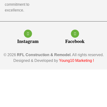
commitment to
excellence.
Instagram
Facebook
© 2026
RFL Construction & Remodel
. All rights reserved.
Designed & Developed by
Young10 Marketing
!