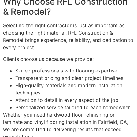
Why Choose RFL Construction
& Remodel?
Selecting the right contractor is just as important as
choosing the right material. RFL Construction &
Remodel brings experience, reliability, and dedication to
every project.
Clients choose us because we provide:
Skilled professionals with flooring expertise
Transparent pricing and clear project timelines
High-quality materials and modern installation
techniques
Attention to detail in every aspect of the job
Personalized service tailored to each homeowner
Whether you need hardwood floor refinishing or
laminate and vinyl flooring installation in Fairfield, CA,
we are committed to delivering results that exceed
expectations.