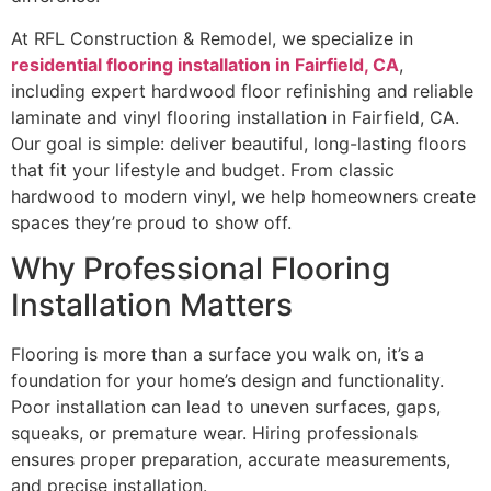
At RFL Construction & Remodel, we specialize in
residential flooring installation in Fairfield, CA
,
including expert hardwood floor refinishing and reliable
laminate and vinyl flooring installation in Fairfield, CA.
Our goal is simple: deliver beautiful, long-lasting floors
that fit your lifestyle and budget. From classic
hardwood to modern vinyl, we help homeowners create
spaces they’re proud to show off.
Why Professional Flooring
Installation Matters
Flooring is more than a surface you walk on, it’s a
foundation for your home’s design and functionality.
Poor installation can lead to uneven surfaces, gaps,
squeaks, or premature wear. Hiring professionals
ensures proper preparation, accurate measurements,
and precise installation.