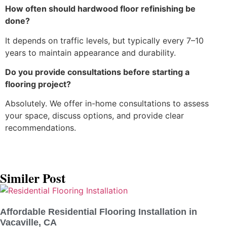
How often should hardwood floor refinishing be
done?
It depends on traffic levels, but typically every 7–10
years to maintain appearance and durability.
Do you provide consultations before starting a
flooring project?
Absolutely. We offer in-home consultations to assess
your space, discuss options, and provide clear
recommendations.
Similer Post
Affordable Residential Flooring Installation in
Vacaville, CA