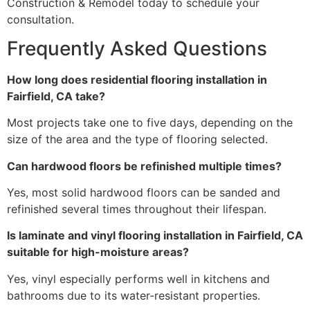
Construction & Remodel today to schedule your
consultation.
Frequently Asked Questions
How long does residential flooring installation in
Fairfield, CA take?
Most projects take one to five days, depending on the
size of the area and the type of flooring selected.
Can hardwood floors be refinished multiple times?
Yes, most solid hardwood floors can be sanded and
refinished several times throughout their lifespan.
Is laminate and vinyl flooring installation in Fairfield, CA
suitable for high-moisture areas?
Yes, vinyl especially performs well in kitchens and
bathrooms due to its water-resistant properties.