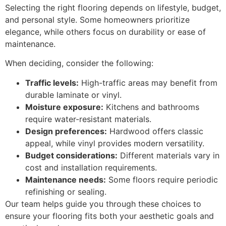
Selecting the right flooring depends on lifestyle, budget,
and personal style. Some homeowners prioritize
elegance, while others focus on durability or ease of
maintenance.
When deciding, consider the following:
Traffic levels:
High-traffic areas may benefit from
durable laminate or vinyl.
Moisture exposure:
Kitchens and bathrooms
require water-resistant materials.
Design preferences:
Hardwood offers classic
appeal, while vinyl provides modern versatility.
Budget considerations:
Different materials vary in
cost and installation requirements.
Maintenance needs:
Some floors require periodic
refinishing or sealing.
Our team helps guide you through these choices to
ensure your flooring fits both your aesthetic goals and