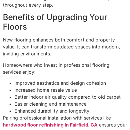
throughout every step.
Benefits of Upgrading Your
Floors
New flooring enhances both comfort and property
value. It can transform outdated spaces into modern,
inviting environments.
Homeowners who invest in professional flooring
services enjoy:
Improved aesthetics and design cohesion
Increased home resale value
Better indoor air quality compared to old carpet
Easier cleaning and maintenance
Enhanced durability and longevity
Pairing professional installation with services like
hardwood floor refinishing in Fairfield, CA
ensures your