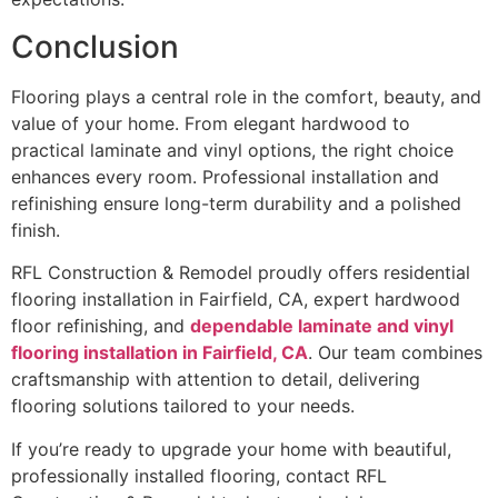
Conclusion
Flooring plays a central role in the comfort, beauty, and
value of your home. From elegant hardwood to
practical laminate and vinyl options, the right choice
enhances every room. Professional installation and
refinishing ensure long-term durability and a polished
finish.
RFL Construction & Remodel proudly offers residential
flooring installation in Fairfield, CA, expert hardwood
floor refinishing, and
dependable laminate and vinyl
flooring installation in Fairfield, CA
. Our team combines
craftsmanship with attention to detail, delivering
flooring solutions tailored to your needs.
If you’re ready to upgrade your home with beautiful,
professionally installed flooring, contact RFL