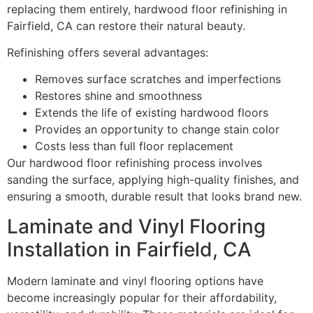
replacing them entirely, hardwood floor refinishing in
Fairfield, CA can restore their natural beauty.
Refinishing offers several advantages:
Removes surface scratches and imperfections
Restores shine and smoothness
Extends the life of existing hardwood floors
Provides an opportunity to change stain color
Costs less than full floor replacement
Our hardwood floor refinishing process involves
sanding the surface, applying high-quality finishes, and
ensuring a smooth, durable result that looks brand new.
Laminate and Vinyl Flooring
Installation in Fairfield, CA
Modern laminate and vinyl flooring options have
become increasingly popular for their affordability,