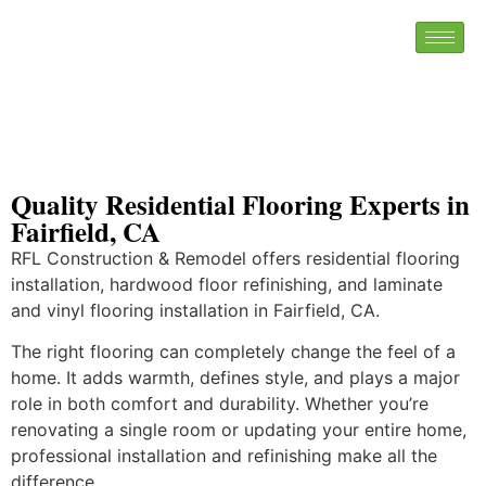
Quality Residential Flooring Experts in
Fairfield, CA
RFL Construction & Remodel offers residential flooring
installation, hardwood floor refinishing, and laminate
and vinyl flooring installation in Fairfield, CA.
The right flooring can completely change the feel of a
home. It adds warmth, defines style, and plays a major
role in both comfort and durability. Whether you’re
renovating a single room or updating your entire home,
professional installation and refinishing make all the
difference.