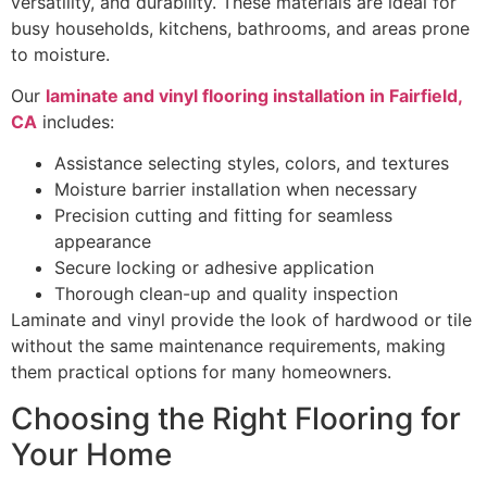
versatility, and durability. These materials are ideal for
busy households, kitchens, bathrooms, and areas prone
to moisture.
Our
laminate and vinyl flooring installation in Fairfield,
CA
includes:
Assistance selecting styles, colors, and textures
Moisture barrier installation when necessary
Precision cutting and fitting for seamless
appearance
Secure locking or adhesive application
Thorough clean-up and quality inspection
Laminate and vinyl provide the look of hardwood or tile
without the same maintenance requirements, making
them practical options for many homeowners.
Choosing the Right Flooring for
Your Home