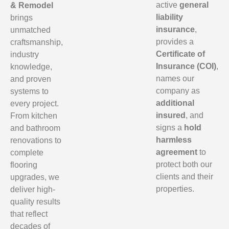
active
general
& Remodel
liability
brings
insurance
,
unmatched
provides a
craftsmanship,
Certificate of
industry
Insurance (COI)
,
knowledge,
names our
and proven
company as
systems to
additional
every project.
insured
, and
From kitchen
signs a
hold
and bathroom
harmless
renovations to
agreement
to
complete
protect both our
flooring
clients and their
upgrades, we
properties.
deliver high-
quality results
that reflect
decades of