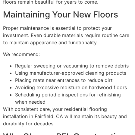
floors remain beautiful for years to come.
Maintaining Your New Floors
Proper maintenance is essential to protect your
investment. Even durable materials require routine care
to maintain appearance and functionality.
We recommend:
Regular sweeping or vacuuming to remove debris
Using manufacturer-approved cleaning products
Placing mats near entrances to reduce dirt
Avoiding excessive moisture on hardwood floors
Scheduling periodic inspections for refinishing
when needed
With consistent care, your residential flooring
installation in Fairfield, CA will maintain its beauty and
durability for decades.