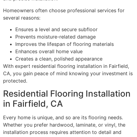
Homeowners often choose professional services for
several reasons:
Ensures a level and secure subfloor
Prevents moisture-related damage
Improves the lifespan of flooring materials
Enhances overall home value
Creates a clean, polished appearance
With expert residential flooring installation in Fairfield,
CA, you gain peace of mind knowing your investment is
protected.
Residential Flooring Installation
in Fairfield, CA
Every home is unique, and so are its flooring needs.
Whether you prefer hardwood, laminate, or vinyl, the
installation process requires attention to detail and