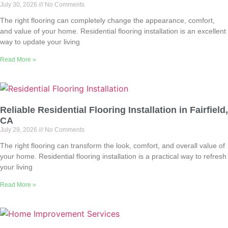
July 30, 2026
No Comments
The right flooring can completely change the appearance, comfort,
and value of your home. Residential flooring installation is an excellent
way to update your living
Read More »
Reliable Residential Flooring Installation in Fairfield,
CA
July 29, 2026
No Comments
The right flooring can transform the look, comfort, and overall value of
your home. Residential flooring installation is a practical way to refresh
your living
Read More »