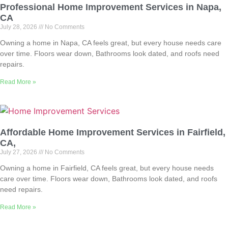
Professional Home Improvement Services in Napa,
CA
July 28, 2026
No Comments
Owning a home in Napa, CA feels great, but every house needs care
over time. Floors wear down, Bathrooms look dated, and roofs need
repairs.
Read More »
Affordable Home Improvement Services in Fairfield,
CA,
July 27, 2026
No Comments
Owning a home in Fairfield, CA feels great, but every house needs
care over time. Floors wear down, Bathrooms look dated, and roofs
need repairs.
Read More »