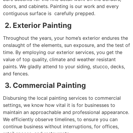
doors, and cabinets. Painting is our work and every
contiguous surface is carefully prepped.
2. Exterior Painting
Throughout the years, your home’s exterior endures the
onslaught of the elements, sun exposure, and the test of
time. By employing our exterior services, you get the
value of top quality, climate and weather resistant
paints. We gladly attend to your siding, stucco, decks,
and fences.
3. Commercial Painting
Disbursing the local painting services to commercial
settings, we know how vital it is for businesses to
maintain an approachable and professional appearance.
We efficiently observe timelines, to ensure you can
continue business without interruptions, for offices,