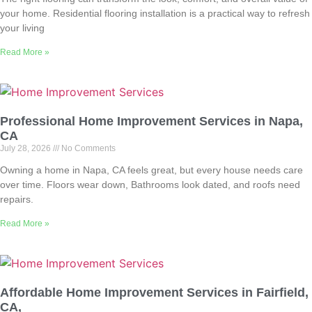
your home. Residential flooring installation is a practical way to refresh
your living
Read More »
Professional Home Improvement Services in Napa,
CA
July 28, 2026
No Comments
Owning a home in Napa, CA feels great, but every house needs care
over time. Floors wear down, Bathrooms look dated, and roofs need
repairs.
Read More »
Affordable Home Improvement Services in Fairfield,
CA,