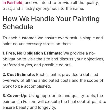
in Fairfield,
and we intend to provide all the quality,
trust, and artistry synonymous to the name.
How We Handle Your Painting
Schedule
To each customer, we ensure every task is simple and
paint no unnecessary stress on them.
1. Free, No Obligation Estimate:
We provide a no-
obligation to visit the site and discuss your objectives,
preferred styles, and possible colors.
2. Cost Estimate:
Each client is provided a detailed
overview of all the anticipated costs and the scope of
work to be accomplished.
3. Cover-Up:
Using appropriate and quality tools, the
painters in Folsom will execute the final coat of paint to
ensure beauty and longevity.