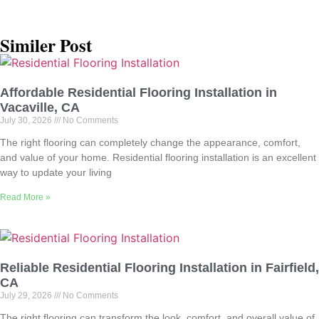
Similer Post
Affordable Residential Flooring Installation in
Vacaville, CA
July 30, 2026
No Comments
The right flooring can completely change the appearance, comfort,
and value of your home. Residential flooring installation is an excellent
way to update your living
Read More »
Reliable Residential Flooring Installation in Fairfield,
CA
July 29, 2026
No Comments
The right flooring can transform the look, comfort, and overall value of