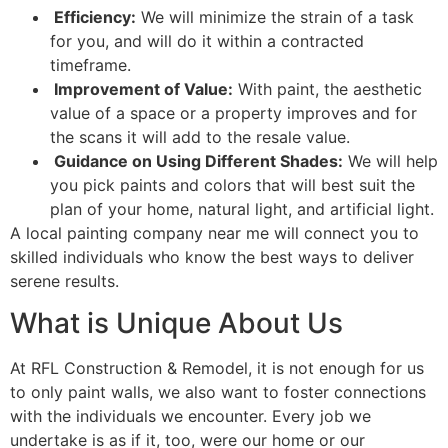
Efficiency:
We will minimize the strain of a task
for you, and will do it within a contracted
timeframe.
Improvement of Value:
With paint, the aesthetic
value of a space or a property improves and for
the scans it will add to the resale value.
Guidance on Using Different Shades:
We will help
you pick paints and colors that will best suit the
plan of your home, natural light, and artificial light.
A local painting company near me will connect you to
skilled individuals who know the best ways to deliver
serene results.
What is Unique About Us
At RFL Construction & Remodel, it is not enough for us
to only paint walls, we also want to foster connections
with the individuals we encounter. Every job we
undertake is as if it, too, were our home or our