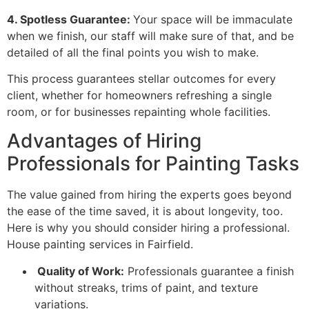
4. Spotless Guarantee:
Your space will be immaculate
when we finish, our staff will make sure of that, and be
detailed of all the final points you wish to make.
This process guarantees stellar outcomes for every
client, whether for homeowners refreshing a single
room, or for businesses repainting whole facilities.
Advantages of Hiring
Professionals for Painting Tasks
The value gained from hiring the experts goes beyond
the ease of the time saved, it is about longevity, too.
Here is why you should consider hiring a professional.
House painting services in Fairfield.
Quality of Work:
Professionals guarantee a finish
without streaks, trims of paint, and texture
variations.