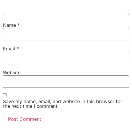
Name
*
Email
*
Website
Save my name, email, and website in this browser for
the next time I comment.