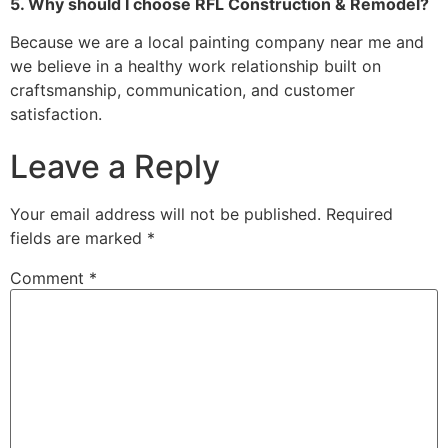
5. Why should I choose RFL Construction & Remodel?
Because we are a local painting company near me and
we believe in a healthy work relationship built on
craftsmanship, communication, and customer
satisfaction.
Leave a Reply
Your email address will not be published.
Required
fields are marked
*
Comment
*