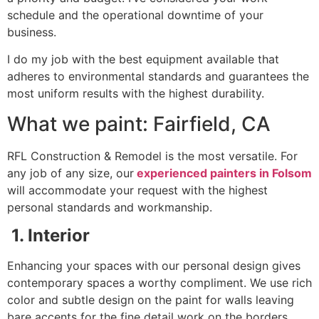
schedule and the operational downtime of your
business.
I do my job with the best equipment available that
adheres to environmental standards and guarantees the
most uniform results with the highest durability.
What we paint: Fairfield, CA
RFL Construction & Remodel is the most versatile. For
any job of any size, our
experienced painters in Folsom
will accommodate your request with the highest
personal standards and workmanship.
1. Interior
Enhancing your spaces with our personal design gives
contemporary spaces a worthy compliment. We use rich
color and subtle design on the paint for walls leaving
bare accents for the fine detail work on the borders,