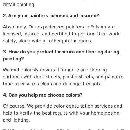
detail painting.
2. Are your painters licensed and insured?
Absolutely. Our experienced painters in Folsom are
licensed, insured, and certified to perform their work
safely, along with all other job functions.
3. How do you protect furniture and flooring during
painting?
We meticulously cover all furniture and flooring
surfaces with drop sheets, plastic sheets, and painter’s
tape to ensure a clean and damage-free job.
4. Can you help me choose colors?
Of course! We provide color consultation services and
help to verify the best results with your home design
and lighting.