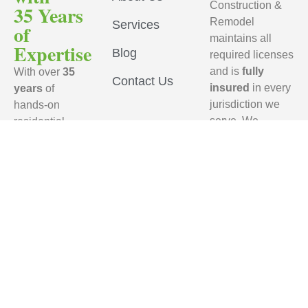
Construction &
35 Years
Remodel
Services
of
maintains all
Expertise
Blog
required licenses
and is
fully
With over
35
Contact Us
insured
in every
years
of
jurisdiction we
hands-on
serve. We
residential
ensure that every
remodeling
subcontractor
experience,
working on your
RFL
project carries
Construction
active
general
& Remodel
liability
brings
insurance
,
unmatched
provides a
craftsmanship,
Certificate of
industry
Insurance (COI)
,
knowledge,
names our
and proven