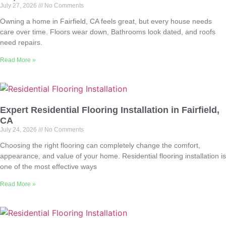
July 27, 2026
No Comments
Owning a home in Fairfield, CA feels great, but every house needs
care over time. Floors wear down, Bathrooms look dated, and roofs
need repairs.
Read More »
Expert Residential Flooring Installation in Fairfield,
CA
July 24, 2026
No Comments
Choosing the right flooring can completely change the comfort,
appearance, and value of your home. Residential flooring installation is
one of the most effective ways
Read More »