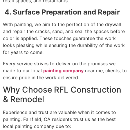
retail spaces, and restaurants.
4. Surface Preparation and Repair
With painting, we aim to the perfection of the drywall
and repair the cracks, sand, and seal the spaces before
color is applied. These touches guarantee the work
looks pleasing while ensuring the durability of the work
for years to come.
Every service strives to deliver on the promises we
made to our local
painting company
near me, clients, to
ensure pride in the work delivered.
Why Choose RFL Construction
& Remodel
Experience and trust are valuable when it comes to
painting. Fairfield, CA residents trust us as the best
local painting company due to: