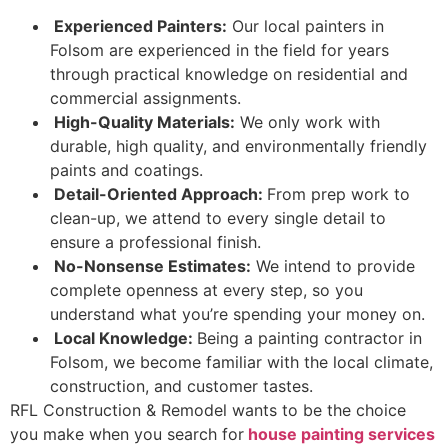
Experienced Painters:
Our local painters in
Folsom are experienced in the field for years
through practical knowledge on residential and
commercial assignments.
High-Quality Materials:
We only work with
durable, high quality, and environmentally friendly
paints and coatings.
Detail-Oriented Approach:
From prep work to
clean-up, we attend to every single detail to
ensure a professional finish.
No-Nonsense Estimates:
We intend to provide
complete openness at every step, so you
understand what you’re spending your money on.
Local Knowledge:
Being a painting contractor in
Folsom, we become familiar with the local climate,
construction, and customer tastes.
RFL Construction & Remodel wants to be the choice
you make when you search for
house painting services