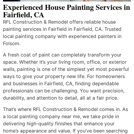
Experienced House Painting Services in
Fairfield, CA
RFL Construction & Remodel offers reliable house
painting services in Fairfield in Fairfield, CA. Trusted
local painting company with experienced painters in
Folsom.
A fresh coat of paint can completely transform your
space. Whether it’s your living room, office, or exterior
walls, painting is one of the simplest yet most powerful
ways to give your property new life. For homeowners
and businesses in Fairfield, CA, finding dependable
professionals can be challenging. You want precision,
durability, and attention to detail, all at a fair price.
That’s where RFL Construction & Remodel comes in. As
a local painting company near me, we take pride in
delivering high-quality finishes that enhance your
home’s appearance and value. If you’ve been searching