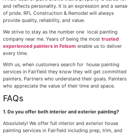
and reflects personality. It is an expression and a sense
of pride. RFL Construction & Remodel will always
provide quality, reliability, and value.
We strive to stay as the number one local painting
company near me. Years of being the most
trusted
experienced painters in Folsom
enable us to deliver
every time.
With us, when customers search for house painting
services in Fairfield they know they will get committed
painters. Partners who understand their goals. Painters
who appreciate the value of their time and space.
FAQs
1. Do you offer both interior and exterior painting?
Absolutely! We offer full interior and exterior house
painting services in Fairfield including prep, trim, and