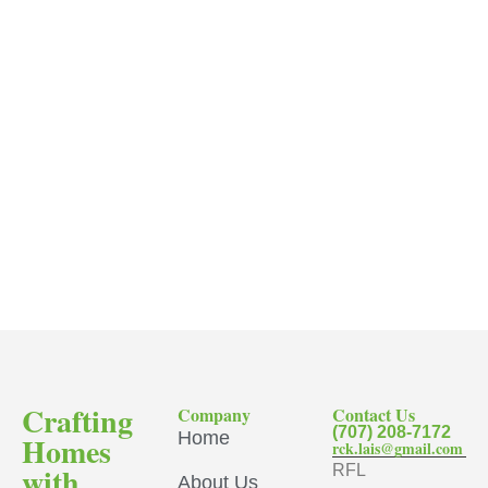
Crafting
Company
Contact Us
(707) 208-7172
Home
Homes
rck.lais@gmail.com
with
RFL
About Us