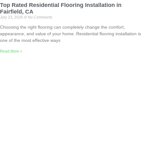
Top Rated Residential Flooring Installation in
Fairfield, CA
July 23, 2026
No Comments
Choosing the right flooring can completely change the comfort,
appearance, and value of your home. Residential flooring installation is
one of the most effective ways
Read More »