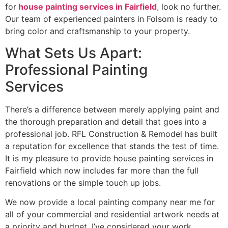
for
house painting services in Fairfield
,
look no further.
Our team of experienced painters in Folsom is ready to
bring color and craftsmanship to your property.
What Sets Us Apart:
Professional Painting
Services
There’s a difference between merely applying paint and
the thorough preparation and detail that goes into a
professional job. RFL Construction & Remodel has built
a reputation for excellence that stands the test of time.
It is my pleasure to provide house painting services in
Fairfield which now includes far more than the full
renovations or the simple touch up jobs.
We now provide a local painting company near me for
all of your commercial and residential artwork needs at
a priority and budget. I’ve considered your work