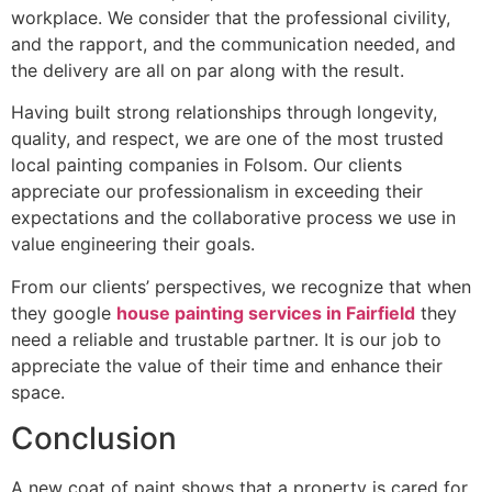
workplace. We consider that the professional civility,
and the rapport, and the communication needed, and
the delivery are all on par along with the result.
Having built strong relationships through longevity,
quality, and respect, we are one of the most trusted
local painting companies in Folsom. Our clients
appreciate our professionalism in exceeding their
expectations and the collaborative process we use in
value engineering their goals.
From our clients’ perspectives, we recognize that when
they google
house painting services in Fairfield
they
need a reliable and trustable partner. It is our job to
appreciate the value of their time and enhance their
space.
Conclusion
A new coat of paint shows that a property is cared for