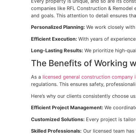
Every property is unique, and so are its cons
companies like RFL Construction & Remodel exc
and goals. This attention to detail ensures t
Personalized Planning:
We work closely with 
Efficient Execution:
With years of experience
Long-Lasting Results:
We prioritize high-qua
The Benefits of Working 
As a
licensed general construction company in
regulations. This ensures safety, professiona
Here’s why our clients consistently choose us
Efficient Project Management:
We coordinate
Customized Solutions:
Every project is tail
Skilled Professionals:
Our licensed team has 