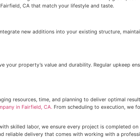
airfield, CA that match your lifestyle and taste.
egrate new additions into your existing structure, maintai
ve your property’s value and durability. Regular upkeep ens
aging resources, time, and planning to deliver optimal resul
mpany in Fairfield, CA.
From scheduling to execution, we f
th skilled labor, we ensure every project is completed on
d reliable delivery that comes with working with a professi