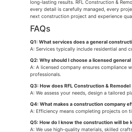
long-lasting results. RFL Construction & Remo
every detail is carefully managed, every proj
next construction project and experience qualit
FAQs
Q1: What services does a general constructi
A: Services typically include residential and
Q2: Why should I choose a licensed genera
A: A licensed company ensures compliance wit
professionals.
Q3: How does RFL Construction & Remodel 
A: We assess your needs, design a tailored pl
Q4: What makes a construction company eff
A: Efficiency means completing projects on 
Q5: How do I know the construction will be 
A: We use high-quality materials, skilled craf