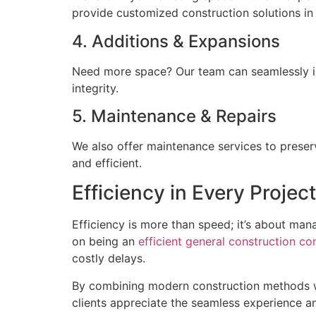
provide customized construction solutions in F
4. Additions & Expansions
Need more space? Our team can seamlessly int
integrity.
5. Maintenance & Repairs
We also offer maintenance services to preser
and efficient.
Efficiency in Every Project
Efficiency is more than speed; it’s about man
on being an
efficient general construction co
costly delays.
By combining modern construction methods wi
clients appreciate the seamless experience an