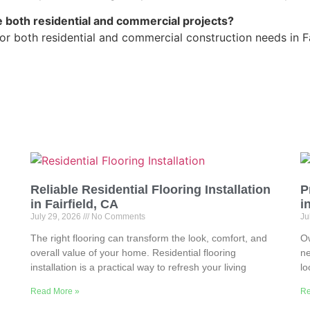
 both residential and commercial projects?
r both residential and commercial construction needs in Fa
Reliable Residential Flooring Installation
P
in Fairfield, CA
i
July 29, 2026
No Comments
Ju
The right flooring can transform the look, comfort, and
Ow
overall value of your home. Residential flooring
ne
installation is a practical way to refresh your living
lo
Read More »
Re