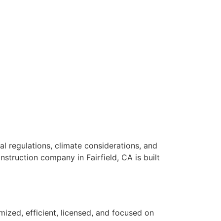
al regulations, climate considerations, and
nstruction company in Fairfield, CA is built
mized, efficient, licensed, and focused on