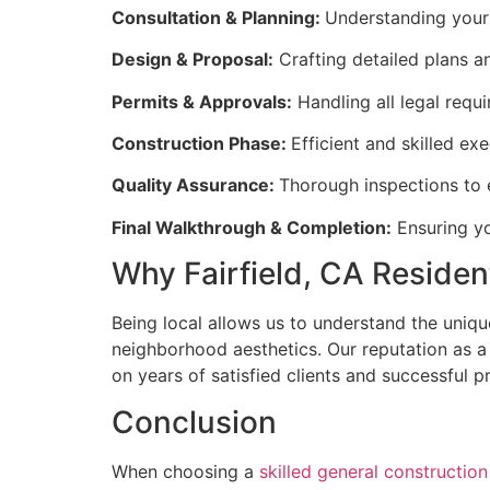
Consultation & Planning:
Understanding your 
Design & Proposal:
Crafting detailed plans an
Permits & Approvals:
Handling all legal requ
Construction Phase:
Efficient and skilled ex
Quality Assurance:
Thorough inspections to e
Final Walkthrough & Completion:
Ensuring yo
Why Fairfield, CA Residen
Being local allows us to understand the unique
neighborhood aesthetics. Our reputation as a c
on years of satisfied clients and successful pr
Conclusion
When choosing a
skilled general constructio