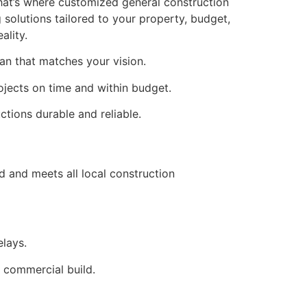
That’s where customized general construction
 solutions tailored to your property, budget,
ality.
an that matches your vision.
ojects on time and within budget.
ctions durable and reliable.
d and meets all local construction
elays.
a commercial build.