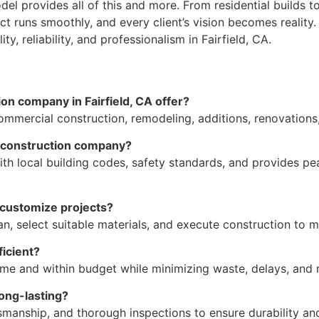
del provides all of this and more. From residential builds 
ect runs smoothly, and every client’s vision becomes realit
y, reliability, and professionalism in Fairfield, CA.
on company in Fairfield, CA offer?
 commercial construction, remodeling, additions, renovation
l construction company?
h local building codes, safety standards, and provides pea
customize projects?
an, select suitable materials, and execute construction to 
icient?
time and within budget while minimizing waste, delays, an
long-lasting?
tsmanship, and thorough inspections to ensure durability and