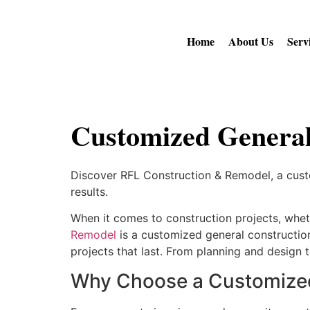
Home
About Us
Serv
Customized General
Discover RFL Construction & Remodel, a custom
results.
When it comes to construction projects, whethe
Remodel
is a customized general construction
projects that last. From planning and design t
Why Choose a Customized 