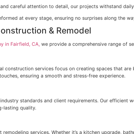
and careful attention to detail, our projects withstand dai
formed at every stage, ensuring no surprises along the wa
Construction & Remodel
 in Fairfield, CA,
we provide a comprehensive range of serv
l construction services focus on creating spaces that are 
g touches, ensuring a smooth and stress-free experience.
industry standards and client requirements. Our efficient w
-lasting quality.
t remodeling services. Whether it’s a kitchen upgrade, bat