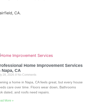
irfield, CA.
rofessional Home Improvement Services
n Napa, CA
ly 28, 2026
No Comments
ning a home in Napa, CA feels great, but every house
eds care over time. Floors wear down, Bathrooms
ok dated, and roofs need repairs.
ad More »