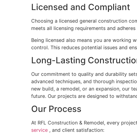
Licensed and Compliant
Choosing a licensed general construction comp
meets all licensing requirements and adheres t
Being licensed also means you are working wi
control. This reduces potential issues and ens
Long-Lasting Constructio
Our commitment to quality and durability sets
advanced techniques, and thorough inspection
new build, a remodel, or an expansion, our t
future. Our projects are designed to withstan
Our Process
At RFL Construction & Remodel, every project
service
, and client satisfaction: