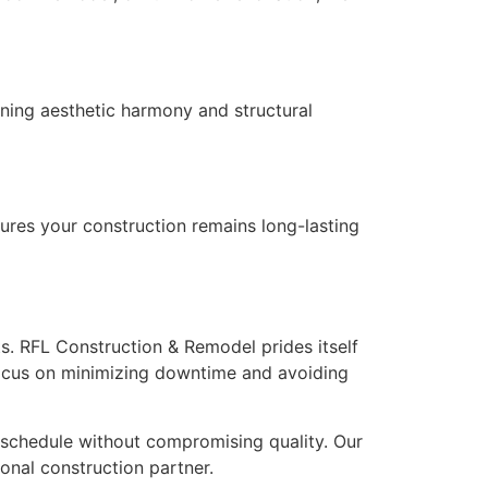
ning aesthetic harmony and structural
ures your construction remains long-lasting
ts. RFL Construction & Remodel prides itself
ocus on minimizing downtime and avoiding
 schedule without compromising quality. Our
onal construction partner.