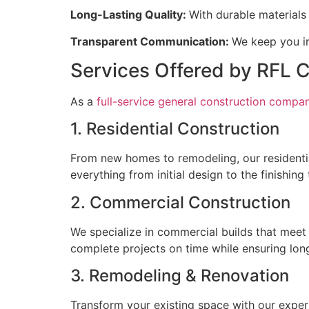
Long-Lasting Quality:
With durable materials 
Transparent Communication:
We keep you in
Services Offered by RFL 
As a
full-service general construction company
1. Residential Construction
From new homes to remodeling, our residentia
everything from initial design to the finishin
2. Commercial Construction
We specialize in commercial builds that meet 
complete projects on time while ensuring long
3. Remodeling & Renovation
Transform your existing space with our exper