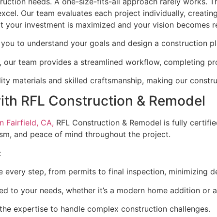
truction needs. A one-size-fits-all approach rarely works. 
el. Our team evaluates each project individually, creating
hat your investment is maximized and your vision becomes re
you to understand your goals and design a construction pl
, our team provides a streamlined workflow, completing pr
lity materials and skilled craftsmanship, making our constru
with RFL Construction & Remodel
 Fairfield, CA,
RFL Construction & Remodel is fully certifie
lism, and peace of mind throughout the project.
:
 every step, from permits to final inspection, minimizing d
ored to your needs, whether it’s a modern home addition or 
the expertise to handle complex construction challenges.