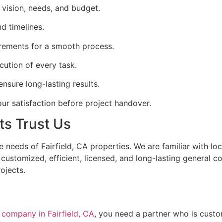
vision, needs, and budget.
d timelines.
irements for a smooth process.
ecution of every task.
nsure long-lasting results.
ur satisfaction before project handover.
ts Trust Us
 needs of Fairfield, CA properties. We are familiar with loc
ustomized, efficient, licensed, and long-lasting general co
ojects.
n company in Fairfield, CA
, you need a partner who is custo