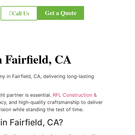
Get a Quote
Call Us
Fairfield, CA
in Fairfield, CA, delivering long-lasting
ht partner is essential.
RFL Construction &
cy, and high-quality craftsmanship to deliver
sion while standing the test of time.
 Fairfield, CA?