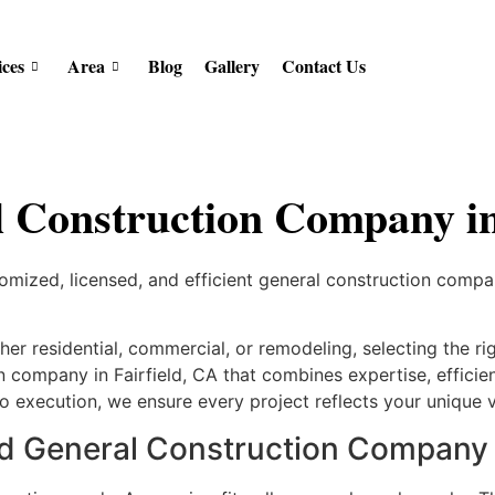
ices
Area
Blog
Gallery
Contact Us
 Construction Company in 
ized, licensed, and efficient general construction company 
r residential, commercial, or remodeling, selecting the rig
 company in Fairfield, CA that combines expertise, efficien
o execution, we ensure every project reflects your unique vi
General Construction Company in