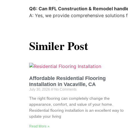
Q6: Can RFL Construction & Remodel handle
A: Yes, we provide comprehensive solutions fo
Similer Post
Affordable Residential Flooring
Installation in Vacaville, CA
July 30, 2026
No Comments
The right flooring can completely change the
appearance, comfort, and value of your home.
Residential flooring installation is an excellent way to
update your living
Read More »