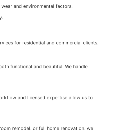
ly wear and environmental factors.
y.
ices for residential and commercial clients.
both functional and beautiful. We handle
orkflow and licensed expertise allow us to
hroom remodel, or full home renovation, we