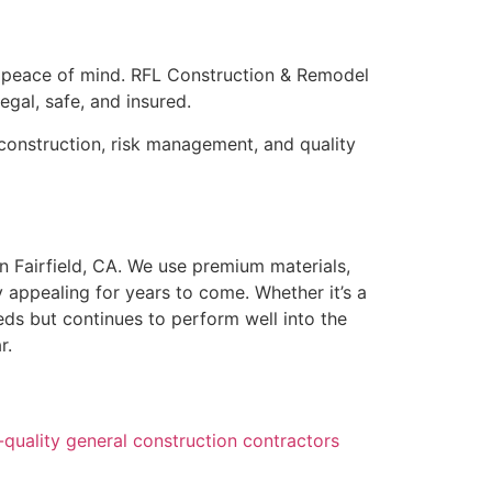
nd peace of mind. RFL Construction & Remodel
egal, safe, and insured.
construction, risk management, and quality
n Fairfield, CA. We use premium materials,
 appealing for years to come. Whether it’s a
ds but continues to perform well into the
r.
quality general construction contractors