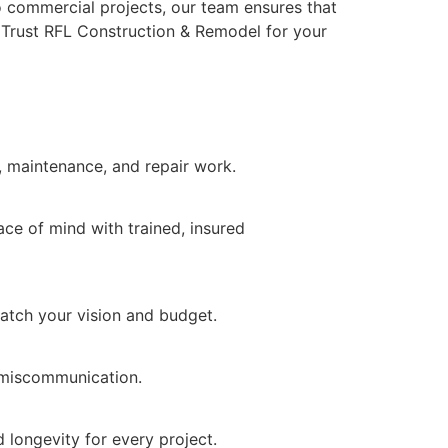
to commercial projects, our team ensures that
y. Trust RFL Construction & Remodel for your
s, maintenance, and repair work.
ce of mind with trained, insured
match your vision and budget.
d miscommunication.
 longevity for every project.