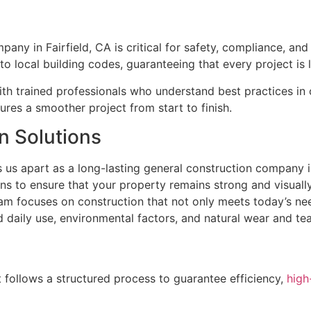
any in Fairfield, CA is critical for safety, compliance, a
o local building codes, guaranteeing that every project is l
th trained professionals who understand best practices in 
ures a smoother project from start to finish.
n Solutions
 us apart as a long-lasting general construction company i
s to ensure that your property remains strong and visually
eam focuses on construction that not only meets today’s nee
d daily use, environmental factors, and natural wear and tea
 follows a structured process to guarantee efficiency,
high-