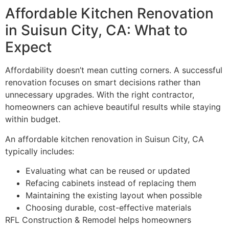
Affordable Kitchen Renovation
in Suisun City, CA: What to
Expect
Affordability doesn’t mean cutting corners. A successful
renovation focuses on smart decisions rather than
unnecessary upgrades. With the right contractor,
homeowners can achieve beautiful results while staying
within budget.
An affordable kitchen renovation in Suisun City, CA
typically includes:
Evaluating what can be reused or updated
Refacing cabinets instead of replacing them
Maintaining the existing layout when possible
Choosing durable, cost-effective materials
RFL Construction & Remodel helps homeowners