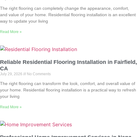
The right flooring can completely change the appearance, comfort,
and value of your home. Residential flooring installation is an excellent
way to update your living
Read More »
Reliable Residential Flooring Installation in Fairfield,
CA
July 29, 2026
No Comments
The right flooring can transform the look, comfort, and overall value of
your home. Residential flooring installation is a practical way to refresh
your living
Read More »