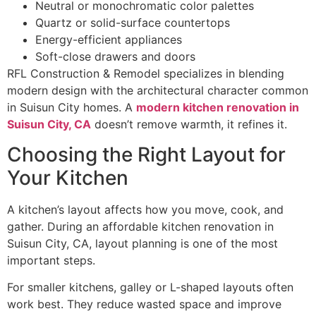
Neutral or monochromatic color palettes
Quartz or solid-surface countertops
Energy-efficient appliances
Soft-close drawers and doors
RFL Construction & Remodel specializes in blending
modern design with the architectural character common
in Suisun City homes. A
modern kitchen renovation in
Suisun City, CA
doesn’t remove warmth, it refines it.
Choosing the Right Layout for
Your Kitchen
A kitchen’s layout affects how you move, cook, and
gather. During an affordable kitchen renovation in
Suisun City, CA, layout planning is one of the most
important steps.
For smaller kitchens, galley or L-shaped layouts often
work best. They reduce wasted space and improve