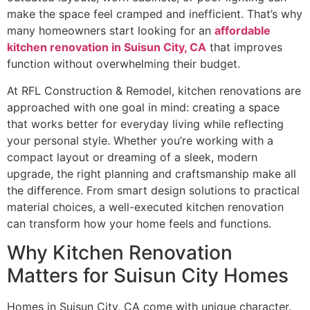
make the space feel cramped and inefficient. That’s why
many homeowners start looking for an
affordable
kitchen renovation in Suisun City, CA
that improves
function without overwhelming their budget.
At RFL Construction & Remodel, kitchen renovations are
approached with one goal in mind: creating a space
that works better for everyday living while reflecting
your personal style. Whether you’re working with a
compact layout or dreaming of a sleek, modern
upgrade, the right planning and craftsmanship make all
the difference. From smart design solutions to practical
material choices, a well-executed kitchen renovation
can transform how your home feels and functions.
Why Kitchen Renovation
Matters for Suisun City Homes
Homes in Suisun City, CA come with unique character.