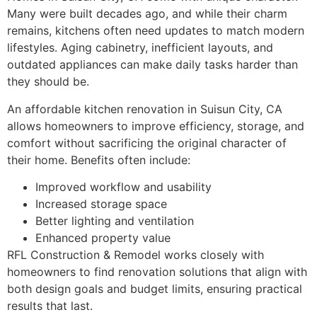
Many were built decades ago, and while their charm
remains, kitchens often need updates to match modern
lifestyles. Aging cabinetry, inefficient layouts, and
outdated appliances can make daily tasks harder than
they should be.
An affordable kitchen renovation in Suisun City, CA
allows homeowners to improve efficiency, storage, and
comfort without sacrificing the original character of
their home. Benefits often include:
Improved workflow and usability
Increased storage space
Better lighting and ventilation
Enhanced property value
RFL Construction & Remodel works closely with
homeowners to find renovation solutions that align with
both design goals and budget limits, ensuring practical
results that last.