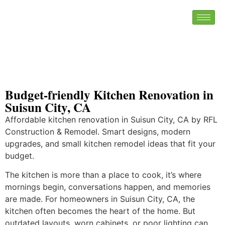
Budget-friendly Kitchen Renovation in
Suisun City, CA
Affordable kitchen renovation in Suisun City, CA by RFL
Construction & Remodel. Smart designs, modern
upgrades, and small kitchen remodel ideas that fit your
budget.
The kitchen is more than a place to cook, it’s where
mornings begin, conversations happen, and memories
are made. For homeowners in Suisun City, CA, the
kitchen often becomes the heart of the home. But
outdated layouts, worn cabinets, or poor lighting can