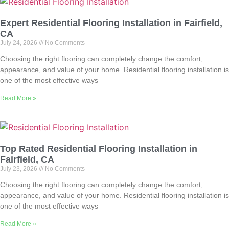
Expert Residential Flooring Installation in Fairfield,
CA
July 24, 2026
No Comments
Choosing the right flooring can completely change the comfort,
appearance, and value of your home. Residential flooring installation is
one of the most effective ways
Read More »
Top Rated Residential Flooring Installation in
Fairfield, CA
July 23, 2026
No Comments
Choosing the right flooring can completely change the comfort,
appearance, and value of your home. Residential flooring installation is
one of the most effective ways
Read More »