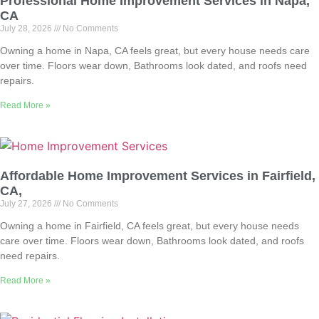
Professional Home Improvement Services in Napa,
CA
July 28, 2026
No Comments
Owning a home in Napa, CA feels great, but every house needs care
over time. Floors wear down, Bathrooms look dated, and roofs need
repairs.
Read More »
Affordable Home Improvement Services in Fairfield,
CA,
July 27, 2026
No Comments
Owning a home in Fairfield, CA feels great, but every house needs
care over time. Floors wear down, Bathrooms look dated, and roofs
need repairs.
Read More »