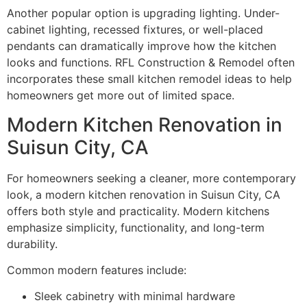
Another popular option is upgrading lighting. Under-
cabinet lighting, recessed fixtures, or well-placed
pendants can dramatically improve how the kitchen
looks and functions. RFL Construction & Remodel often
incorporates these small kitchen remodel ideas to help
homeowners get more out of limited space.
Modern Kitchen Renovation in
Suisun City, CA
For homeowners seeking a cleaner, more contemporary
look, a modern kitchen renovation in Suisun City, CA
offers both style and practicality. Modern kitchens
emphasize simplicity, functionality, and long-term
durability.
Common modern features include:
Sleek cabinetry with minimal hardware