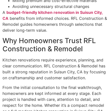
Mixing premium and cost-effective materials
Avoiding unnecessary structural changes
A
budget-friendly kitchen renovation in Suisun City,
CA
benefits from informed choices. RFL Construction &
Remodel guides homeowners through selections that
deliver long-term value.
Why Homeowners Trust RFL
Construction & Remodel
Kitchen renovations require experience, planning, and
clear communication. RFL Construction & Remodel has
built a strong reputation in Suisun City, CA by focusing
on craftsmanship and customer satisfaction.
From the initial consultation to the final walkthrough,
homeowners are kept informed at every stage. Each
project is handled with care, attention to detail, and
respect for the home. Whether it’s a compact remodel