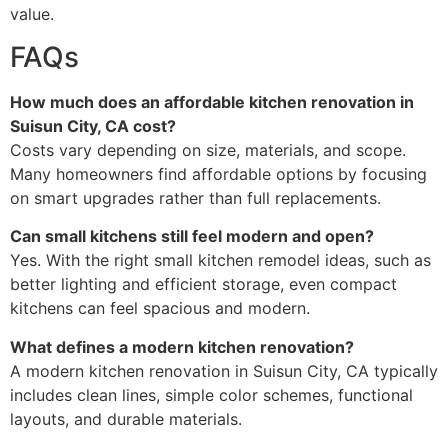
value.
FAQs
How much does an affordable kitchen renovation in
Suisun City, CA cost?
Costs vary depending on size, materials, and scope.
Many homeowners find affordable options by focusing
on smart upgrades rather than full replacements.
Can small kitchens still feel modern and open?
Yes. With the right small kitchen remodel ideas, such as
better lighting and efficient storage, even compact
kitchens can feel spacious and modern.
What defines a modern kitchen renovation?
A modern kitchen renovation in Suisun City, CA typically
includes clean lines, simple color schemes, functional
layouts, and durable materials.