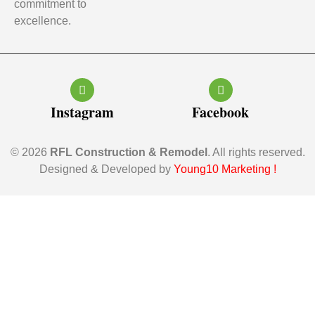
commitment to
excellence.
Instagram
Facebook
© 2026
RFL Construction & Remodel
. All rights reserved.
Designed & Developed by
Young10 Marketing
!