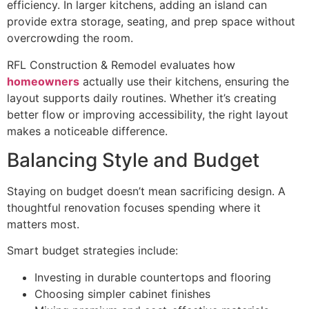
efficiency. In larger kitchens, adding an island can
provide extra storage, seating, and prep space without
overcrowding the room.
RFL Construction & Remodel evaluates how
homeowners
actually use their kitchens, ensuring the
layout supports daily routines. Whether it’s creating
better flow or improving accessibility, the right layout
makes a noticeable difference.
Balancing Style and Budget
Staying on budget doesn’t mean sacrificing design. A
thoughtful renovation focuses spending where it
matters most.
Smart budget strategies include:
Investing in durable countertops and flooring
Choosing simpler cabinet finishes