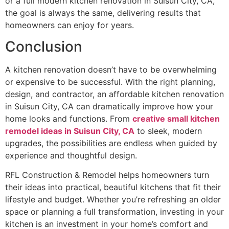
or a full modern kitchen renovation in Suisun City, CA,
the goal is always the same, delivering results that
homeowners can enjoy for years.
Conclusion
A kitchen renovation doesn’t have to be overwhelming
or expensive to be successful. With the right planning,
design, and contractor, an affordable kitchen renovation
in Suisun City, CA can dramatically improve how your
home looks and functions. From
creative small kitchen
remodel ideas in Suisun City, CA
to sleek, modern
upgrades, the possibilities are endless when guided by
experience and thoughtful design.
RFL Construction & Remodel helps homeowners turn
their ideas into practical, beautiful kitchens that fit their
lifestyle and budget. Whether you’re refreshing an older
space or planning a full transformation, investing in your
kitchen is an investment in your home’s comfort and