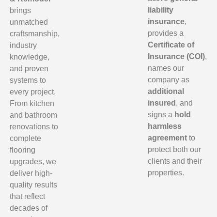
liability
brings
insurance
,
unmatched
provides a
craftsmanship,
Certificate of
industry
Insurance (COI)
,
knowledge,
names our
and proven
company as
systems to
additional
every project.
insured
, and
From kitchen
signs a
hold
and bathroom
harmless
renovations to
agreement
to
complete
protect both our
flooring
clients and their
upgrades, we
properties.
deliver high-
quality results
that reflect
decades of