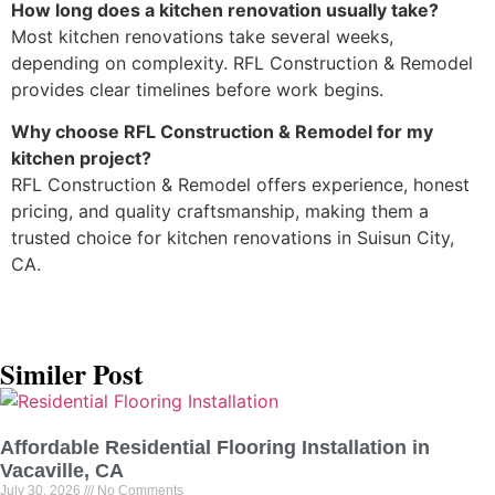
How long does a kitchen renovation usually take?
Most kitchen renovations take several weeks,
depending on complexity. RFL Construction & Remodel
provides clear timelines before work begins.
Why choose RFL Construction & Remodel for my
kitchen project?
RFL Construction & Remodel offers experience, honest
pricing, and quality craftsmanship, making them a
trusted choice for kitchen renovations in Suisun City,
CA.
Similer Post
Affordable Residential Flooring Installation in
Vacaville, CA
July 30, 2026
No Comments