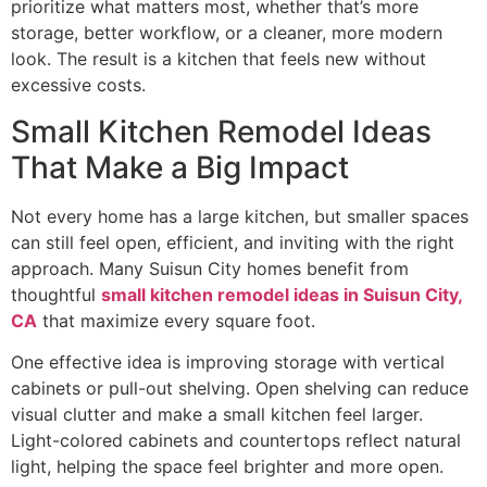
prioritize what matters most, whether that’s more
storage, better workflow, or a cleaner, more modern
look. The result is a kitchen that feels new without
excessive costs.
Small Kitchen Remodel Ideas
That Make a Big Impact
Not every home has a large kitchen, but smaller spaces
can still feel open, efficient, and inviting with the right
approach. Many Suisun City homes benefit from
thoughtful
small kitchen remodel ideas in Suisun City,
CA
that maximize every square foot.
One effective idea is improving storage with vertical
cabinets or pull-out shelving. Open shelving can reduce
visual clutter and make a small kitchen feel larger.
Light-colored cabinets and countertops reflect natural
light, helping the space feel brighter and more open.