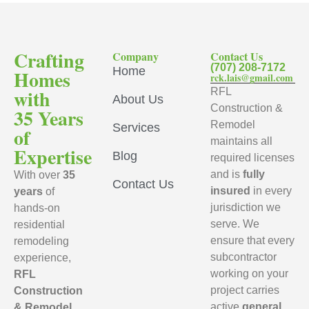
Crafting
Company
Contact Us
(707) 208-7172
Home
Homes
rck.lais@gmail.com
with
RFL
About Us
Construction &
35 Years
Remodel
Services
of
maintains all
Expertise
Blog
required licenses
and is
fully
With over
35
Contact Us
insured
in every
years
of
jurisdiction we
hands-on
serve. We
residential
ensure that every
remodeling
subcontractor
experience,
working on your
RFL
project carries
Construction
active
general
& Remodel