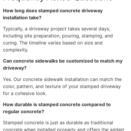
How long does stamped concrete driveway
installation take?
Typically, a driveway project takes several days,
including site preparation, pouring, stamping, and
curing. The timeline varies based on size and
complexity.
Can concrete sidewalks be customized to match my
driveway?
Yes. Our concrete sidewalk installation can match the
color, pattern, and texture of your stamped driveway
for a cohesive look.
How durable is stamped concrete compared to
regular concrete?
Stamped concrete is just as durable as traditional
concrete when installed properly and offers the added