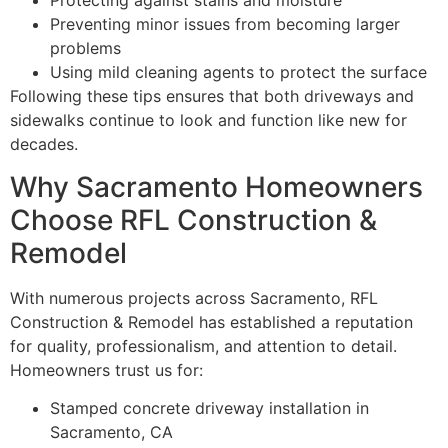
Protecting against stains and moisture
Preventing minor issues from becoming larger
problems
Using mild cleaning agents to protect the surface
Following these tips ensures that both driveways and
sidewalks continue to look and function like new for
decades.
Why Sacramento Homeowners
Choose RFL Construction &
Remodel
With numerous projects across Sacramento, RFL
Construction & Remodel has established a reputation
for quality, professionalism, and attention to detail.
Homeowners trust us for:
Stamped concrete driveway installation in
Sacramento, CA