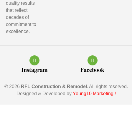
quality results
that reflect
decades of
commitment to
excellence.
Instagram
Facebook
© 2026
RFL Construction & Remodel
. All rights reserved.
Designed & Developed by
Young10 Marketing
!