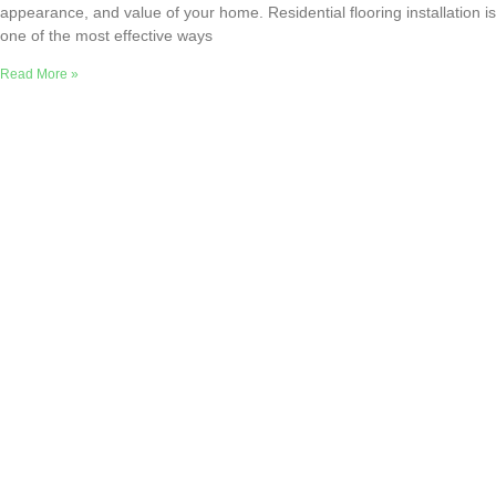
appearance, and value of your home. Residential flooring installation is
one of the most effective ways
Read More »