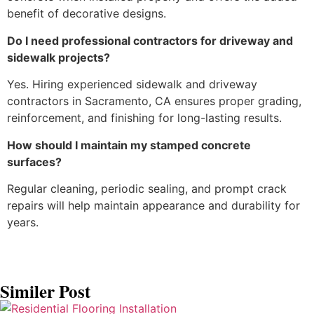
benefit of decorative designs.
Do I need professional contractors for driveway and
sidewalk projects?
Yes. Hiring experienced sidewalk and driveway
contractors in Sacramento, CA ensures proper grading,
reinforcement, and finishing for long-lasting results.
How should I maintain my stamped concrete
surfaces?
Regular cleaning, periodic sealing, and prompt crack
repairs will help maintain appearance and durability for
years.
Similer Post