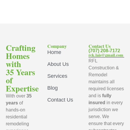
Crafting
Company
Contact Us
(707) 208-7172
Home
Homes
rck.lais@gmail.com
with
RFL
About Us
Construction &
35 Years
Remodel
Services
of
maintains all
Expertise
Blog
required licenses
and is
fully
With over
35
Contact Us
insured
in every
years
of
jurisdiction we
hands-on
serve. We
residential
ensure that every
remodeling