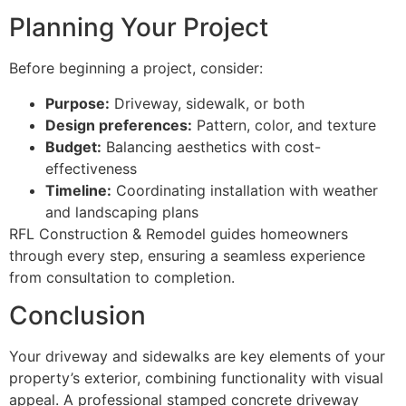
Planning Your Project
Before beginning a project, consider:
Purpose:
Driveway, sidewalk, or both
Design preferences:
Pattern, color, and texture
Budget:
Balancing aesthetics with cost-
effectiveness
Timeline:
Coordinating installation with weather
and landscaping plans
RFL Construction & Remodel guides homeowners
through every step, ensuring a seamless experience
from consultation to completion.
Conclusion
Your driveway and sidewalks are key elements of your
property’s exterior, combining functionality with visual
appeal. A professional stamped concrete driveway