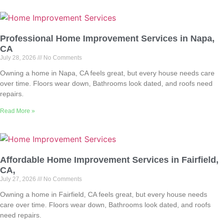
Professional Home Improvement Services in Napa,
CA
July 28, 2026
No Comments
Owning a home in Napa, CA feels great, but every house needs care
over time. Floors wear down, Bathrooms look dated, and roofs need
repairs.
Read More »
Affordable Home Improvement Services in Fairfield,
CA,
July 27, 2026
No Comments
Owning a home in Fairfield, CA feels great, but every house needs
care over time. Floors wear down, Bathrooms look dated, and roofs
need repairs.