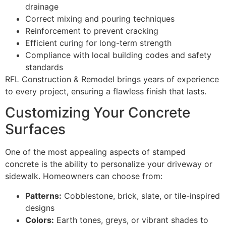
drainage
Correct mixing and pouring techniques
Reinforcement to prevent cracking
Efficient curing for long-term strength
Compliance with local building codes and safety
standards
RFL Construction & Remodel brings years of experience
to every project, ensuring a flawless finish that lasts.
Customizing Your Concrete
Surfaces
One of the most appealing aspects of stamped
concrete is the ability to personalize your driveway or
sidewalk. Homeowners can choose from:
Patterns:
Cobblestone, brick, slate, or tile-inspired
designs
Colors:
Earth tones, greys, or vibrant shades to