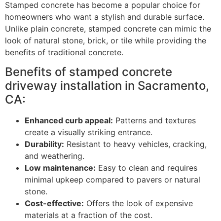
Stamped concrete has become a popular choice for
homeowners who want a stylish and durable surface.
Unlike plain concrete, stamped concrete can mimic the
look of natural stone, brick, or tile while providing the
benefits of traditional concrete.
Benefits of stamped concrete
driveway installation in Sacramento,
CA:
Enhanced curb appeal:
Patterns and textures
create a visually striking entrance.
Durability:
Resistant to heavy vehicles, cracking,
and weathering.
Low maintenance:
Easy to clean and requires
minimal upkeep compared to pavers or natural
stone.
Cost-effective:
Offers the look of expensive
materials at a fraction of the cost.