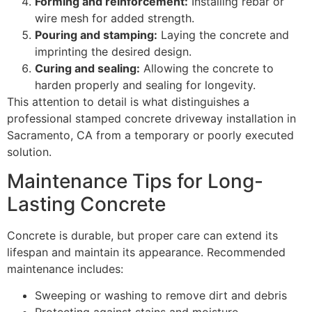
Forming and reinforcement:
Installing rebar or
wire mesh for added strength.
Pouring and stamping:
Laying the concrete and
imprinting the desired design.
Curing and sealing:
Allowing the concrete to
harden properly and sealing for longevity.
This attention to detail is what distinguishes a
professional stamped concrete driveway installation in
Sacramento, CA from a temporary or poorly executed
solution.
Maintenance Tips for Long-
Lasting Concrete
Concrete is durable, but proper care can extend its
lifespan and maintain its appearance. Recommended
maintenance includes:
Sweeping or washing to remove dirt and debris