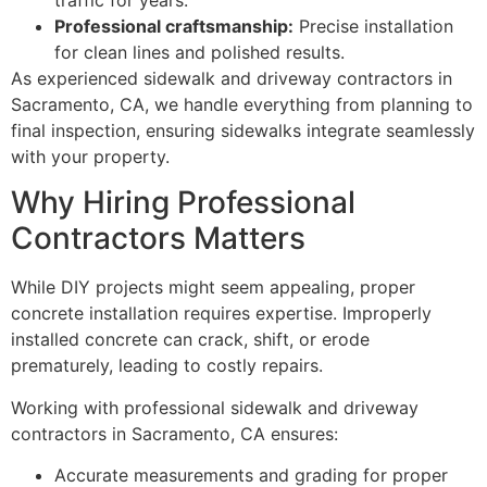
Professional craftsmanship:
Precise installation
for clean lines and polished results.
As experienced sidewalk and driveway contractors in
Sacramento, CA, we handle everything from planning to
final inspection, ensuring sidewalks integrate seamlessly
with your property.
Why Hiring Professional
Contractors Matters
While DIY projects might seem appealing, proper
concrete installation requires expertise. Improperly
installed concrete can crack, shift, or erode
prematurely, leading to costly repairs.
Working with professional sidewalk and driveway
contractors in Sacramento, CA ensures:
Accurate measurements and grading for proper