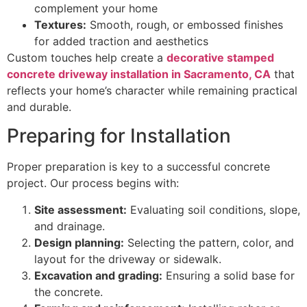
complement your home
Textures:
Smooth, rough, or embossed finishes
for added traction and aesthetics
Custom touches help create a
decorative stamped
concrete driveway installation in Sacramento, CA
that
reflects your home’s character while remaining practical
and durable.
Preparing for Installation
Proper preparation is key to a successful concrete
project. Our process begins with:
Site assessment:
Evaluating soil conditions, slope,
and drainage.
Design planning:
Selecting the pattern, color, and
layout for the driveway or sidewalk.
Excavation and grading:
Ensuring a solid base for
the concrete.