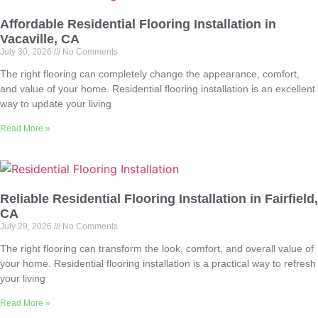
Affordable Residential Flooring Installation in
Vacaville, CA
July 30, 2026
No Comments
The right flooring can completely change the appearance, comfort,
and value of your home. Residential flooring installation is an excellent
way to update your living
Read More »
Reliable Residential Flooring Installation in Fairfield,
CA
July 29, 2026
No Comments
The right flooring can transform the look, comfort, and overall value of
your home. Residential flooring installation is a practical way to refresh
your living
Read More »