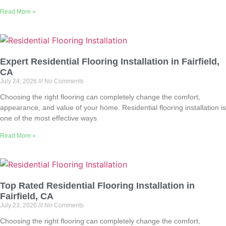
Read More »
Expert Residential Flooring Installation in Fairfield,
CA
July 24, 2026
No Comments
Choosing the right flooring can completely change the comfort,
appearance, and value of your home. Residential flooring installation is
one of the most effective ways
Read More »
Top Rated Residential Flooring Installation in
Fairfield, CA
July 23, 2026
No Comments
Choosing the right flooring can completely change the comfort,