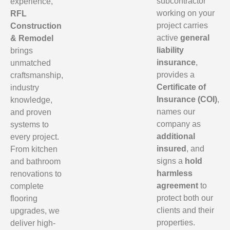
subcontractor
experience,
working on your
RFL
project carries
Construction
active
general
& Remodel
liability
brings
insurance
,
unmatched
provides a
craftsmanship,
Certificate of
industry
Insurance (COI)
,
knowledge,
names our
and proven
company as
systems to
additional
every project.
insured
, and
From kitchen
signs a
hold
and bathroom
harmless
renovations to
agreement
to
complete
protect both our
flooring
clients and their
upgrades, we
properties.
deliver high-