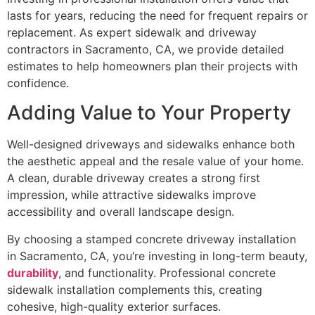
lasts for years, reducing the need for frequent repairs or
replacement. As expert sidewalk and driveway
contractors in Sacramento, CA, we provide detailed
estimates to help homeowners plan their projects with
confidence.
Adding Value to Your Property
Well-designed driveways and sidewalks enhance both
the aesthetic appeal and the resale value of your home.
A clean, durable driveway creates a strong first
impression, while attractive sidewalks improve
accessibility and overall landscape design.
By choosing a stamped concrete driveway installation
in Sacramento, CA, you’re investing in long-term beauty,
durability
, and functionality. Professional concrete
sidewalk installation complements this, creating
cohesive, high-quality exterior surfaces.