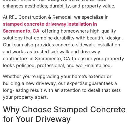
enhances aesthetics, durability, and property value.
At RFL Construction & Remodel, we specialize in
stamped concrete driveway installation in
Sacramento, CA
, offering homeowners high-quality
solutions that combine durability with beautiful design.
Our team also provides concrete sidewalk installation
and works as trusted sidewalk and driveway
contractors in Sacramento, CA to ensure your property
looks polished, professional, and well-maintained.
Whether you’re upgrading your home’s exterior or
building a new driveway, our expertise guarantees a
long-lasting result with an attention to detail that sets
your property apart.
Why Choose Stamped Concrete
for Your Driveway