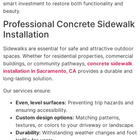
smart investment to restore both functionality and
beauty.
Professional Concrete Sidewalk
Installation
Sidewalks are essential for safe and attractive outdoor
spaces. Whether for residential properties, commercial
buildings, or community pathways,
concrete sidewalk
installation in Sacramento, CA
provides a durable and
long-lasting solution.
Our services ensure:
Even, level surfaces:
Preventing trip hazards and
ensuring accessibility.
Custom design options:
Matching patterns,
textures, or colors to your driveway or landscape.
Durability:
Withstanding weather changes and foot
traffic for years.