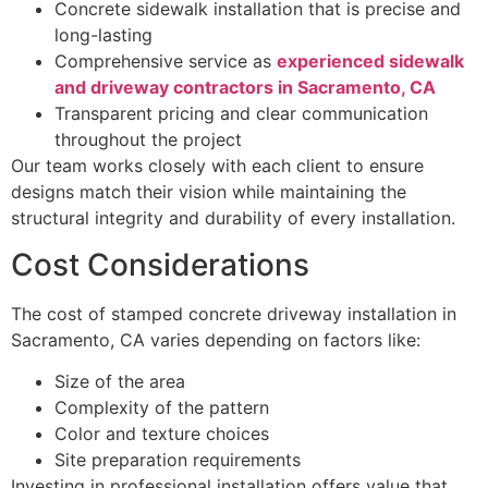
Concrete sidewalk installation that is precise and
long-lasting
Comprehensive service as
experienced sidewalk
and driveway contractors in Sacramento, CA
Transparent pricing and clear communication
throughout the project
Our team works closely with each client to ensure
designs match their vision while maintaining the
structural integrity and durability of every installation.
Cost Considerations
The cost of stamped concrete driveway installation in
Sacramento, CA varies depending on factors like:
Size of the area
Complexity of the pattern
Color and texture choices
Site preparation requirements
Investing in professional installation offers value that