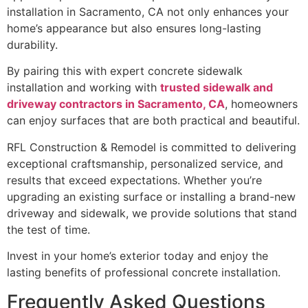
installation in Sacramento, CA not only enhances your
home’s appearance but also ensures long-lasting
durability.
By pairing this with expert concrete sidewalk
installation and working with
trusted sidewalk and
driveway contractors in Sacramento, CA
, homeowners
can enjoy surfaces that are both practical and beautiful.
RFL Construction & Remodel is committed to delivering
exceptional craftsmanship, personalized service, and
results that exceed expectations. Whether you’re
upgrading an existing surface or installing a brand-new
driveway and sidewalk, we provide solutions that stand
the test of time.
Invest in your home’s exterior today and enjoy the
lasting benefits of professional concrete installation.
Frequently Asked Questions