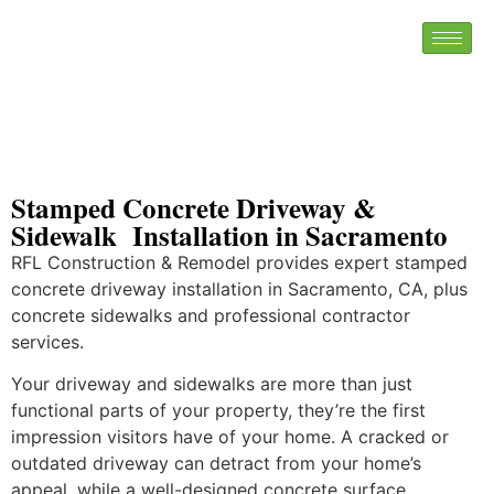
Stamped Concrete Driveway &
Sidewalk Installation in Sacramento
RFL Construction & Remodel provides expert stamped
concrete driveway installation in Sacramento, CA, plus
concrete sidewalks and professional contractor
services.
Your driveway and sidewalks are more than just
functional parts of your property, they’re the first
impression visitors have of your home. A cracked or
outdated driveway can detract from your home’s
appeal, while a well-designed concrete surface