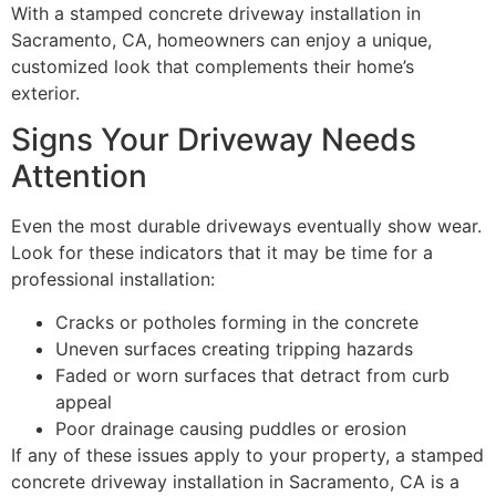
With a stamped concrete driveway installation in
Sacramento, CA, homeowners can enjoy a unique,
customized look that complements their home’s
exterior.
Signs Your Driveway Needs
Attention
Even the most durable driveways eventually show wear.
Look for these indicators that it may be time for a
professional installation:
Cracks or potholes forming in the concrete
Uneven surfaces creating tripping hazards
Faded or worn surfaces that detract from curb
appeal
Poor drainage causing puddles or erosion
If any of these issues apply to your property, a stamped
concrete driveway installation in Sacramento, CA is a