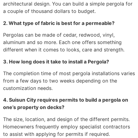
architectural design. You can build a simple pergola for
a couple of thousand dollars to budget.
2. What type of fabric is best for a permeable?
Pergolas can be made of cedar, redwood, vinyl,
aluminum and so more. Each one offers something
different when it comes to looks, care and strength.
3. How long does it take to install a Pergola?
The completion time of most pergola installations varies
from a few days to two weeks depending on the
customization needs.
4. Suisun City requires permits to build a pergola on
one’s property on decks?
The size, location, and design of the different permits.
Homeowners frequently employ specialist contractors
to assist with applying for permits if required.