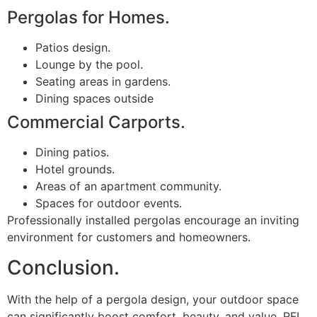
Pergolas for Homes.
Patios design.
Lounge by the pool.
Seating areas in gardens.
Dining spaces outside
Commercial Carports.
Dining patios.
Hotel grounds.
Areas of an apartment community.
Spaces for outdoor events.
Professionally installed pergolas encourage an inviting
environment for customers and homeowners.
Conclusion.
With the help of a pergola design, your outdoor space
can significantly boost comfort, beauty, and value. RFL