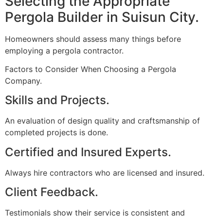
Selecting the Appropriate
Pergola Builder in Suisun City.
Homeowners should assess many things before
employing a pergola contractor.
Factors to Consider When Choosing a Pergola
Company.
Skills and Projects.
An evaluation of design quality and craftsmanship of
completed projects is done.
Certified and Insured Experts.
Always hire contractors who are licensed and insured.
Client Feedback.
Testimonials show their service is consistent and