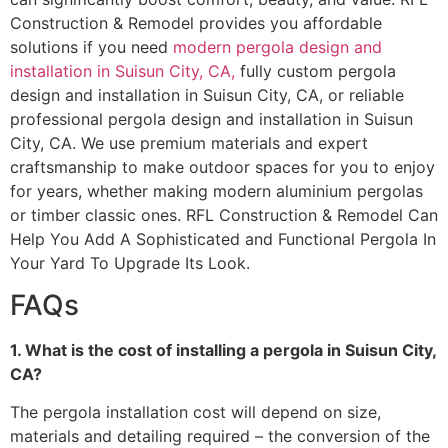
Construction & Remodel provides you affordable
solutions if you need
modern pergola design and
installation in Suisun City, CA,
fully custom pergola
design and installation in Suisun City, CA, or reliable
professional pergola design and installation in Suisun
City, CA. We use premium materials and expert
craftsmanship to make outdoor spaces for you to enjoy
for years, whether making modern aluminium pergolas
or timber classic ones. RFL Construction & Remodel Can
Help You Add A Sophisticated and Functional Pergola In
Your Yard To Upgrade Its Look.
FAQs
1. What is the cost of installing a pergola in Suisun City,
CA?
The pergola installation cost will depend on size,
materials and detailing required – the conversion of the