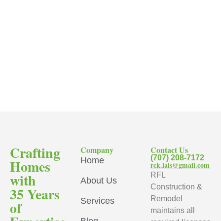
Crafting
Company
Contact Us
(707) 208-7172
Home
Homes
rck.lais@gmail.com
with
RFL
About Us
Construction &
35 Years
Remodel
Services
of
maintains all