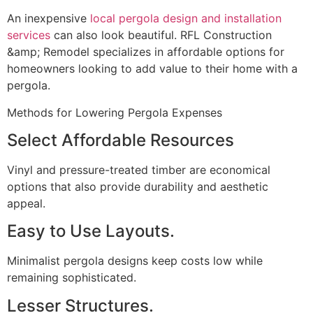
An inexpensive
local pergola design and installation
services
can also look beautiful. RFL Construction
&amp; Remodel specializes in affordable options for
homeowners looking to add value to their home with a
pergola.
Methods for Lowering Pergola Expenses
Select Affordable Resources
Vinyl and pressure-treated timber are economical
options that also provide durability and aesthetic
appeal.
Easy to Use Layouts.
Minimalist pergola designs keep costs low while
remaining sophisticated.
Lesser Structures.