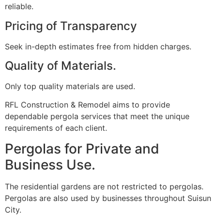
reliable.
Pricing of Transparency
Seek in-depth estimates free from hidden charges.
Quality of Materials.
Only top quality materials are used.
RFL Construction & Remodel aims to provide
dependable pergola services that meet the unique
requirements of each client.
Pergolas for Private and
Business Use.
The residential gardens are not restricted to pergolas.
Pergolas are also used by businesses throughout Suisun
City.