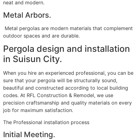
neat and modern.
Metal Arbors.
Metal pergolas are modern materials that complement
outdoor spaces and are durable.
Pergola design and installation
in Suisun City.
When you hire an experienced professional, you can be
sure that your pergola will be structurally sound,
beautiful and constructed according to local building
codes. At RFL Construction & Remodel, we use
precision craftsmanship and quality materials on every
job for maximum satisfaction.
The Professional installation process
Initial Meeting.