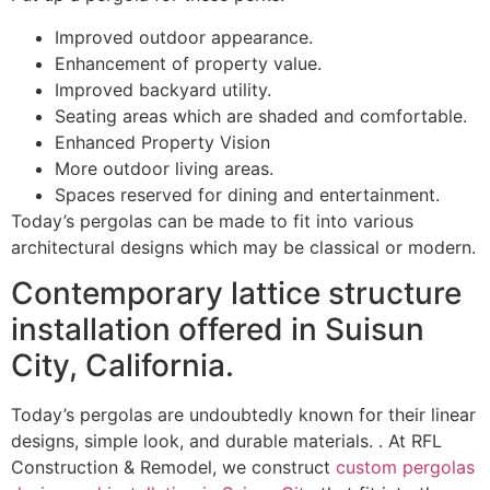
Improved outdoor appearance.
Enhancement of property value.
Improved backyard utility.
Seating areas which are shaded and comfortable.
Enhanced Property Vision
More outdoor living areas.
Spaces reserved for dining and entertainment.
Today’s pergolas can be made to fit into various
architectural designs which may be classical or modern.
Contemporary lattice structure
installation offered in Suisun
City, California.
Today’s pergolas are undoubtedly known for their linear
designs, simple look, and durable materials. . At RFL
Construction & Remodel, we construct
custom pergolas