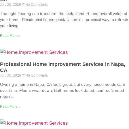
July 29, 2026
No Comments
The right flooring can transform the look, comfort, and overall value of
your home. Residential flooring installation is a practical way to refresh
your living
Read More »
Professional Home Improvement Services in Napa,
CA
July 28, 2026
No Comments
Owning a home in Napa, CA feels great, but every house needs care
over time. Floors wear down, Bathrooms look dated, and roofs need
repairs.
Read More »