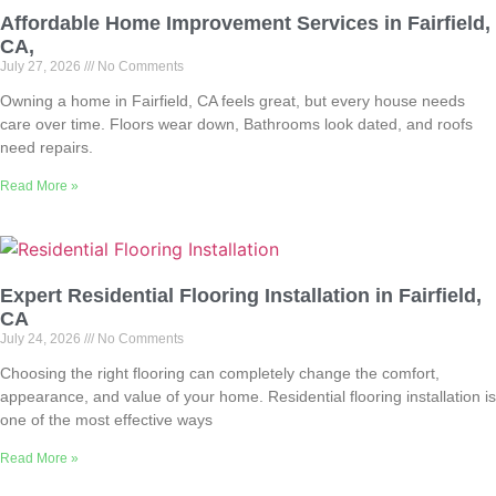
Affordable Home Improvement Services in Fairfield,
CA,
July 27, 2026
No Comments
Owning a home in Fairfield, CA feels great, but every house needs
care over time. Floors wear down, Bathrooms look dated, and roofs
need repairs.
Read More »
Expert Residential Flooring Installation in Fairfield,
CA
July 24, 2026
No Comments
Choosing the right flooring can completely change the comfort,
appearance, and value of your home. Residential flooring installation is
one of the most effective ways
Read More »