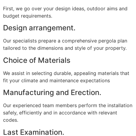
First, we go over your design ideas, outdoor aims and
budget requirements.
Design arrangement.
Our specialists prepare a comprehensive pergola plan
tailored to the dimensions and style of your property.
Choice of Materials
We assist in selecting durable, appealing materials that
fit your climate and maintenance expectations
Manufacturing and Erection.
Our experienced team members perform the installation
safely, efficiently and in accordance with relevant
codes.
Last Examination.