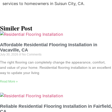
services to homeowners in Suisun City, CA.
Similer Post
Affordable Residential Flooring Installation in
Vacaville, CA
July 30, 2026
No Comments
The right flooring can completely change the appearance, comfort,
and value of your home. Residential flooring installation is an excellent
way to update your living
Read More »
Reliable Residential Flooring Installation in Fairfield,
CA