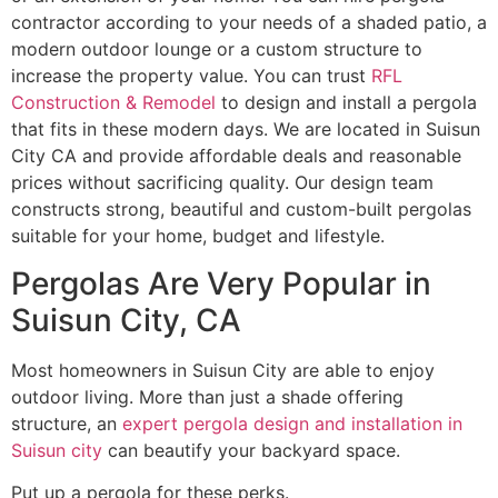
contractor according to your needs of a shaded patio, a
modern outdoor lounge or a custom structure to
increase the property value. You can trust
RFL
Construction & Remodel
to design and install a pergola
that fits in these modern days. We are located in Suisun
City CA and provide affordable deals and reasonable
prices without sacrificing quality. Our design team
constructs strong, beautiful and custom-built pergolas
suitable for your home, budget and lifestyle.
Pergolas Are Very Popular in
Suisun City, CA
Most homeowners in Suisun City are able to enjoy
outdoor living. More than just a shade offering
structure, an
expert pergola design and installation in
Suisun city
can beautify your backyard space.
Put up a pergola for these perks.