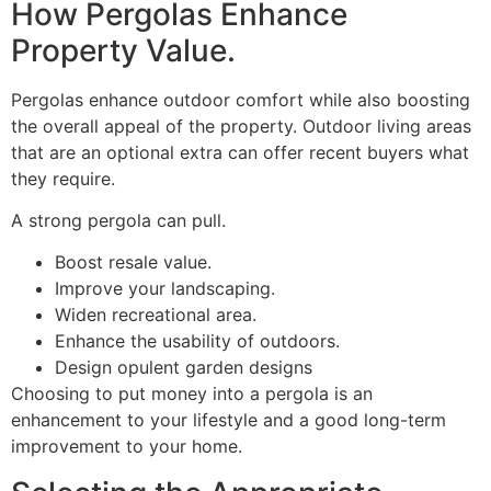
How Pergolas Enhance
Property Value.
Pergolas enhance outdoor comfort while also boosting
the overall appeal of the property. Outdoor living areas
that are an optional extra can offer recent buyers what
they require.
A strong pergola can pull.
Boost resale value.
Improve your landscaping.
Widen recreational area.
Enhance the usability of outdoors.
Design opulent garden designs
Choosing to put money into a pergola is an
enhancement to your lifestyle and a good long-term
improvement to your home.