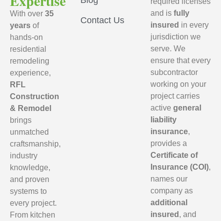
Expertise
Blog
required licenses
and is
fully
With over
35
Contact Us
insured
in every
years
of
jurisdiction we
hands-on
serve. We
residential
ensure that every
remodeling
subcontractor
experience,
working on your
RFL
project carries
Construction
active
general
& Remodel
liability
brings
insurance
,
unmatched
provides a
craftsmanship,
Certificate of
industry
Insurance (COI)
,
knowledge,
names our
and proven
company as
systems to
additional
every project.
insured
, and
From kitchen