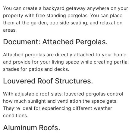
You can create a backyard getaway anywhere on your
property with free standing pergolas. You can place
them at the garden, poolside seating, and relaxation
areas.
Document: Attached Pergolas.
Attached pergolas are directly attached to your home
and provide for your living space while creating partial
shades for patios and decks.
Louvered Roof Structures.
With adjustable roof slats, louvered pergolas control
how much sunlight and ventilation the space gets.
They’re ideal for experiencing different weather
conditions.
Aluminum Roofs.