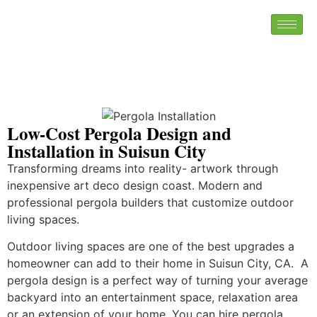
Low-Cost Pergola Design and
Installation in Suisun City
Transforming dreams into reality- artwork through
inexpensive art deco design coast. Modern and
professional pergola builders that customize outdoor
living spaces.
Outdoor living spaces are one of the best upgrades a
homeowner can add to their home in Suisun City, CA. A
pergola design is a perfect way of turning your average
backyard into an entertainment space, relaxation area
or an extension of your home. You can hire pergola