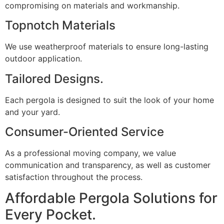
compromising on materials and workmanship.
Topnotch Materials
We use weatherproof materials to ensure long-lasting
outdoor application.
Tailored Designs.
Each pergola is designed to suit the look of your home
and your yard.
Consumer-Oriented Service
As a professional moving company, we value
communication and transparency, as well as customer
satisfaction throughout the process.
Affordable Pergola Solutions for
Every Pocket.