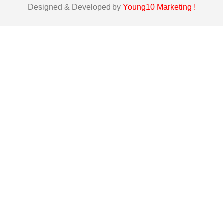
Designed & Developed by
Young10 Marketing
!