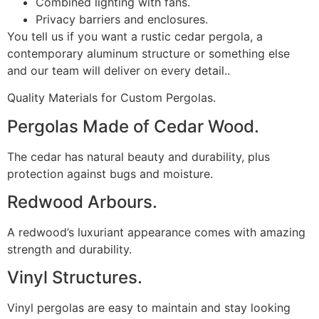
Combined lighting with fans.
Privacy barriers and enclosures.
You tell us if you want a rustic cedar pergola, a
contemporary aluminum structure or something else
and our team will deliver on every detail..
Quality Materials for Custom Pergolas.
Pergolas Made of Cedar Wood.
The cedar has natural beauty and durability, plus
protection against bugs and moisture.
Redwood Arbours.
A redwood’s luxuriant appearance comes with amazing
strength and durability.
Vinyl Structures.
Vinyl pergolas are easy to maintain and stay looking