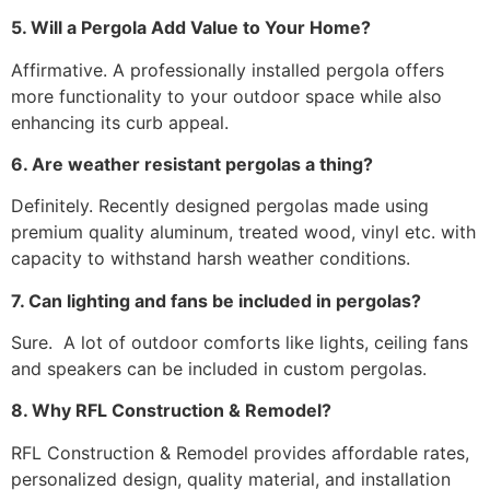
5. Will a Pergola Add Value to Your Home?
Affirmative. A professionally installed pergola offers
more functionality to your outdoor space while also
enhancing its curb appeal.
6. Are weather resistant pergolas a thing?
Definitely. Recently designed pergolas made using
premium quality aluminum, treated wood, vinyl etc. with
capacity to withstand harsh weather conditions.
7. Can lighting and fans be included in pergolas?
Sure. A lot of outdoor comforts like lights, ceiling fans
and speakers can be included in custom pergolas.
8. Why RFL Construction & Remodel?
RFL Construction & Remodel provides affordable rates,
personalized design, quality material, and installation