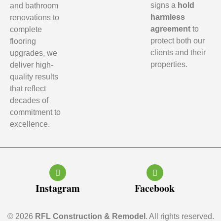
signs a
hold
and bathroom
harmless
renovations to
agreement
to
complete
protect both our
flooring
clients and their
upgrades, we
properties.
deliver high-
quality results
that reflect
decades of
commitment to
excellence.
Instagram
Facebook
© 2026
RFL Construction & Remodel
. All rights reserved.