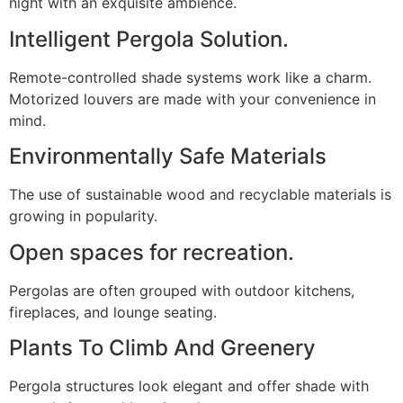
night with an exquisite ambience.
Intelligent Pergola Solution.
Remote-controlled shade systems work like a charm.
Motorized louvers are made with your convenience in
mind.
Environmentally Safe Materials
The use of sustainable wood and recyclable materials is
growing in popularity.
Open spaces for recreation.
Pergolas are often grouped with outdoor kitchens,
fireplaces, and lounge seating.
Plants To Climb And Greenery
Pergola structures look elegant and offer shade with