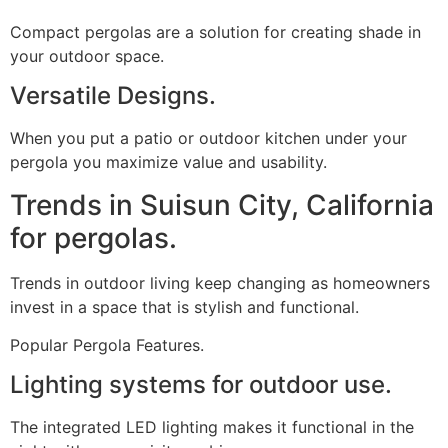
Compact pergolas are a solution for creating shade in
your outdoor space.
Versatile Designs.
When you put a patio or outdoor kitchen under your
pergola you maximize value and usability.
Trends in Suisun City, California
for pergolas.
Trends in outdoor living keep changing as homeowners
invest in a space that is stylish and functional.
Popular Pergola Features.
Lighting systems for outdoor use.
The integrated LED lighting makes it functional in the