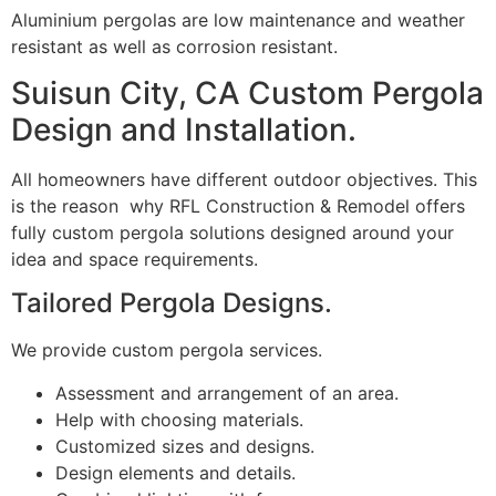
Aluminium pergolas are low maintenance and weather
resistant as well as corrosion resistant.
Suisun City, CA Custom Pergola
Design and Installation.
All homeowners have different outdoor objectives. This
is the reason why RFL Construction & Remodel offers
fully custom pergola solutions designed around your
idea and space requirements.
Tailored Pergola Designs.
We provide custom pergola services.
Assessment and arrangement of an area.
Help with choosing materials.
Customized sizes and designs.
Design elements and details.