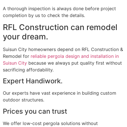
A thorough inspection is always done before project
completion by us to check the details.
RFL Construction can remodel
your dream.
Suisun City homeowners depend on RFL Construction &
Remodel for
reliable pergola design and installation in
Suisun City
because we always put quality first without
sacrificing affordability.
Expert Handiwork.
Our experts have vast experience in building custom
outdoor structures.
Prices you can trust
We offer low-cost pergola solutions without