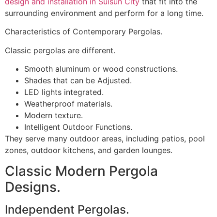
design and installation in Suisun City
that fit into the
surrounding environment and perform for a long time.
Characteristics of Contemporary Pergolas.
Classic pergolas are different.
Smooth aluminum or wood constructions.
Shades that can be Adjusted.
LED lights integrated.
Weatherproof materials.
Modern texture.
Intelligent Outdoor Functions.
They serve many outdoor areas, including patios, pool
zones, outdoor kitchens, and garden lounges.
Classic Modern Pergola
Designs.
Independent Pergolas.