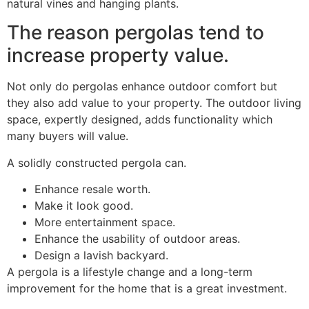
natural vines and hanging plants.
The reason pergolas tend to
increase property value.
Not only do pergolas enhance outdoor comfort but
they also add value to your property. The outdoor living
space, expertly designed, adds functionality which
many buyers will value.
A solidly constructed pergola can.
Enhance resale worth.
Make it look good.
More entertainment space.
Enhance the usability of outdoor areas.
Design a lavish backyard.
A pergola is a lifestyle change and a long-term
improvement for the home that is a great investment.