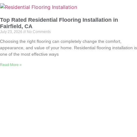
Top Rated Residential Flooring Installation in
Fairfield, CA
July 23, 2026
No Comments
Choosing the right flooring can completely change the comfort,
appearance, and value of your home. Residential flooring installation is
one of the most effective ways
Read More »