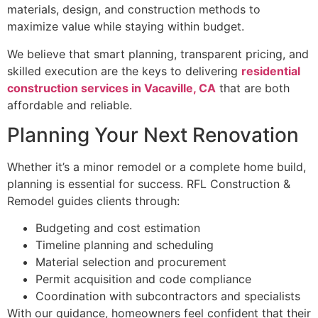
materials, design, and construction methods to
maximize value while staying within budget.
We believe that smart planning, transparent pricing, and
skilled execution are the keys to delivering
residential
construction services in Vacaville, CA
that are both
affordable and reliable.
Planning Your Next Renovation
Whether it’s a minor remodel or a complete home build,
planning is essential for success. RFL Construction &
Remodel guides clients through:
Budgeting and cost estimation
Timeline planning and scheduling
Material selection and procurement
Permit acquisition and code compliance
Coordination with subcontractors and specialists
With our guidance, homeowners feel confident that their