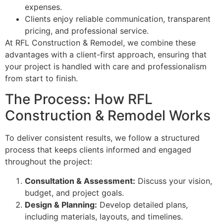
expenses.
Clients enjoy reliable communication, transparent
pricing, and professional service.
At RFL Construction & Remodel, we combine these
advantages with a client-first approach, ensuring that
your project is handled with care and professionalism
from start to finish.
The Process: How RFL
Construction & Remodel Works
To deliver consistent results, we follow a structured
process that keeps clients informed and engaged
throughout the project:
Consultation & Assessment:
Discuss your vision,
budget, and project goals.
Design & Planning:
Develop detailed plans,
including materials, layouts, and timelines.