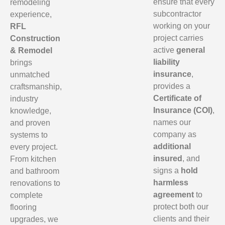
ensure that every
remodeling
subcontractor
experience,
working on your
RFL
project carries
Construction
active
general
& Remodel
liability
brings
insurance
,
unmatched
provides a
craftsmanship,
Certificate of
industry
Insurance (COI)
,
knowledge,
names our
and proven
company as
systems to
additional
every project.
insured
, and
From kitchen
signs a
hold
and bathroom
harmless
renovations to
agreement
to
complete
protect both our
flooring
clients and their
upgrades, we