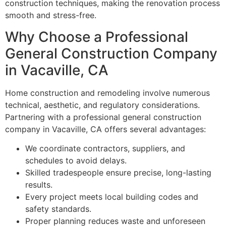
construction techniques, making the renovation process
smooth and stress-free.
Why Choose a Professional
General Construction Company
in Vacaville, CA
Home construction and remodeling involve numerous
technical, aesthetic, and regulatory considerations.
Partnering with a professional general construction
company in Vacaville, CA offers several advantages:
We coordinate contractors, suppliers, and
schedules to avoid delays.
Skilled tradespeople ensure precise, long-lasting
results.
Every project meets local building codes and
safety standards.
Proper planning reduces waste and unforeseen