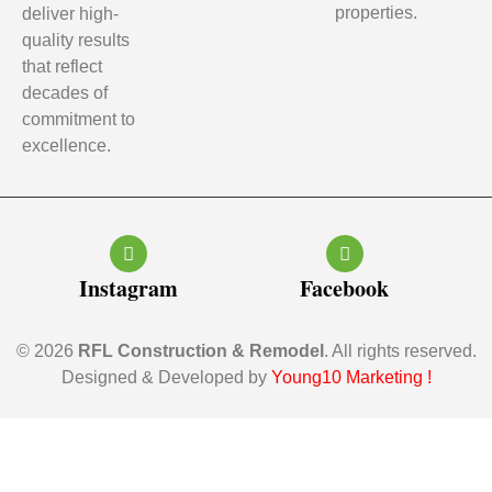
properties.
deliver high-
quality results
that reflect
decades of
commitment to
excellence.
Instagram
Facebook
© 2026
RFL Construction & Remodel
. All rights reserved.
Designed & Developed by
Young10 Marketing
!