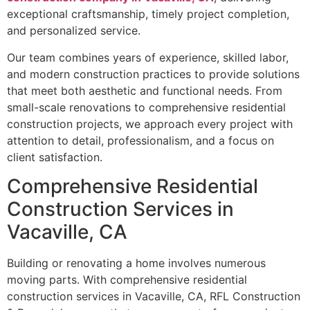
exceptional craftsmanship, timely project completion,
and personalized service.
Our team combines years of experience, skilled labor,
and modern construction practices to provide solutions
that meet both aesthetic and functional needs. From
small-scale renovations to comprehensive residential
construction projects, we approach every project with
attention to detail, professionalism, and a focus on
client satisfaction.
Comprehensive Residential
Construction Services in
Vacaville, CA
Building or renovating a home involves numerous
moving parts. With comprehensive residential
construction services in Vacaville, CA, RFL Construction