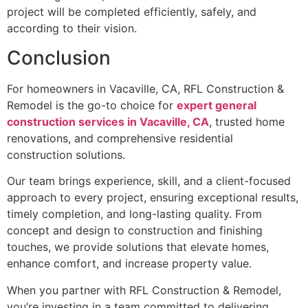
project will be completed efficiently, safely, and
according to their vision.
Conclusion
For homeowners in Vacaville, CA, RFL Construction &
Remodel is the go-to choice for
expert general
construction services in Vacaville, CA
, trusted home
renovations, and comprehensive residential
construction solutions.
Our team brings experience, skill, and a client-focused
approach to every project, ensuring exceptional results,
timely completion, and long-lasting quality. From
concept and design to construction and finishing
touches, we provide solutions that elevate homes,
enhance comfort, and increase property value.
When you partner with RFL Construction & Remodel,
you’re investing in a team committed to delivering