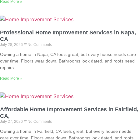
Read More »
Professional Home Improvement Services in Napa,
CA
July 28, 2026
No Comments
Owning a home in Napa, CA feels great, but every house needs care
over time. Floors wear down, Bathrooms look dated, and roofs need
repairs.
Read More »
Affordable Home Improvement Services in Fairfield,
CA,
July 27, 2026
No Comments
Owning a home in Fairfield, CA feels great, but every house needs
care over time. Floors wear down, Bathrooms look dated, and roofs