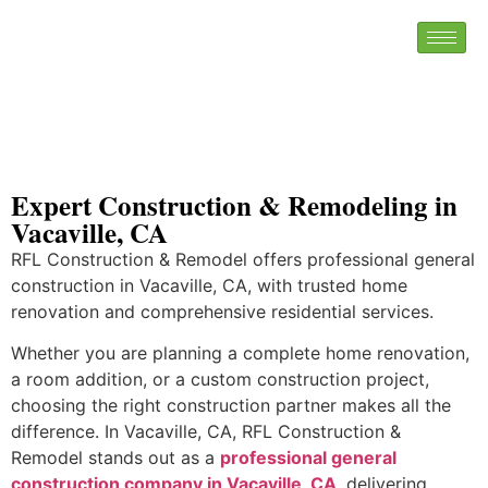
Expert Construction & Remodeling in
Vacaville, CA
RFL Construction & Remodel offers professional general
construction in Vacaville, CA, with trusted home
renovation and comprehensive residential services.
Whether you are planning a complete home renovation,
a room addition, or a custom construction project,
choosing the right construction partner makes all the
difference. In Vacaville, CA, RFL Construction &
Remodel stands out as a
professional general
construction company in Vacaville, CA
, delivering