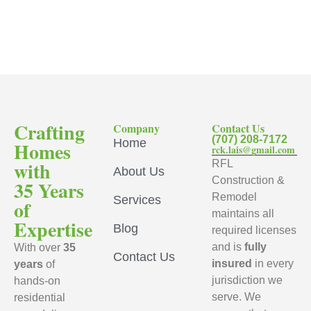
Crafting
Company
Contact Us
(707) 208-7172
Home
Homes
rck.lais@gmail.com
with
RFL
About Us
Construction &
35 Years
Remodel
Services
of
maintains all
Expertise
Blog
required licenses
and is
fully
With over
35
Contact Us
insured
in every
years
of
jurisdiction we
hands-on
serve. We
residential