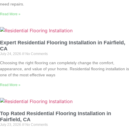
need repairs.
Read More »
Expert Residential Flooring Installation in Fairfield,
CA
July 24, 2026
No Comments
Choosing the right flooring can completely change the comfort,
appearance, and value of your home. Residential flooring installation is
one of the most effective ways
Read More »
Top Rated Residential Flooring Installation in
Fairfield, CA
July 23, 2026
No Comments