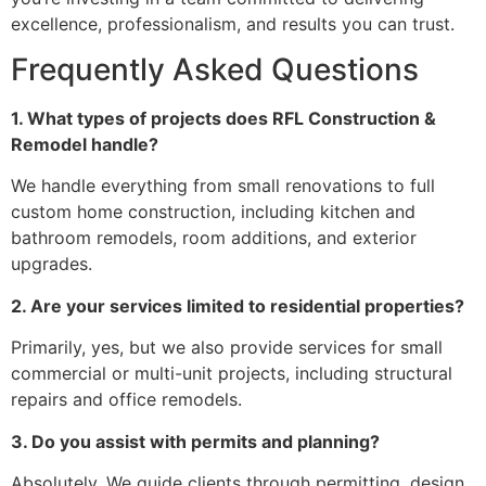
excellence, professionalism, and results you can trust.
Frequently Asked Questions
1. What types of projects does RFL Construction &
Remodel handle?
We handle everything from small renovations to full
custom home construction, including kitchen and
bathroom remodels, room additions, and exterior
upgrades.
2. Are your services limited to residential properties?
Primarily, yes, but we also provide services for small
commercial or multi-unit projects, including structural
repairs and office remodels.
3. Do you assist with permits and planning?
Absolutely. We guide clients through permitting, design