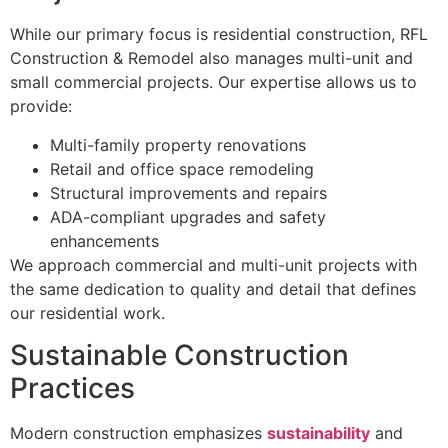
While our primary focus is residential construction, RFL
Construction & Remodel also manages multi-unit and
small commercial projects. Our expertise allows us to
provide:
Multi-family property renovations
Retail and office space remodeling
Structural improvements and repairs
ADA-compliant upgrades and safety
enhancements
We approach commercial and multi-unit projects with
the same dedication to quality and detail that defines
our residential work.
Sustainable Construction
Practices
Modern construction emphasizes
sustainability
and