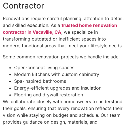
Contractor
Renovations require careful planning, attention to detail,
and skilled execution. As a
trusted home renovation
contractor in Vacaville, CA
, we specialize in
transforming outdated or inefficient spaces into
modern, functional areas that meet your lifestyle needs.
Some common renovation projects we handle include:
Open-concept living spaces
Modern kitchens with custom cabinetry
Spa-inspired bathrooms
Energy-efficient upgrades and insulation
Flooring and drywall restoration
We collaborate closely with homeowners to understand
their goals, ensuring that every renovation reflects their
vision while staying on budget and schedule. Our team
provides guidance on design, materials, and