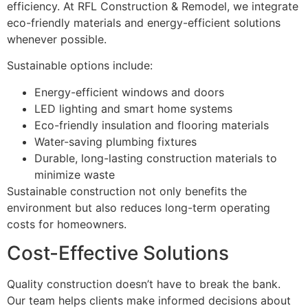
efficiency. At RFL Construction & Remodel, we integrate
eco-friendly materials and energy-efficient solutions
whenever possible.
Sustainable options include:
Energy-efficient windows and doors
LED lighting and smart home systems
Eco-friendly insulation and flooring materials
Water-saving plumbing fixtures
Durable, long-lasting construction materials to
minimize waste
Sustainable construction not only benefits the
environment but also reduces long-term operating
costs for homeowners.
Cost-Effective Solutions
Quality construction doesn’t have to break the bank.
Our team helps clients make informed decisions about