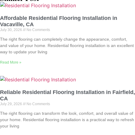
Affordable Residential Flooring Installation in
Vacaville, CA
July 30, 2026
No Comments
The right flooring can completely change the appearance, comfort,
and value of your home. Residential flooring installation is an excellent
way to update your living
Read More »
Reliable Residential Flooring Installation in Fairfield,
CA
July 29, 2026
No Comments
The right flooring can transform the look, comfort, and overall value of
your home. Residential flooring installation is a practical way to refresh
your living