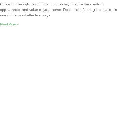
Choosing the right flooring can completely change the comfort,
appearance, and value of your home. Residential flooring installation is
one of the most effective ways
Read More »