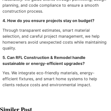
planning, and code compliance to ensure a smooth
construction process.
4. How do you ensure projects stay on budget?
Through transparent estimates, smart material
selection, and careful project management, we help
homeowners avoid unexpected costs while maintaining
quality.
5. Can RFL Construction & Remodel handle
sustainable or energy-efficient upgrades?
Yes. We integrate eco-friendly materials, energy-
efficient fixtures, and smart home systems to help
clients reduce costs and environmental impact.
Similer Post