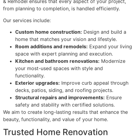
& Remodel ensures that every aspect of your project,
from planning to completion, is handled efficiently.
Our services include:
Custom home construction:
Design and build a
home that matches your vision and lifestyle.
Room additions and remodels:
Expand your living
space with expert planning and execution.
Kitchen and bathroom renovations:
Modernize
your most-used spaces with style and
functionality.
Exterior upgrades:
Improve curb appeal through
decks, patios, siding, and roofing projects.
Structural repairs and improvements:
Ensure
safety and stability with certified solutions.
We aim to create long-lasting results that enhance the
beauty, functionality, and value of your home.
Trusted Home Renovation