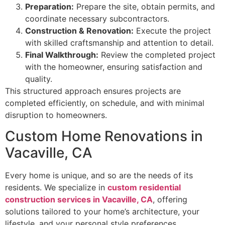
Preparation:
Prepare the site, obtain permits, and
coordinate necessary subcontractors.
Construction & Renovation:
Execute the project
with skilled craftsmanship and attention to detail.
Final Walkthrough:
Review the completed project
with the homeowner, ensuring satisfaction and
quality.
This structured approach ensures projects are
completed efficiently, on schedule, and with minimal
disruption to homeowners.
Custom Home Renovations in
Vacaville, CA
Every home is unique, and so are the needs of its
residents. We specialize in
custom residential
construction services in Vacaville, CA
, offering
solutions tailored to your home’s architecture, your
lifestyle, and your personal style preferences.