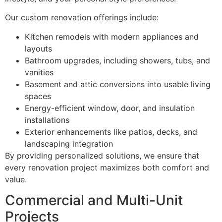
Our custom renovation offerings include:
Kitchen remodels with modern appliances and
layouts
Bathroom upgrades, including showers, tubs, and
vanities
Basement and attic conversions into usable living
spaces
Energy-efficient window, door, and insulation
installations
Exterior enhancements like patios, decks, and
landscaping integration
By providing personalized solutions, we ensure that
every renovation project maximizes both comfort and
value.
Commercial and Multi-Unit
Projects