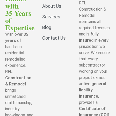
with
RFL
About Us
Construction &
35 Years
Remodel
Services
of
maintains all
Expertise
Blog
required licenses
and is
fully
With over
35
Contact Us
insured
in every
years
of
jurisdiction we
hands-on
serve. We ensure
residential
that every
remodeling
subcontractor
experience,
working on your
RFL
project carries
Construction
active
general
& Remodel
liability
brings
insurance
,
unmatched
provides a
craftsmanship,
Certificate of
industry
Insurance (COI)
,
knowledge, and