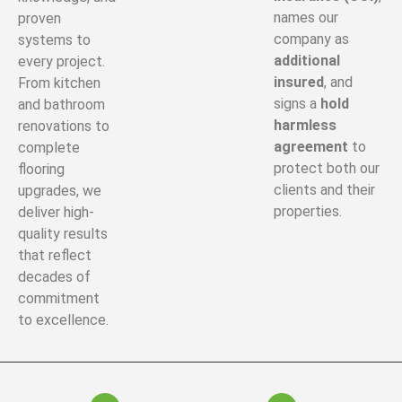
names our
proven
company as
systems to
additional
every project.
insured
, and
From kitchen
signs a
hold
and bathroom
harmless
renovations to
agreement
to
complete
protect both our
flooring
clients and their
upgrades, we
properties.
deliver high-
quality results
that reflect
decades of
commitment
to excellence.