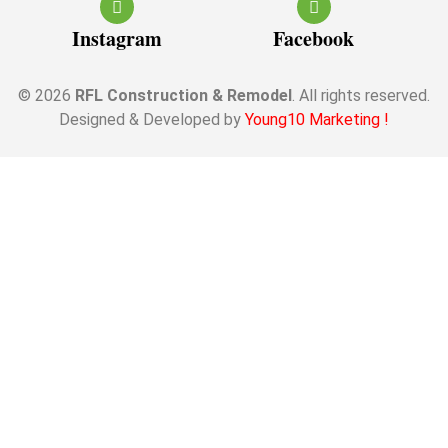
Instagram
Facebook
© 2026
RFL Construction & Remodel
. All rights reserved.
Designed & Developed by
Young10 Marketing
!