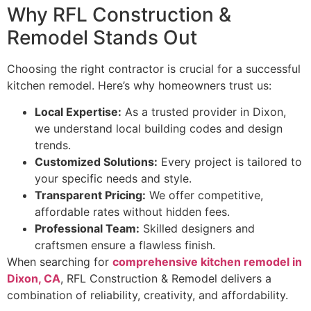
Why RFL Construction &
Remodel Stands Out
Choosing the right contractor is crucial for a successful
kitchen remodel. Here’s why homeowners trust us:
Local Expertise:
As a trusted provider in Dixon,
we understand local building codes and design
trends.
Customized Solutions:
Every project is tailored to
your specific needs and style.
Transparent Pricing:
We offer competitive,
affordable rates without hidden fees.
Professional Team:
Skilled designers and
craftsmen ensure a flawless finish.
When searching for
comprehensive kitchen remodel in
Dixon, CA
, RFL Construction & Remodel delivers a
combination of reliability, creativity, and affordability.