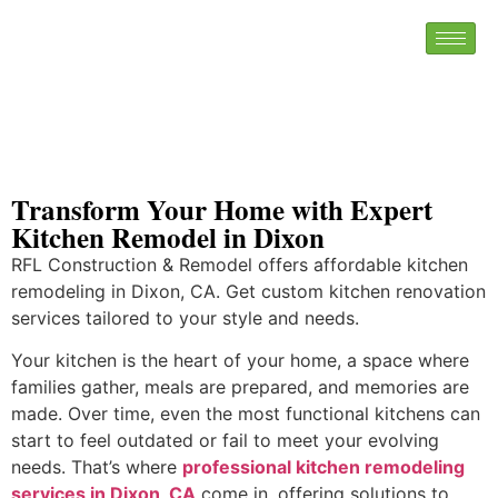
Transform Your Home with Expert
Kitchen Remodel in Dixon
RFL Construction & Remodel offers affordable kitchen
remodeling in Dixon, CA. Get custom kitchen renovation
services tailored to your style and needs.
Your kitchen is the heart of your home, a space where
families gather, meals are prepared, and memories are
made. Over time, even the most functional kitchens can
start to feel outdated or fail to meet your evolving
needs. That’s where
professional kitchen remodeling
services in Dixon, CA
come in, offering solutions to