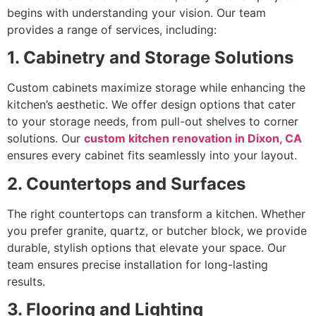
begins with understanding your vision. Our team
provides a range of services, including:
1. Cabinetry and Storage Solutions
Custom cabinets maximize storage while enhancing the
kitchen’s aesthetic. We offer design options that cater
to your storage needs, from pull-out shelves to corner
solutions. Our
custom kitchen renovation in Dixon, CA
ensures every cabinet fits seamlessly into your layout.
2. Countertops and Surfaces
The right countertops can transform a kitchen. Whether
you prefer granite, quartz, or butcher block, we provide
durable, stylish options that elevate your space. Our
team ensures precise installation for long-lasting
results.
3. Flooring and Lighting