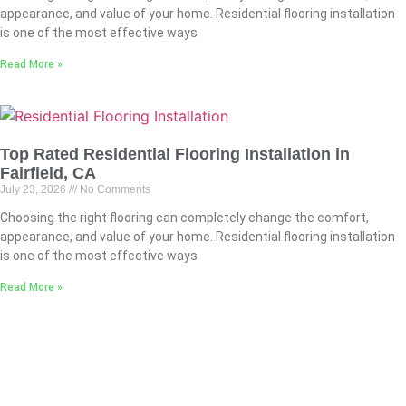
appearance, and value of your home. Residential flooring installation
is one of the most effective ways
Read More »
Top Rated Residential Flooring Installation in
Fairfield, CA
July 23, 2026
No Comments
Choosing the right flooring can completely change the comfort,
appearance, and value of your home. Residential flooring installation
is one of the most effective ways
Read More »