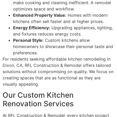
make cooking and cleaning inefficient. A remodel
optimizes space and workflow.
Enhanced Property Value:
Homes with modern
kitchens often sell faster and at higher prices.
Energy Efficiency:
Upgrading appliances, lighting,
and fixtures reduces energy costs.
Personal Style:
Custom kitchens allow
homeowners to showcase their personal taste and
preferences.
For residents seeking affordable kitchen remodeling in
Dixon, CA, RFL Construction & Remodel offers tailored
solutions without compromising on quality. We focus on
creating spaces that are as functional as they are
visually appealing.
Our Custom Kitchen
Renovation Services
At RFL Construction & Remodel, every kitchen project