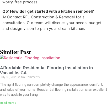
worry-free process.
Q5: How do I get started with a kitchen remodel?
A: Contact RFL Construction & Remodel for a
consultation. Our team will discuss your needs, budget,
and design vision to plan your dream kitchen.
Similer Post
Affordable Residential Flooring Installation in
Vacaville, CA
July 30, 2026
No Comments
The right flooring can completely change the appearance, comfort,
and value of your home. Residential flooring installation is an excellent
way to update your living
Read More »