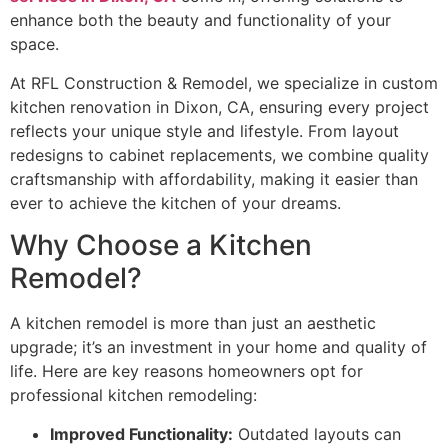
enhance both the beauty and functionality of your
space.
At RFL Construction & Remodel, we specialize in custom
kitchen renovation in Dixon, CA, ensuring every project
reflects your unique style and lifestyle. From layout
redesigns to cabinet replacements, we combine quality
craftsmanship with affordability, making it easier than
ever to achieve the kitchen of your dreams.
Why Choose a Kitchen
Remodel?
A kitchen remodel is more than just an aesthetic
upgrade; it’s an investment in your home and quality of
life. Here are key reasons homeowners opt for
professional kitchen remodeling:
Improved Functionality:
Outdated layouts can