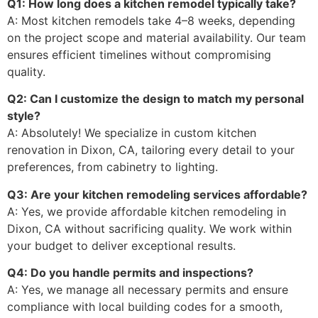
Q1: How long does a kitchen remodel typically take?
A: Most kitchen remodels take 4–8 weeks, depending
on the project scope and material availability. Our team
ensures efficient timelines without compromising
quality.
Q2: Can I customize the design to match my personal
style?
A: Absolutely! We specialize in custom kitchen
renovation in Dixon, CA, tailoring every detail to your
preferences, from cabinetry to lighting.
Q3: Are your kitchen remodeling services affordable?
A: Yes, we provide affordable kitchen remodeling in
Dixon, CA without sacrificing quality. We work within
your budget to deliver exceptional results.
Q4: Do you handle permits and inspections?
A: Yes, we manage all necessary permits and ensure
compliance with local building codes for a smooth,