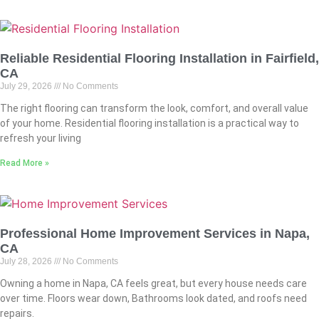
Reliable Residential Flooring Installation in Fairfield,
CA
July 29, 2026
No Comments
The right flooring can transform the look, comfort, and overall value
of your home. Residential flooring installation is a practical way to
refresh your living
Read More »
Professional Home Improvement Services in Napa,
CA
July 28, 2026
No Comments
Owning a home in Napa, CA feels great, but every house needs care
over time. Floors wear down, Bathrooms look dated, and roofs need
repairs.