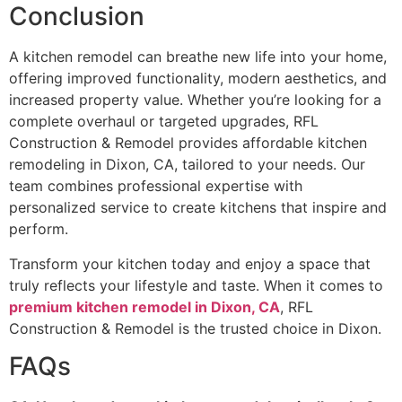
Conclusion
A kitchen remodel can breathe new life into your home,
offering improved functionality, modern aesthetics, and
increased property value. Whether you’re looking for a
complete overhaul or targeted upgrades, RFL
Construction & Remodel provides affordable kitchen
remodeling in Dixon, CA, tailored to your needs. Our
team combines professional expertise with
personalized service to create kitchens that inspire and
perform.
Transform your kitchen today and enjoy a space that
truly reflects your lifestyle and taste. When it comes to
premium kitchen remodel in Dixon, CA
, RFL
Construction & Remodel is the trusted choice in Dixon.
FAQs