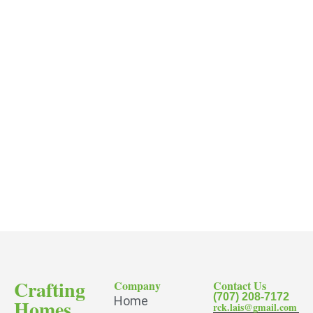
Crafting
Company
Contact Us
(707) 208-7172
Home
Homes
rck.lais@gmail.com