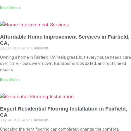
Read More »
Affordable Home Improvement Services in Fairfield,
CA,
July 27, 2026
No Comments
Owning a home in Fairfield, CA feels great, but every house needs care
over time. Floors wear down, Bathrooms look dated, and roofs need
repairs.
Read More »
Expert Residential Flooring Installation in Fairfield,
CA
July 24, 2026
No Comments
Choosing the right flooring can completely change the comfort,