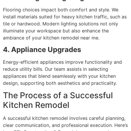
Flooring choices impact both comfort and style. We
install materials suited for heavy kitchen traffic, such as
tile or hardwood. Modern lighting solutions not only
illuminate your workspace but also enhance the
ambiance of your kitchen remodel near me.
4. Appliance Upgrades
Energy-efficient appliances improve functionality and
reduce utility bills. Our team assists in selecting
appliances that blend seamlessly with your kitchen
design, supporting both aesthetics and practicality.
The Process of a Successful
Kitchen Remodel
A successful kitchen remodel involves careful planning,
clear communication, and professional execution. Here’s