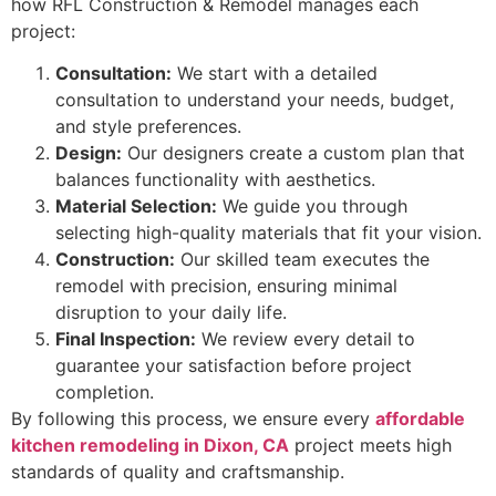
how RFL Construction & Remodel manages each
project:
Consultation:
We start with a detailed
consultation to understand your needs, budget,
and style preferences.
Design:
Our designers create a custom plan that
balances functionality with aesthetics.
Material Selection:
We guide you through
selecting high-quality materials that fit your vision.
Construction:
Our skilled team executes the
remodel with precision, ensuring minimal
disruption to your daily life.
Final Inspection:
We review every detail to
guarantee your satisfaction before project
completion.
By following this process, we ensure every
affordable
kitchen remodeling in Dixon, CA
project meets high
standards of quality and craftsmanship.