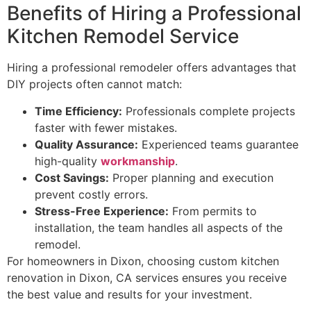
Benefits of Hiring a Professional
Kitchen Remodel Service
Hiring a professional remodeler offers advantages that
DIY projects often cannot match:
Time Efficiency:
Professionals complete projects
faster with fewer mistakes.
Quality Assurance:
Experienced teams guarantee
high-quality
workmanship
.
Cost Savings:
Proper planning and execution
prevent costly errors.
Stress-Free Experience:
From permits to
installation, the team handles all aspects of the
remodel.
For homeowners in Dixon, choosing custom kitchen
renovation in Dixon, CA services ensures you receive
the best value and results for your investment.