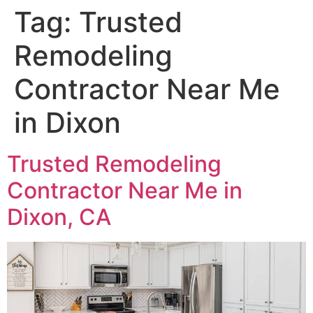
Tag:
Trusted
Remodeling
Contractor Near Me
in Dixon
Trusted Remodeling
Contractor Near Me in
Dixon, CA