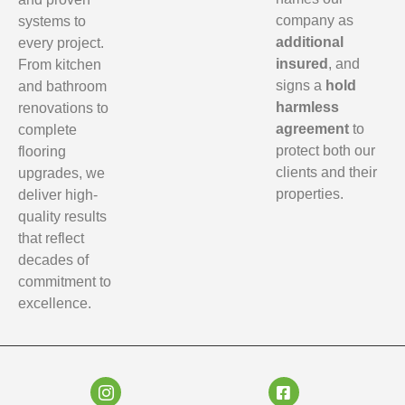
company as
systems to
additional
every project.
insured
, and
From kitchen
signs a
hold
and bathroom
harmless
renovations to
agreement
to
complete
protect both our
flooring
clients and their
upgrades, we
properties.
deliver high-
quality results
that reflect
decades of
commitment to
excellence.