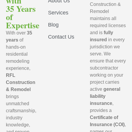
with
About Us
Construction &
35 Years
Remodel
Services
of
maintains all
Expertise
Blog
required licenses
and is
fully
With over
35
Contact Us
insured
in every
years
of
jurisdiction we
hands-on
serve. We
residential
ensure that every
remodeling
subcontractor
experience,
working on your
RFL
project carries
Construction
active
general
& Remodel
liability
brings
insurance
,
unmatched
provides a
craftsmanship,
Certificate of
industry
Insurance (COI)
,
knowledge,
names our
and proven