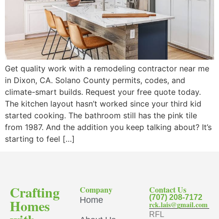
Get quality work with a remodeling contractor near me
in Dixon, CA. Solano County permits, codes, and
climate-smart builds. Request your free quote today.
The kitchen layout hasn’t worked since your third kid
started cooking. The bathroom still has the pink tile
from 1987. And the addition you keep talking about? It’s
starting to feel […]
Crafting
Company
Contact Us
(707) 208-7172
Home
Homes
rck.lais@gmail.com
RFL