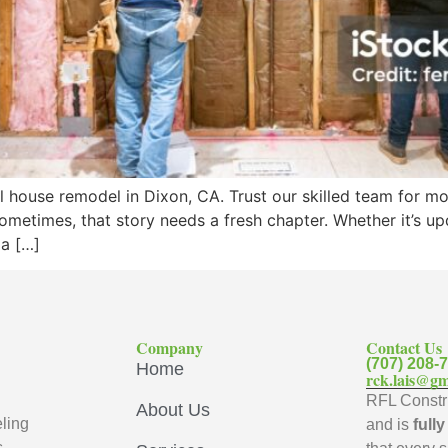
l house remodel in Dixon, CA. Trust our skilled team for m
 sometimes, that story needs a fresh chapter. Whether it’s 
 a […]
Company
Contact Us
(707) 208-
Home
rck.lais@gm
RFL Constru
About Us
ling
and is
full
s