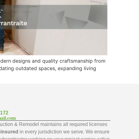
odern designs and quality craftsmanship from
updating outdated spaces, expanding living
7172
ail.com
ction & Remodel maintains all required licenses
y insured
in every jurisdiction we serve. We ensure