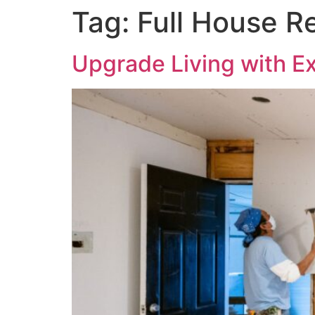
Tag:
Full House R
Upgrade Living with E