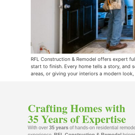
RFL Construction & Remodel offers expert ful
start to finish. Every home tells a story, and
areas, or giving your interiors a modern look,
Crafting Homes with
35 Years of Expertise
With over
35 years
of hands-on residential remode
experience,
RFL Construction & Remodel
bring