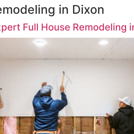
emodeling in Dixon
xpert Full House Remodeling i