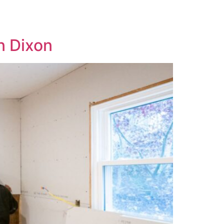
n Dixon