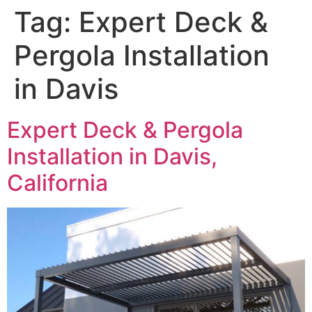
Tag:
Expert Deck &
Pergola Installation
in Davis
Expert Deck & Pergola
Installation in Davis,
California