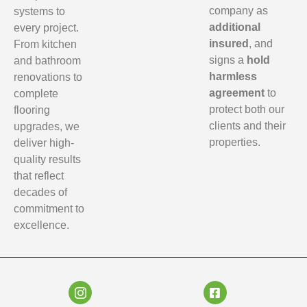
company as
systems to
additional
every project.
insured
, and
From kitchen
signs a
hold
and bathroom
harmless
renovations to
agreement
to
complete
protect both our
flooring
clients and their
upgrades, we
properties.
deliver high-
quality results
that reflect
decades of
commitment to
excellence.