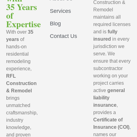
Construction &
35 Years
Remodel
Services
of
maintains all
Expertise
Blog
required licenses
and is
fully
With over
35
Contact Us
insured
in every
years
of
jurisdiction we
hands-on
serve. We
residential
ensure that every
remodeling
subcontractor
experience,
working on your
RFL
project carries
Construction
active
general
& Remodel
liability
brings
insurance
,
unmatched
provides a
craftsmanship,
Certificate of
industry
Insurance (COI)
,
knowledge,
names our
and proven