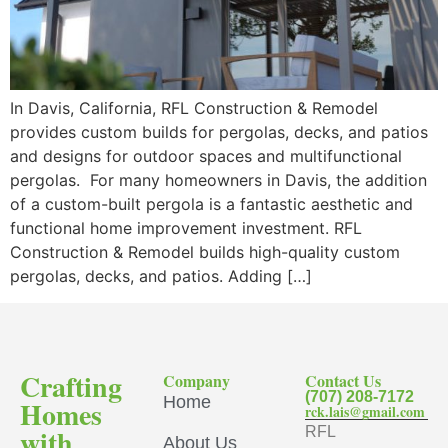
In Davis, California, RFL Construction & Remodel
provides custom builds for pergolas, decks, and patios
and designs for outdoor spaces and multifunctional
pergolas. For many homeowners in Davis, the addition
of a custom-built pergola is a fantastic aesthetic and
functional home improvement investment. RFL
Construction & Remodel builds high-quality custom
pergolas, decks, and patios. Adding […]
Crafting
Company
Contact Us
(707) 208-7172
Home
Homes
rck.lais@gmail.com
with
RFL
About Us