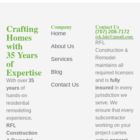
Crafting
Company
Contact Us
(707) 208-7172
Home
Homes
rck.lais@gmail.com
with
RFL
About Us
Construction &
35 Years
Remodel
Services
of
maintains all
Expertise
Blog
required licenses
and is
fully
With over
35
Contact Us
insured
in every
years
of
jurisdiction we
hands-on
serve. We
residential
ensure that every
remodeling
subcontractor
experience,
working on your
RFL
project carries
Construction