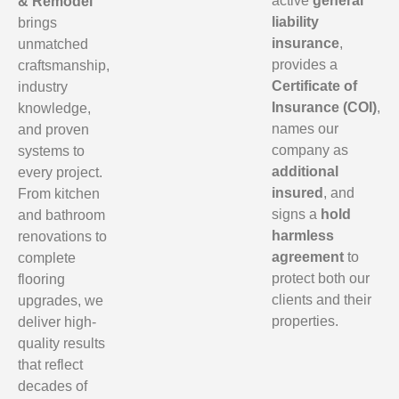
active
general
& Remodel
liability
brings
insurance
,
unmatched
provides a
craftsmanship,
Certificate of
industry
Insurance (COI)
,
knowledge,
names our
and proven
company as
systems to
additional
every project.
insured
, and
From kitchen
signs a
hold
and bathroom
harmless
renovations to
agreement
to
complete
protect both our
flooring
clients and their
upgrades, we
properties.
deliver high-
quality results
that reflect
decades of