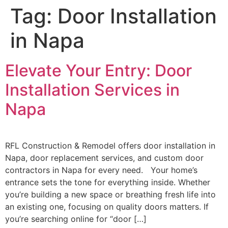
Tag:
Door Installation
in Napa
Elevate Your Entry: Door
Installation Services in
Napa
RFL Construction & Remodel offers door installation in
Napa, door replacement services, and custom door
contractors in Napa for every need. Your home’s
entrance sets the tone for everything inside. Whether
you’re building a new space or breathing fresh life into
an existing one, focusing on quality doors matters. If
you’re searching online for “door […]