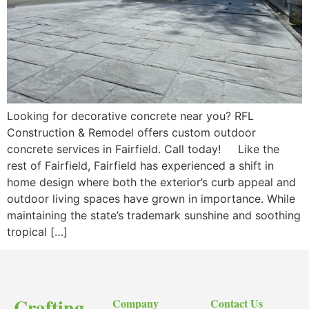
Looking for decorative concrete near you? RFL
Construction & Remodel offers custom outdoor
concrete services in Fairfield. Call today! Like the
rest of Fairfield, Fairfield has experienced a shift in
home design where both the exterior’s curb appeal and
outdoor living spaces have grown in importance. While
maintaining the state’s trademark sunshine and soothing
tropical […]
Crafting
Company
Contact Us