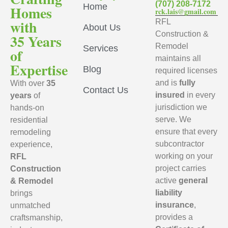
(707) 208-7172
Home
Homes
rck.lais@gmail.com
with
RFL
About Us
Construction &
35 Years
Remodel
Services
of
maintains all
Expertise
Blog
required licenses
and is
fully
With over
35
Contact Us
insured
in every
years
of
jurisdiction we
hands-on
serve. We
residential
ensure that every
remodeling
subcontractor
experience,
working on your
RFL
project carries
Construction
active
general
& Remodel
liability
brings
insurance
,
unmatched
provides a
craftsmanship,