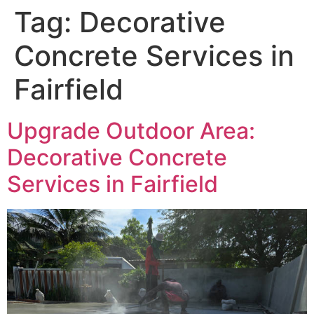
Tag:
Decorative
Concrete Services in
Fairfield
Upgrade Outdoor Area:
Decorative Concrete
Services in Fairfield