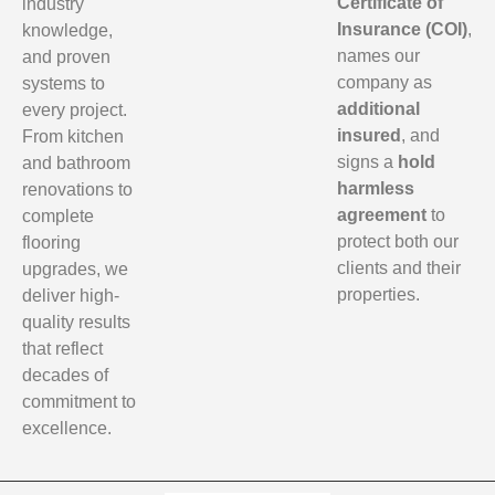
Certificate of
industry
Insurance (COI)
,
knowledge,
names our
and proven
company as
systems to
additional
every project.
insured
, and
From kitchen
signs a
hold
and bathroom
harmless
renovations to
agreement
to
complete
protect both our
flooring
clients and their
upgrades, we
properties.
deliver high-
quality results
that reflect
decades of
commitment to
excellence.