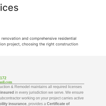
vices
e renovation and comprehensive residential
on project, choosing the right construction
7172
ail.com
ction & Remodel maintains all required licenses
y insured
in every jurisdiction we serve. We ensure
subcontractor working on your project carries active
bility insurance
, provides a
Certificate of