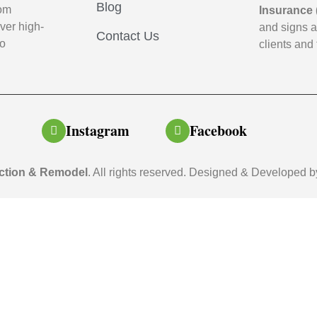
Blog
oom
Insurance 
ver high-
and signs 
Contact Us
to
clients and 
Instagram
Facebook
ction & Remodel
. All rights reserved. Designed & Developed 