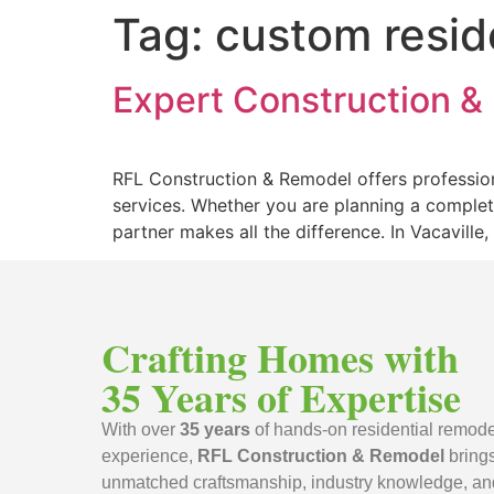
Tag:
custom resid
Expert Construction & 
RFL Construction & Remodel offers profession
services. Whether you are planning a complet
partner makes all the difference. In Vacavill
Crafting Homes with
35 Years of Expertise
With over
35 years
of hands-on residential remode
experience,
RFL Construction & Remodel
bring
unmatched craftsmanship, industry knowledge, an