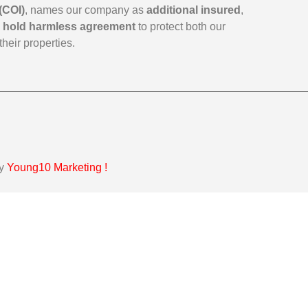
(COI)
, names our company as
additional insured
,
a
hold harmless agreement
to protect both our
their properties.
by
Young10 Marketing
!