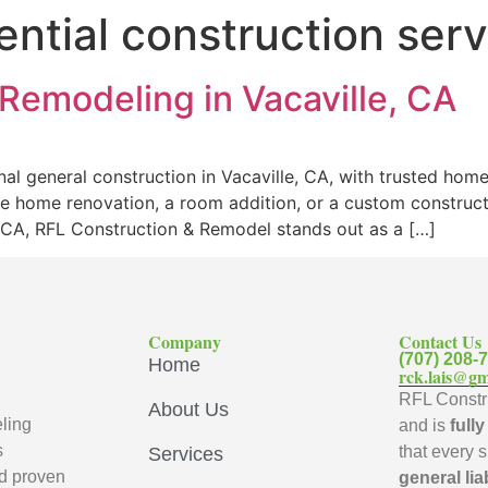
ential construction ser
Remodeling in Vacaville, CA
al general construction in Vacaville, CA, with trusted hom
e home renovation, a room addition, or a custom constructi
e, CA, RFL Construction & Remodel stands out as a […]
Company
Contact Us
(707) 208-
Home
rck.lais@gm
RFL Constru
About Us
ling
and is
full
s
that every 
Services
d proven
general lia