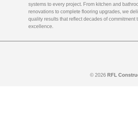
systems to every project. From kitchen and bathr
renovations to complete flooring upgrades, we deli
quality results that reflect decades of commitment 
excellence.
© 2026
RFL Constru