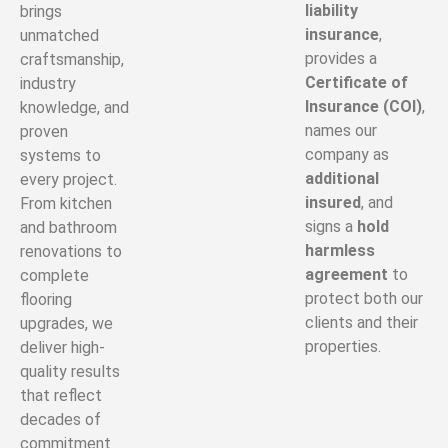
liability
brings
insurance
,
unmatched
provides a
craftsmanship,
Certificate of
industry
Insurance (COI)
,
knowledge, and
names our
proven
company as
systems to
additional
every project.
insured
, and
From kitchen
signs a
hold
and bathroom
harmless
renovations to
agreement
to
complete
protect both our
flooring
clients and their
upgrades, we
properties.
deliver high-
quality results
that reflect
decades of
commitment