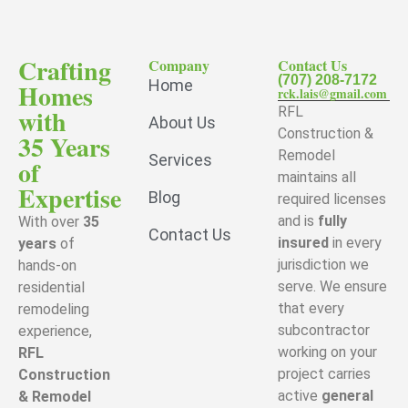
Crafting
Company
Contact Us
(707) 208-7172
Home
Homes
rck.lais@gmail.com
with
RFL
About Us
Construction &
35 Years
Remodel
Services
of
maintains all
Expertise
Blog
required licenses
and is
fully
With over
35
Contact Us
insured
in every
years
of
jurisdiction we
hands-on
serve. We ensure
residential
that every
remodeling
subcontractor
experience,
working on your
RFL
project carries
Construction
active
general
& Remodel