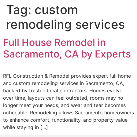
Tag:
custom
remodeling services
Full House Remodel in
Sacramento, CA by Experts
RFL Construction & Remodel provides expert full home
and custom remodeling services in Sacramento, CA,
backed by trusted local contractors. Homes evolve
over time, layouts can feel outdated, rooms may no
longer meet your needs, and wear and tear becomes
noticeable. Remodeling allows Sacramento homeowners
to enhance comfort, functionality, and property value
while staying in […]