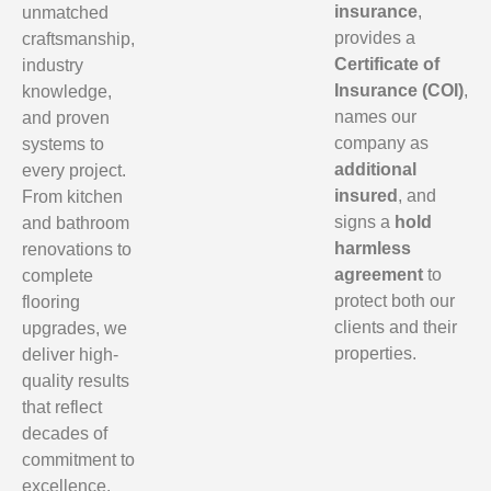
insurance
,
unmatched
provides a
craftsmanship,
Certificate of
industry
Insurance (COI)
,
knowledge,
names our
and proven
company as
systems to
additional
every project.
insured
, and
From kitchen
signs a
hold
and bathroom
harmless
renovations to
agreement
to
complete
protect both our
flooring
clients and their
upgrades, we
properties.
deliver high-
quality results
that reflect
decades of
commitment to
excellence.