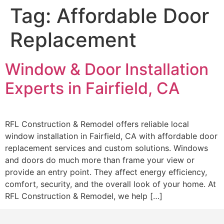
Tag:
Affordable Door
Replacement
Window & Door Installation
Experts in Fairfield, CA
RFL Construction & Remodel offers reliable local
window installation in Fairfield, CA with affordable door
replacement services and custom solutions. Windows
and doors do much more than frame your view or
provide an entry point. They affect energy efficiency,
comfort, security, and the overall look of your home. At
RFL Construction & Remodel, we help […]