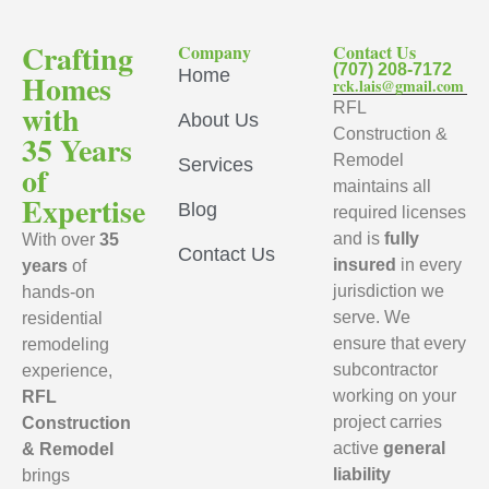
Crafting
Company
Contact Us
(707) 208-7172
Home
Homes
rck.lais@gmail.com
with
RFL
About Us
Construction &
35 Years
Remodel
Services
of
maintains all
Expertise
Blog
required licenses
and is
fully
With over
35
Contact Us
insured
in every
years
of
jurisdiction we
hands-on
serve. We
residential
ensure that every
remodeling
subcontractor
experience,
working on your
RFL
project carries
Construction
active
general
& Remodel
liability
brings