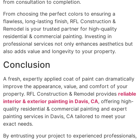
from consultation to completion.
From choosing the perfect colors to ensuring a
flawless, long-lasting finish, RFL Construction &
Remodel is your trusted partner for high-quality
residential & commercial painting. Investing in
professional services not only enhances aesthetics but
also adds value and longevity to your property.
Conclusion
A fresh, expertly applied coat of paint can dramatically
improve the appearance, value, and comfort of your
property. RFL Construction & Remodel provides
reliable
interior & exterior painting in Davis, CA
, offering high-
quality residential & commercial painting and expert
painting services in Davis, CA tailored to meet your
exact needs.
By entrusting your project to experienced professionals,