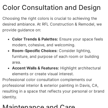
Color Consultation and Design
Choosing the right colors is crucial to achieving the
desired ambiance. At RFL Construction & Remodel, we
provide guidance on:
Color Trends & Palettes:
Ensure your space feels
modern, cohesive, and welcoming.
Room-Specific Choices:
Consider lighting,
furniture, and purpose of each room or building
area.
Accent Walls & Features:
Highlight architectural
elements or create visual interest.
Professional color consultation complements our
professional interior & exterior painting in Davis, CA,
resulting in a space that reflects your personal or brand
identity.
Maintenance and Care