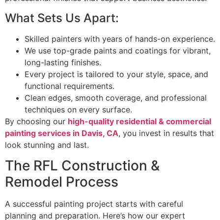
What Sets Us Apart:
Skilled painters with years of hands-on experience.
We use top-grade paints and coatings for vibrant,
long-lasting finishes.
Every project is tailored to your style, space, and
functional requirements.
Clean edges, smooth coverage, and professional
techniques on every surface.
By choosing our
high-quality residential & commercial
painting services in Davis, CA
, you invest in results that
look stunning and last.
The RFL Construction &
Remodel Process
A successful painting project starts with careful
planning and preparation. Here’s how our expert