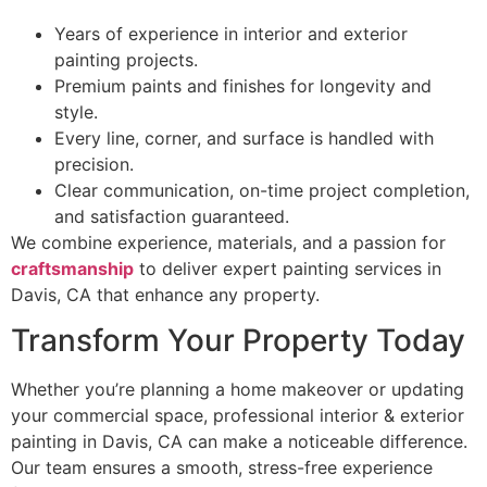
Years of experience in interior and exterior
painting projects.
Premium paints and finishes for longevity and
style.
Every line, corner, and surface is handled with
precision.
Clear communication, on-time project completion,
and satisfaction guaranteed.
We combine experience, materials, and a passion for
craftsmanship
to deliver expert painting services in
Davis, CA that enhance any property.
Transform Your Property Today
Whether you’re planning a home makeover or updating
your commercial space, professional interior & exterior
painting in Davis, CA can make a noticeable difference.
Our team ensures a smooth, stress-free experience