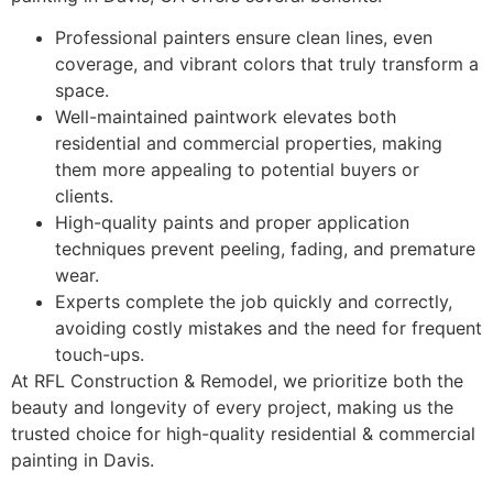
Professional painters ensure clean lines, even
coverage, and vibrant colors that truly transform a
space.
Well-maintained paintwork elevates both
residential and commercial properties, making
them more appealing to potential buyers or
clients.
High-quality paints and proper application
techniques prevent peeling, fading, and premature
wear.
Experts complete the job quickly and correctly,
avoiding costly mistakes and the need for frequent
touch-ups.
At RFL Construction & Remodel, we prioritize both the
beauty and longevity of every project, making us the
trusted choice for high-quality residential & commercial
painting in Davis.