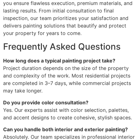
you ensure flawless execution, premium materials, and
lasting results. From initial consultation to final
inspection, our team prioritizes your satisfaction and
delivers painting solutions that beautify and protect
your property for years to come.
Frequently Asked Questions
How long does a typical painting project take?
Project duration depends on the size of the property
and complexity of the work. Most residential projects
are completed in 3–7 days, while commercial projects
may take longer.
Do you provide color consultation?
Yes. Our experts assist with color selection, palettes,
and accent designs to create cohesive, stylish spaces.
Can you handle both interior and exterior painting?
Absolutely. Our team specializes in professional interior