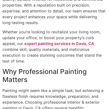
properties. With a reputation built on precision,
expertise, and attention to detail, our team ensures that
every project enhances your space while delivering
long-lasting results.
Whether you’re looking to revitalize your living room,
update your office, or boost your property’s curb
appeal, our
expert painting services in Davis, CA
combine skill, quality materials, and meticulous
execution to create stunning outcomes that stand the
test of time.
Why Professional Painting
Matters
Painting might seem like a simple task, but achieving a
flawless finish requires knowledge, preparation, and
experience. Choosing professional interior & exterior
painting in Davis, CA offers several benefits: