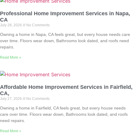
Professional Home Improvement Services in Napa,
CA
July 28, 2026
No Comments
Owning a home in Napa, CA feels great, but every house needs care
over time. Floors wear down, Bathrooms look dated, and roofs need
repairs.
Read More »
Affordable Home Improvement Services in Fairfield,
CA,
July 27, 2026
No Comments
Owning a home in Fairfield, CA feels great, but every house needs
care over time. Floors wear down, Bathrooms look dated, and roofs
need repairs.
Read More »