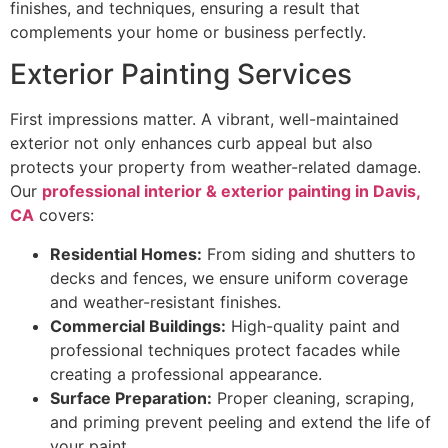
finishes, and techniques, ensuring a result that
complements your home or business perfectly.
Exterior Painting Services
First impressions matter. A vibrant, well-maintained
exterior not only enhances curb appeal but also
protects your property from weather-related damage.
Our
professional interior & exterior painting in Davis,
CA
covers:
Residential Homes:
From siding and shutters to
decks and fences, we ensure uniform coverage
and weather-resistant finishes.
Commercial Buildings:
High-quality paint and
professional techniques protect facades while
creating a professional appearance.
Surface Preparation:
Proper cleaning, scraping,
and priming prevent peeling and extend the life of
your paint.