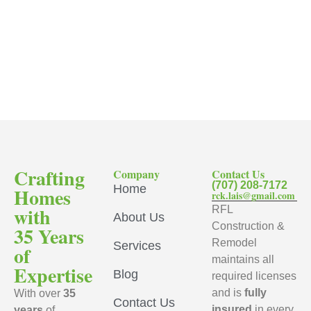
Crafting
Company
Contact Us
(707) 208-7172
Home
Homes
rck.lais@gmail.com
with
RFL
About Us
Construction &
35 Years
Remodel
Services
of
maintains all
Expertise
Blog
required licenses
and is
fully
With over
35
Contact Us
insured
in every
years
of