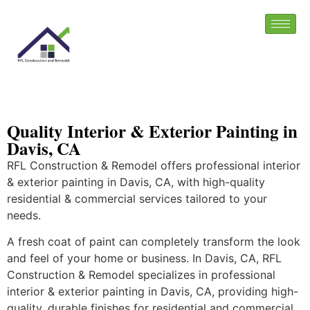
Quality Interior & Exterior Painting in
Davis, CA
RFL Construction & Remodel offers professional interior
& exterior painting in Davis, CA, with high-quality
residential & commercial services tailored to your
needs.
A fresh coat of paint can completely transform the look
and feel of your home or business. In Davis, CA, RFL
Construction & Remodel specializes in professional
interior & exterior painting in Davis, CA, providing high-
quality, durable finishes for residential and commercial