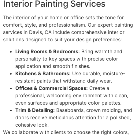
Interior Painting Services
The interior of your home or office sets the tone for
comfort, style, and professionalism. Our expert painting
services in Davis, CA include comprehensive interior
solutions designed to suit your design preferences:
Living Rooms & Bedrooms:
Bring warmth and
personality to key spaces with precise color
application and smooth finishes.
Kitchens & Bathrooms:
Use durable, moisture-
resistant paints that withstand daily wear.
Offices & Commercial Spaces:
Create a
professional, welcoming environment with clean,
even surfaces and appropriate color palettes.
Trim & Detailing:
Baseboards, crown molding, and
doors receive meticulous attention for a polished,
cohesive look.
We collaborate with clients to choose the right colors,