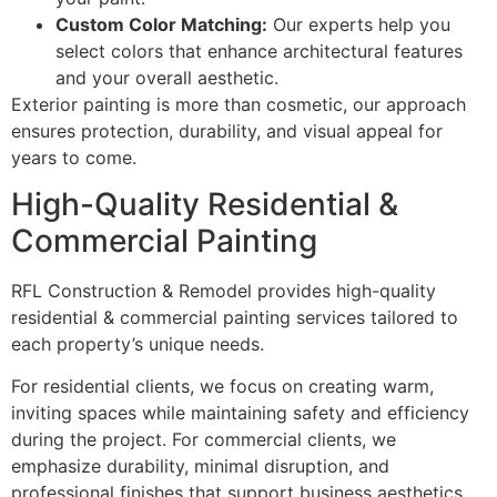
Custom Color Matching:
Our experts help you
select colors that enhance architectural features
and your overall aesthetic.
Exterior painting is more than cosmetic, our approach
ensures protection, durability, and visual appeal for
years to come.
High-Quality Residential &
Commercial Painting
RFL Construction & Remodel provides high-quality
residential & commercial painting services tailored to
each property’s unique needs.
For residential clients, we focus on creating warm,
inviting spaces while maintaining safety and efficiency
during the project. For commercial clients, we
emphasize durability, minimal disruption, and
professional finishes that support business aesthetics.