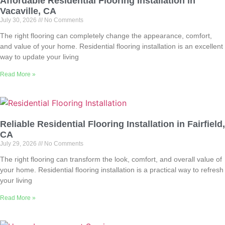
Affordable Residential Flooring Installation in
Vacaville, CA
July 30, 2026
No Comments
The right flooring can completely change the appearance, comfort,
and value of your home. Residential flooring installation is an excellent
way to update your living
Read More »
Reliable Residential Flooring Installation in Fairfield,
CA
July 29, 2026
No Comments
The right flooring can transform the look, comfort, and overall value of
your home. Residential flooring installation is a practical way to refresh
your living
Read More »