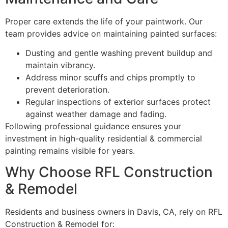
Proper care extends the life of your paintwork. Our
team provides advice on maintaining painted surfaces:
Dusting and gentle washing prevent buildup and
maintain vibrancy.
Address minor scuffs and chips promptly to
prevent deterioration.
Regular inspections of exterior surfaces protect
against weather damage and fading.
Following professional guidance ensures your
investment in high-quality residential & commercial
painting remains visible for years.
Why Choose RFL Construction
& Remodel
Residents and business owners in Davis, CA, rely on RFL
Construction & Remodel for: