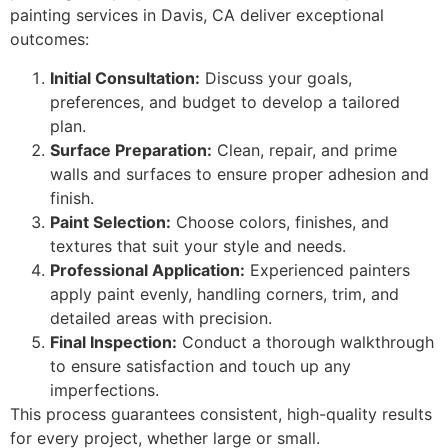
painting services in Davis, CA deliver exceptional
outcomes:
Initial Consultation:
Discuss your goals,
preferences, and budget to develop a tailored
plan.
Surface Preparation:
Clean, repair, and prime
walls and surfaces to ensure proper adhesion and
finish.
Paint Selection:
Choose colors, finishes, and
textures that suit your style and needs.
Professional Application:
Experienced painters
apply paint evenly, handling corners, trim, and
detailed areas with precision.
Final Inspection:
Conduct a thorough walkthrough
to ensure satisfaction and touch up any
imperfections.
This process guarantees consistent, high-quality results
for every project, whether large or small.