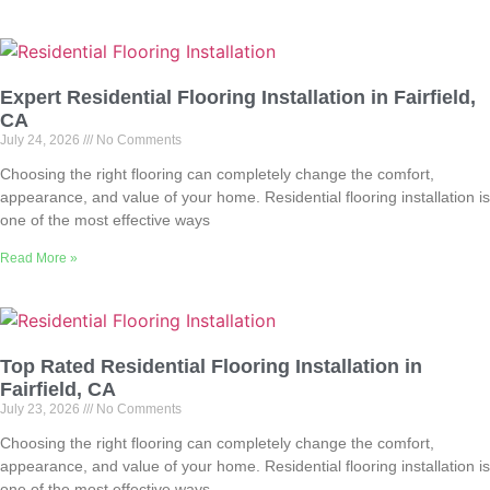
Expert Residential Flooring Installation in Fairfield,
CA
July 24, 2026
No Comments
Choosing the right flooring can completely change the comfort,
appearance, and value of your home. Residential flooring installation is
one of the most effective ways
Read More »
Top Rated Residential Flooring Installation in
Fairfield, CA
July 23, 2026
No Comments
Choosing the right flooring can completely change the comfort,
appearance, and value of your home. Residential flooring installation is
one of the most effective ways