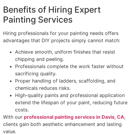
Benefits of Hiring Expert
Painting Services
Hiring professionals for your painting needs offers
advantages that DIY projects simply cannot match:
Achieve smooth, uniform finishes that resist
chipping and peeling.
Professionals complete the work faster without
sacrificing quality.
Proper handling of ladders, scaffolding, and
chemicals reduces risks.
High-quality paints and professional application
extend the lifespan of your paint, reducing future
costs.
With our
professional painting services in Davis, CA
,
clients gain both aesthetic enhancement and lasting
value.