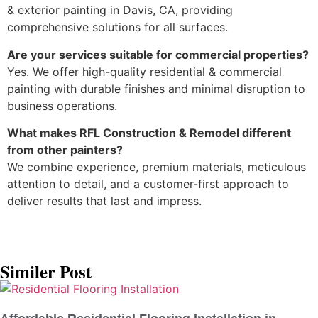
& exterior painting in Davis, CA, providing
comprehensive solutions for all surfaces.
Are your services suitable for commercial properties?
Yes. We offer high-quality residential & commercial
painting with durable finishes and minimal disruption to
business operations.
What makes RFL Construction & Remodel different
from other painters?
We combine experience, premium materials, meticulous
attention to detail, and a customer-first approach to
deliver results that last and impress.
Similer Post