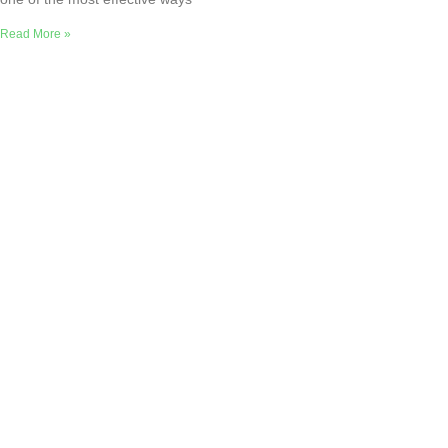
Read More »