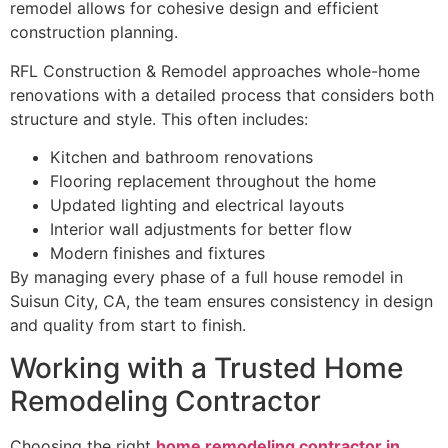
remodel allows for cohesive design and efficient
construction planning.
RFL Construction & Remodel approaches whole-home
renovations with a detailed process that considers both
structure and style. This often includes:
Kitchen and bathroom renovations
Flooring replacement throughout the home
Updated lighting and electrical layouts
Interior wall adjustments for better flow
Modern finishes and fixtures
By managing every phase of a full house remodel in
Suisun City, CA, the team ensures consistency in design
and quality from start to finish.
Working with a Trusted Home
Remodeling Contractor
Choosing the right
home remodeling contractor in