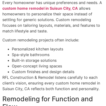
Every homeowner has unique preferences and needs. A
custom home remodel in Suisun City, CA
allows
homeowners to personalize their space instead of
settling for generic solutions. Custom remodeling
focuses on tailoring layouts, materials, and features to
match lifestyle and taste.
Custom remodeling projects often include:
Personalized kitchen layouts
Spa-style bathrooms
Built-in storage solutions
Open-concept living spaces
Custom finishes and design details
RFL Construction & Remodel listens carefully to each
client’s vision, ensuring every custom home remodel in
Suisun City, CA reflects both function and personality.
Remodeling for Function and