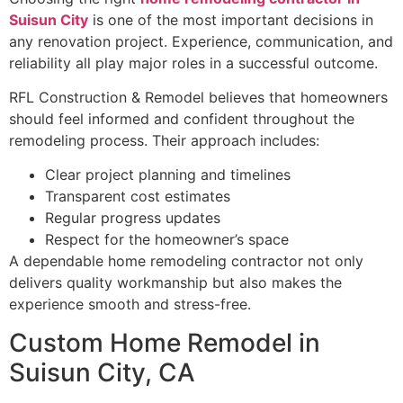
Suisun City
is one of the most important decisions in
any renovation project. Experience, communication, and
reliability all play major roles in a successful outcome.
RFL Construction & Remodel believes that homeowners
should feel informed and confident throughout the
remodeling process. Their approach includes:
Clear project planning and timelines
Transparent cost estimates
Regular progress updates
Respect for the homeowner’s space
A dependable home remodeling contractor not only
delivers quality workmanship but also makes the
experience smooth and stress-free.
Custom Home Remodel in
Suisun City, CA