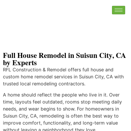
Full House Remodel in Suisun City, CA
by Experts
RFL Construction & Remodel offers full house and
custom home remodel services in Suisun City, CA with
trusted local remodeling contractors.
A home should reflect the people who live in it. Over
time, layouts feel outdated, rooms stop meeting daily
needs, and wear begins to show. For homeowners in
Suisun City, CA, remodeling is often the best way to
improve comfort, functionality, and long-term value
without leaving a neighborhood they love.