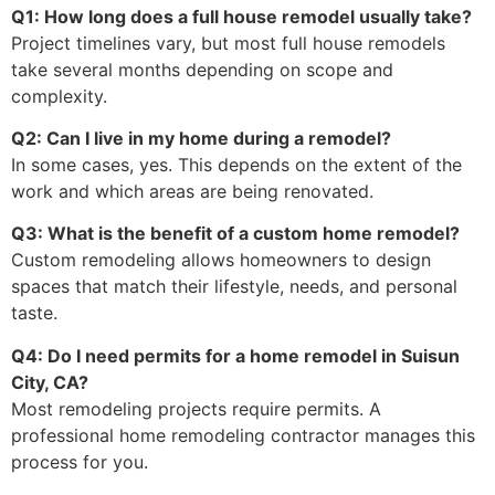
Q1: How long does a full house remodel usually take?
Project timelines vary, but most full house remodels
take several months depending on scope and
complexity.
Q2: Can I live in my home during a remodel?
In some cases, yes. This depends on the extent of the
work and which areas are being renovated.
Q3: What is the benefit of a custom home remodel?
Custom remodeling allows homeowners to design
spaces that match their lifestyle, needs, and personal
taste.
Q4: Do I need permits for a home remodel in Suisun
City, CA?
Most remodeling projects require permits. A
professional home remodeling contractor manages this
process for you.