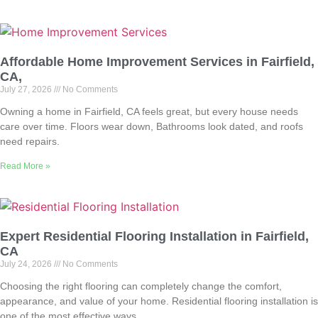
Affordable Home Improvement Services in Fairfield,
CA,
July 27, 2026
No Comments
Owning a home in Fairfield, CA feels great, but every house needs
care over time. Floors wear down, Bathrooms look dated, and roofs
need repairs.
Read More »
Expert Residential Flooring Installation in Fairfield,
CA
July 24, 2026
No Comments
Choosing the right flooring can completely change the comfort,
appearance, and value of your home. Residential flooring installation is
one of the most effective ways