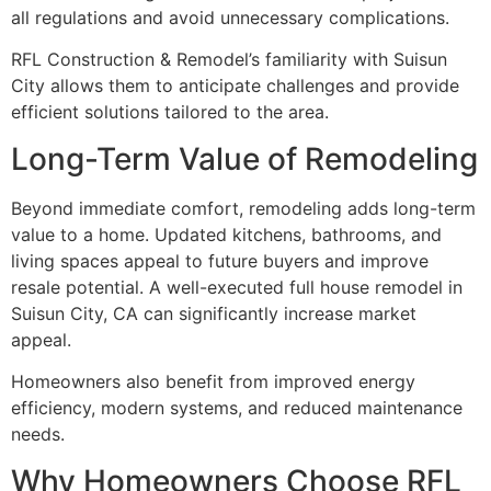
all regulations and avoid unnecessary complications.
RFL Construction & Remodel’s familiarity with Suisun
City allows them to anticipate challenges and provide
efficient solutions tailored to the area.
Long-Term Value of Remodeling
Beyond immediate comfort, remodeling adds long-term
value to a home. Updated kitchens, bathrooms, and
living spaces appeal to future buyers and improve
resale potential. A well-executed full house remodel in
Suisun City, CA can significantly increase market
appeal.
Homeowners also benefit from improved energy
efficiency, modern systems, and reduced maintenance
needs.
Why Homeowners Choose RFL