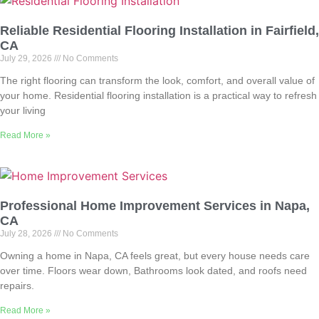
Reliable Residential Flooring Installation in Fairfield,
CA
July 29, 2026
No Comments
The right flooring can transform the look, comfort, and overall value of
your home. Residential flooring installation is a practical way to refresh
your living
Read More »
Professional Home Improvement Services in Napa,
CA
July 28, 2026
No Comments
Owning a home in Napa, CA feels great, but every house needs care
over time. Floors wear down, Bathrooms look dated, and roofs need
repairs.
Read More »