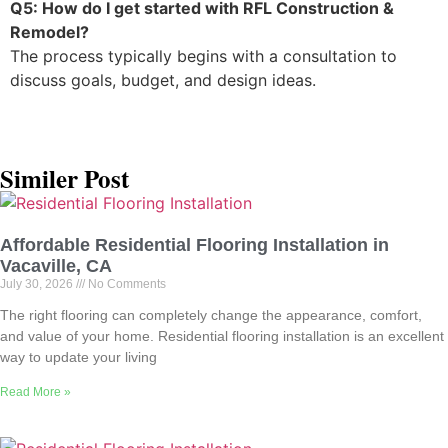
Q5: How do I get started with RFL Construction &
Remodel?
The process typically begins with a consultation to
discuss goals, budget, and design ideas.
Similer Post
Affordable Residential Flooring Installation in
Vacaville, CA
July 30, 2026
No Comments
The right flooring can completely change the appearance, comfort,
and value of your home. Residential flooring installation is an excellent
way to update your living
Read More »