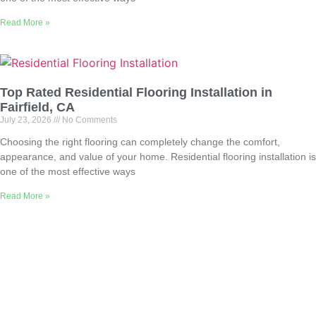
Read More »
Top Rated Residential Flooring Installation in
Fairfield, CA
July 23, 2026
No Comments
Choosing the right flooring can completely change the comfort,
appearance, and value of your home. Residential flooring installation is
one of the most effective ways
Read More »