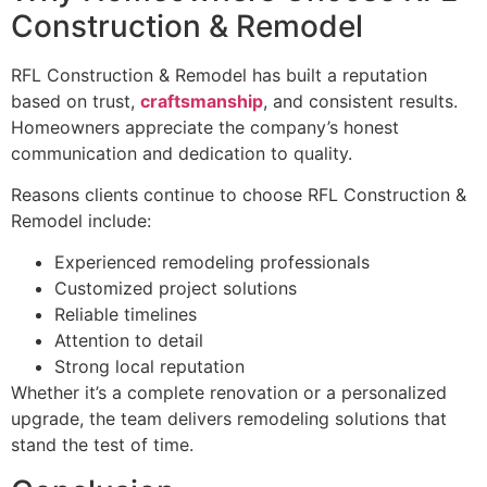
Construction & Remodel
RFL Construction & Remodel has built a reputation
based on trust,
craftsmanship
, and consistent results.
Homeowners appreciate the company’s honest
communication and dedication to quality.
Reasons clients continue to choose RFL Construction &
Remodel include:
Experienced remodeling professionals
Customized project solutions
Reliable timelines
Attention to detail
Strong local reputation
Whether it’s a complete renovation or a personalized
upgrade, the team delivers remodeling solutions that
stand the test of time.