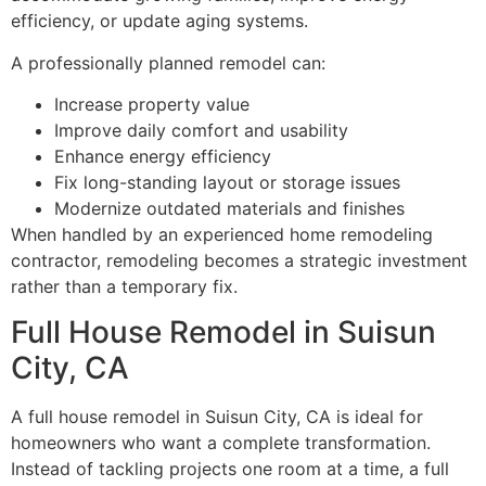
efficiency, or update aging systems.
A professionally planned remodel can:
Increase property value
Improve daily comfort and usability
Enhance energy efficiency
Fix long-standing layout or storage issues
Modernize outdated materials and finishes
When handled by an experienced home remodeling
contractor, remodeling becomes a strategic investment
rather than a temporary fix.
Full House Remodel in Suisun
City, CA
A full house remodel in Suisun City, CA is ideal for
homeowners who want a complete transformation.
Instead of tackling projects one room at a time, a full