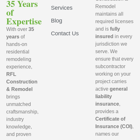
35 Years
Remodel
Services
of
maintains all
Expertise
Blog
required licenses
and is
fully
With over
35
Contact Us
insured
in every
years
of
jurisdiction we
hands-on
serve. We
residential
ensure that every
remodeling
subcontractor
experience,
working on your
RFL
project carries
Construction
active
general
& Remodel
liability
brings
insurance
,
unmatched
provides a
craftsmanship,
Certificate of
industry
Insurance (COI)
,
knowledge,
names our
and proven