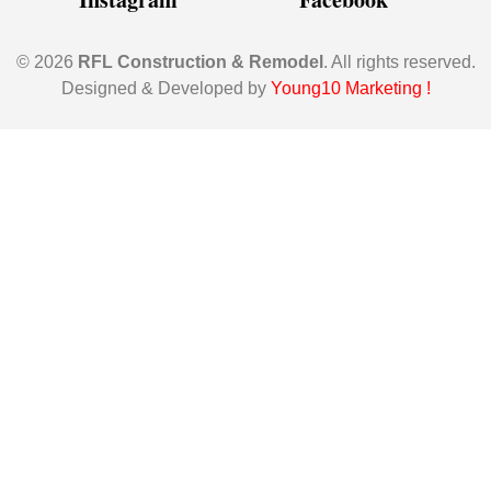
© 2026
RFL Construction & Remodel
. All rights reserved.
Designed & Developed by
Young10 Marketing
!