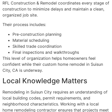
RFL Construction & Remodel coordinates every stage of
construction to minimize delays and maintain a clean,
organized job site.
Their process includes:
Pre-construction planning
Material scheduling
Skilled trade coordination
Final inspections and walkthroughs
This level of organization helps homeowners feel
confident while their custom home remodel in Suisun
City, CA is underway.
Local Knowledge Matters
Remodeling in Suisun City requires an understanding of
local building codes, permit requirements, and
neighborhood characteristics. Working with a local
home remodeling contractor ensures that projects meet