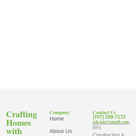
Crafting
Company
Contact Us
(707) 208-7172
Home
Homes
rck.lais@gmail.com
with
RFL
About Us
Construction &