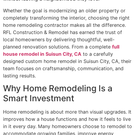
Whether the goal is modernizing an older property or
completely transforming the interior, choosing the right
home remodeling contractor makes all the difference.
RFL Construction & Remodel has earned the trust of
local homeowners by delivering thoughtful, well-
planned renovation solutions. From a complete
full
house remodel in Suisun City, CA
to a carefully
designed custom home remodel in Suisun City, CA, their
team focuses on craftsmanship, communication, and
lasting results.
Why Home Remodeling Is a
Smart Investment
Home remodeling is about more than visual upgrades. It
improves how a house functions and how it feels to live
in it every day. Many homeowners choose to remodel to
accommodate growing families, improve energy