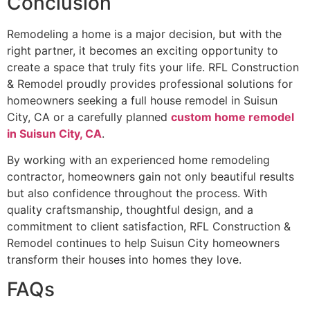
Conclusion
Remodeling a home is a major decision, but with the
right partner, it becomes an exciting opportunity to
create a space that truly fits your life. RFL Construction
& Remodel proudly provides professional solutions for
homeowners seeking a full house remodel in Suisun
City, CA or a carefully planned
custom home remodel
in Suisun City, CA
.
By working with an experienced home remodeling
contractor, homeowners gain not only beautiful results
but also confidence throughout the process. With
quality craftsmanship, thoughtful design, and a
commitment to client satisfaction, RFL Construction &
Remodel continues to help Suisun City homeowners
transform their houses into homes they love.
FAQs