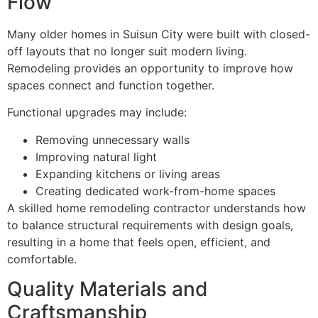
Flow
Many older homes in Suisun City were built with closed-
off layouts that no longer suit modern living.
Remodeling provides an opportunity to improve how
spaces connect and function together.
Functional upgrades may include:
Removing unnecessary walls
Improving natural light
Expanding kitchens or living areas
Creating dedicated work-from-home spaces
A skilled home remodeling contractor understands how
to balance structural requirements with design goals,
resulting in a home that feels open, efficient, and
comfortable.
Quality Materials and
Craftsmanship