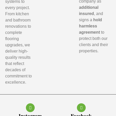
company as
systems to
additional
every project.
insured
, and
From kitchen
signs a
hold
and bathroom
harmless
renovations to
agreement
to
complete
protect both our
flooring
clients and their
upgrades, we
properties.
deliver high-
quality results
that reflect
decades of
commitment to
excellence.
Instagram
Facebook