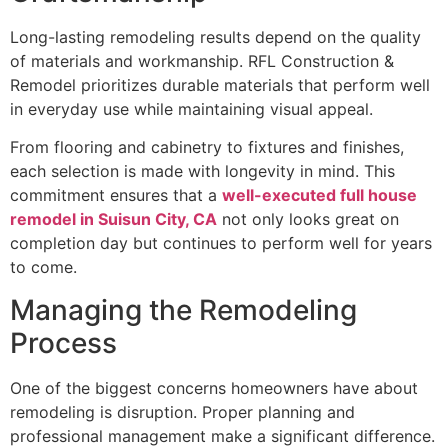
Long-lasting remodeling results depend on the quality
of materials and workmanship. RFL Construction &
Remodel prioritizes durable materials that perform well
in everyday use while maintaining visual appeal.
From flooring and cabinetry to fixtures and finishes,
each selection is made with longevity in mind. This
commitment ensures that a
well-executed full house
remodel in Suisun City, CA
not only looks great on
completion day but continues to perform well for years
to come.
Managing the Remodeling
Process
One of the biggest concerns homeowners have about
remodeling is disruption. Proper planning and
professional management make a significant difference.