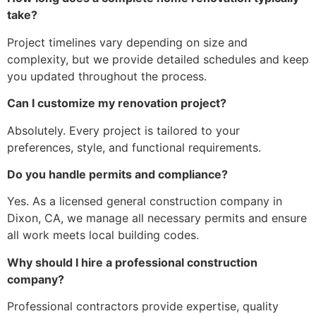
take?
Project timelines vary depending on size and
complexity, but we provide detailed schedules and keep
you updated throughout the process.
Can I customize my renovation project?
Absolutely. Every project is tailored to your
preferences, style, and functional requirements.
Do you handle permits and compliance?
Yes. As a licensed general construction company in
Dixon, CA, we manage all necessary permits and ensure
all work meets local building codes.
Why should I hire a professional construction
company?
Professional contractors provide expertise, quality