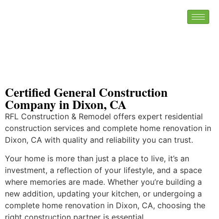
Certified General Construction
Company in Dixon, CA
RFL Construction & Remodel offers expert residential
construction services and complete home renovation in
Dixon, CA with quality and reliability you can trust.
Your home is more than just a place to live, it’s an
investment, a reflection of your lifestyle, and a space
where memories are made. Whether you’re building a
new addition, updating your kitchen, or undergoing a
complete home renovation in Dixon, CA, choosing the
right construction partner is essential.