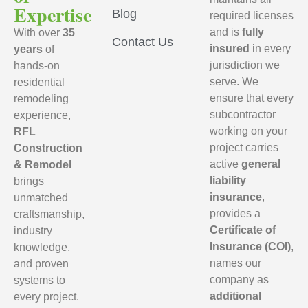
Expertise
Blog
required licenses
and is
fully
With over
35
Contact Us
insured
in every
years
of
jurisdiction we
hands-on
serve. We
residential
ensure that every
remodeling
subcontractor
experience,
working on your
RFL
project carries
Construction
active
general
& Remodel
liability
brings
insurance
,
unmatched
provides a
craftsmanship,
Certificate of
industry
Insurance (COI)
,
knowledge,
names our
and proven
company as
systems to
additional
every project.