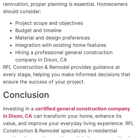
renovation, proper planning is essential. Homeowners
should consider:
Project scope and objectives
Budget and timeline
Material and design preferences
Integration with existing home features
Hiring a professional general construction
company in Dixon, CA
RFL Construction & Remodel provides guidance at
every stage, helping you make informed decisions that
ensure the success of your project.
Conclusion
Investing in a
certified general construction company
in Dixon, CA
can transform your home, enhance its
value, and improve your everyday living experience. RFL
Construction & Remodel specializes in residential