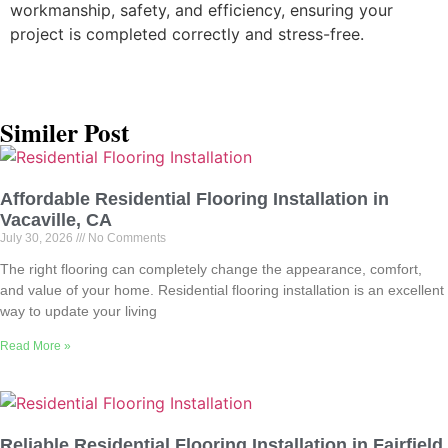
workmanship, safety, and efficiency, ensuring your
project is completed correctly and stress-free.
Similer Post
Affordable Residential Flooring Installation in
Vacaville, CA
July 30, 2026
No Comments
The right flooring can completely change the appearance, comfort,
and value of your home. Residential flooring installation is an excellent
way to update your living
Read More »
Reliable Residential Flooring Installation in Fairfield,