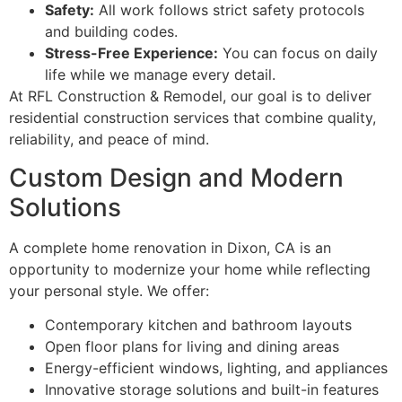
Safety:
All work follows strict safety protocols
and building codes.
Stress-Free Experience:
You can focus on daily
life while we manage every detail.
At RFL Construction & Remodel, our goal is to deliver
residential construction services that combine quality,
reliability, and peace of mind.
Custom Design and Modern
Solutions
A complete home renovation in Dixon, CA is an
opportunity to modernize your home while reflecting
your personal style. We offer:
Contemporary kitchen and bathroom layouts
Open floor plans for living and dining areas
Energy-efficient windows, lighting, and appliances
Innovative storage solutions and built-in features