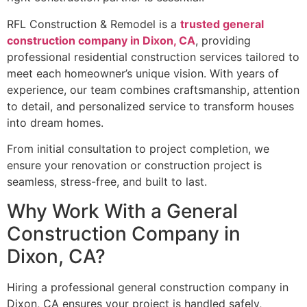
RFL Construction & Remodel is a
trusted general
construction company in Dixon, CA
, providing
professional residential construction services tailored to
meet each homeowner’s unique vision. With years of
experience, our team combines craftsmanship, attention
to detail, and personalized service to transform houses
into dream homes.
From initial consultation to project completion, we
ensure your renovation or construction project is
seamless, stress-free, and built to last.
Why Work With a General
Construction Company in
Dixon, CA?
Hiring a professional general construction company in
Dixon, CA ensures your project is handled safely,