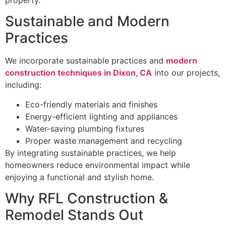
property.
Sustainable and Modern
Practices
We incorporate sustainable practices and
modern
construction techniques in Dixon, CA
into our projects,
including:
Eco-friendly materials and finishes
Energy-efficient lighting and appliances
Water-saving plumbing fixtures
Proper waste management and recycling
By integrating sustainable practices, we help
homeowners reduce environmental impact while
enjoying a functional and stylish home.
Why RFL Construction &
Remodel Stands Out