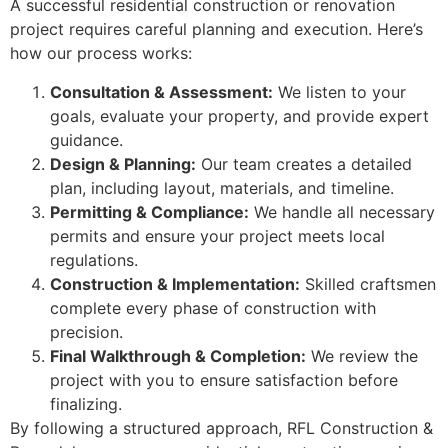
A successful residential construction or renovation
project requires careful planning and execution. Here’s
how our process works:
Consultation & Assessment:
We listen to your
goals, evaluate your property, and provide expert
guidance.
Design & Planning:
Our team creates a detailed
plan, including layout, materials, and timeline.
Permitting & Compliance:
We handle all necessary
permits and ensure your project meets local
regulations.
Construction & Implementation:
Skilled craftsmen
complete every phase of construction with
precision.
Final Walkthrough & Completion:
We review the
project with you to ensure satisfaction before
finalizing.
By following a structured approach, RFL Construction &