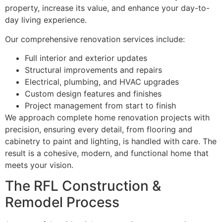
property, increase its value, and enhance your day-to-
day living experience.
Our comprehensive renovation services include:
Full interior and exterior updates
Structural improvements and repairs
Electrical, plumbing, and HVAC upgrades
Custom design features and finishes
Project management from start to finish
We approach complete home renovation projects with
precision, ensuring every detail, from flooring and
cabinetry to paint and lighting, is handled with care. The
result is a cohesive, modern, and functional home that
meets your vision.
The RFL Construction &
Remodel Process