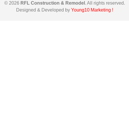
© 2026
RFL Construction & Remodel
. All rights reserved.
Designed & Developed by
Young10 Marketing
!