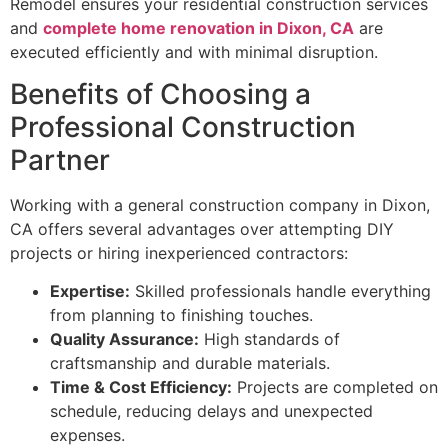
Remodel ensures your residential construction services
and
complete home renovation in Dixon, CA
are
executed efficiently and with minimal disruption.
Benefits of Choosing a
Professional Construction
Partner
Working with a general construction company in Dixon,
CA offers several advantages over attempting DIY
projects or hiring inexperienced contractors:
Expertise:
Skilled professionals handle everything
from planning to finishing touches.
Quality Assurance:
High standards of
craftsmanship and durable materials.
Time & Cost Efficiency:
Projects are completed on
schedule, reducing delays and unexpected
expenses.