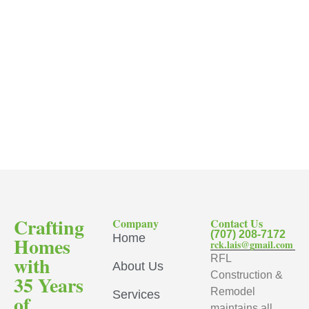
Crafting
Company
Contact Us
(707) 208-7172
Home
Homes
rck.lais@gmail.com
with
RFL
About Us
Construction &
35 Years
Remodel
Services
of
maintains all