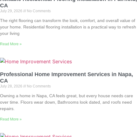
CA
July 29, 2026
No Comments
The right flooring can transform the look, comfort, and overall value of
your home. Residential flooring installation is a practical way to refresh
your living
Read More »
Professional Home Improvement Services in Napa,
CA
July 28, 2026
No Comments
Owning a home in Napa, CA feels great, but every house needs care
over time. Floors wear down, Bathrooms look dated, and roofs need
repairs.
Read More »