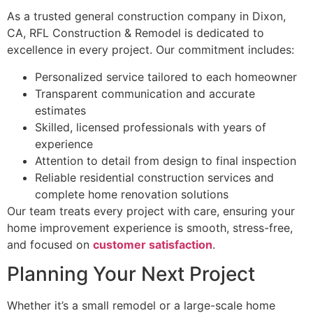
As a trusted general construction company in Dixon,
CA, RFL Construction & Remodel is dedicated to
excellence in every project. Our commitment includes:
Personalized service tailored to each homeowner
Transparent communication and accurate
estimates
Skilled, licensed professionals with years of
experience
Attention to detail from design to final inspection
Reliable residential construction services and
complete home renovation solutions
Our team treats every project with care, ensuring your
home improvement experience is smooth, stress-free,
and focused on
customer satisfaction
.
Planning Your Next Project
Whether it’s a small remodel or a large-scale home