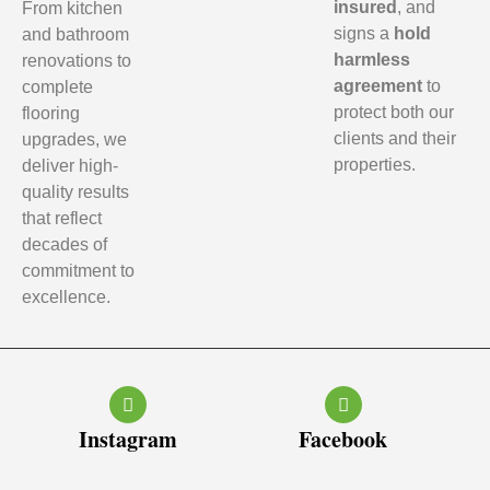
insured
, and
From kitchen
signs a
hold
and bathroom
harmless
renovations to
agreement
to
complete
protect both our
flooring
clients and their
upgrades, we
properties.
deliver high-
quality results
that reflect
decades of
commitment to
excellence.
Instagram
Facebook