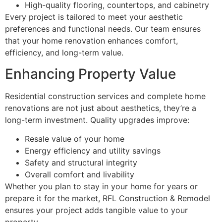
High-quality flooring, countertops, and cabinetry
Every project is tailored to meet your aesthetic
preferences and functional needs. Our team ensures
that your home renovation enhances comfort,
efficiency, and long-term value.
Enhancing Property Value
Residential construction services and complete home
renovations are not just about aesthetics, they’re a
long-term investment. Quality upgrades improve:
Resale value of your home
Energy efficiency and utility savings
Safety and structural integrity
Overall comfort and livability
Whether you plan to stay in your home for years or
prepare it for the market, RFL Construction & Remodel
ensures your project adds tangible value to your