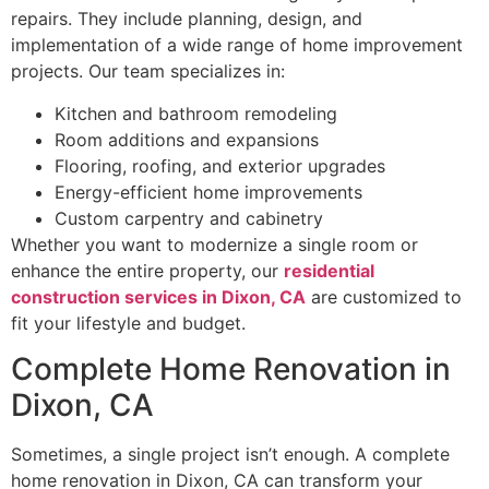
repairs. They include planning, design, and
implementation of a wide range of home improvement
projects. Our team specializes in:
Kitchen and bathroom remodeling
Room additions and expansions
Flooring, roofing, and exterior upgrades
Energy-efficient home improvements
Custom carpentry and cabinetry
Whether you want to modernize a single room or
enhance the entire property, our
residential
construction services in Dixon, CA
are customized to
fit your lifestyle and budget.
Complete Home Renovation in
Dixon, CA
Sometimes, a single project isn’t enough. A complete
home renovation in Dixon, CA can transform your