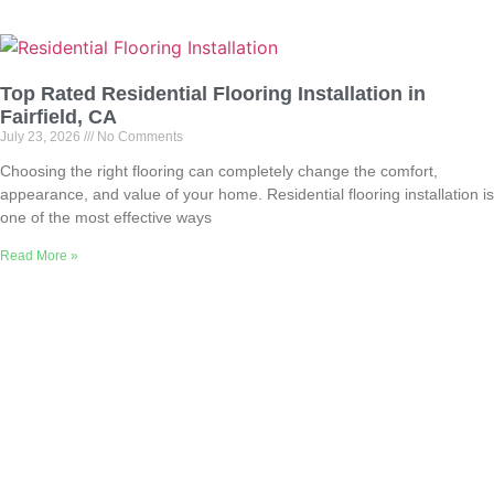
Top Rated Residential Flooring Installation in
Fairfield, CA
July 23, 2026
No Comments
Choosing the right flooring can completely change the comfort,
appearance, and value of your home. Residential flooring installation is
one of the most effective ways
Read More »