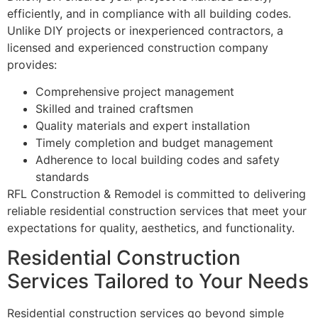
efficiently, and in compliance with all building codes.
Unlike DIY projects or inexperienced contractors, a
licensed and experienced construction company
provides:
Comprehensive project management
Skilled and trained craftsmen
Quality materials and expert installation
Timely completion and budget management
Adherence to local building codes and safety
standards
RFL Construction & Remodel is committed to delivering
reliable residential construction services that meet your
expectations for quality, aesthetics, and functionality.
Residential Construction
Services Tailored to Your Needs
Residential construction services go beyond simple