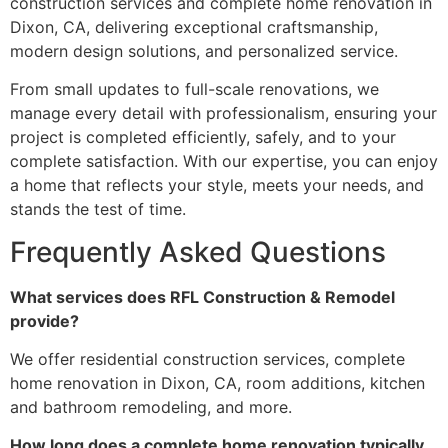
construction services and complete home renovation in
Dixon, CA, delivering exceptional craftsmanship,
modern design solutions, and personalized service.
From small updates to full-scale renovations, we
manage every detail with professionalism, ensuring your
project is completed efficiently, safely, and to your
complete satisfaction. With our expertise, you can enjoy
a home that reflects your style, meets your needs, and
stands the test of time.
Frequently Asked Questions
What services does RFL Construction & Remodel
provide?
We offer residential construction services, complete
home renovation in Dixon, CA, room additions, kitchen
and bathroom remodeling, and more.
How long does a complete home renovation typically