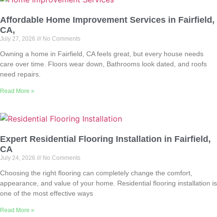
Affordable Home Improvement Services in Fairfield,
CA,
July 27, 2026
No Comments
Owning a home in Fairfield, CA feels great, but every house needs
care over time. Floors wear down, Bathrooms look dated, and roofs
need repairs.
Read More »
Expert Residential Flooring Installation in Fairfield,
CA
July 24, 2026
No Comments
Choosing the right flooring can completely change the comfort,
appearance, and value of your home. Residential flooring installation is
one of the most effective ways
Read More »