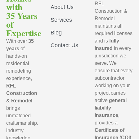
with
RFL
About Us
Construction &
35 Years
Remodel
Services
of
maintains all
Expertise
Blog
required licenses
and is
fully
With over
35
Contact Us
insured
in every
years
of
jurisdiction we
hands-on
serve. We
residential
ensure that every
remodeling
subcontractor
experience,
working on your
RFL
project carries
Construction
active
general
& Remodel
liability
brings
insurance
,
unmatched
provides a
craftsmanship,
Certificate of
industry
Insurance (COI)
,
knowledge,