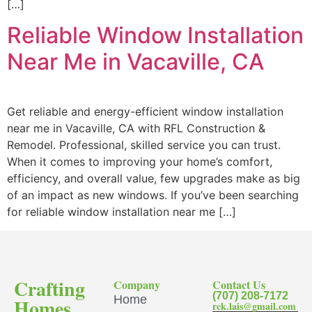
[…]
Reliable Window Installation
Near Me in Vacaville, CA
Get reliable and energy-efficient window installation
near me in Vacaville, CA with RFL Construction &
Remodel. Professional, skilled service you can trust.
When it comes to improving your home’s comfort,
efficiency, and overall value, few upgrades make as big
of an impact as new windows. If you’ve been searching
for reliable window installation near me […]
Crafting
Company
Contact Us
(707) 208-7172
Home
Homes
rck.lais@gmail.com