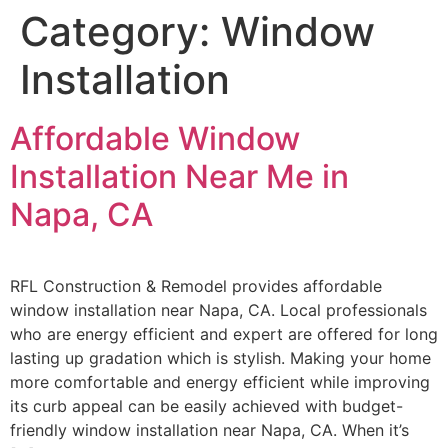
Category:
Window
Installation
Affordable Window
Installation Near Me in
Napa, CA
RFL Construction & Remodel provides affordable
window installation near Napa, CA. Local professionals
who are energy efficient and expert are offered for long
lasting up gradation which is stylish. Making your home
more comfortable and energy efficient while improving
its curb appeal can be easily achieved with budget-
friendly window installation near Napa, CA. When it’s