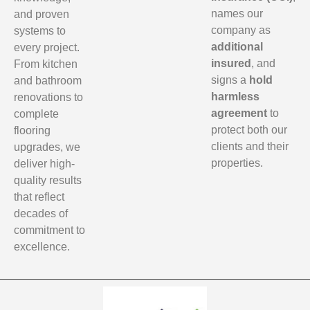
names our
and proven
company as
systems to
additional
every project.
insured
, and
From kitchen
signs a
hold
and bathroom
harmless
renovations to
agreement
to
complete
protect both our
flooring
clients and their
upgrades, we
properties.
deliver high-
quality results
that reflect
decades of
commitment to
excellence.