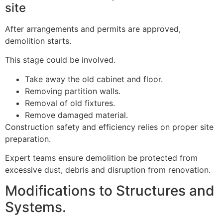
site
After arrangements and permits are approved,
demolition starts.
This stage could be involved.
Take away the old cabinet and floor.
Removing partition walls.
Removal of old fixtures.
Remove damaged material.
Construction safety and efficiency relies on proper site
preparation.
Expert teams ensure demolition be protected from
excessive dust, debris and disruption from renovation.
Modifications to Structures and
Systems.