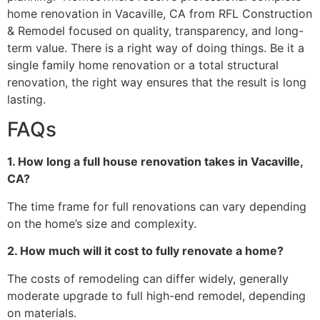
home renovation in Vacaville, CA from RFL Construction
& Remodel focused on quality, transparency, and long-
term value. There is a right way of doing things. Be it a
single family home renovation or a total structural
renovation, the right way ensures that the result is long
lasting.
FAQs
1. How long a full house renovation takes in Vacaville,
CA?
The time frame for full renovations can vary depending
on the home’s size and complexity.
2. How much will it cost to fully renovate a home?
The costs of remodeling can differ widely, generally
moderate upgrade to full high-end remodel, depending
on materials.