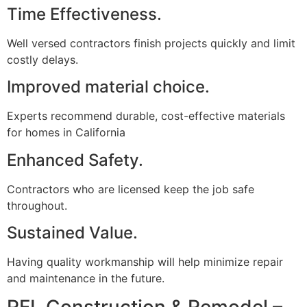
Time Effectiveness.
Well versed contractors finish projects quickly and limit
costly delays.
Improved material choice.
Experts recommend durable, cost-effective materials
for homes in California
Enhanced Safety.
Contractors who are licensed keep the job safe
throughout.
Sustained Value.
Having quality workmanship will help minimize repair
and maintenance in the future.