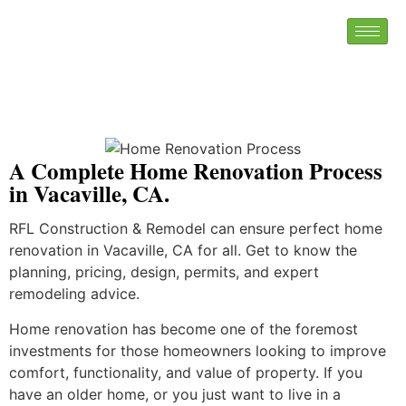
A Complete Home Renovation Process
in Vacaville, CA.
RFL Construction & Remodel can ensure perfect home
renovation in Vacaville, CA for all. Get to know the
planning, pricing, design, permits, and expert
remodeling advice.
Home renovation has become one of the foremost
investments for those homeowners looking to improve
comfort, functionality, and value of property. If you
have an older home, or you just want to live in a