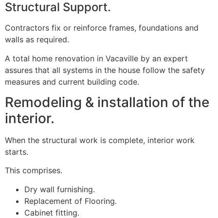
Structural Support.
Contractors fix or reinforce frames, foundations and
walls as required.
A total home renovation in Vacaville by an expert
assures that all systems in the house follow the safety
measures and current building code.
Remodeling & installation of the
interior.
When the structural work is complete, interior work
starts.
This comprises.
Dry wall furnishing.
Replacement of Flooring.
Cabinet fitting.