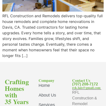
RFL Construction and Remodels delivers top-quality full
house remodels and complete home renovations in
Davis, CA. Trusted contractors for lasting home
upgrades. Every home tells a story, and over time, that
story evolves. Families grow, lifestyles shift, and
personal tastes change. Eventually, there comes a
moment when homeowners feel that their space no
longer fits […]
Crafting
Company
Contact Us
(707) 208-7172
Home
Homes
rck.lais@gmail.com
with
RFL
About Us
Construction &
35 Years
Remodel
Services