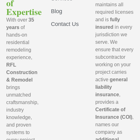
of
maintains all
Expertise
Blog
required licenses
and is
fully
With over
35
Contact Us
insured
in every
years
of
jurisdiction we
hands-on
serve. We
residential
ensure that every
remodeling
subcontractor
experience,
working on your
RFL
project carries
Construction
active
general
& Remodel
liability
brings
insurance
,
unmatched
provides a
craftsmanship,
Certificate of
industry
Insurance (COI)
,
knowledge,
names our
and proven
company as
systems to
additional
every project.