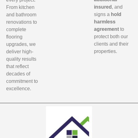
insured
, and
From kitchen
signs a
hold
and bathroom
harmless
renovations to
agreement
to
complete
protect both our
flooring
clients and their
upgrades, we
properties.
deliver high-
quality results
that reflect
decades of
commitment to
excellence.