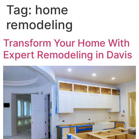
Tag:
home
remodeling
Transform Your Home With
Expert Remodeling in Davis