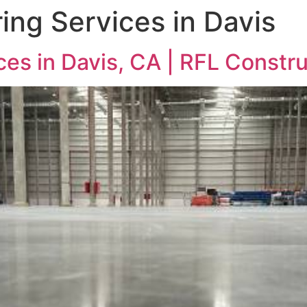
ing Services in Davis
ces in Davis, CA | RFL Constr