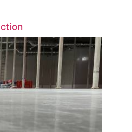
uction