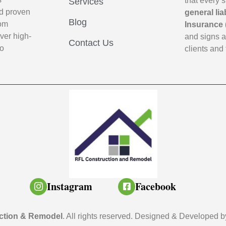
that every 
Services
d proven
general lia
Blog
oom
Insurance 
ver high-
and signs 
Contact Us
to
clients and 
Instagram
Facebook
ction & Remodel
. All rights reserved. Designed & Developed 