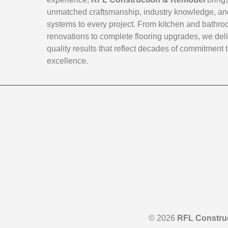
unmatched craftsmanship, industry knowledge, an
systems to every project. From kitchen and bathr
renovations to complete flooring upgrades, we deli
quality results that reflect decades of commitment 
excellence.
© 2026
RFL Constru