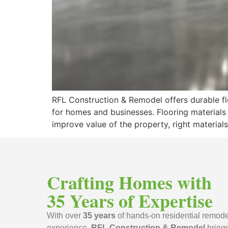
RFL Construction & Remodel offers durable flo
for homes and businesses. Flooring materials
improve value of the property, right materials
Crafting Homes with
35 Years of Expertise
With over
35 years
of hands-on residential remode
experience,
RFL Construction & Remodel
bring