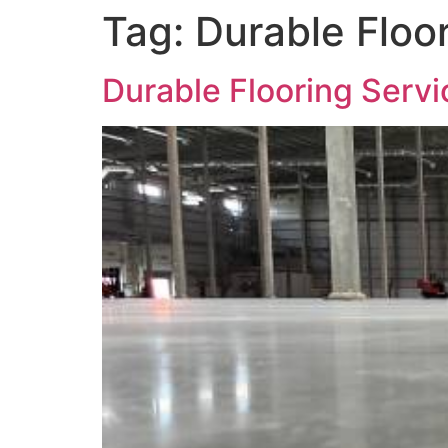
Tag:
Durable Floor
Durable Flooring Servi