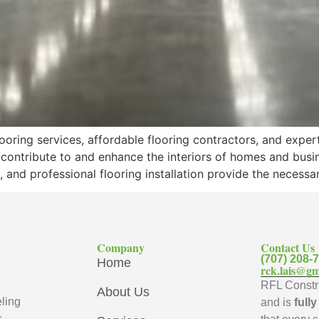
oring services, affordable flooring contractors, and exper
 contribute to and enhance the interiors of homes and busi
, and professional flooring installation provide the necess
Company
Contact Us
(707) 208-
Home
rck.lais@gm
RFL Constru
About Us
ling
and is
full
s