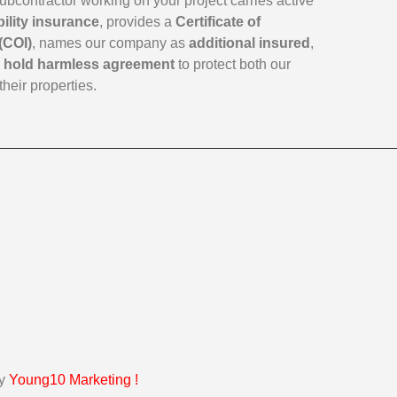
subcontractor working on your project carries active
bility insurance
, provides a
Certificate of
(COI)
, names our company as
additional insured
,
a
hold harmless agreement
to protect both our
their properties.
by
Young10 Marketing
!