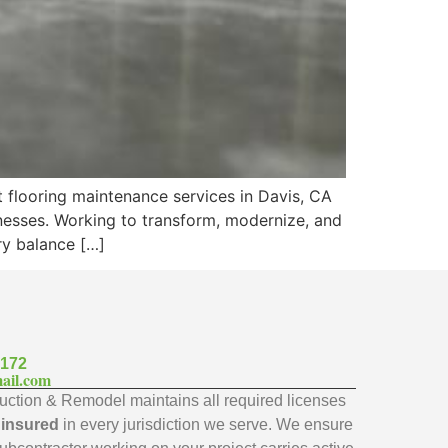
t flooring maintenance services in Davis, CA
nesses. Working to transform, modernize, and
ary balance […]
7172
ail.com
ction & Remodel maintains all required licenses
y insured
in every jurisdiction we serve. We ensure