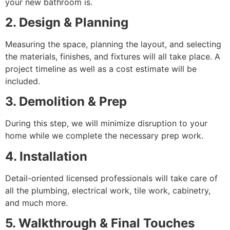
your new bathroom is.
2. Design & Planning
Measuring the space, planning the layout, and selecting
the materials, finishes, and fixtures will all take place. A
project timeline as well as a cost estimate will be
included.
3. Demolition & Prep
During this step, we will minimize disruption to your
home while we complete the necessary prep work.
4. Installation
Detail-oriented licensed professionals will take care of
all the plumbing, electrical work, tile work, cabinetry,
and much more.
5. Walkthrough & Final Touches