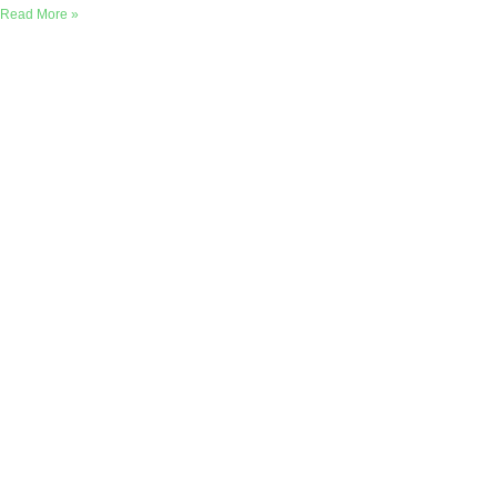
Read More »