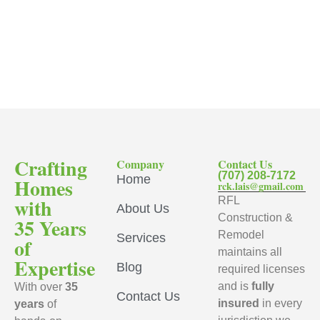
Crafting
Company
Contact Us
(707) 208-7172
Home
Homes
rck.lais@gmail.com
with
RFL
About Us
Construction &
35 Years
Remodel
Services
of
maintains all
Expertise
Blog
required licenses
and is
fully
With over
35
Contact Us
insured
in every
years
of