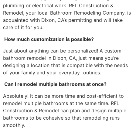
plumbing or electrical work. RFL Construction &
Remodel, your local Bathroom Remodeling Company, is
acquainted with Dixon, CA’s permitting and will take
care of it for you.
How much customization is possible?
Just about anything can be personalized! A custom
bathroom remodel in Dixon, CA, just means you’re
designing a location that is compatible with the needs
of your family and your everyday routines.
Can I remodel multiple bathrooms at once?
Absolutely! It can be more time and cost-efficient to
remodel multiple bathrooms at the same time. RFL
Construction & Remodel can plan and design multiple
bathrooms to be cohesive so that remodeling runs
smoothly.