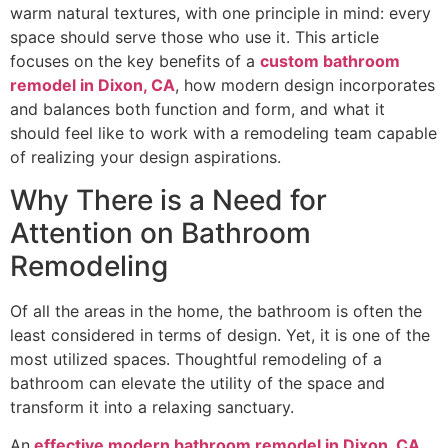
warm natural textures, with one principle in mind: every
space should serve those who use it. This article
focuses on the key benefits of a
custom bathroom
remodel in Dixon, CA
, how modern design incorporates
and balances both function and form, and what it
should feel like to work with a remodeling team capable
of realizing your design aspirations.
Why There is a Need for
Attention on Bathroom
Remodeling
Of all the areas in the home, the bathroom is often the
least considered in terms of design. Yet, it is one of the
most utilized spaces. Thoughtful remodeling of a
bathroom can elevate the utility of the space and
transform it into a relaxing sanctuary.
An
effective modern bathroom remodel in Dixon, CA