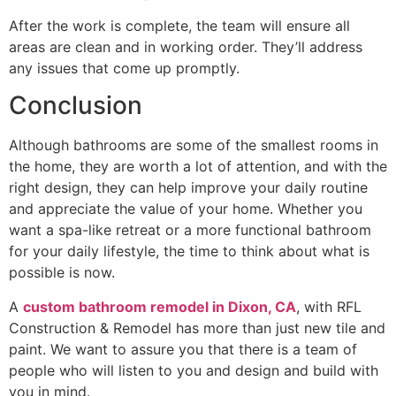
After the work is complete, the team will ensure all
areas are clean and in working order. They’ll address
any issues that come up promptly.
Conclusion
Although bathrooms are some of the smallest rooms in
the home, they are worth a lot of attention, and with the
right design, they can help improve your daily routine
and appreciate the value of your home. Whether you
want a spa-like retreat or a more functional bathroom
for your daily lifestyle, the time to think about what is
possible is now.
A
custom bathroom remodel in Dixon, CA
, with RFL
Construction & Remodel has more than just new tile and
paint. We want to assure you that there is a team of
people who will listen to you and design and build with
you in mind.