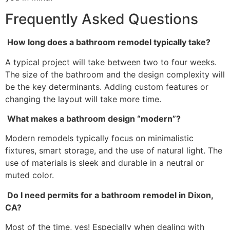
Frequently Asked Questions
How long does a bathroom remodel typically take?
A typical project will take between two to four weeks.
The size of the bathroom and the design complexity will
be the key determinants. Adding custom features or
changing the layout will take more time.
What makes a bathroom design “modern”?
Modern remodels typically focus on minimalistic
fixtures, smart storage, and the use of natural light. The
use of materials is sleek and durable in a neutral or
muted color.
Do I need permits for a bathroom remodel in Dixon,
CA?
Most of the time, yes! Especially when dealing with