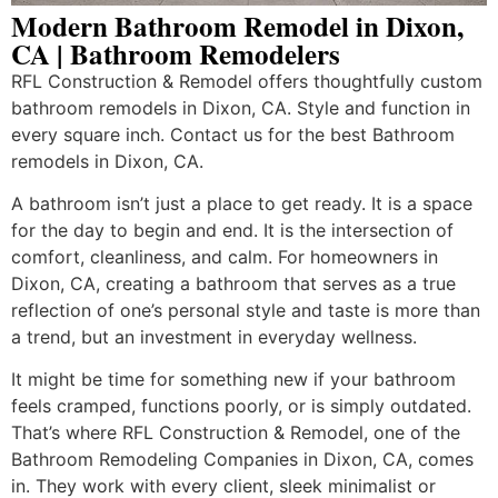
Modern Bathroom Remodel in Dixon,
CA | Bathroom Remodelers
RFL Construction & Remodel offers thoughtfully custom
bathroom remodels in Dixon, CA. Style and function in
every square inch. Contact us for the best Bathroom
remodels in Dixon, CA.
A bathroom isn’t just a place to get ready. It is a space
for the day to begin and end. It is the intersection of
comfort, cleanliness, and calm. For homeowners in
Dixon, CA, creating a bathroom that serves as a true
reflection of one’s personal style and taste is more than
a trend, but an investment in everyday wellness.
It might be time for something new if your bathroom
feels cramped, functions poorly, or is simply outdated.
That’s where RFL Construction & Remodel, one of the
Bathroom Remodeling Companies in Dixon, CA, comes
in. They work with every client, sleek minimalist or