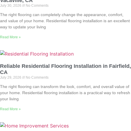
Vacaville, CA
July 30, 2026
No Comments
The right flooring can completely change the appearance, comfort,
and value of your home. Residential flooring installation is an excellent
way to update your living
Read More »
Reliable Residential Flooring Installation in Fairfield,
CA
July 29, 2026
No Comments
The right flooring can transform the look, comfort, and overall value of
your home. Residential flooring installation is a practical way to refresh
your living
Read More »