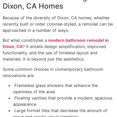
Dixon, CA Homes
Because of the diversity of Dixon, CA homes, whether
recently built or older colonial-styled, a remodel can be
approached in a number of ways.
But what constitutes a
modern bathroom remodel in
Dixon, CA
? It entails design simplification, improved
functionality, and the use of timeless layout and
materials. It is beyond just the aesthetics.
Some common choices in contemporary bathroom
renovations are:
Frameless glass showers that enhance the
openness of the area
Floating vanities that provide a modern, spacious
appearance
Large format tiles that decrease the amount of
grout and create visual simplicity