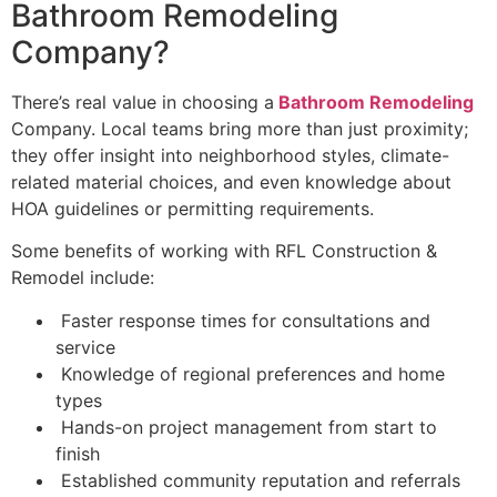
Bathroom Remodeling
Company?
There’s real value in choosing a
Bathroom Remodeling
Company. Local teams bring more than just proximity;
they offer insight into neighborhood styles, climate-
related material choices, and even knowledge about
HOA guidelines or permitting requirements.
Some benefits of working with RFL Construction &
Remodel include:
Faster response times for consultations and
service
Knowledge of regional preferences and home
types
Hands-on project management from start to
finish
Established community reputation and referrals