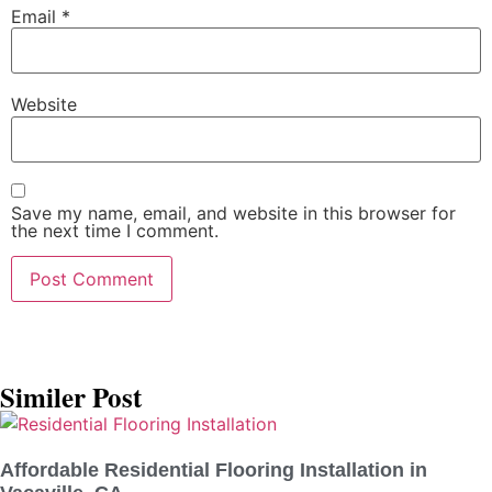
Email
*
Website
Save my name, email, and website in this browser for
the next time I comment.
Similer Post
Affordable Residential Flooring Installation in