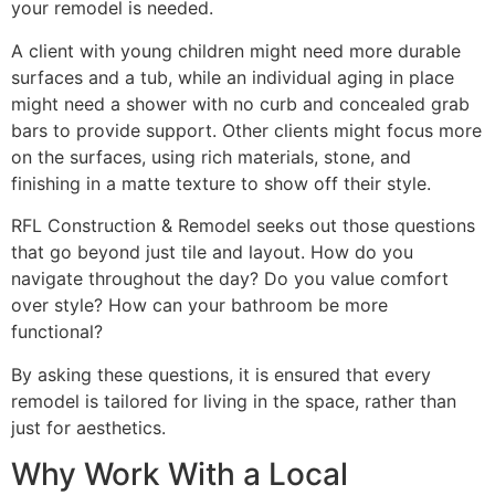
your remodel is needed.
A client with young children might need more durable
surfaces and a tub, while an individual aging in place
might need a shower with no curb and concealed grab
bars to provide support. Other clients might focus more
on the surfaces, using rich materials, stone, and
finishing in a matte texture to show off their style.
RFL Construction & Remodel seeks out those questions
that go beyond just tile and layout. How do you
navigate throughout the day? Do you value comfort
over style? How can your bathroom be more
functional?
By asking these questions, it is ensured that every
remodel is tailored for living in the space, rather than
just for aesthetics.
Why Work With a Local