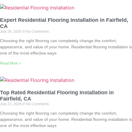
Expert Residential Flooring Installation in Fairfield,
CA
July 24, 2026
No Comments
Choosing the right flooring can completely change the comfort,
appearance, and value of your home. Residential flooring installation is
one of the most effective ways
Read More »
Top Rated Residential Flooring Installation in
Fairfield, CA
July 23, 2026
No Comments
Choosing the right flooring can completely change the comfort,
appearance, and value of your home. Residential flooring installation is
one of the most effective ways