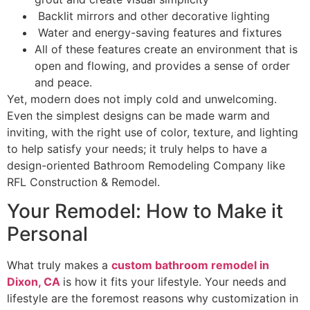
Backlit mirrors and other decorative lighting
Water and energy-saving features and fixtures
All of these features create an environment that is
open and flowing, and provides a sense of order
and peace.
Yet, modern does not imply cold and unwelcoming.
Even the simplest designs can be made warm and
inviting, with the right use of color, texture, and lighting
to help satisfy your needs; it truly helps to have a
design-oriented Bathroom Remodeling Company like
RFL Construction & Remodel.
Your Remodel: How to Make it
Personal
What truly makes a
custom bathroom remodel in
Dixon, CA
is how it fits your lifestyle. Your needs and
lifestyle are the foremost reasons why customization in