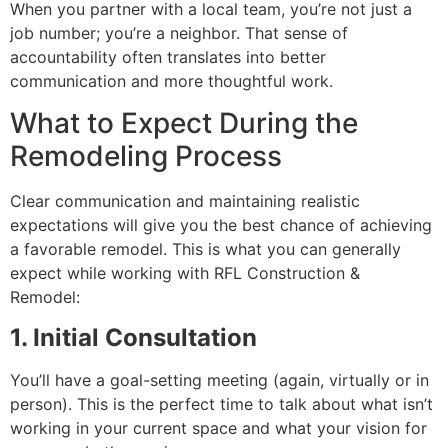
When you partner with a local team, you’re not just a
job number; you’re a neighbor. That sense of
accountability often translates into better
communication and more thoughtful work.
What to Expect During the
Remodeling Process
Clear communication and maintaining realistic
expectations will give you the best chance of achieving
a favorable remodel. This is what you can generally
expect while working with RFL Construction &
Remodel:
1. Initial Consultation
You’ll have a goal-setting meeting (again, virtually or in
person). This is the perfect time to talk about what isn’t
working in your current space and what your vision for