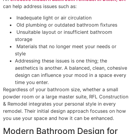
can help address issues such as:
Inadequate light or air circulation
Old plumbing or outdated bathroom fixtures
Unsuitable layout or insufficient bathroom
storage
Materials that no longer meet your needs or
style
Addressing these issues is one thing; the
aesthetics is another. A balanced, clean, cohesive
design can influence your mood in a space every
time you enter.
Regardless of your bathroom size, whether a small
powder room or a large master suite, RFL Construction
& Remodel integrates your personal style in every
remodel. Their initial design approach focuses on how
you use your space and how it can be enhanced.
Modern Bathroom Design for