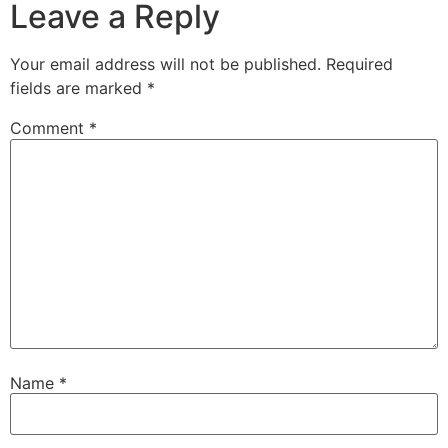
Leave a Reply
Your email address will not be published.
Required
fields are marked
*
Comment
*
Name
*