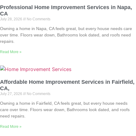
Professional Home Improvement Services in Napa,
CA
July 28, 2026
No Comments
Owning a home in Napa, CA feels great, but every house needs care
over time. Floors wear down, Bathrooms look dated, and roofs need
repairs.
Read More »
Affordable Home Improvement Services in Fairfield,
CA,
July 27, 2026
No Comments
Owning a home in Fairfield, CA feels great, but every house needs
care over time. Floors wear down, Bathrooms look dated, and roofs
need repairs.
Read More »