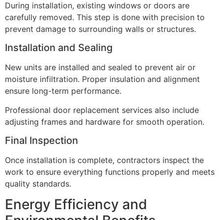
During installation, existing windows or doors are
carefully removed. This step is done with precision to
prevent damage to surrounding walls or structures.
Installation and Sealing
New units are installed and sealed to prevent air or
moisture infiltration. Proper insulation and alignment
ensure long-term performance.
Professional door replacement services also include
adjusting frames and hardware for smooth operation.
Final Inspection
Once installation is complete, contractors inspect the
work to ensure everything functions properly and meets
quality standards.
Energy Efficiency and