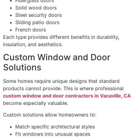
Fiberglass doors
Solid wood doors
Steel security doors
Sliding patio doors
French doors
Each type provides different benefits in durability,
insulation, and aesthetics.
Custom Window and Door
Solutions
Some homes require unique designs that standard
products cannot provide. This is where professional
custom window and door contractors in Vacaville, CA
become especially valuable.
Custom solutions allow homeowners to:
Match specific architectural styles
Fit windows into unusual spaces