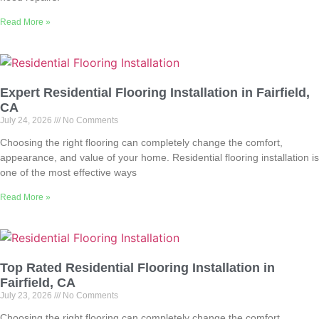
Read More »
Expert Residential Flooring Installation in Fairfield,
CA
July 24, 2026
No Comments
Choosing the right flooring can completely change the comfort,
appearance, and value of your home. Residential flooring installation is
one of the most effective ways
Read More »
Top Rated Residential Flooring Installation in
Fairfield, CA
July 23, 2026
No Comments
Choosing the right flooring can completely change the comfort,