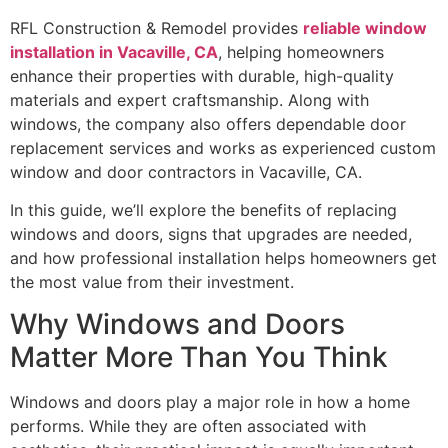
RFL Construction & Remodel provides
reliable window
installation in Vacaville, CA
, helping homeowners
enhance their properties with durable, high-quality
materials and expert craftsmanship. Along with
windows, the company also offers dependable door
replacement services and works as experienced custom
window and door contractors in Vacaville, CA.
In this guide, we’ll explore the benefits of replacing
windows and doors, signs that upgrades are needed,
and how professional installation helps homeowners get
the most value from their investment.
Why Windows and Doors
Matter More Than You Think
Windows and doors play a major role in how a home
performs. While they are often associated with