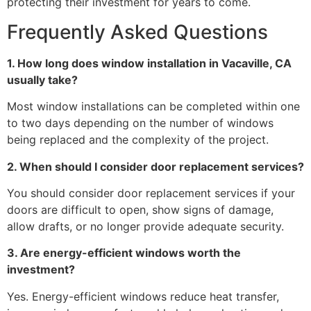
protecting their investment for years to come.
Frequently Asked Questions
1. How long does window installation in Vacaville, CA
usually take?
Most window installations can be completed within one
to two days depending on the number of windows
being replaced and the complexity of the project.
2. When should I consider door replacement services?
You should consider door replacement services if your
doors are difficult to open, show signs of damage,
allow drafts, or no longer provide adequate security.
3. Are energy-efficient windows worth the
investment?
Yes. Energy-efficient windows reduce heat transfer,