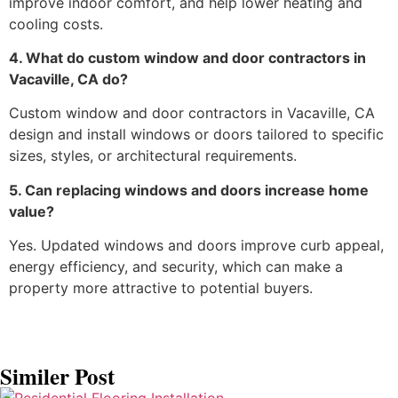
improve indoor comfort, and help lower heating and
cooling costs.
4. What do custom window and door contractors in
Vacaville, CA do?
Custom window and door contractors in Vacaville, CA
design and install windows or doors tailored to specific
sizes, styles, or architectural requirements.
5. Can replacing windows and doors increase home
value?
Yes. Updated windows and doors improve curb appeal,
energy efficiency, and security, which can make a
property more attractive to potential buyers.
Similer Post