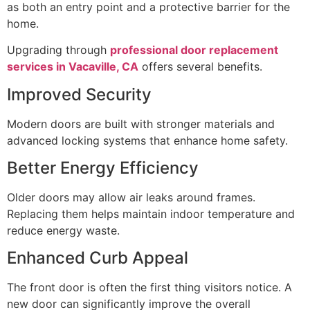
as both an entry point and a protective barrier for the
home.
Upgrading through
professional door replacement
services in Vacaville, CA
offers several benefits.
Improved Security
Modern doors are built with stronger materials and
advanced locking systems that enhance home safety.
Better Energy Efficiency
Older doors may allow air leaks around frames.
Replacing them helps maintain indoor temperature and
reduce energy waste.
Enhanced Curb Appeal
The front door is often the first thing visitors notice. A
new door can significantly improve the overall