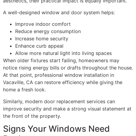
aesthetics, their practical impact is equally important.
A well-designed window and door system helps:
Improve indoor comfort
Reduce energy consumption
Increase home security
Enhance curb appeal
Allow more natural light into living spaces
When older fixtures start failing, homeowners may
notice rising energy bills or drafts throughout the house.
At that point, professional window installation in
Vacaville, CA can restore efficiency while giving the
home a fresh look.
Similarly, modern door replacement services can
improve security and make a strong visual statement at
the front of the property.
Signs Your Windows Need