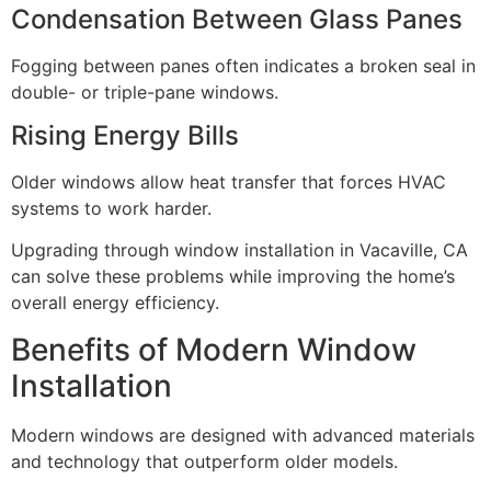
Condensation Between Glass Panes
Fogging between panes often indicates a broken seal in
double- or triple-pane windows.
Rising Energy Bills
Older windows allow heat transfer that forces HVAC
systems to work harder.
Upgrading through window installation in Vacaville, CA
can solve these problems while improving the home’s
overall energy efficiency.
Benefits of Modern Window
Installation
Modern windows are designed with advanced materials
and technology that outperform older models.