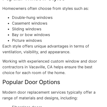
Homeowners often choose from styles such as:
Double-hung windows
Casement windows
Sliding windows
Bay or bow windows
Picture windows
Each style offers unique advantages in terms of
ventilation, visibility, and appearance.
Working with experienced custom window and door
contractors in Vacaville, CA helps ensure the best
choice for each room of the home.
Popular Door Options
Modern door replacement services typically offer a
range of materials and designs, including: