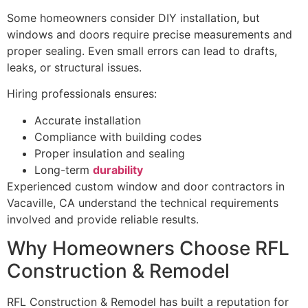
Some homeowners consider DIY installation, but
windows and doors require precise measurements and
proper sealing. Even small errors can lead to drafts,
leaks, or structural issues.
Hiring professionals ensures:
Accurate installation
Compliance with building codes
Proper insulation and sealing
Long-term
durability
Experienced custom window and door contractors in
Vacaville, CA understand the technical requirements
involved and provide reliable results.
Why Homeowners Choose RFL
Construction & Remodel
RFL Construction & Remodel has built a reputation for