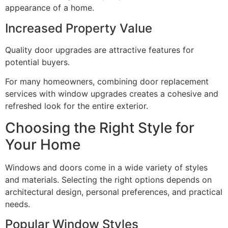
appearance of a home.
Increased Property Value
Quality door upgrades are attractive features for
potential buyers.
For many homeowners, combining door replacement
services with window upgrades creates a cohesive and
refreshed look for the entire exterior.
Choosing the Right Style for
Your Home
Windows and doors come in a wide variety of styles
and materials. Selecting the right options depends on
architectural design, personal preferences, and practical
needs.
Popular Window Styles