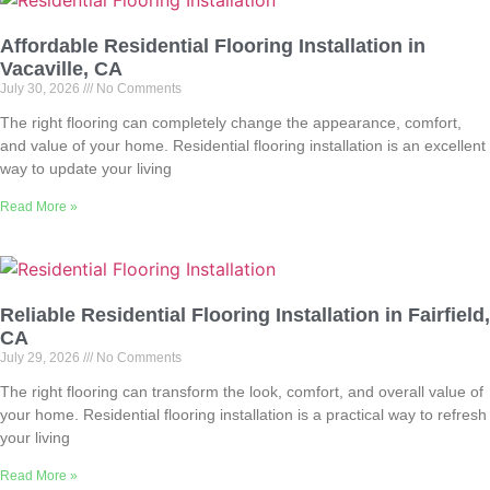
Affordable Residential Flooring Installation in
Vacaville, CA
July 30, 2026
No Comments
The right flooring can completely change the appearance, comfort,
and value of your home. Residential flooring installation is an excellent
way to update your living
Read More »
Reliable Residential Flooring Installation in Fairfield,
CA
July 29, 2026
No Comments
The right flooring can transform the look, comfort, and overall value of
your home. Residential flooring installation is a practical way to refresh
your living
Read More »