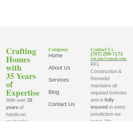
Crafting
Company
Contact Us
(707) 208-7172
Home
Homes
rck.lais@gmail.com
with
RFL
About Us
Construction &
35 Years
Remodel
Services
of
maintains all
Expertise
Blog
required licenses
and is
fully
With over
35
Contact Us
insured
in every
years
of
jurisdiction we
hands-on
serve. We
residential
ensure that every
remodeling