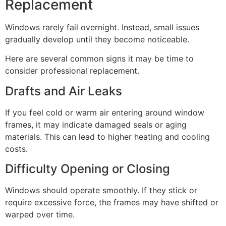
Replacement
Windows rarely fail overnight. Instead, small issues
gradually develop until they become noticeable.
Here are several common signs it may be time to
consider professional replacement.
Drafts and Air Leaks
If you feel cold or warm air entering around window
frames, it may indicate damaged seals or aging
materials. This can lead to higher heating and cooling
costs.
Difficulty Opening or Closing
Windows should operate smoothly. If they stick or
require excessive force, the frames may have shifted or
warped over time.