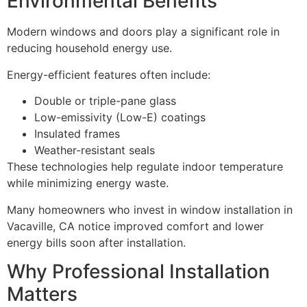
Environmental Benefits
Modern windows and doors play a significant role in
reducing household energy use.
Energy-efficient features often include:
Double or triple-pane glass
Low-emissivity (Low-E) coatings
Insulated frames
Weather-resistant seals
These technologies help regulate indoor temperature
while minimizing energy waste.
Many homeowners who invest in window installation in
Vacaville, CA notice improved comfort and lower
energy bills soon after installation.
Why Professional Installation
Matters