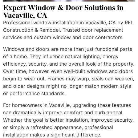
Expert Window & Door Solutions in
Vacaville, CA
Professional window installation in Vacaville, CA by RFL
Construction & Remodel. Trusted door replacement
services and custom window and door contractors.
Windows and doors are more than just functional parts
of a home. They influence natural lighting, energy
efficiency, security, and the overall look of the property.
Over time, however, even well-built windows and doors
begin to wear out. Frames may warp, seals can weaken,
and older designs might no longer match modern style
or performance standards.
For homeowners in Vacaville, upgrading these features
can dramatically improve comfort and curb appeal.
Whether the goal is better insulation, improved security,
or simply a refreshed appearance, professional
installation makes a significant difference.