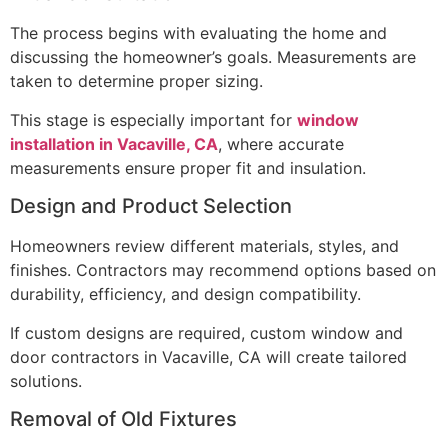
The process begins with evaluating the home and
discussing the homeowner’s goals. Measurements are
taken to determine proper sizing.
This stage is especially important for
window
installation in Vacaville, CA
, where accurate
measurements ensure proper fit and insulation.
Design and Product Selection
Homeowners review different materials, styles, and
finishes. Contractors may recommend options based on
durability, efficiency, and design compatibility.
If custom designs are required, custom window and
door contractors in Vacaville, CA will create tailored
solutions.
Removal of Old Fixtures