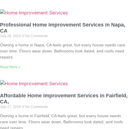
Professional Home Improvement Services in Napa,
CA
July 28, 2026
No Comments
Owning a home in Napa, CA feels great, but every house needs care
over time. Floors wear down, Bathrooms look dated, and roofs need
repairs.
Read More »
Affordable Home Improvement Services in Fairfield,
CA,
July 27, 2026
No Comments
Owning a home in Fairfield, CA feels great, but every house needs
care over time. Floors wear down, Bathrooms look dated, and roofs
need repairs.