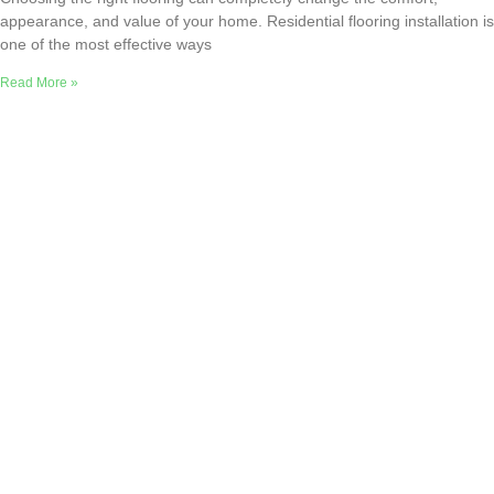
appearance, and value of your home. Residential flooring installation is
one of the most effective ways
Read More »