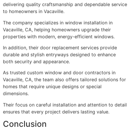
delivering quality craftsmanship and dependable service
to homeowners in Vacaville.
The company specializes in window installation in
Vacaville, CA, helping homeowners upgrade their
properties with modern, energy-efficient windows.
In addition, their door replacement services provide
durable and stylish entryways designed to enhance
both security and appearance.
As trusted custom window and door contractors in
Vacaville, CA, the team also offers tailored solutions for
homes that require unique designs or special
dimensions.
Their focus on careful installation and attention to detail
ensures that every project delivers lasting value.
Conclusion