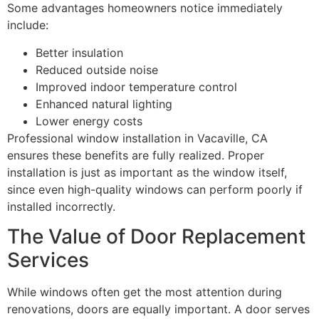
Some advantages homeowners notice immediately
include:
Better insulation
Reduced outside noise
Improved indoor temperature control
Enhanced natural lighting
Lower energy costs
Professional window installation in Vacaville, CA
ensures these benefits are fully realized. Proper
installation is just as important as the window itself,
since even high-quality windows can perform poorly if
installed incorrectly.
The Value of Door Replacement
Services
While windows often get the most attention during
renovations, doors are equally important. A door serves