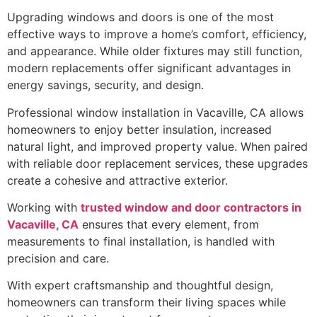
Upgrading windows and doors is one of the most
effective ways to improve a home’s comfort, efficiency,
and appearance. While older fixtures may still function,
modern replacements offer significant advantages in
energy savings, security, and design.
Professional window installation in Vacaville, CA allows
homeowners to enjoy better insulation, increased
natural light, and improved property value. When paired
with reliable door replacement services, these upgrades
create a cohesive and attractive exterior.
Working with
trusted window and door contractors in
Vacaville, CA
ensures that every element, from
measurements to final installation, is handled with
precision and care.
With expert craftsmanship and thoughtful design,
homeowners can transform their living spaces while