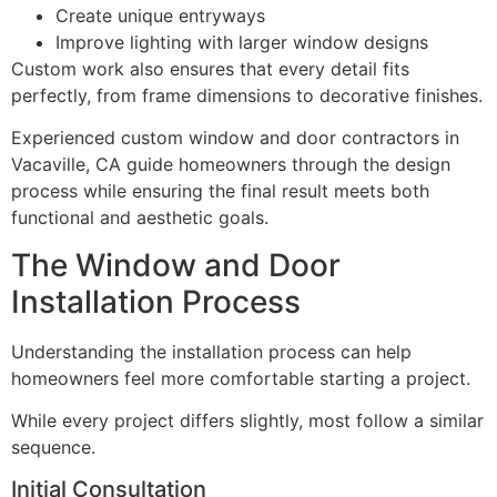
Create unique entryways
Improve lighting with larger window designs
Custom work also ensures that every detail fits
perfectly, from frame dimensions to decorative finishes.
Experienced custom window and door contractors in
Vacaville, CA guide homeowners through the design
process while ensuring the final result meets both
functional and aesthetic goals.
The Window and Door
Installation Process
Understanding the installation process can help
homeowners feel more comfortable starting a project.
While every project differs slightly, most follow a similar
sequence.
Initial Consultation