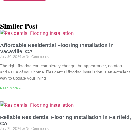
Similer Post
Affordable Residential Flooring Installation in
Vacaville, CA
July 30, 2026
No Comments
The right flooring can completely change the appearance, comfort,
and value of your home. Residential flooring installation is an excellent
way to update your living
Read More »
Reliable Residential Flooring Installation in Fairfield,
CA
July 29, 2026
No Comments