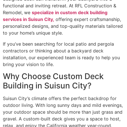
functional and inviting retreat. At RFL Construction &
Remodel, we
specialize in custom deck building
services in Suisun City,
offering expert craftsmanship,
personalized designs, and top-quality materials tailored
to your home’s unique style.
If you’ve been searching for local patio and pergola
contractors or thinking about a backyard deck
installation, our experienced team is ready to help you
bring your vision to life.
Why Choose Custom Deck
Building in Suisun City?
Suisun City’s climate offers the perfect backdrop for
outdoor living. With long sunny days and mild evenings,
your outdoor space should be more than just grass and
gravel. A custom-built deck gives you a space to host,
relax, and enjoy the California weather year-round.