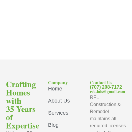
Crafting
Company
Contact Us
(707) 208-7172
Home
Homes
rck.lais@gmail.com
with
RFL
About Us
Construction &
35 Years
Remodel
Services
of
maintains all
Expertise
Blog
required licenses