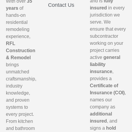
and is
fully
With over
35
Contact Us
insured
in every
years
of
jurisdiction we
hands-on
serve. We
residential
ensure that every
remodeling
subcontractor
experience,
working on your
RFL
project carries
Construction
active
general
& Remodel
liability
brings
insurance
,
unmatched
provides a
craftsmanship,
Certificate of
industry
Insurance (COI)
,
knowledge,
names our
and proven
company as
systems to
additional
every project.
insured
, and
From kitchen
signs a
hold
and bathroom