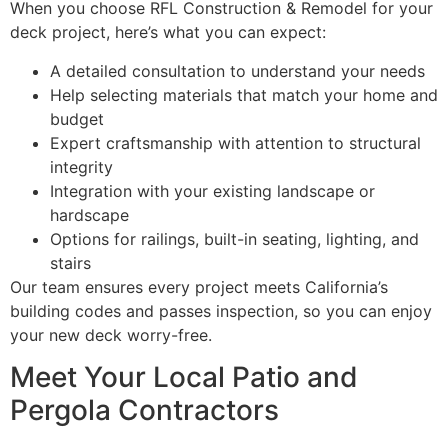
When you choose RFL Construction & Remodel for your
deck project, here’s what you can expect:
A detailed consultation to understand your needs
Help selecting materials that match your home and
budget
Expert craftsmanship with attention to structural
integrity
Integration with your existing landscape or
hardscape
Options for railings, built-in seating, lighting, and
stairs
Our team ensures every project meets California’s
building codes and passes inspection, so you can enjoy
your new deck worry-free.
Meet Your Local Patio and
Pergola Contractors