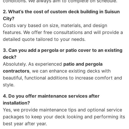
conditions. We always aim to complete on schedule.
2. What’s the cost of custom deck building in Suisun
City?
Costs vary based on size, materials, and design
features. We offer free consultations and will provide a
detailed quote tailored to your needs.
3. Can you add a pergola or patio cover to an existing
deck?
Absolutely. As experienced
patio and pergola
contractors
, we can enhance existing decks with
beautiful, functional additions to increase comfort and
style.
4. Do you offer maintenance services after
installation?
Yes, we provide maintenance tips and optional service
packages to keep your deck looking and performing its
best year after year.