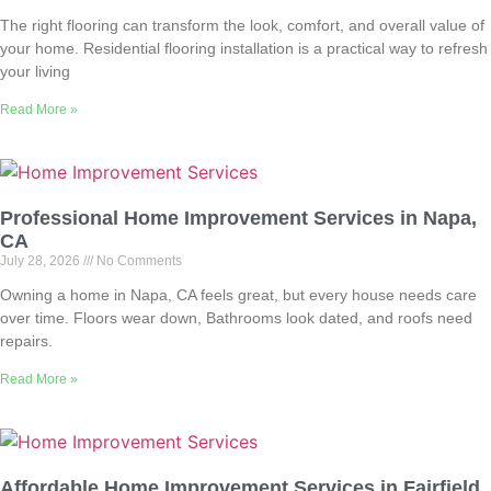
The right flooring can transform the look, comfort, and overall value of
your home. Residential flooring installation is a practical way to refresh
your living
Read More »
Professional Home Improvement Services in Napa,
CA
July 28, 2026
No Comments
Owning a home in Napa, CA feels great, but every house needs care
over time. Floors wear down, Bathrooms look dated, and roofs need
repairs.
Read More »
Affordable Home Improvement Services in Fairfield,