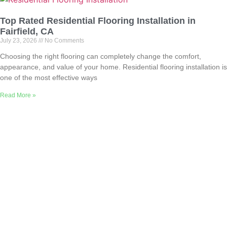
Top Rated Residential Flooring Installation in
Fairfield, CA
July 23, 2026
No Comments
Choosing the right flooring can completely change the comfort,
appearance, and value of your home. Residential flooring installation is
one of the most effective ways
Read More »