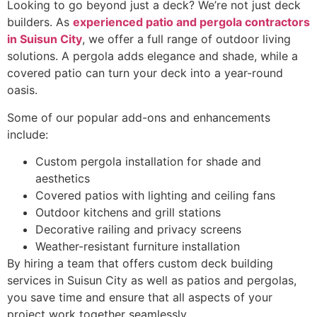
Looking to go beyond just a deck? We’re not just deck
builders. As
experienced patio and pergola contractors
in Suisun City
, we offer a full range of outdoor living
solutions. A pergola adds elegance and shade, while a
covered patio can turn your deck into a year-round
oasis.
Some of our popular add-ons and enhancements
include:
Custom pergola installation for shade and
aesthetics
Covered patios with lighting and ceiling fans
Outdoor kitchens and grill stations
Decorative railing and privacy screens
Weather-resistant furniture installation
By hiring a team that offers custom deck building
services in Suisun City as well as patios and pergolas,
you save time and ensure that all aspects of your
project work together seamlessly.