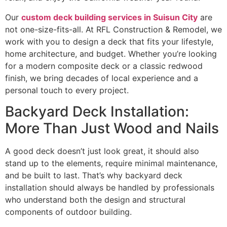
Our
custom deck building services in Suisun City
are
not one-size-fits-all. At RFL Construction & Remodel, we
work with you to design a deck that fits your lifestyle,
home architecture, and budget. Whether you’re looking
for a modern composite deck or a classic redwood
finish, we bring decades of local experience and a
personal touch to every project.
Backyard Deck Installation:
More Than Just Wood and Nails
A good deck doesn’t just look great, it should also
stand up to the elements, require minimal maintenance,
and be built to last. That’s why backyard deck
installation should always be handled by professionals
who understand both the design and structural
components of outdoor building.