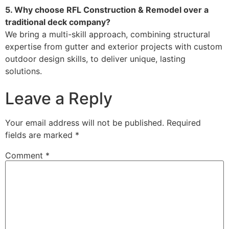
5. Why choose RFL Construction & Remodel over a
traditional deck company?
We bring a multi-skill approach, combining structural
expertise from gutter and exterior projects with custom
outdoor design skills, to deliver unique, lasting
solutions.
Leave a Reply
Your email address will not be published.
Required
fields are marked
*
Comment
*