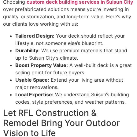
Choosing
custom deck building services in Suisun City
over prefabricated solutions means you’re investing in
quality, customization, and long-term value. Here’s why
our clients love working with us:
Tailored Design:
Your deck should reflect your
lifestyle, not someone else’s blueprint.
Durability:
We use premium materials that stand
up to Suisun City’s climate.
Boost Property Value:
A well-built deck is a great
selling point for future buyers.
Usable Space:
Extend your living area without
major renovations.
Local Expertise:
We understand Suisun’s building
codes, style preferences, and weather patterns.
Let RFL Construction &
Remodel Bring Your Outdoor
Vision to Life