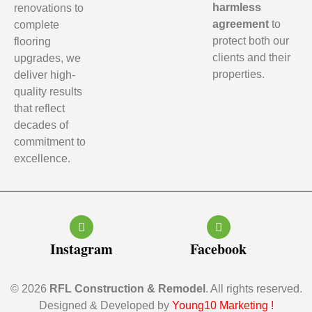
harmless
renovations to
agreement
to
complete
protect both our
flooring
clients and their
upgrades, we
properties.
deliver high-
quality results
that reflect
decades of
commitment to
excellence.
Instagram
Facebook
© 2026
RFL Construction & Remodel
. All rights reserved.
Designed & Developed by
Young10 Marketing
!