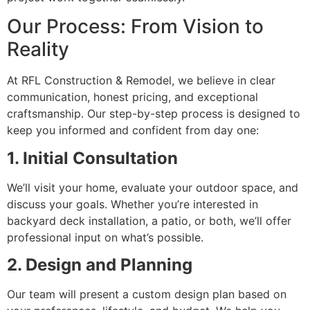
Our Process: From Vision to
Reality
At RFL Construction & Remodel, we believe in clear
communication, honest pricing, and exceptional
craftsmanship. Our step-by-step process is designed to
keep you informed and confident from day one:
1. Initial Consultation
We’ll visit your home, evaluate your outdoor space, and
discuss your goals. Whether you’re interested in
backyard deck installation, a patio, or both, we’ll offer
professional input on what’s possible.
2. Design and Planning
Our team will present a custom design plan based on