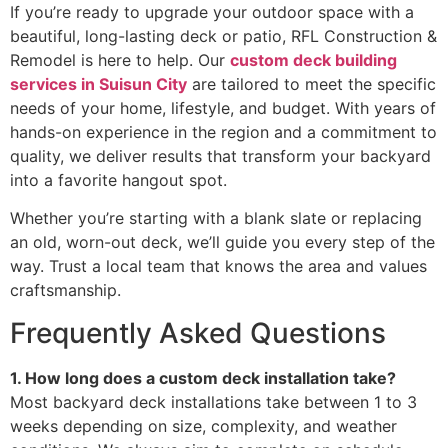
If you’re ready to upgrade your outdoor space with a
beautiful, long-lasting deck or patio, RFL Construction &
Remodel is here to help. Our
custom deck building
services in Suisun City
are tailored to meet the specific
needs of your home, lifestyle, and budget. With years of
hands-on experience in the region and a commitment to
quality, we deliver results that transform your backyard
into a favorite hangout spot.
Whether you’re starting with a blank slate or replacing
an old, worn-out deck, we’ll guide you every step of the
way. Trust a local team that knows the area and values
craftsmanship.
Frequently Asked Questions
1. How long does a custom deck installation take?
Most backyard deck installations take between 1 to 3
weeks depending on size, complexity, and weather