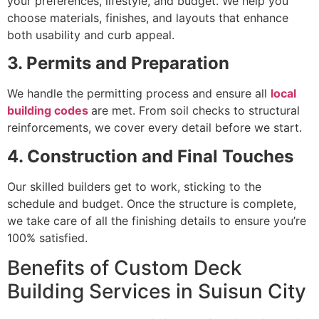
your preferences, lifestyle, and budget. We help you
choose materials, finishes, and layouts that enhance
both usability and curb appeal.
3. Permits and Preparation
We handle the permitting process and ensure all
local
building codes
are met. From soil checks to structural
reinforcements, we cover every detail before we start.
4. Construction and Final Touches
Our skilled builders get to work, sticking to the
schedule and budget. Once the structure is complete,
we take care of all the finishing details to ensure you’re
100% satisfied.
Benefits of Custom Deck
Building Services in Suisun City