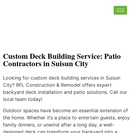
Custom Deck Building Service: Patio
Contractors in Suisun City
Looking for custom deck building services in Suisun
City? RFL Construction & Remodel offers expert
backyard deck installation and patio solutions. Call our
local team today!
Outdoor spaces have become an essential extension of
the home. Whether it’s a place to entertain guests, enjoy
family dinners, or unwind after a long day, a well-
designed deck can transform your backyard into a