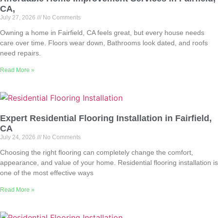
CA,
July 27, 2026
No Comments
Owning a home in Fairfield, CA feels great, but every house needs
care over time. Floors wear down, Bathrooms look dated, and roofs
need repairs.
Read More »
Expert Residential Flooring Installation in Fairfield,
CA
July 24, 2026
No Comments
Choosing the right flooring can completely change the comfort,
appearance, and value of your home. Residential flooring installation is
one of the most effective ways
Read More »