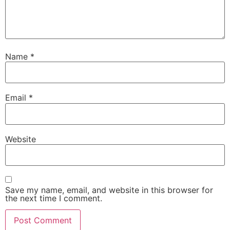
Name
*
Email
*
Website
Save my name, email, and website in this browser for
the next time I comment.