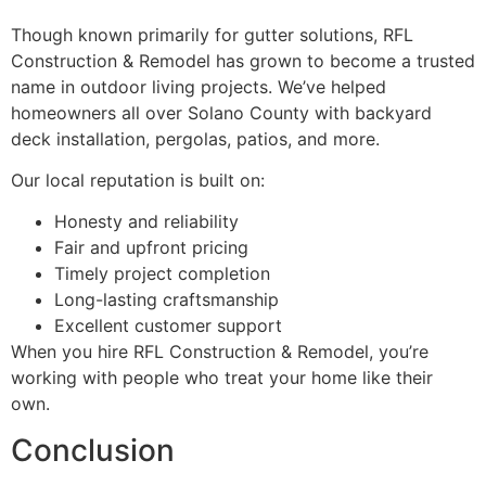
Though known primarily for gutter solutions, RFL
Construction & Remodel has grown to become a trusted
name in outdoor living projects. We’ve helped
homeowners all over Solano County with backyard
deck installation, pergolas, patios, and more.
Our local reputation is built on:
Honesty and reliability
Fair and upfront pricing
Timely project completion
Long-lasting craftsmanship
Excellent customer support
When you hire RFL Construction & Remodel, you’re
working with people who treat your home like their
own.
Conclusion