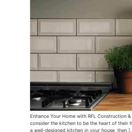
Enhance Your Home with RFL Construction & 
consider the kitchen to be the heart of their
a well-designed kitchen in your house, then [