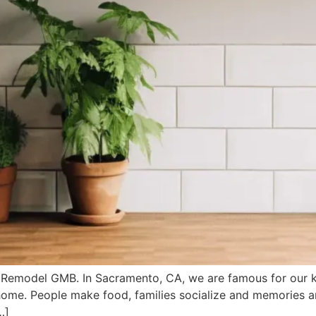
Remodel GMB. In Sacramento, CA, we are famous for our k
 home. People make food, families socialize and memories are
…]