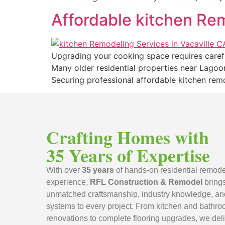
Affordable kitchen Rem
Upgrading your cooking space requires carefu
Many older residential properties near Lagoo
Securing professional affordable kitchen rem
Crafting Homes with
35 Years of Expertise
With over
35 years
of hands-on residential remode
experience,
RFL Construction & Remodel
bring
unmatched craftsmanship, industry knowledge, an
systems to every project. From kitchen and bathr
renovations to complete flooring upgrades, we deli