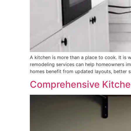
A kitchen is more than a place to cook. It is
remodeling services can help homeowners imp
homes benefit from updated layouts, better 
Comprehensive Kitche