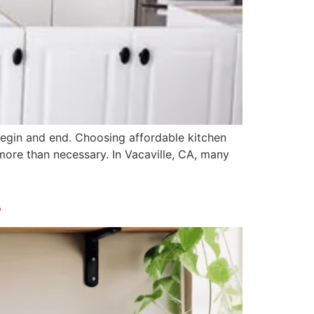
 begin and end. Choosing affordable kitchen
re than necessary. In Vacaville, CA, many
A