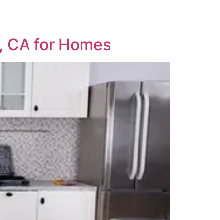
e, CA for Homes