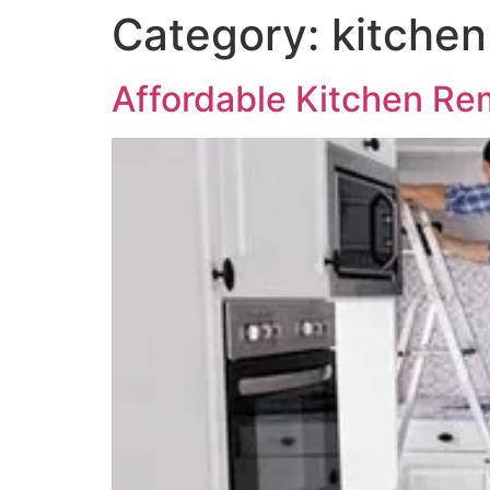
Category:
kitchen
Affordable Kitchen Rem