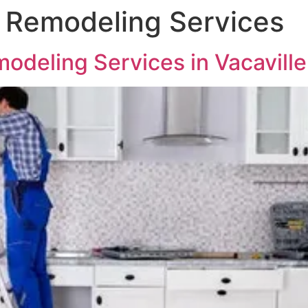
 Remodeling Services
odeling Services in Vacavill