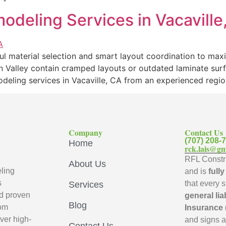
odeling Services in Vacaville
l material selection and smart layout coordination to max
n Valley contain cramped layouts or outdated laminate sur
odeling services in Vacaville, CA from an experienced regi
Company
Contact Us
(707) 208-
Home
rck.lais@gm
RFL Constru
About Us
ling
and is
full
s
that every 
Services
d proven
general lia
Blog
oom
Insurance 
ver high-
and signs 