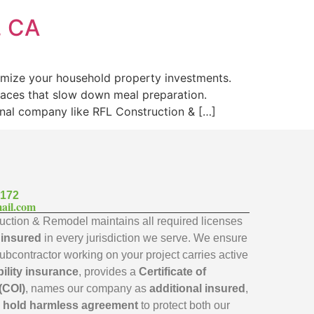
, CA
imize your household property investments.
faces that slow down meal preparation.
onal company like RFL Construction & […]
7172
ail.com
ction & Remodel maintains all required licenses
y insured
in every jurisdiction we serve. We ensure
subcontractor working on your project carries active
bility insurance
, provides a
Certificate of
(COI)
, names our company as
additional insured
,
a
hold harmless agreement
to protect both our