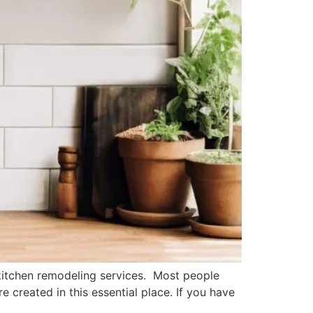
itchen remodeling services. Most people
 created in this essential place. If you have