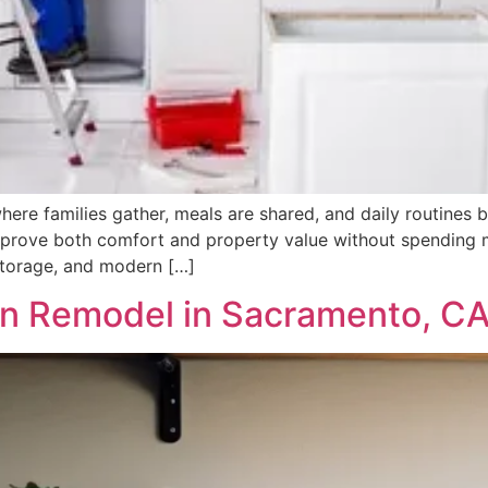
 where families gather, meals are shared, and daily routines
rove both comfort and property value without spending mo
storage, and modern […]
n Remodel in Sacramento, C